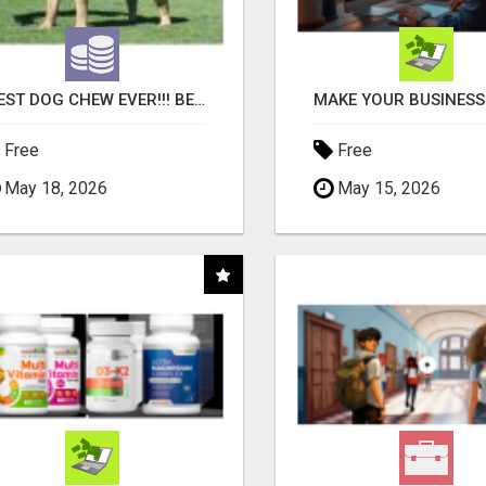
"BEST DOG CHEW EVER!!! BEEF KNUCKLE BONES!"
Free
Free
May 18, 2026
May 15, 2026