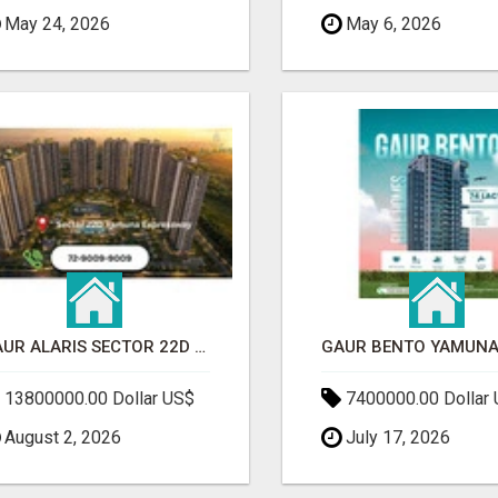
May 24, 2026
May 6, 2026
GAUR ALARIS SECTOR 22D YAMUNA EXPRESSWAY
13800000.00 Dollar US$
7400000.00 Dollar
August 2, 2026
July 17, 2026