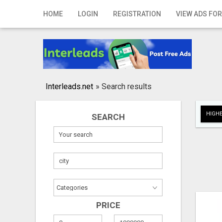
Home
HOME
LOGIN
REGISTRATION
VIEW ADS FOR
Login
Registration
Contact
Interleads.net
»
Search results
Publish your ad
HIGHE
SEARCH
Search
PRICE