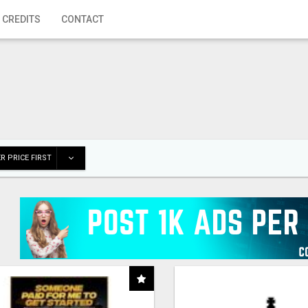
 CREDITS
CONTACT
R PRICE FIRST