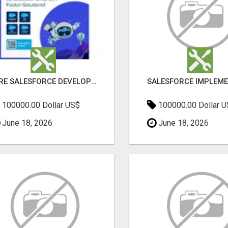
HIRE SALESFORCE DEVELOPERS | CERTIFIED SALESFORCE EXPERTS
100000.00 Dollar US$
100000.00 Dollar 
June 18, 2026
June 18, 2026