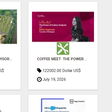
SOBHA BOULEVARD MYSORE: EVERYTHING YOU NEED TO KNOW BEFORE INVESTING
COFFEE MEET: THE POWER OF COLOUR ANALYSIS WITH NEHA AGARWAL
US$
122002.00 Dollar US$
July 19, 2026