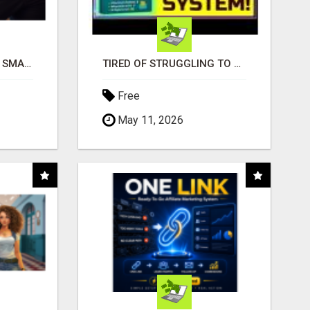
MAKE YOUR BUSINESS SMARTER WITH OPEN CLAW AI!
TIRED OF STRUGGLING TO GENERATE LEADS AND INCOME ONLINE?
Free
May 11, 2026