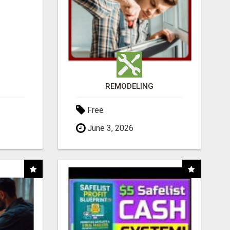
REMODELING
Free
June 3, 2026