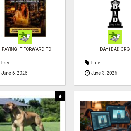
I'M PAYING IT FORWARD TO YOU
DAY1DAD.ORG
Free
Free
June 6, 2026
June 3, 2026