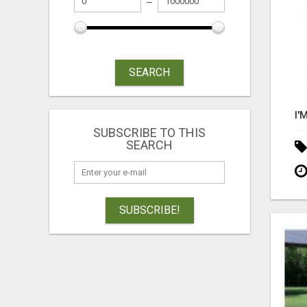
SEARCH
SUBSCRIBE TO THIS
SEARCH
SUBSCRIBE!