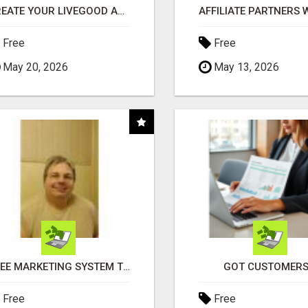
CREATE YOUR LIVEGOOD ACCOUNT
Free
Free
May 20, 2026
May 13, 2026
FREE MARKETING SYSTEM THAT GETS RESULTS
GOT CUSTOMERS
Free
Free