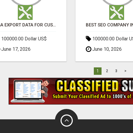
USA EXPORT DATA FOR CUSTOMS TRADE INSIGHTS BY IMPORT GLOBALS
100000.00 Dollar US$
100000.00 Dollar 
June 17, 2026
June 10, 2026
1
2
3
>