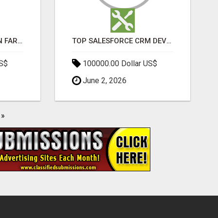
BEST SEO COMPANY IN FARIDABAD- TECH9LOGY CREATORS
TOP SALESFORCE CRM DEVELOPMENT SERVICES COMPANY IN INDIA
US$
100000.00 Dollar US$
June 2, 2026
»