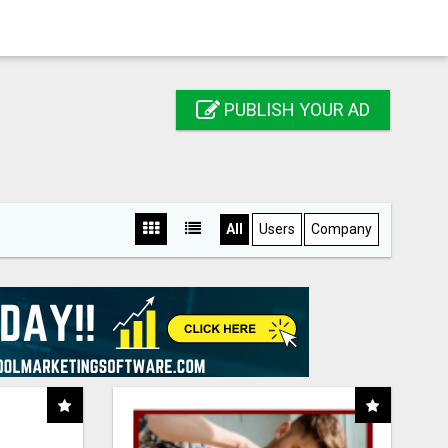
PUBLISH YOUR AD
All
Users
Company