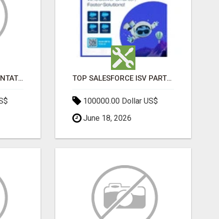
SALESFORCE IMPLEMENTATION PARTNERS IN INDIA, SALESFORCE IMPLEMENTATION SERVICES
TOP SALESFORCE ISV PARTNERS, REGISTERED SALESFORCE PARTNER INDIA
US$
100000.00 Dollar US$
June 18, 2026