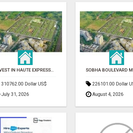
INVEST IN HAUTE EXPRESSWAY RESIDENCY | PREMIUM RESIDENTIAL PROJECT
310762.00 Dollar US$
226101.00 Dollar 
July 31, 2026
August 4, 2026