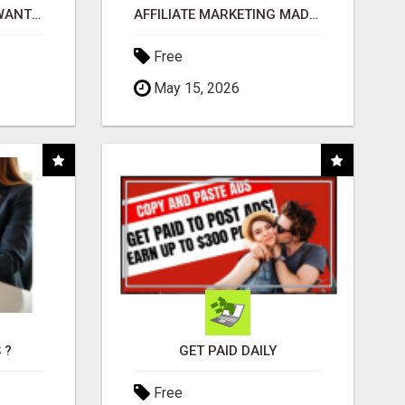
AFFILIATE PARTNERS WANTED, EARN MONEY AT WWW.SHOWALTERFOUNDATION.ORG
AFFILIATE MARKETING MADE SIMPLER FOR NEW MARKETERS READY TO TAKE ACTION
Free
May 15, 2026
 ?
GET PAID DAILY
Free