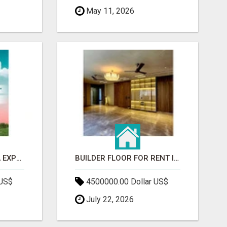
May 11, 2026
GAUR BENTO YAMUNA EXPRESSWAY- LUXURIOUS AMENITIES
BUILDER FLOOR FOR RENT IN GURGAON | INDEPENDENT LIVING OPTIONS
 US$
4500000.00 Dollar US$
July 22, 2026