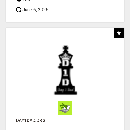
June 6, 2026
DAY1DAD.ORG