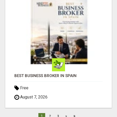
BEST BUSINESS BROKER IN SPAIN
Free
August 7, 2026
»
1
2
3
>