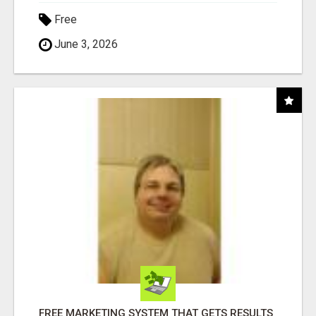
Free
June 3, 2026
FREE MARKETING SYSTEM THAT GETS RESULTS