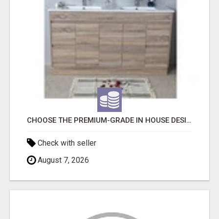
CHOOSE THE PREMIUM-GRADE IN HOUSE DESIGN BATHROOM ADELAIDE
Check with seller
August 7, 2026