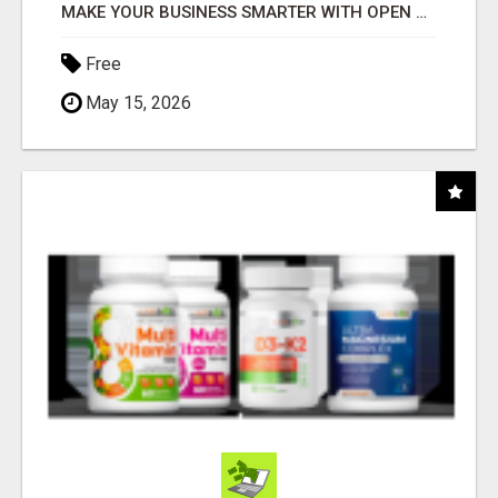
MAKE YOUR BUSINESS SMARTER WITH OPEN CLAW AI!
Free
May 15, 2026