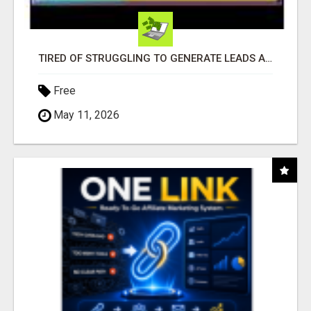
TIRED OF STRUGGLING TO GENERATE LEADS AND INCOME ONLINE?
Free
May 11, 2026