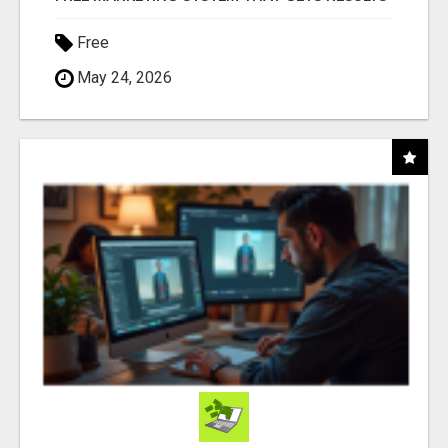
Free
May 24, 2026