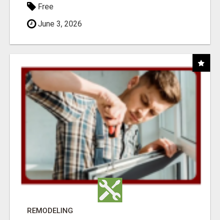
Free
June 3, 2026
REMODELING