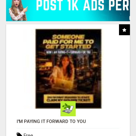
I'M PAYING IT FORWARD TO YOU
Free