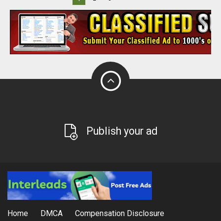
Publish your ad
Home
DMCA
Compensation Disclosure