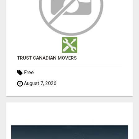
TRUST CANADIAN MOVERS
Free
August 7, 2026