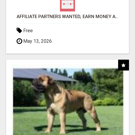
AFFILIATE PARTNERS WANTED, EARN MONEY AT WWW.SHOWALTERFOUNDATION.ORG
Free
May 13, 2026