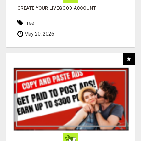
CREATE YOUR LIVEGOOD ACCOUNT
Free
May 20, 2026