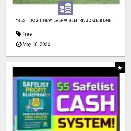
"BEST DOG CHEW EVER!!! BEEF KNUCKLE BONES!"
Free
May 18, 2026