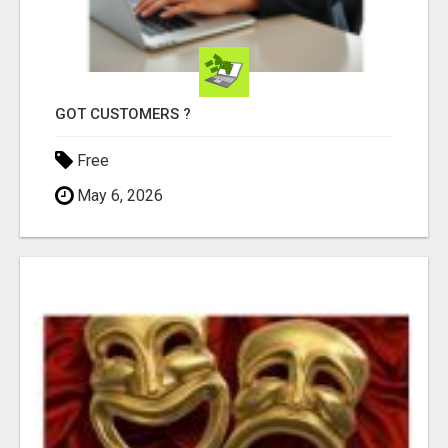
GOT CUSTOMERS ?
Free
May 6, 2026