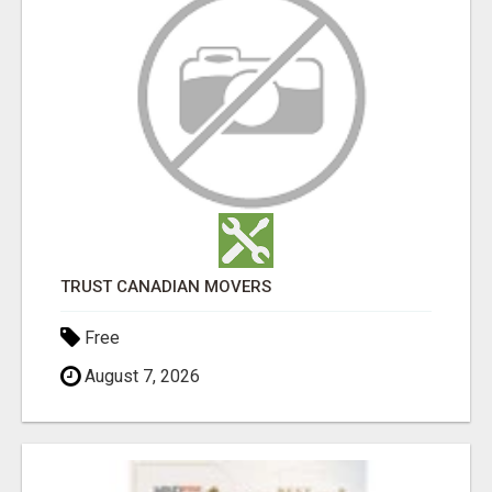
TRUST CANADIAN MOVERS
Free
August 7, 2026