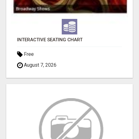
INTERACTIVE SEATING CHART
Free
August 7, 2026