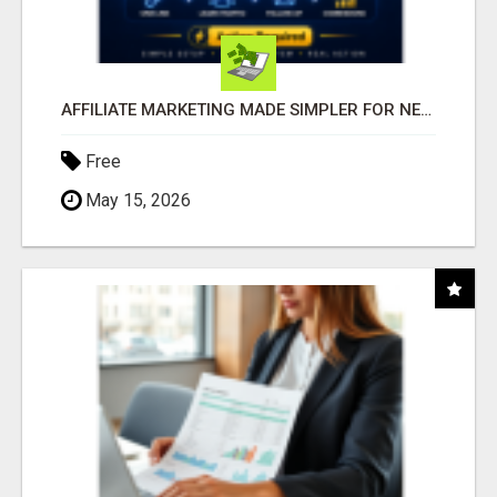
AFFILIATE MARKETING MADE SIMPLER FOR NEW MARKETERS READY TO TAKE ACTION
Free
May 15, 2026