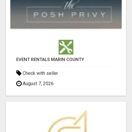
EVENT RENTALS MARIN COUNTY
Check with seller
August 7, 2026