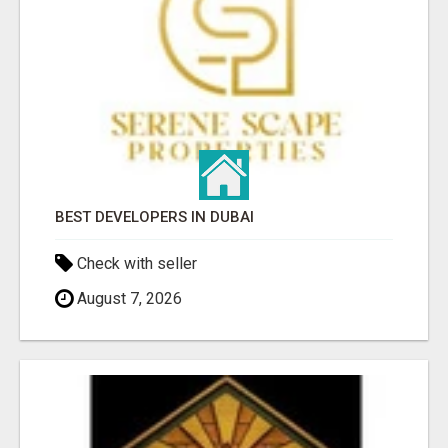
BEST DEVELOPERS IN DUBAI
Check with seller
August 7, 2026