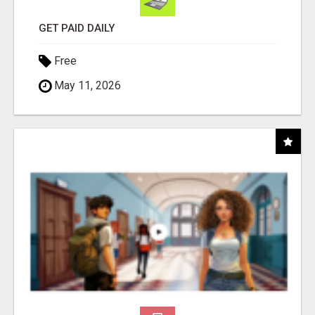
GET PAID DAILY
Free
May 11, 2026