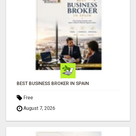
BEST BUSINESS BROKER IN SPAIN
Free
August 7, 2026