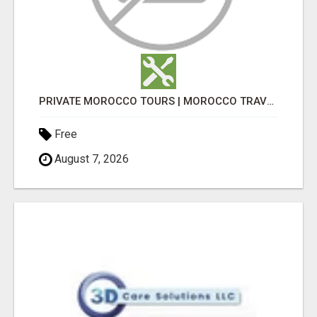
PRIVATE MOROCCO TOURS | MOROCCO TRAVEL GUIDE | CULTURAL TOURS MOROCCO
Free
August 7, 2026