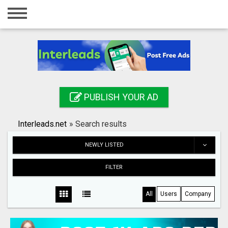
Home
Login
Registration
Contact
PUBLISH YOUR AD
Publish your ad
Interleads.net
»
Search results
Search
NEWLY LISTED
FILTER
All
Users
Company