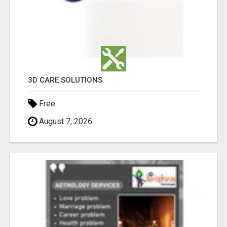
3D CARE SOLUTIONS
Free
August 7, 2026