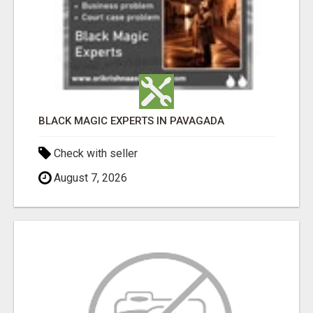
BLACK MAGIC EXPERTS IN PAVAGADA
Check with seller
August 7, 2026