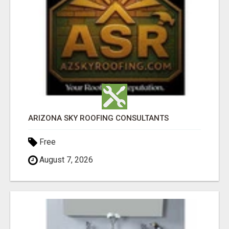
ARIZONA SKY ROOFING CONSULTANTS
Free
August 7, 2026