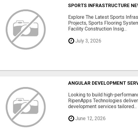
SPORTS INFRASTRUCTURE NEW
Explore The Latest Sports Infra
Projects, Sports Flooring Syste
Facility Construction Insig...
July 3, 2026
ANGULAR DEVELOPMENT SERV
Looking to build high-performan
RipenApps Technologies deliver
development services tailored...
June 12, 2026