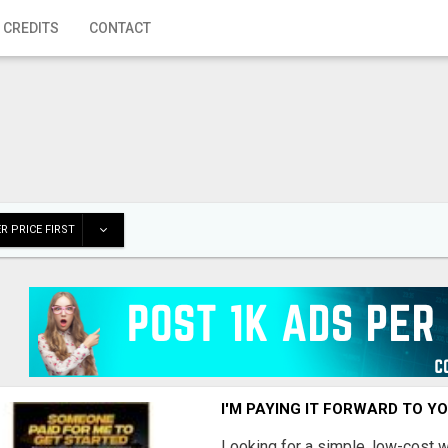
 CREDITS
CONTACT
R PRICE FIRST
I'M PAYING IT FORWARD TO Y
Looking for a simple, low-cost 