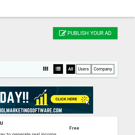
PUBLISH YOUR AD
All
Users
Company
OU
Free
way to generate real income