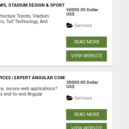
S, STADIUM DESIGN & SPORTS FLOORING | SPORTSCAPE
50000.00 Dollar
US$
structure Trends, Stadium
ms, Turf Technology, And
Services
READ MORE
VIEW WEBSITE
ICES | EXPERT ANGULAR COMPANY
30000.00 Dollar
US$
ce, secure web applications?
s end-to-end Angular
Services
READ MORE
VIEW WEBSITE