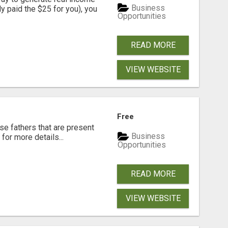
Business
dy paid the $25 for you), you
Opportunities
READ MORE
VIEW WEBSITE
Free
se fathers that are present
Business
for more details...
Opportunities
READ MORE
VIEW WEBSITE