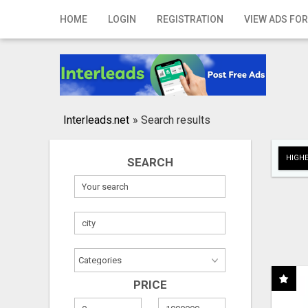
Home
HOME
LOGIN
REGISTRATION
VIEW ADS FOR
Login
Registration
Contact
Interleads.net
»
Search results
Publish your ad
HIGHE
SEARCH
Search
PRICE