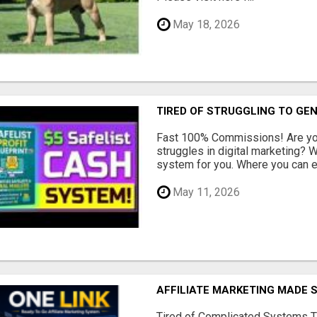
May 18, 2026
TIRED OF STRUGGLING TO GE
Fast 100% Commissions! Are you
struggles in digital marketing?
system for you. Where you can ea
May 11, 2026
AFFILIATE MARKETING MADE 
Tired of Complicated Systems T