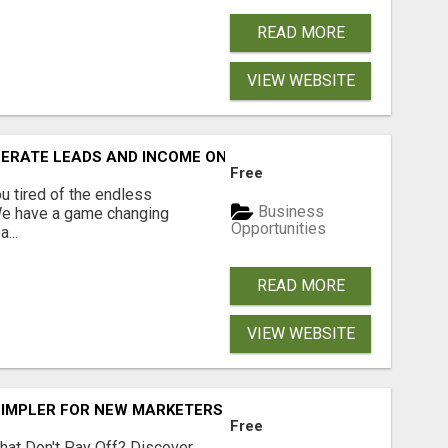
READ MORE
VIEW WEBSITE
NERATE LEADS AND INCOME ONLINE?
Free
 tired of the endless
Business
 We have a game changing
Opportunities
...
READ MORE
VIEW WEBSITE
SIMPLER FOR NEW MARKETERS READY TO TAKE ACTION
Free
hat Don't Pay Off? Discover