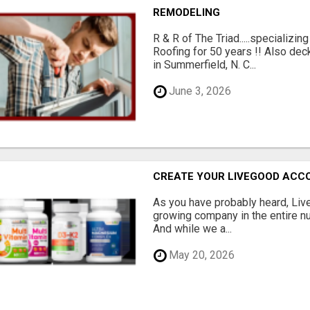
REMODELING
R & R of The Triad.....specializi
Roofing for 50 years !! Also dec
in Summerfield, N. C...
June 3, 2026
CREATE YOUR LIVEGOOD ACC
As you have probably heard, Live
growing company in the entire nu
And while we a...
May 20, 2026