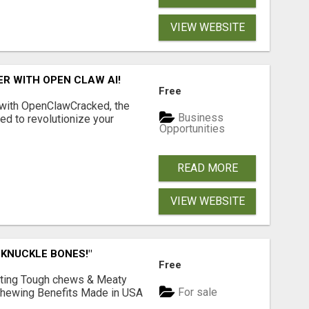
VIEW WEBSITE
R WITH OPEN CLAW AI!
Free
 with OpenClawCracked, the
Business
d to revolutionize your
Opportunities
READ MORE
VIEW WEBSITE
 KNUCKLE BONES!"
Free
Lasting Tough chews & Meaty
For sale
& Chewing Benefits Made in USA