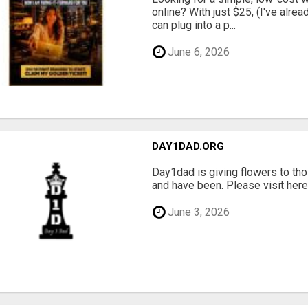
online? With just $25, (I've alrea
can plug into a p...
June 6, 2026
DAY1DAD.ORG
Day1dad is giving flowers to tho
and have been. Please visit here 
June 3, 2026