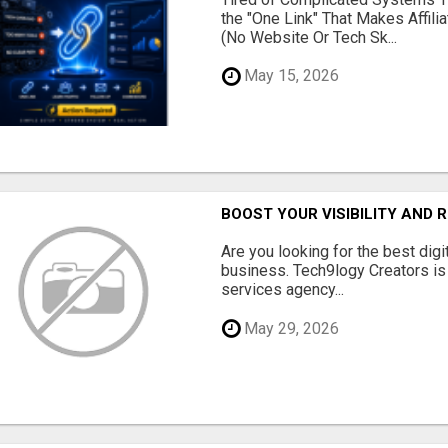
the "One Link" That Makes Affili
(No Website Or Tech Sk...
May 15, 2026
BOOST YOUR VISIBILITY AND 
Are you looking for the best dig
business. Tech9logy Creators is 
services agency...
May 29, 2026