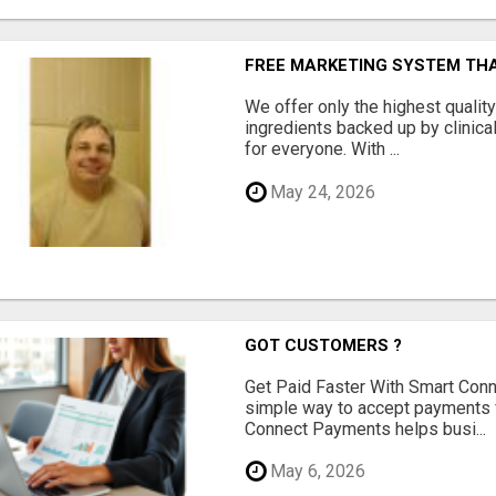
FREE MARKETING SYSTEM TH
We offer only the highest qualit
ingredients backed up by clinica
for everyone. With ...
May 24, 2026
GOT CUSTOMERS ?
Get Paid Faster With Smart Con
simple way to accept payments 
Connect Payments helps busi...
May 6, 2026