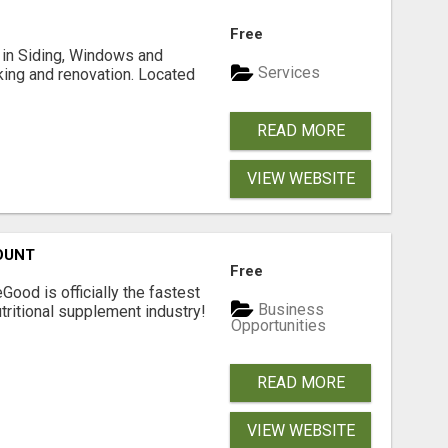
Free
ng in Siding, Windows and
Services
king and renovation. Located
READ MORE
VIEW WEBSITE
OUNT
Free
Good is officially the fastest
Business
tritional supplement industry!​
Opportunities
READ MORE
VIEW WEBSITE