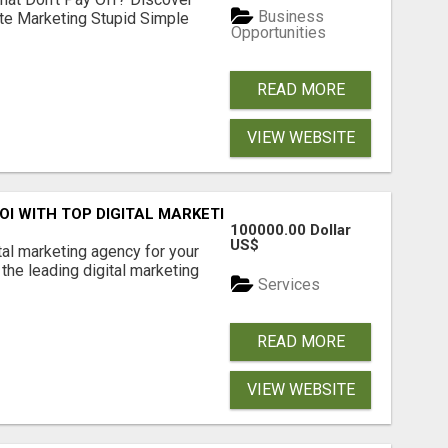
Business
ate Marketing Stupid Simple
Opportunities
READ MORE
VIEW WEBSITE
ROI WITH TOP DIGITAL MARKETING AGENCY IN INDIA- TECH
100000.00 Dollar
US$
ital marketing agency for your
the leading digital marketing
Services
READ MORE
VIEW WEBSITE