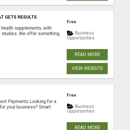
AT GETS RESULTS
Free
y health supplements, with
Business
l studies. We offer something
Opportunities
READ MORE
VIEW WEBSITE
Free
nect Payments Looking for a
Business
for your business? Smart
Opportunities
READ MORE