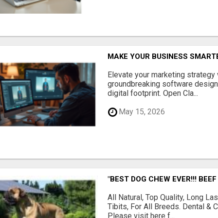
MAKE YOUR BUSINESS SMARTE
Elevate your marketing strategy
groundbreaking software designe
digital footprint. Open Cla...
May 15, 2026
"BEST DOG CHEW EVER!!! BEEF
All Natural, Top Quality, Long 
Tibits, For All Breeds. Dental 
Please visit here f...