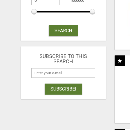
SEARCH
SUBSCRIBE TO THIS
SEARCH
SUBSCRIBE!