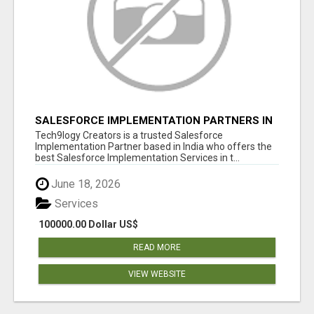
SALESFORCE IMPLEMENTATION PARTNERS IN
INDIA, SALESFORCE IMPLEMENTATION
Tech9logy Creators is a trusted Salesforce
SERVICES
Implementation Partner based in India who offers the
best Salesforce Implementation Services in t...
June 18, 2026
Services
100000.00 Dollar US$
READ MORE
VIEW WEBSITE