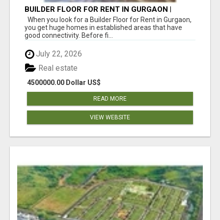
BUILDER FLOOR FOR RENT IN GURGAON |
INDEPENDENT LIVING OPTIONS
When you look for a Builder Floor for Rent in Gurgaon,
you get huge homes in established areas that have
good connectivity. Before fi...
July 22, 2026
Real estate
4500000.00 Dollar US$
READ MORE
VIEW WEBSITE