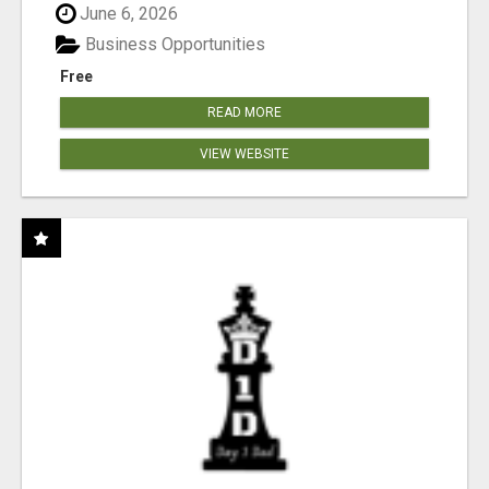
June 6, 2026
Business Opportunities
Free
READ MORE
VIEW WEBSITE