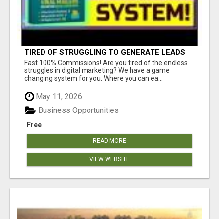
TIRED OF STRUGGLING TO GENERATE LEADS
AND INCOME ONLINE?
Fast 100% Commissions! Are you tired of the endless
struggles in digital marketing? We have a game
changing system for you. Where you can ea...
May 11, 2026
Business Opportunities
Free
READ MORE
VIEW WEBSITE