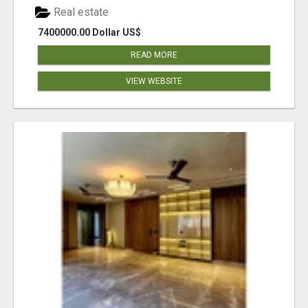
Real estate
7400000.00 Dollar US$
READ MORE
VIEW WEBSITE