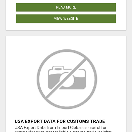
READ MORE
VIEW WEBSITE
USA EXPORT DATA FOR CUSTOMS TRADE
INSIGHTS BY IMPORT GLOBALS
USA Export Data from Import Globals is useful for