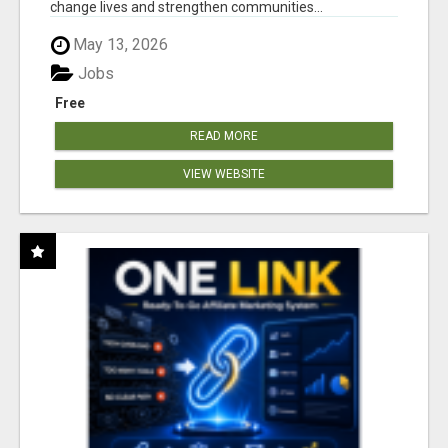
change lives and strengthen communities...
May 13, 2026
Jobs
Free
READ MORE
VIEW WEBSITE