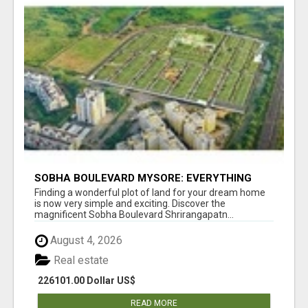
SOBHA BOULEVARD MYSORE: EVERYTHING
YOU NEED TO KNOW BEFORE INVESTING
Finding a wonderful plot of land for your dream home
is now very simple and exciting. Discover the
magnificent Sobha Boulevard Shrirangapatn...
August 4, 2026
Real estate
226101.00 Dollar US$
READ MORE