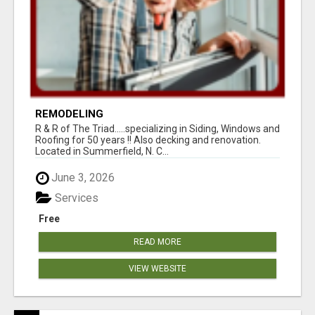
REMODELING
R & R of The Triad.....specializing in Siding, Windows and
Roofing for 50 years !! Also decking and renovation.
Located in Summerfield, N. C...
June 3, 2026
Services
Free
READ MORE
VIEW WEBSITE