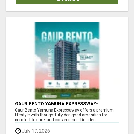
GAUR BENTO YAMUNA EXPRESSWAY-
LUXURIOUS AMENITIES
Gaur Bento Yamuna Expressaway offers a premium
lifestyle with thoughtfully designed amenities for
comfort, leisure, and convenience. Residen...
July 17, 2026