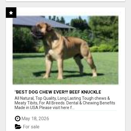
"BEST DOG CHEW EVER!!! BEEF KNUCKLE
BONES!"
All Natural, Top Quality, Long Lasting Tough chews &
Meaty Tibits, For All Breeds. Dental & Chewing Benefits
Made in USA Please visit here f...
May 18, 2026
For sale