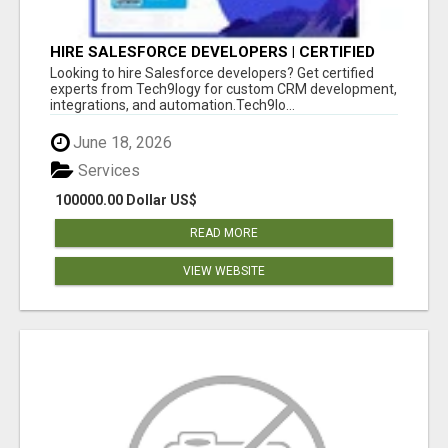
HIRE SALESFORCE DEVELOPERS | CERTIFIED
SALESFORCE EXPERTS
Looking to hire Salesforce developers? Get certified
experts from Tech9logy for custom CRM development,
integrations, and automation.Tech9lo...
June 18, 2026
Services
100000.00 Dollar US$
READ MORE
VIEW WEBSITE