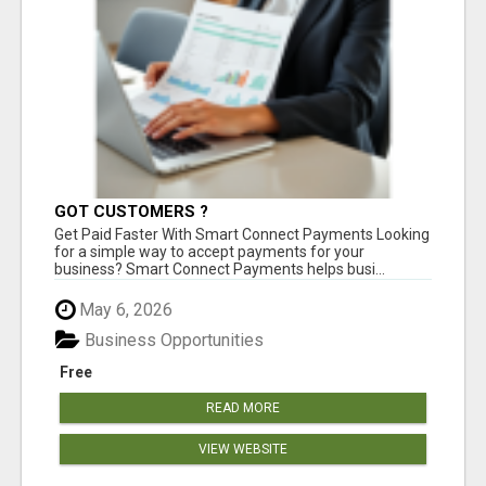
GOT CUSTOMERS ?
Get Paid Faster With Smart Connect Payments Looking
for a simple way to accept payments for your
business? Smart Connect Payments helps busi...
May 6, 2026
Business Opportunities
Free
READ MORE
VIEW WEBSITE