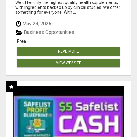
RESULTS
We offer only the highest quality health supplements,
with ingredients backed up by clinical studies. We offer
something for everyone. With ...
May 24, 2026
Business Opportunities
Free
READ MORE
VIEW WEBSITE