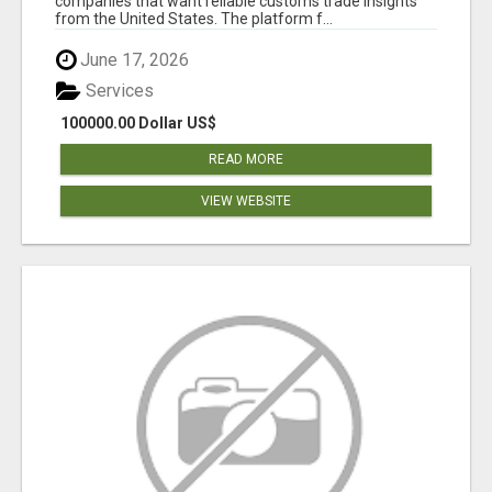
companies that want reliable customs trade insights
from the United States. The platform f...
June 17, 2026
Services
100000.00 Dollar US$
READ MORE
VIEW WEBSITE