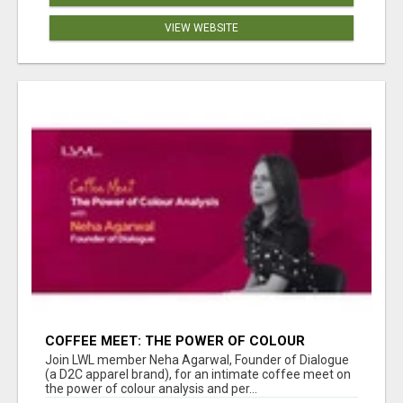
VIEW WEBSITE
COFFEE MEET: THE POWER OF COLOUR
ANALYSIS WITH NEHA AGARWAL
Join LWL member Neha Agarwal, Founder of Dialogue
(a D2C apparel brand), for an intimate coffee meet on
the power of colour analysis and per...