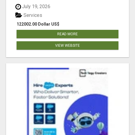
July 19, 2026
Services
122002.00 Dollar US$
READ MORE
VIEW WEBSITE