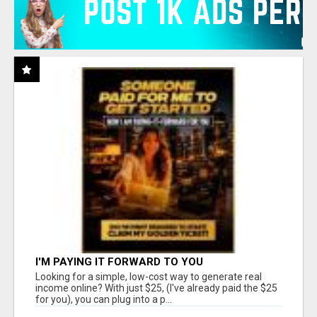
I'M PAYING IT FORWARD TO YOU
Looking for a simple, low-cost way to generate real
income online? With just $25, (I've already paid the $25
for you), you can plug into a p...