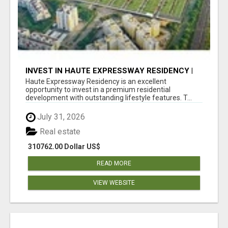
INVEST IN HAUTE EXPRESSWAY RESIDENCY |
PREMIUM RESIDENTIAL PROJECT
Haute Expressway Residency is an excellent
opportunity to invest in a premium residential
development with outstanding lifestyle features. T...
July 31, 2026
Real estate
310762.00 Dollar US$
READ MORE
VIEW WEBSITE