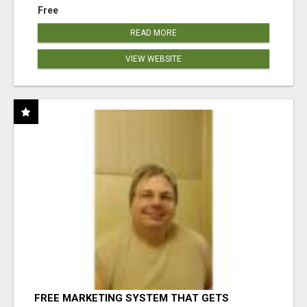
Free
READ MORE
VIEW WEBSITE
FREE MARKETING SYSTEM THAT GETS