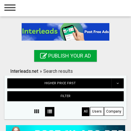
Home
Login
Registration
Contact
PUBLISH YOUR AD
Publish your ad
Interleads.net
»
Search results
Search
HIGHER PRICE FIRST
FILTER
All
Users
Company