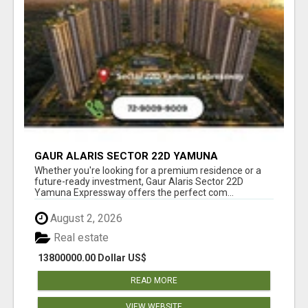
GAUR ALARIS SECTOR 22D YAMUNA
EXPRESSWAY
Whether you're looking for a premium residence or a
future-ready investment, Gaur Alaris Sector 22D
Yamuna Expressway offers the perfect com...
August 2, 2026
Real estate
13800000.00 Dollar US$
READ MORE
VIEW WEBSITE