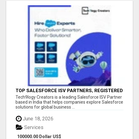
TOP SALESFORCE ISV PARTNERS, REGISTERED
SALESFORCE PARTNER INDIA
Tech9logy Creators is a leading Salesforce ISV Partner
based in India that helps companies explore Salesforce
solutions for global business ...
June 18, 2026
Services
100000.00 Dollar US$