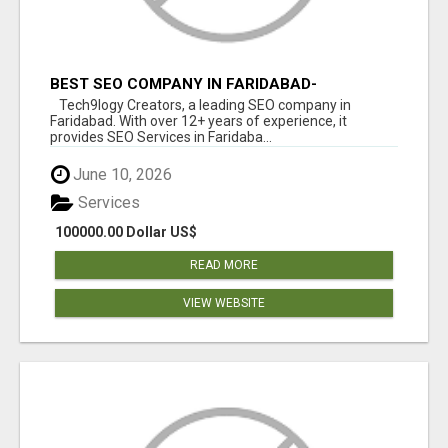
BEST SEO COMPANY IN FARIDABAD-
TECH9LOGY CREATORS
Tech9logy Creators, a leading SEO company in
Faridabad. With over 12+ years of experience, it
provides SEO Services in Faridaba...
June 10, 2026
Services
100000.00 Dollar US$
READ MORE
VIEW WEBSITE