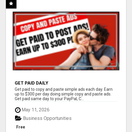
GET PAID DAILY
Get paid to copy and paste simple ads each day. Earn
up to $300 per day doing simple copy and paste ads.
Get paid same day to your PayPal, C...
May 11, 2026
Business Opportunities
Free