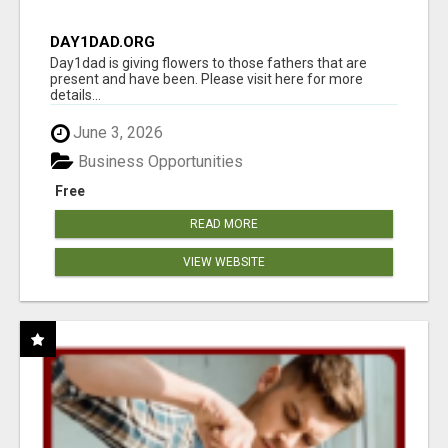
DAY1DAD.ORG
Day1dad is giving flowers to those fathers that are
present and have been. Please visit here for more
details...
June 3, 2026
Business Opportunities
Free
READ MORE
VIEW WEBSITE