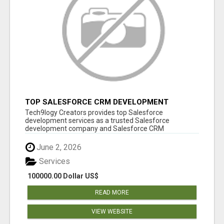
TOP SALESFORCE CRM DEVELOPMENT
SERVICES COMPANY IN INDIA
Tech9logy Creators provides top Salesforce
development services as a trusted Salesforce
development company and Salesforce CRM
development c...
June 2, 2026
Services
100000.00 Dollar US$
READ MORE
VIEW WEBSITE