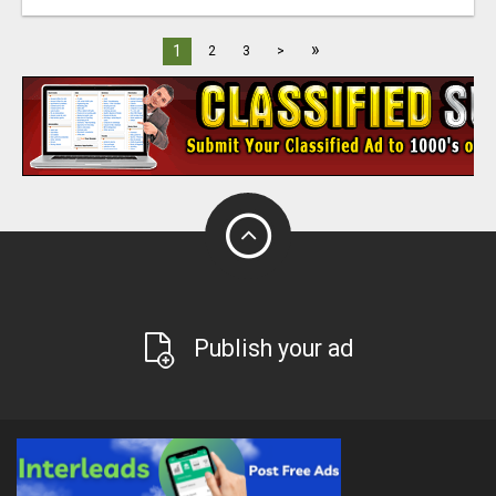
»
1
2
3
>
Publish your ad