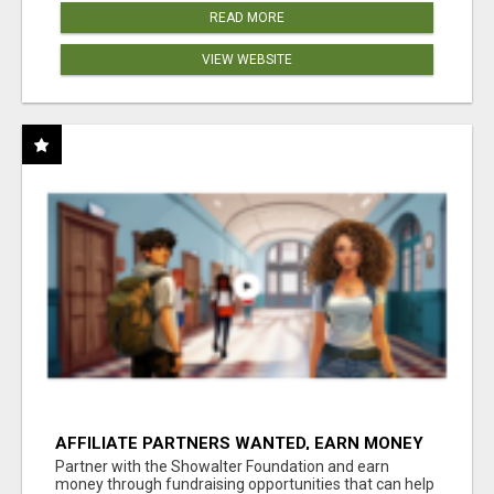
READ MORE
VIEW WEBSITE
AFFILIATE PARTNERS WANTED, EARN MONEY
AT WWW.SHOWALTERFOUNDATION.ORG
Partner with the Showalter Foundation and earn
money through fundraising opportunities that can help