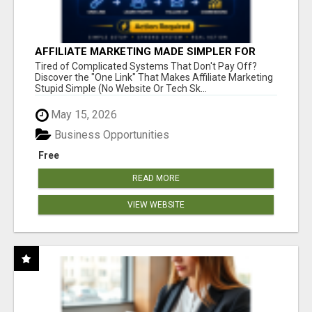
AFFILIATE MARKETING MADE SIMPLER FOR
NEW MARKETERS READY TO TAKE ACTION
Tired of Complicated Systems That Don't Pay Off?
Discover the "One Link" That Makes Affiliate Marketing
Stupid Simple (No Website Or Tech Sk...
May 15, 2026
Business Opportunities
Free
READ MORE
VIEW WEBSITE