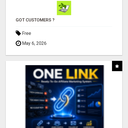
GOT CUSTOMERS ?
Free
May 6, 2026