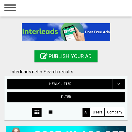
Home
Login
Registration
Contact
PUBLISH YOUR AD
Publish your ad
Interleads.net
»
Search results
Search
NEWLY LISTED
FILTER
All
Users
Company