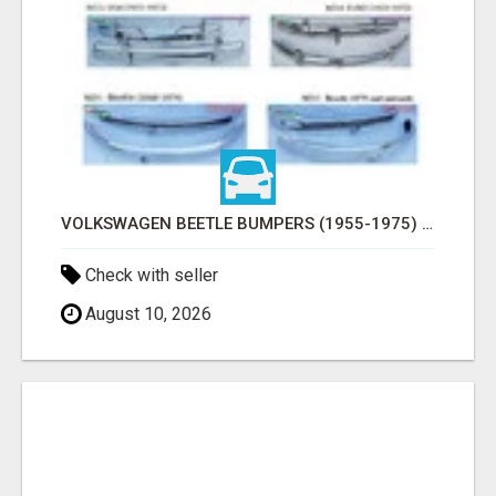
VOLKSWAGEN BEETLE BUMPERS (1955-1975) AND ONWARDS BY STAINLESS STEEL
Check with seller
August 10, 2026