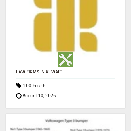
LAW FIRMS IN KUWAIT
1.00 Euro €
August 10, 2026