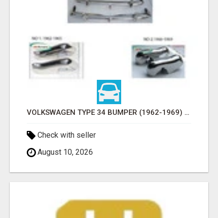
VOLKSWAGEN TYPE 34 BUMPER (1962-1969) BY STAINLESS STEEL (VW TYP 3 STOSSFÄNGER)
Check with seller
August 10, 2026