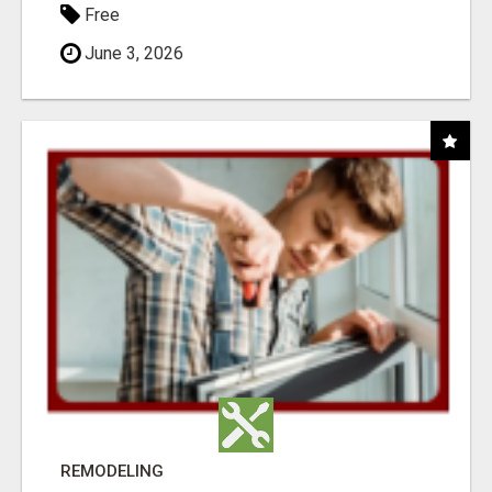
Free
June 3, 2026
REMODELING