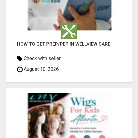
HOW TO GET PREP/PEP IN WELLVIEW CARE
Check with seller
August 10, 2026