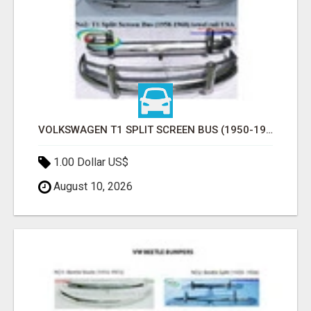
VOLKSWAGEN T1 SPLIT SCREEN BUS (1950-1968) USA BUMPERS
1.00 Dollar US$
August 10, 2026