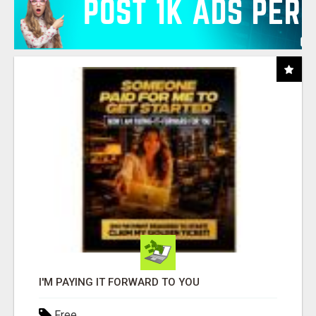
I'M PAYING IT FORWARD TO YOU
Free