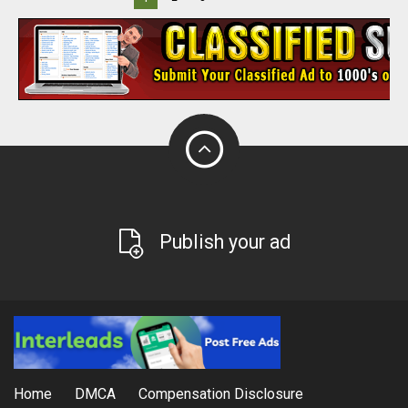
Publish your ad
Home
DMCA
Compensation Disclosure