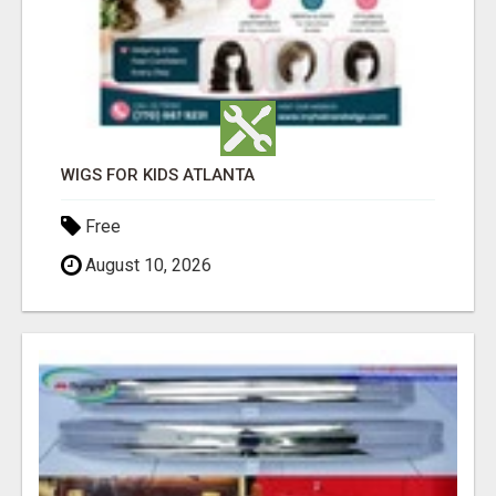
WIGS FOR KIDS ATLANTA
Free
August 10, 2026