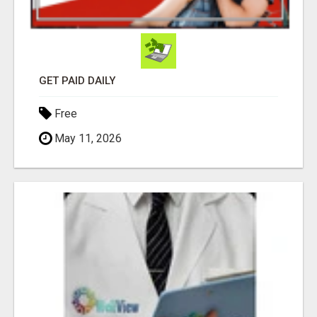
GET PAID DAILY
Free
May 11, 2026