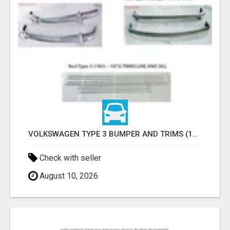
VOLKSWAGEN TYPE 3 BUMPER AND TRIMS (1963–1971) BY STAINLESS STEEL (VW TYP 3 STOSSFÄNGER)
Check with seller
August 10, 2026