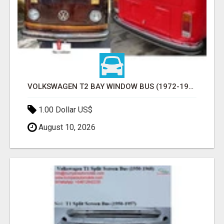
VOLKSWAGEN T2 BAY WINDOW BUS (1972-1979) BUMPERS BY STAINLESS STEEL NEW
1.00 Dollar US$
August 10, 2026