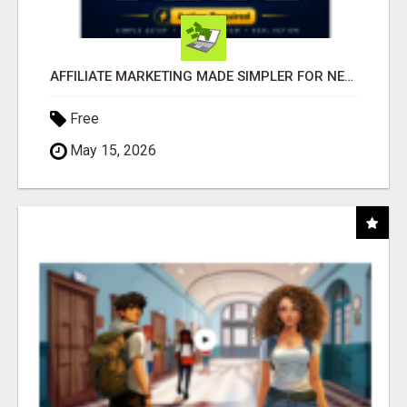
AFFILIATE MARKETING MADE SIMPLER FOR NEW MARKETERS READY TO TAKE ACTION
Free
May 15, 2026