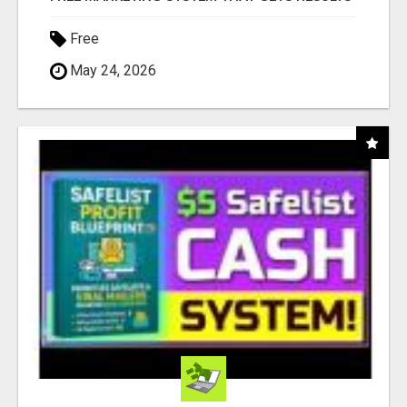
Free
May 24, 2026