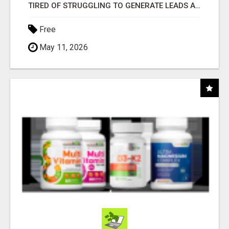
TIRED OF STRUGGLING TO GENERATE LEADS AND INCOME ONLINE?
Free
May 11, 2026