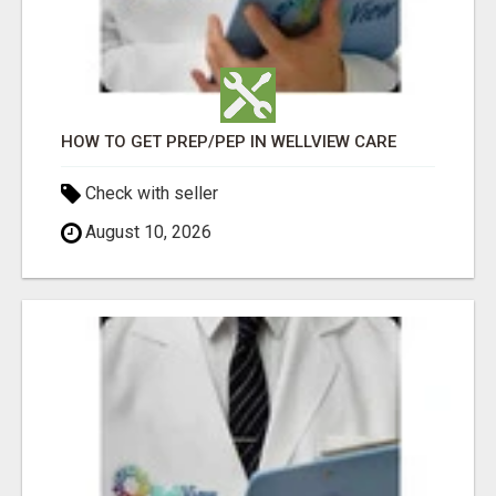
HOW TO GET PREP/PEP IN WELLVIEW CARE
Check with seller
August 10, 2026