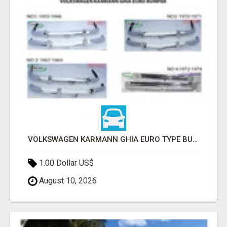
VOLKSWAGEN KARMANN GHIA EURO TYPE BUMPER (1955 – 1974) BY STAINLESS STEEL
1.00 Dollar US$
August 10, 2026