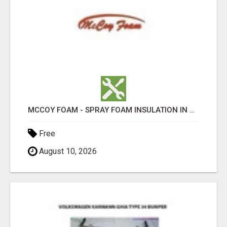
MCCOY FOAM - SPRAY FOAM INSULATION IN CHICKESAW COUNTY MS
Free
August 10, 2026