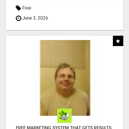
Free
June 3, 2026
FREE MARKETING SYSTEM THAT GETS RESULTS