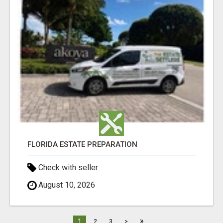
FLORIDA ESTATE PREPARATION
Check with seller
August 10, 2026
»
1
2
3
>