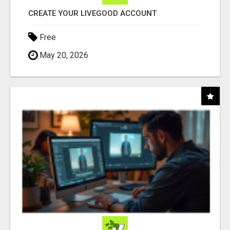
CREATE YOUR LIVEGOOD ACCOUNT
Free
May 20, 2026