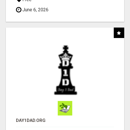
June 6, 2026
DAY1DAD.ORG