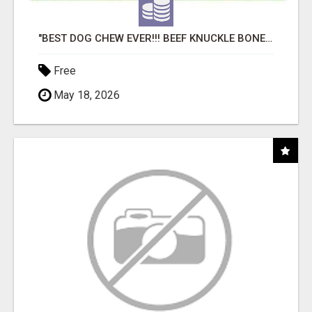
"BEST DOG CHEW EVER!!! BEEF KNUCKLE BONES!"
Free
May 18, 2026