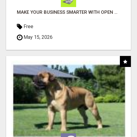
MAKE YOUR BUSINESS SMARTER WITH OPEN CLAW AI!
Free
May 15, 2026