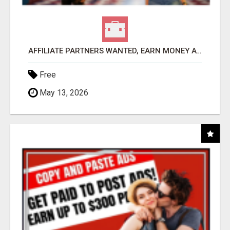
AFFILIATE PARTNERS WANTED, EARN MONEY AT WWW.SHOWALTERFOUNDATION.ORG
Free
May 13, 2026