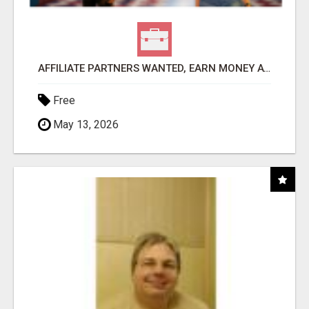
AFFILIATE PARTNERS WANTED, EARN MONEY AT WWW.SHOWALTERFOUNDATION.ORG
Free
May 13, 2026