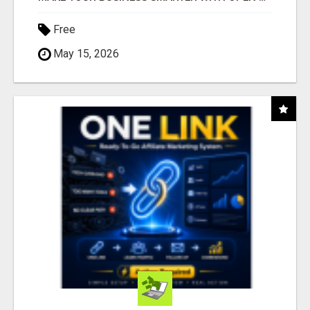
Free
May 15, 2026