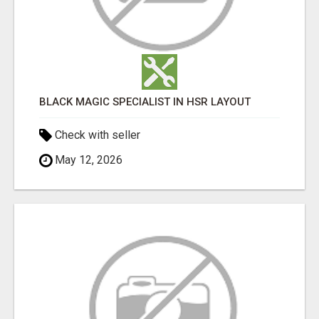
BLACK MAGIC SPECIALIST IN HSR LAYOUT
Check with seller
May 12, 2026