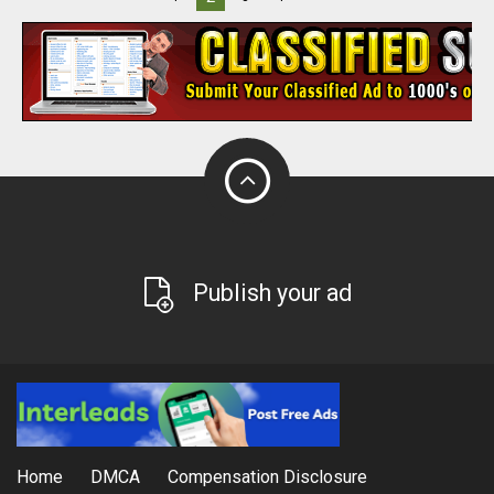
Publish your ad
Home
DMCA
Compensation Disclosure