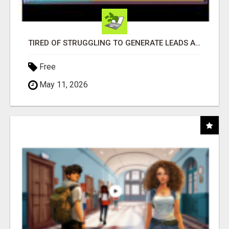
TIRED OF STRUGGLING TO GENERATE LEADS AND INCOME ONLINE?
Free
May 11, 2026