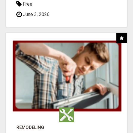
Free
June 3, 2026
REMODELING