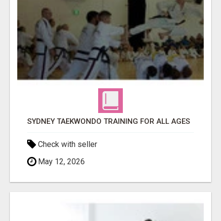
SYDNEY TAEKWONDO TRAINING FOR ALL AGES
Check with seller
May 12, 2026