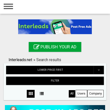
Home
Login
Registration
Contact
PUBLISH YOUR AD
Publish your ad
Interleads.net
»
Search results
Search
LOWER PRICE FIRST
FILTER
All
Users
Company