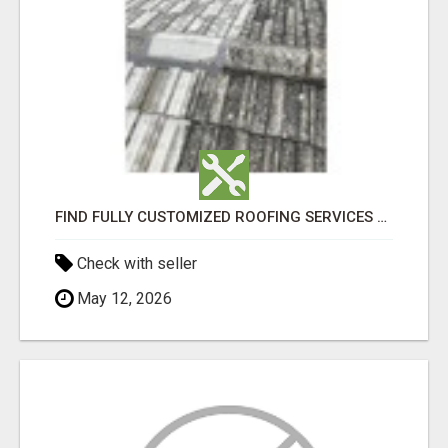
FIND FULLY CUSTOMIZED ROOFING SERVICES WITH GENUINE LOCAL ROOF REPAIRS ADELAIDE
Check with seller
May 12, 2026