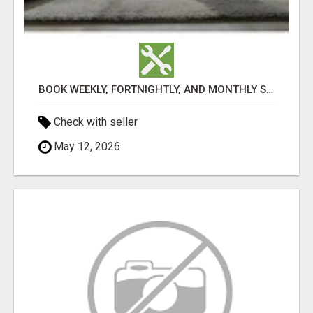
BOOK WEEKLY, FORTNIGHTLY, AND MONTHLY SERVICES FOR COMMERCIAL CARPET CLEANING ADELAIDE
Check with seller
May 12, 2026