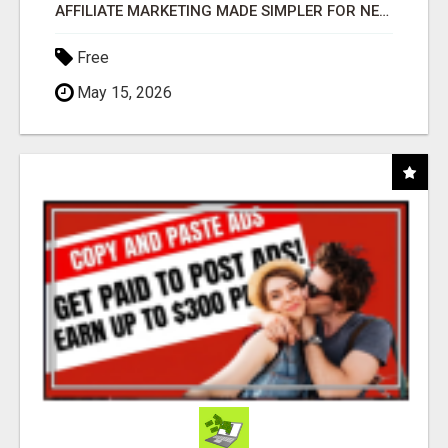
AFFILIATE MARKETING MADE SIMPLER FOR NEW MARKETERS READY TO TAKE ACTION
Free
May 15, 2026