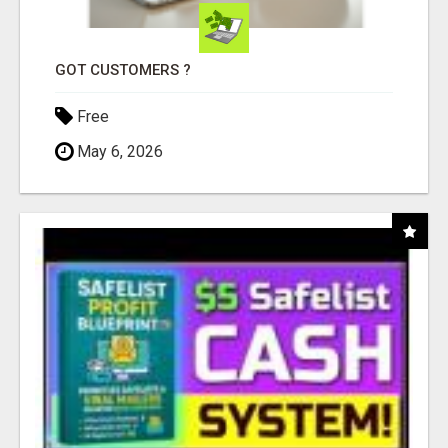
GOT CUSTOMERS ?
Free
May 6, 2026