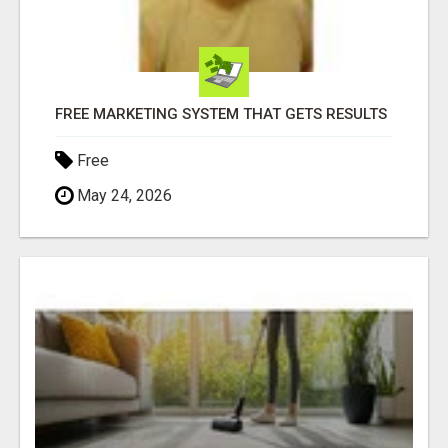
FREE MARKETING SYSTEM THAT GETS RESULTS
Free
May 24, 2026