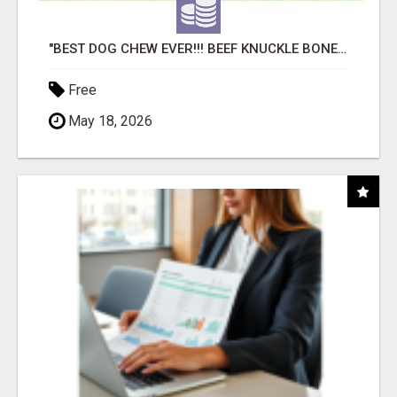
"BEST DOG CHEW EVER!!! BEEF KNUCKLE BONES!"
Free
May 18, 2026