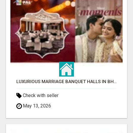
LUXURIOUS MARRIAGE BANQUET HALLS IN BHUBANESWAR
Check with seller
May 13, 2026