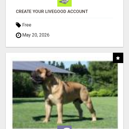
CREATE YOUR LIVEGOOD ACCOUNT
Free
May 20, 2026