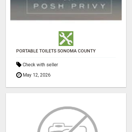
PORTABLE TOILETS SONOMA COUNTY
Check with seller
May 12, 2026