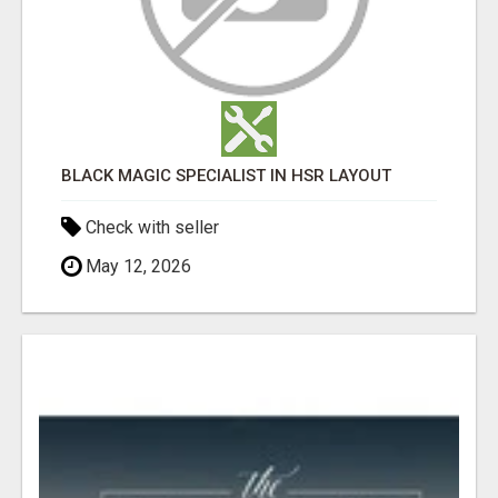
BLACK MAGIC SPECIALIST IN HSR LAYOUT
Check with seller
May 12, 2026