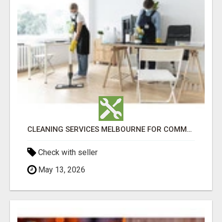
CLEANING SERVICES MELBOURNE FOR COMMERCIAL SPACES
Check with seller
May 13, 2026