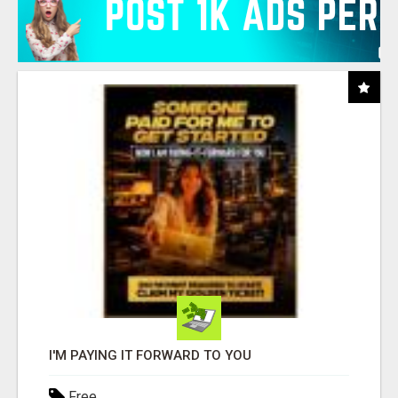
I'M PAYING IT FORWARD TO YOU
Free