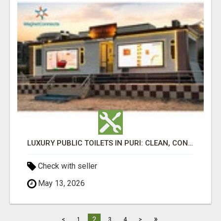
LUXURY PUBLIC TOILETS IN PURI: CLEAN, CONVENIENT, COMFORTABLE
Check with seller
May 13, 2026
»
2
<
1
3
4
>