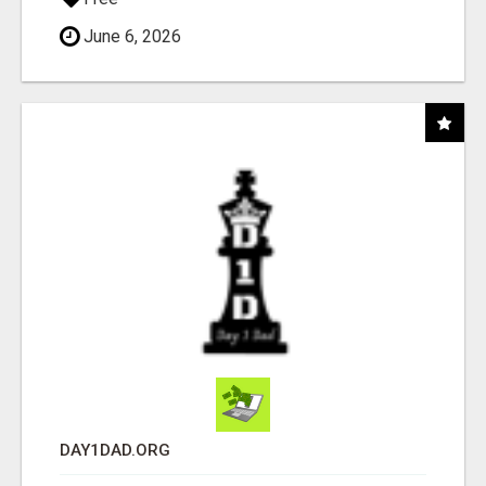
June 6, 2026
DAY1DAD.ORG