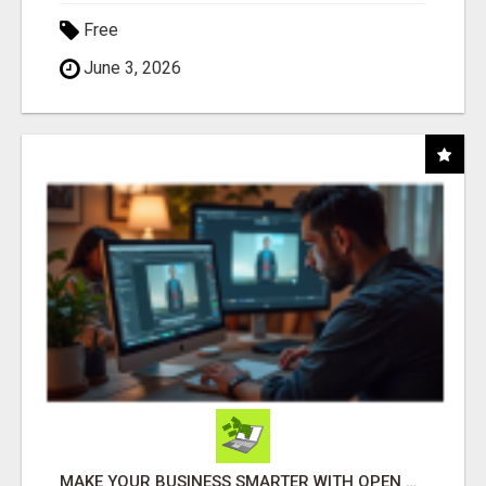
Free
June 3, 2026
MAKE YOUR BUSINESS SMARTER WITH OPEN CLAW AI!