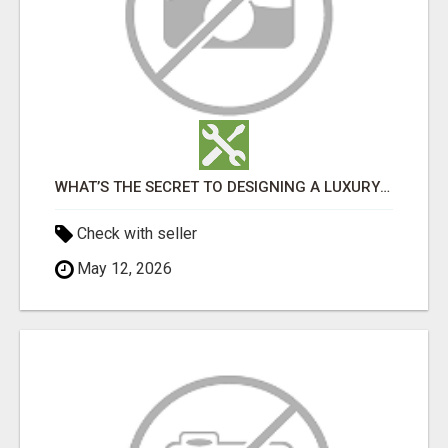
WHAT’S THE SECRET TO DESIGNING A LUXURY ADU IN LOS ANGELES?
Check with seller
May 12, 2026