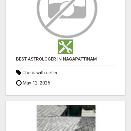
BEST ASTROLOGER IN NAGAPATTINAM
Check with seller
May 12, 2026