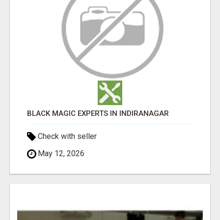
BLACK MAGIC EXPERTS IN INDIRANAGAR
Check with seller
May 12, 2026