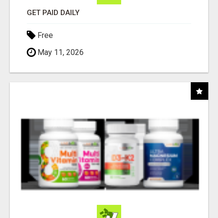
GET PAID DAILY
Free
May 11, 2026