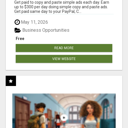
Get paid to copy and paste simple ads each day. Earn
up to $300 per day doing simple copy and paste ads.
Get paid same day to your PayPal, C...
May 11, 2026
Business Opportunities
Free
READ MORE
VIEW WEBSITE