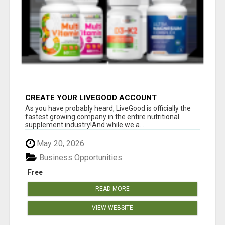
CREATE YOUR LIVEGOOD ACCOUNT
As you have probably heard, LiveGood is officially the
fastest growing company in the entire nutritional
supplement industry!​And while we a...
May 20, 2026
Business Opportunities
Free
READ MORE
VIEW WEBSITE