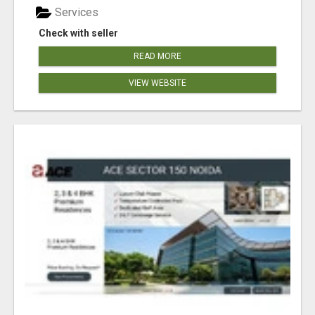
Services
Check with seller
READ MORE
VIEW WEBSITE