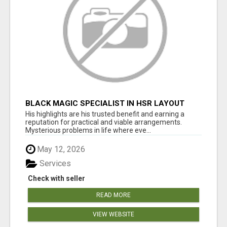
BLACK MAGIC SPECIALIST IN HSR LAYOUT
His highlights are his trusted benefit and earning a
reputation for practical and viable arrangements.
Mysterious problems in life where eve...
May 12, 2026
Services
Check with seller
READ MORE
VIEW WEBSITE