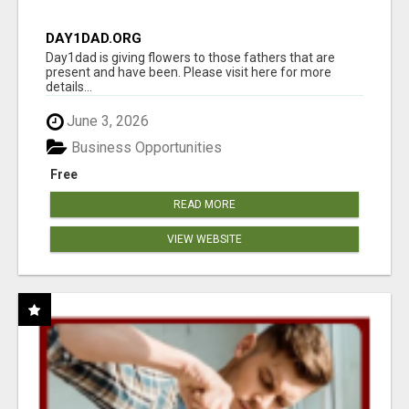
DAY1DAD.ORG
Day1dad is giving flowers to those fathers that are
present and have been. Please visit here for more
details...
June 3, 2026
Business Opportunities
Free
READ MORE
VIEW WEBSITE