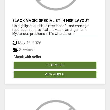
BLACK MAGIC SPECIALIST IN HSR LAYOUT
His highlights are his trusted benefit and earning a
reputation for practical and viable arrangements.
Mysterious problems in life where eve...
May 12, 2026
Services
Check with seller
READ MORE
VIEW WEBSITE