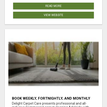
READ MORE
VIEW WEBSITE
BOOK WEEKLY, FORTNIGHTLY, AND MONTHLY
SERVICES FOR COMMERCIAL CARPET
Delight Carpet Care presents professional and all-
CLEANING ADELAIDE