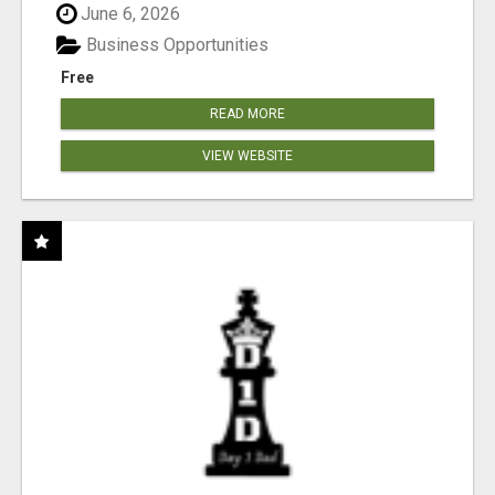
June 6, 2026
Business Opportunities
Free
READ MORE
VIEW WEBSITE