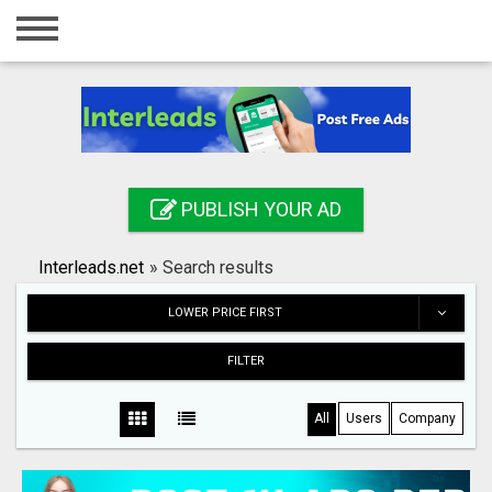
Home
Login
Registration
Contact
PUBLISH YOUR AD
Publish your ad
Interleads.net
»
Search results
Search
LOWER PRICE FIRST
FILTER
All
Users
Company