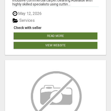
inclusive Commercial carpet cleaning Adelaide with
highly skilled specialists using cuttin...
May 12, 2026
Services
Check with seller
READ MORE
VIEW WEBSITE