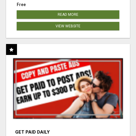
Free
READ MORE
VIEW WEBSITE
GET PAID DAILY