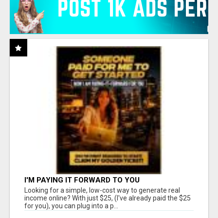
I'M PAYING IT FORWARD TO YOU
Looking for a simple, low-cost way to generate real
income online? With just $25, (I've already paid the $25
for you), you can plug into a p...