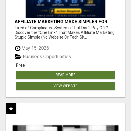
AFFILIATE MARKETING MADE SIMPLER FOR
NEW MARKETERS READY TO TAKE ACTION
Tired of Complicated Systems That Don't Pay Off?
Discover the "One Link" That Makes Affiliate Marketing
Stupid Simple (No Website Or Tech Sk...
May 15, 2026
Business Opportunities
Free
READ MORE
VIEW WEBSITE