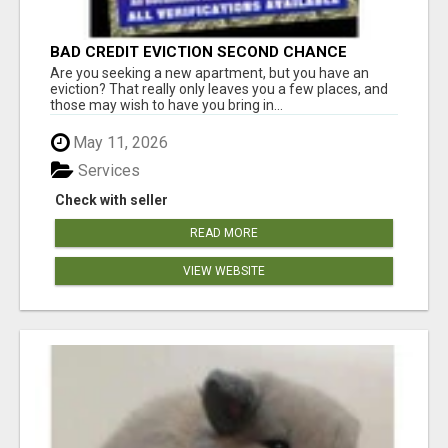
BAD CREDIT EVICTION SECOND CHANCE
APARTMENT CPN NUMBER GET APPROVED
Are you seeking a new apartment, but you have an
TODAY
eviction? That really only leaves you a few places, and
those may wish to have you bring in...
May 11, 2026
Services
Check with seller
READ MORE
VIEW WEBSITE