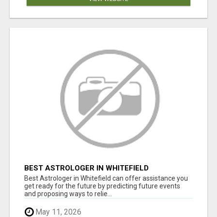
BEST ASTROLOGER IN WHITEFIELD
Best Astrologer in Whitefield can offer assistance you
get ready for the future by predicting future events
and proposing ways to relie...
May 11, 2026