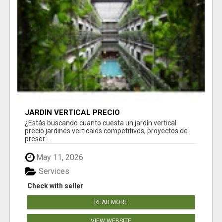
JARDÍN VERTICAL PRECIO
¿Estás buscando cuanto cuesta un jardín vertical
precio jardines verticales competitivos, proyectos de
preser...
May 11, 2026
Services
Check with seller
READ MORE
VIEW WEBSITE