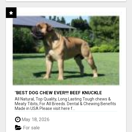
"BEST DOG CHEW EVER!!! BEEF KNUCKLE
BONES!"
All Natural, Top Quality, Long Lasting Tough chews &
Meaty Tibits, For All Breeds. Dental & Chewing Benefits
Made in USA Please visit here f...
May 18, 2026
For sale