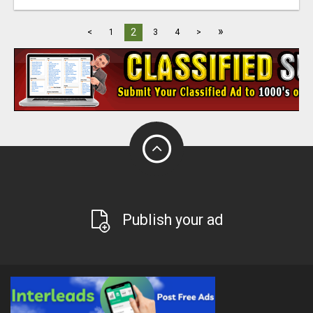
»
2
<
1
3
4
>
Publish your ad