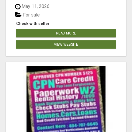
May 11, 2026
For sale
Check with seller
READ MORE
VIEW WEBSITE