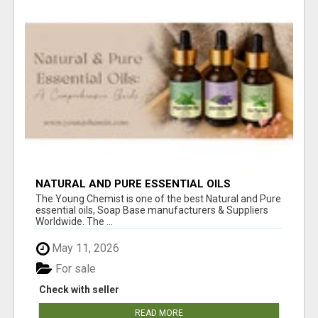
NATURAL AND PURE ESSENTIAL OILS
The Young Chemist is one of the best Natural and Pure
essential oils, Soap Base manufacturers & Suppliers
Worldwide. The ...
May 11, 2026
For sale
Check with seller
READ MORE