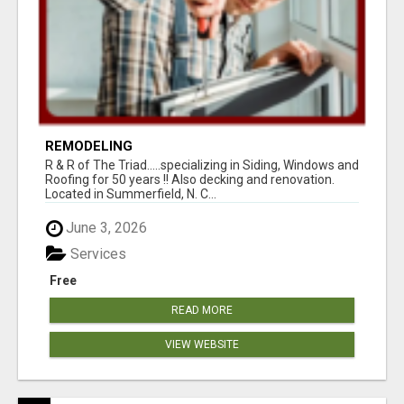
REMODELING
R & R of The Triad.....specializing in Siding, Windows and
Roofing for 50 years !! Also decking and renovation.
Located in Summerfield, N. C...
June 3, 2026
Services
Free
READ MORE
VIEW WEBSITE