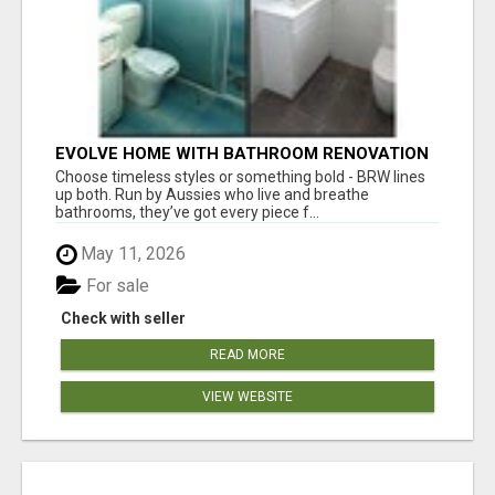
EVOLVE HOME WITH BATHROOM RENOVATION
EASTERN SUBURBS ADELAIDE
Choose timeless styles or something bold - BRW lines
up both. Run by Aussies who live and breathe
bathrooms, they’ve got every piece f...
May 11, 2026
For sale
Check with seller
READ MORE
VIEW WEBSITE