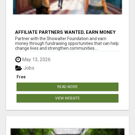
AFFILIATE PARTNERS WANTED, EARN MONEY
AT WWW.SHOWALTERFOUNDATION.ORG
Partner with the Showalter Foundation and earn
money through fundraising opportunities that can help
change lives and strengthen communities...
May 13, 2026
Jobs
Free
READ MORE
VIEW WEBSITE