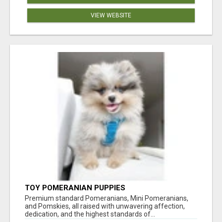
VIEW WEBSITE
TOY POMERANIAN PUPPIES
Premium standard Pomeranians, Mini Pomeranians,
and Pomskies, all raised with unwavering affection,
dedication, and the highest standards of...