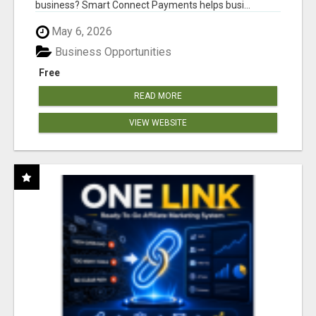
business? Smart Connect Payments helps busi...
May 6, 2026
Business Opportunities
Free
READ MORE
VIEW WEBSITE