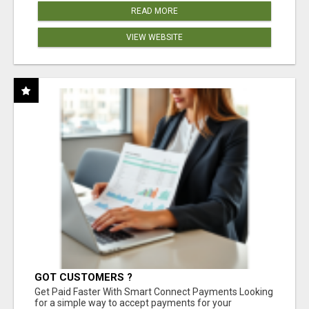
READ MORE
VIEW WEBSITE
GOT CUSTOMERS ?
Get Paid Faster With Smart Connect Payments Looking
for a simple way to accept payments for your