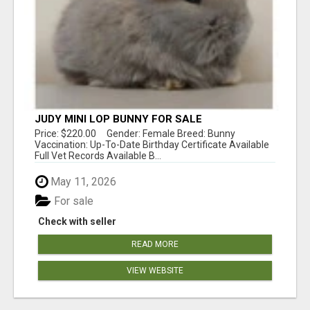
JUDY MINI LOP BUNNY FOR SALE
Price: $220.00 Gender: Female Breed: Bunny
Vaccination: Up-To-Date Birthday Certificate Available
Full Vet Records Available B...
May 11, 2026
For sale
Check with seller
READ MORE
VIEW WEBSITE