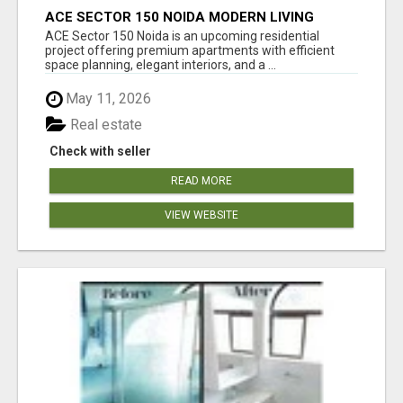
ACE SECTOR 150 NOIDA MODERN LIVING
APARTMENTS
ACE Sector 150 Noida is an upcoming residential
project offering premium apartments with efficient
space planning, elegant interiors, and a ...
May 11, 2026
Real estate
Check with seller
READ MORE
VIEW WEBSITE