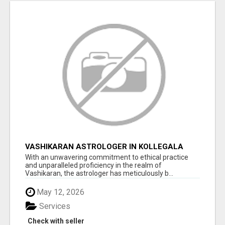
VASHIKARAN ASTROLOGER IN KOLLEGALA
With an unwavering commitment to ethical practice
and unparalleled proficiency in the realm of
Vashikaran, the astrologer has meticulously b...
May 12, 2026
Services
Check with seller