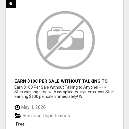
EARN $100 PER SALE WITHOUT TALKING TO
ANYONE!
Earn $100 Per Sale Without Talking to Anyone! ==>
Stop wasting time with complicated systems. ==> Start
earning $100 per sale immediately! W...
May 1, 2026
Business Opportunities
Free