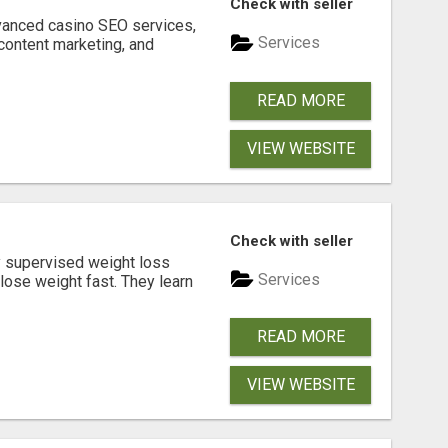
Check with seller
dvanced casino SEO services,
Services
content marketing, and
READ MORE
VIEW WEBSITE
Check with seller
y supervised weight loss
Services
lose weight fast. They learn
READ MORE
VIEW WEBSITE