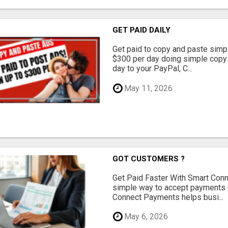
GET PAID DAILY
Get paid to copy and paste simpl
$300 per day doing simple copy
day to your PayPal, C...
May 11, 2026
GOT CUSTOMERS ?
Get Paid Faster With Smart Con
simple way to accept payments 
Connect Payments helps busi...
May 6, 2026