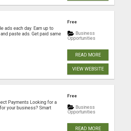
Free
e ads each day. Earn up to
Business
 and paste ads. Get paid same
Opportunities
READ MORE
VIEW WEBSITE
Free
nect Payments Looking for a
Business
for your business? Smart
Opportunities
READ MORE