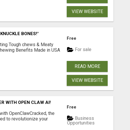
VIEW WEBSITE
 KNUCKLE BONES!"
Free
Lasting Tough chews & Meaty
For sale
& Chewing Benefits Made in USA
READ MORE
VIEW WEBSITE
R WITH OPEN CLAW AI!
Free
 with OpenClawCracked, the
Business
d to revolutionize your
Opportunities