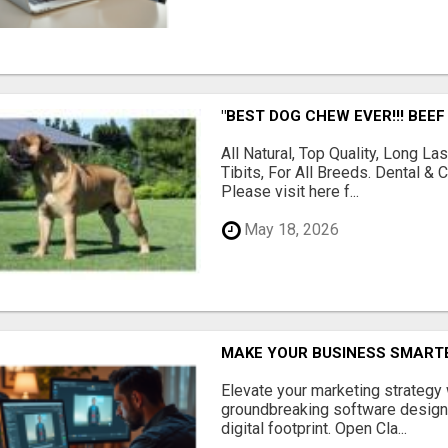
"BEST DOG CHEW EVER!!! BEEF
All Natural, Top Quality, Long 
Tibits, For All Breeds. Dental 
Please visit here f...
May 18, 2026
MAKE YOUR BUSINESS SMARTE
Elevate your marketing strategy
groundbreaking software designe
digital footprint. Open Cla...