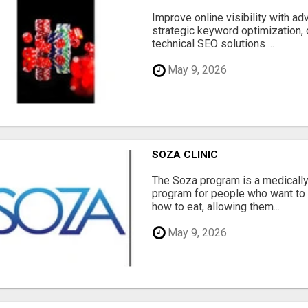
Improve online visibility with a
strategic keyword optimization, 
technical SEO solutions ...
May 9, 2026
SOZA CLINIC
The Soza program is a medicall
program for people who want to 
how to eat, allowing them...
May 9, 2026