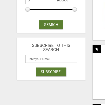
SEARCH
SUBSCRIBE TO THIS
SEARCH
SUBSCRIBE!