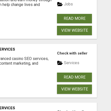
Jobs
an help change lives and
READ MORE
VIEW WEBSITE
ERVICES
Check with seller
dvanced casino SEO services,
Services
content marketing, and
READ MORE
VIEW WEBSITE
ERVICES