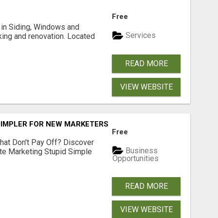
Free
ng in Siding, Windows and
Services
king and renovation. Located
READ MORE
VIEW WEBSITE
SIMPLER FOR NEW MARKETERS READY TO TAKE ACTION
Free
hat Don't Pay Off? Discover
Business
ate Marketing Stupid Simple
Opportunities
READ MORE
VIEW WEBSITE