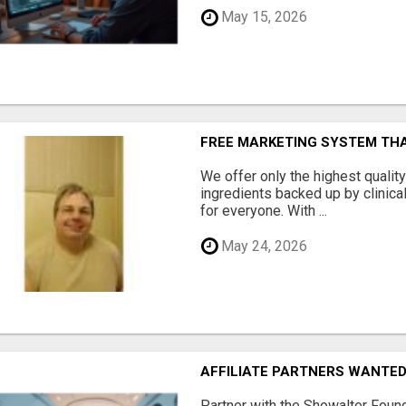
May 15, 2026
FREE MARKETING SYSTEM TH
We offer only the highest qualit
ingredients backed up by clinica
for everyone. With ...
May 24, 2026
AFFILIATE PARTNERS WANTE
Partner with the Showalter Foun