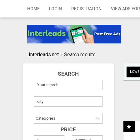
Home
HOME
LOGIN
REGISTRATION
VIEW ADS FOR
Login
Registration
Contact
Interleads.net
»
Search results
Publish your ad
LOWER
SEARCH
Search
PRICE