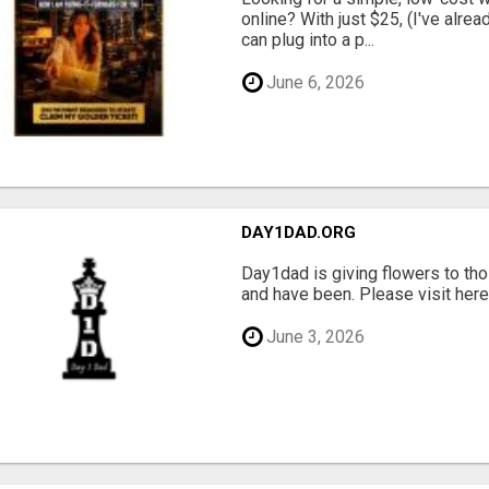
online? With just $25, (I've alrea
can plug into a p...
June 6, 2026
DAY1DAD.ORG
Day1dad is giving flowers to tho
and have been. Please visit here 
June 3, 2026