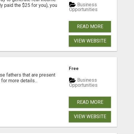
Business
dy paid the $25 for you), you
Opportunities
READ MORE
VIEW WEBSITE
Free
se fathers that are present
Business
for more details...
Opportunities
READ MORE
VIEW WEBSITE