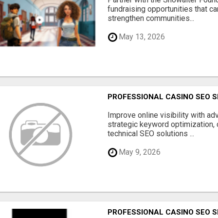
fundraising opportunities that c
strengthen communities...
May 13, 2026
PROFESSIONAL CASINO SEO S
Improve online visibility with a
strategic keyword optimization, 
technical SEO solutions ...
May 9, 2026
PROFESSIONAL CASINO SEO S