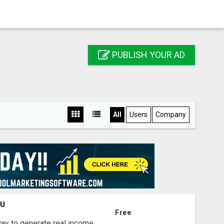
PUBLISH YOUR AD
All
Users
Company
OU
Free
way to generate real income