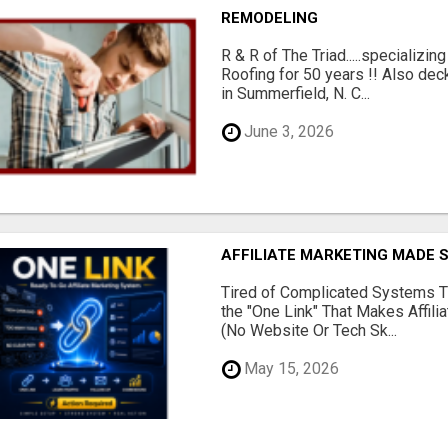
REMODELING
R & R of The Triad.....specializi
Roofing for 50 years !! Also dec
in Summerfield, N. C...
June 3, 2026
AFFILIATE MARKETING MADE 
Tired of Complicated Systems T
the "One Link" That Makes Affili
(No Website Or Tech Sk...
May 15, 2026