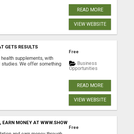
READ MORE
VIEW WEBSITE
AT GETS RESULTS
Free
y health supplements, with
Business
l studies. We offer something
Opportunities
READ MORE
VIEW WEBSITE
D, EARN MONEY AT WWW.SHOWALTERFOUNDATION.ORG
Free
dation and earn money through