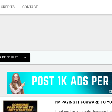
 CREDITS
CONTACT
 PRICE FIRST
I'M PAYING IT FORWARD TO Y
Looking for a simple, low-cost 