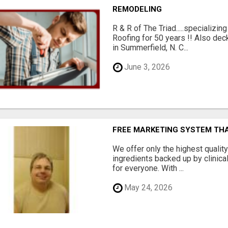
REMODELING
R & R of The Triad.....specializi
Roofing for 50 years !! Also dec
in Summerfield, N. C...
June 3, 2026
FREE MARKETING SYSTEM TH
We offer only the highest qualit
ingredients backed up by clinica
for everyone. With ...
May 24, 2026