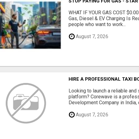
STOP PAYING FOR GAS - STAR
WHAT IF YOUR GAS COST $0.00
Gas, Diesel & EV Charging Is Rea
people who want to work...
August 7, 2026
HIRE A PROFESSIONAL TAXI 
Looking to launch a reliable and 
platform? Corewave is a profes
Development Company in India, o
August 7, 2026