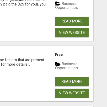
Business
dy paid the $25 for you), you
Opportunities
READ MORE
VIEW WEBSITE
Free
se fathers that are present
Business
for more details...
Opportunities
READ MORE
VIEW WEBSITE