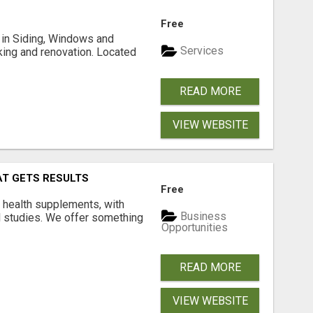
Free
ng in Siding, Windows and
Services
king and renovation. Located
READ MORE
VIEW WEBSITE
AT GETS RESULTS
Free
y health supplements, with
Business
l studies. We offer something
Opportunities
READ MORE
VIEW WEBSITE