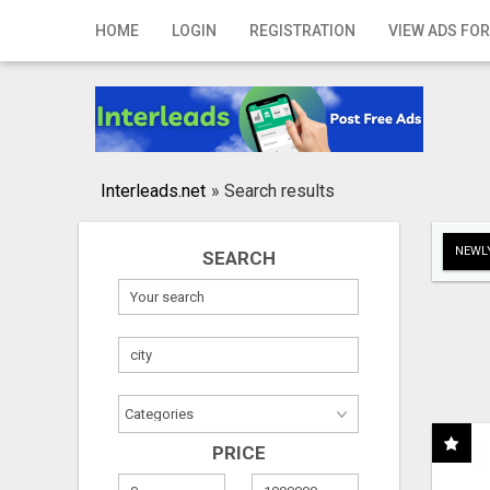
Home
HOME
LOGIN
REGISTRATION
VIEW ADS FOR
Login
Registration
Contact
Interleads.net
»
Search results
Publish your ad
NEWLY
SEARCH
Search
PRICE