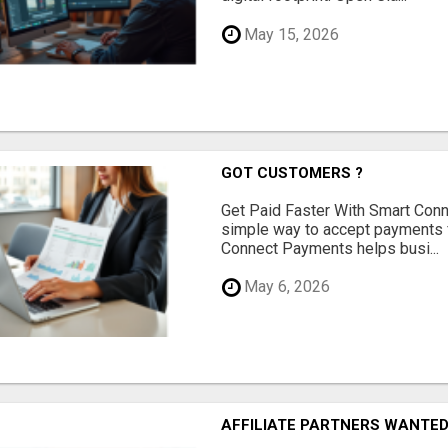
May 15, 2026
GOT CUSTOMERS ?
Get Paid Faster With Smart Con
simple way to accept payments 
Connect Payments helps busi...
May 6, 2026
AFFILIATE PARTNERS WANTE