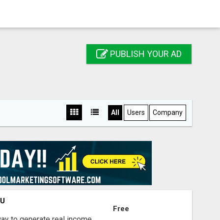
PUBLISH YOUR AD
All
Users
Company
OU
Free
way to generate real income