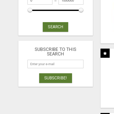
SEARCH
SUBSCRIBE TO THIS
SEARCH
SUBSCRIBE!