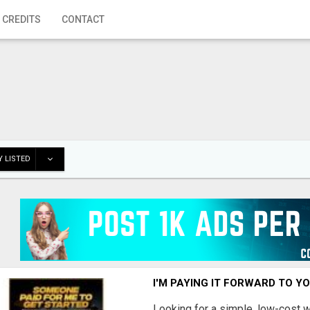
 CREDITS
CONTACT
 LISTED
I'M PAYING IT FORWARD TO Y
Looking for a simple, low-cost 