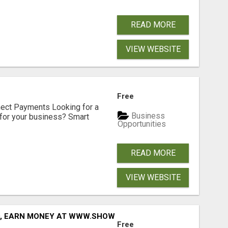
READ MORE
VIEW WEBSITE
Free
nect Payments Looking for a
Business
for your business? Smart
Opportunities
READ MORE
VIEW WEBSITE
D, EARN MONEY AT WWW.SHOWALTERFOUNDATION.ORG
Free