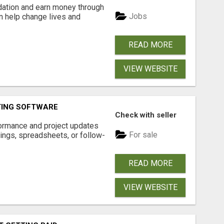
dation and earn money through
Jobs
an help change lives and
READ MORE
VIEW WEBSITE
TING SOFTWARE
Check with seller
ormance and project updates
For sale
ings, spreadsheets, or follow-
READ MORE
VIEW WEBSITE