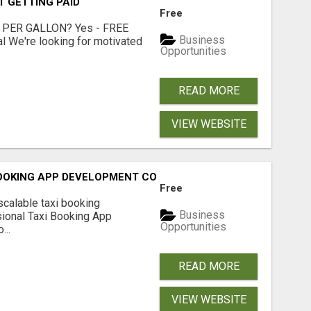
T GETTING PAID
Free
 PER GALLON? Yes - FREE
Business
l We're looking for motivated
Opportunities
READ MORE
VIEW WEBSITE
BOOKING APP DEVELOPMENT COMPANY
Free
scalable taxi booking
Business
sional Taxi Booking App
Opportunities
...
READ MORE
VIEW WEBSITE