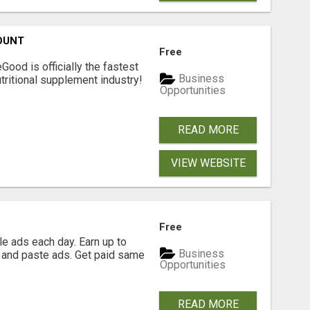
OUNT
Free
Good is officially the fastest
Business
tritional supplement industry!​
Opportunities
READ MORE
VIEW WEBSITE
Free
e ads each day. Earn up to
Business
 and paste ads. Get paid same
Opportunities
READ MORE