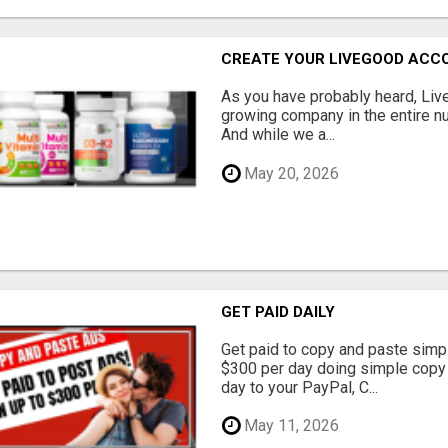
CREATE YOUR LIVEGOOD ACC
As you have probably heard, Live
growing company in the entire nu
And while we a...
May 20, 2026
GET PAID DAILY
Get paid to copy and paste simpl
$300 per day doing simple copy
day to your PayPal, C...
May 11, 2026