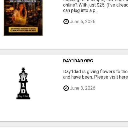
online? With just $25, (I've alrea
can plug into a p...
June 6, 2026
DAY1DAD.ORG
Day1dad is giving flowers to tho
and have been. Please visit here 
June 3, 2026