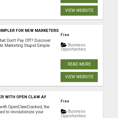
VIEW WEBSITE
SIMPLER FOR NEW MARKETERS READY TO TAKE ACTION
Free
hat Don't Pay Off? Discover
Business
ate Marketing Stupid Simple
Opportunities
READ MORE
VIEW WEBSITE
R WITH OPEN CLAW AI!
Free
 with OpenClawCracked, the
Business
d to revolutionize your
Opportunities