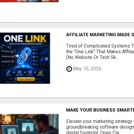
AFFILIATE MARKETING MADE 
Tired of Complicated Systems T
the "One Link" That Makes Affili
(No Website Or Tech Sk...
May 15, 2026
MAKE YOUR BUSINESS SMARTE
Elevate your marketing strategy
groundbreaking software designe
digital footprint. Open Cla...