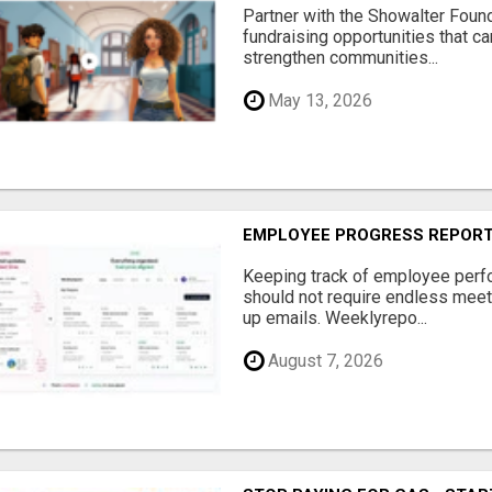
Partner with the Showalter Foun
fundraising opportunities that c
strengthen communities...
May 13, 2026
EMPLOYEE PROGRESS REPOR
Keeping track of employee perf
should not require endless meet
up emails. Weeklyrepo...
August 7, 2026