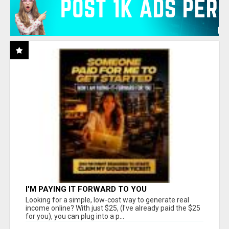
I'M PAYING IT FORWARD TO YOU
Looking for a simple, low-cost way to generate real
income online? With just $25, (I've already paid the $25
for you), you can plug into a p...