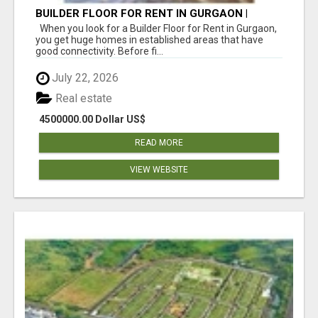
BUILDER FLOOR FOR RENT IN GURGAON |
INDEPENDENT LIVING OPTIONS
When you look for a Builder Floor for Rent in Gurgaon,
you get huge homes in established areas that have
good connectivity. Before fi...
July 22, 2026
Real estate
4500000.00 Dollar US$
READ MORE
VIEW WEBSITE