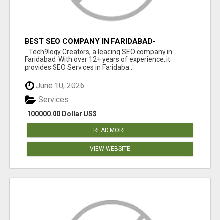
BEST SEO COMPANY IN FARIDABAD-
TECH9LOGY CREATORS
Tech9logy Creators, a leading SEO company in
Faridabad. With over 12+ years of experience, it
provides SEO Services in Faridaba...
June 10, 2026
Services
100000.00 Dollar US$
READ MORE
VIEW WEBSITE