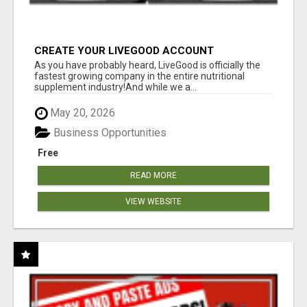
CREATE YOUR LIVEGOOD ACCOUNT
As you have probably heard, LiveGood is officially the
fastest growing company in the entire nutritional
supplement industry!​And while we a...
May 20, 2026
Business Opportunities
Free
READ MORE
VIEW WEBSITE