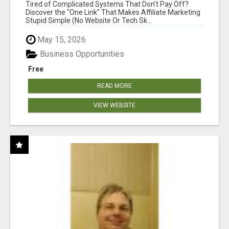
NEW MARKETERS READY TO TAKE ACTION
Tired of Complicated Systems That Don't Pay Off?
Discover the "One Link" That Makes Affiliate Marketing
Stupid Simple (No Website Or Tech Sk...
May 15, 2026
Business Opportunities
Free
READ MORE
VIEW WEBSITE