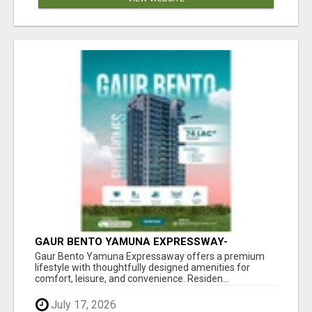
GAUR BENTO YAMUNA EXPRESSWAY-
LUXURIOUS AMENITIES
Gaur Bento Yamuna Expressaway offers a premium
lifestyle with thoughtfully designed amenities for
comfort, leisure, and convenience. Residen...
July 17, 2026