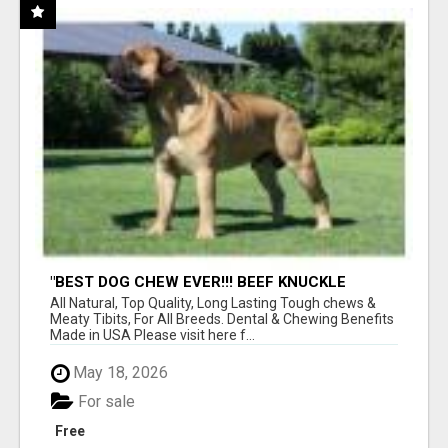
"BEST DOG CHEW EVER!!! BEEF KNUCKLE
BONES!"
All Natural, Top Quality, Long Lasting Tough chews &
Meaty Tibits, For All Breeds. Dental & Chewing Benefits
Made in USA Please visit here f...
May 18, 2026
For sale
Free