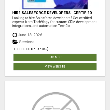
HIRE SALESFORCE DEVELOPERS | CERTIFIED
SALESFORCE EXPERTS
Looking to hire Salesforce developers? Get certified
experts from Tech9logy for custom CRM development,
integrations, and automation.Tech9lo...
June 18, 2026
Services
100000.00 Dollar US$
READ MORE
VIEW WEBSITE