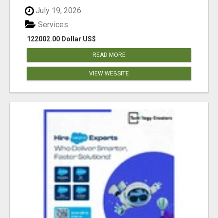
July 19, 2026
Services
122002.00 Dollar US$
READ MORE
VIEW WEBSITE