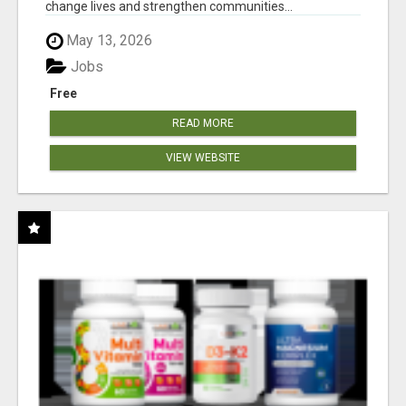
change lives and strengthen communities...
May 13, 2026
Jobs
Free
READ MORE
VIEW WEBSITE