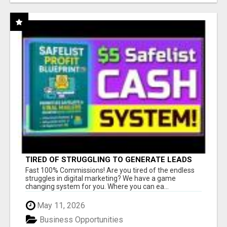
TIRED OF STRUGGLING TO GENERATE LEADS
AND INCOME ONLINE?
Fast 100% Commissions! Are you tired of the endless
struggles in digital marketing? We have a game
changing system for you. Where you can ea...
May 11, 2026
Business Opportunities