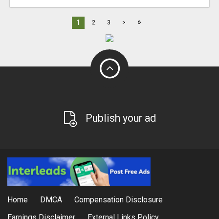
»
1
2
3
>
Publish your ad
Home
DMCA
Compensation Disclosure
Earnings Disclaimer
External Links Policy