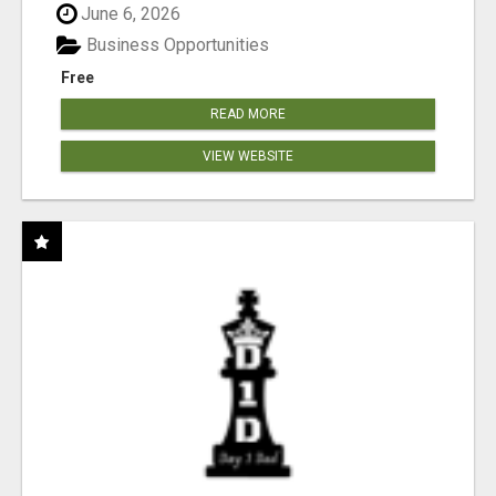
June 6, 2026
Business Opportunities
Free
READ MORE
VIEW WEBSITE