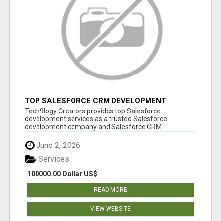
TOP SALESFORCE CRM DEVELOPMENT
SERVICES COMPANY IN INDIA
Tech9logy Creators provides top Salesforce
development services as a trusted Salesforce
development company and Salesforce CRM
development c...
June 2, 2026
Services
100000.00 Dollar US$
READ MORE
VIEW WEBSITE