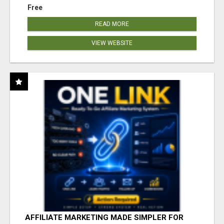
Free
READ MORE
VIEW WEBSITE
AFFILIATE MARKETING MADE SIMPLER FOR