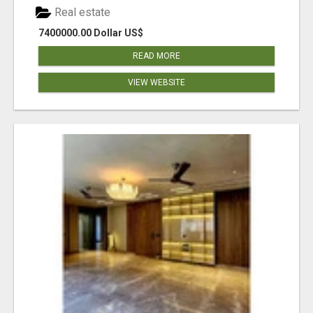
Real estate
7400000.00 Dollar US$
READ MORE
VIEW WEBSITE