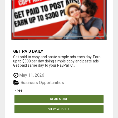
GET PAID DAILY
Get paid to copy and paste simple ads each day. Earn
up to $300 per day doing simple copy and paste ads.
Get paid same day to your PayPal, C...
May 11, 2026
Business Opportunities
Free
READ MORE
VIEW WEBSITE