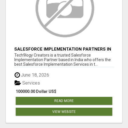
SALESFORCE IMPLEMENTATION PARTNERS IN
INDIA, SALESFORCE IMPLEMENTATION
Tech9logy Creators is a trusted Salesforce
SERVICES
Implementation Partner based in India who offers the
best Salesforce Implementation Services in t...
June 18, 2026
Services
100000.00 Dollar US$
READ MORE
VIEW WEBSITE