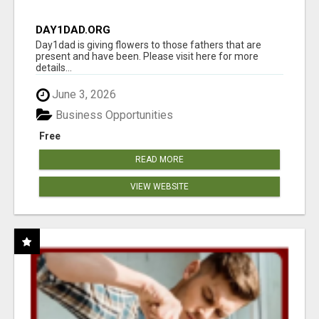
DAY1DAD.ORG
Day1dad is giving flowers to those fathers that are
present and have been. Please visit here for more
details...
June 3, 2026
Business Opportunities
Free
READ MORE
VIEW WEBSITE