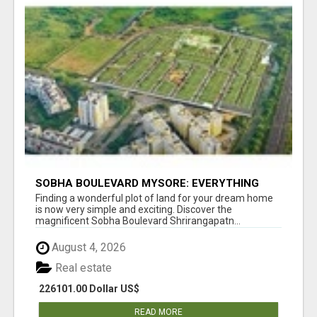
SOBHA BOULEVARD MYSORE: EVERYTHING
YOU NEED TO KNOW BEFORE INVESTING
Finding a wonderful plot of land for your dream home
is now very simple and exciting. Discover the
magnificent Sobha Boulevard Shrirangapatn...
August 4, 2026
Real estate
226101.00 Dollar US$
READ MORE