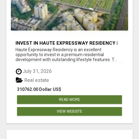
INVEST IN HAUTE EXPRESSWAY RESIDENCY |
PREMIUM RESIDENTIAL PROJECT
Haute Expressway Residency is an excellent
opportunity to invest in a premium residential
development with outstanding lifestyle features. T...
July 31, 2026
Real estate
310762.00 Dollar US$
READ MORE
VIEW WEBSITE