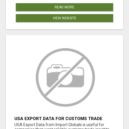
READ MORE
VIEW WEBSITE
USA EXPORT DATA FOR CUSTOMS TRADE
INSIGHTS BY IMPORT GLOBALS
USA Export Data from Import Globals is useful for