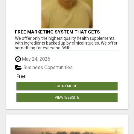
FREE MARKETING SYSTEM THAT GETS
RESULTS
We offer only the highest quality health supplements,
with ingredients backed up by clinical studies. We offer
something for everyone. With ...
May 24, 2026
Business Opportunities
Free
READ MORE
VIEW WEBSITE