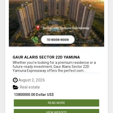
GAUR ALARIS SECTOR 22D YAMUNA
EXPRESSWAY
Whether you're looking for a premium residence or a
future-ready investment, Gaur Alaris Sector 22D
Yamuna Expressway offers the perfect com...
August 2, 2026
Real estate
13800000.00 Dollar US$
READ MORE
VIEW WEBSITE