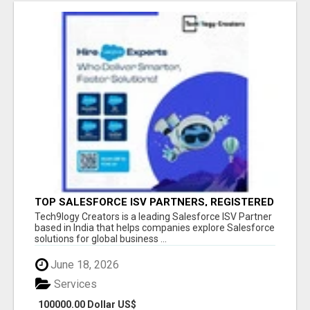
TOP SALESFORCE ISV PARTNERS, REGISTERED
SALESFORCE PARTNER INDIA
Tech9logy Creators is a leading Salesforce ISV Partner
based in India that helps companies explore Salesforce
solutions for global business ...
June 18, 2026
Services
100000.00 Dollar US$