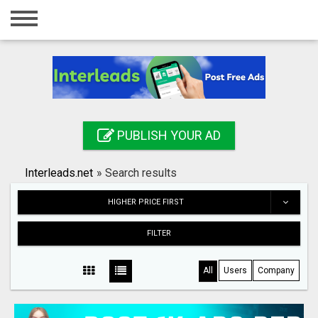
Home
Login
Registration
Contact
PUBLISH YOUR AD
Publish your ad
Interleads.net
»
Search results
Search
HIGHER PRICE FIRST
FILTER
All
Users
Company