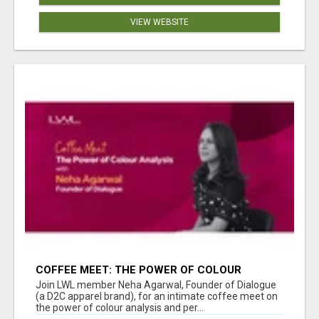
VIEW WEBSITE
COFFEE MEET: THE POWER OF COLOUR
ANALYSIS WITH NEHA AGARWAL
Join LWL member Neha Agarwal, Founder of Dialogue
(a D2C apparel brand), for an intimate coffee meet on
the power of colour analysis and per...