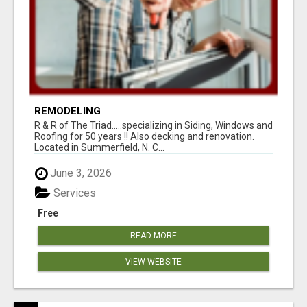
REMODELING
R & R of The Triad.....specializing in Siding, Windows and
Roofing for 50 years !! Also decking and renovation.
Located in Summerfield, N. C...
June 3, 2026
Services
Free
READ MORE
VIEW WEBSITE