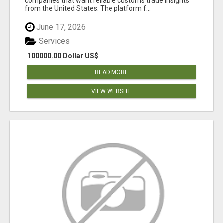
companies that want reliable customs trade insights
from the United States. The platform f...
June 17, 2026
Services
100000.00 Dollar US$
READ MORE
VIEW WEBSITE