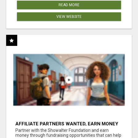
READ MORE
VIEW WEBSITE
AFFILIATE PARTNERS WANTED, EARN MONEY
AT WWW.SHOWALTERFOUNDATION.ORG
Partner with the Showalter Foundation and earn
money through fundraising opportunities that can help