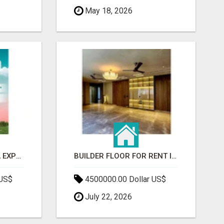
May 18, 2026
GAUR BENTO YAMUNA EXPRESSWAY- LUXURIOUS AMENITIES
BUILDER FLOOR FOR RENT IN GURGAON | INDEPENDENT LIVING OPTIONS
 US$
4500000.00 Dollar US$
July 22, 2026