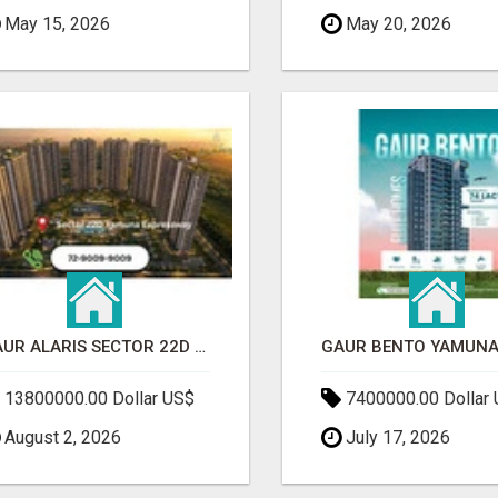
May 15, 2026
May 20, 2026
GAUR ALARIS SECTOR 22D YAMUNA EXPRESSWAY
13800000.00 Dollar US$
7400000.00 Dollar
August 2, 2026
July 17, 2026