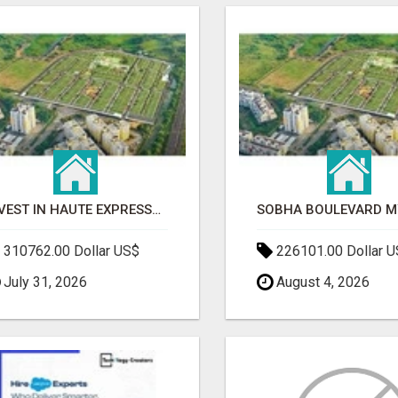
INVEST IN HAUTE EXPRESSWAY RESIDENCY | PREMIUM RESIDENTIAL PROJECT
310762.00 Dollar US$
226101.00 Dollar 
July 31, 2026
August 4, 2026