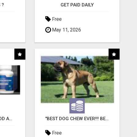
 ?
GET PAID DAILY
Free
May 11, 2026
CREATE YOUR LIVEGOOD ACCOUNT
"BEST DOG CHEW EVER!!! BEEF KNUCKLE BONES!"
Free