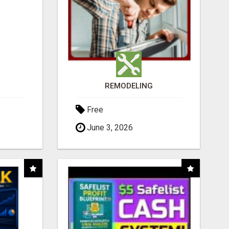
REMODELING
Free
June 3, 2026