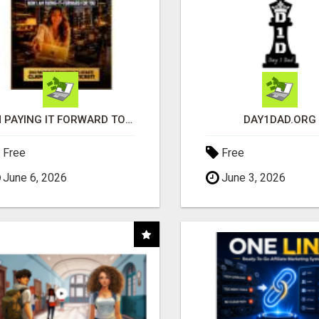
I'M PAYING IT FORWARD TO YOU
DAY1DAD.ORG
Free
Free
June 6, 2026
June 3, 2026