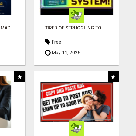
AFFILIATE MARKETING MADE SIMPLER FOR NEW MARKETERS READY TO TAKE ACTION
TIRED OF STRUGGLING TO GENERATE LEADS AND INCOME ONLINE?
Free
May 11, 2026