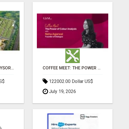
SOBHA BOULEVARD MYSORE: EVERYTHING YOU NEED TO KNOW BEFORE INVESTING
COFFEE MEET: THE POWER OF COLOUR ANALYSIS WITH NEHA AGARWAL
US$
122002.00 Dollar US$
July 19, 2026