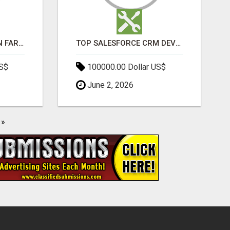
BEST SEO COMPANY IN FARIDABAD- TECH9LOGY CREATORS
TOP SALESFORCE CRM DEVELOPMENT SERVICES COMPANY IN INDIA
US$
100000.00 Dollar US$
June 2, 2026
»