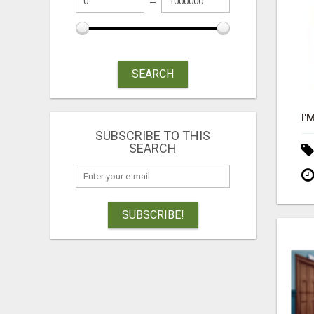
SEARCH
SUBSCRIBE TO THIS
SEARCH
SUBSCRIBE!