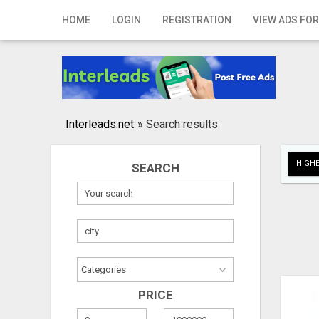
Home
HOME
LOGIN
REGISTRATION
VIEW ADS FOR
Login
Registration
Contact
Interleads.net
»
Search results
Publish your ad
HIGHE
SEARCH
Search
PRICE