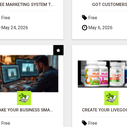
FREE MARKETING SYSTEM THAT GETS RESULTS
GOT CUSTOMERS
Free
Free
May 24, 2026
May 6, 2026
MAKE YOUR BUSINESS SMARTER WITH OPEN CLAW AI!
Free
Free