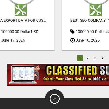
USA EXPORT DATA FOR CUSTOMS TRADE INSIGHTS BY IMPORT GLOBALS
100000.00 Dollar US$
100000.00 Dollar 
June 17, 2026
June 10, 2026
1
2
3
>