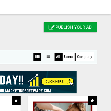
PUBLISH YOUR AD
All
Users
Company