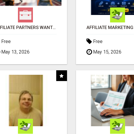
AFFILIATE PARTNERS WANTED, EARN MONEY AT WWW.SHOWALTERFOUNDATION.ORG
Free
Free
May 13, 2026
May 15, 2026