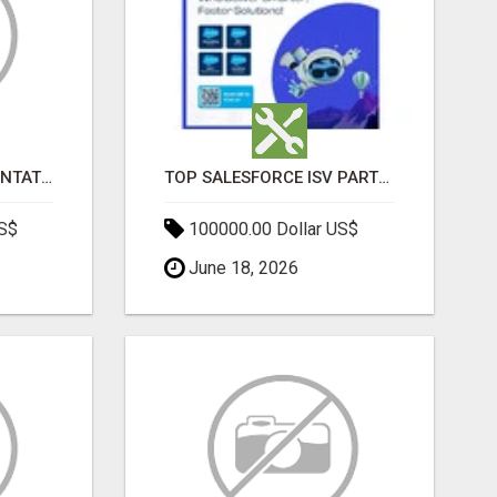
SALESFORCE IMPLEMENTATION PARTNERS IN INDIA, SALESFORCE IMPLEMENTATION SERVICES
TOP SALESFORCE ISV PARTNERS, REGISTERED SALESFORCE PARTNER INDIA
US$
100000.00 Dollar US$
June 18, 2026