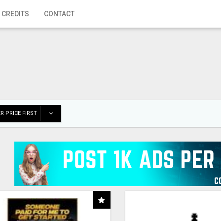
 CREDITS
CONTACT
R PRICE FIRST