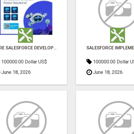
HIRE SALESFORCE DEVELOPERS | CERTIFIED SALESFORCE EXPERTS
100000.00 Dollar US$
100000.00 Dollar 
June 18, 2026
June 18, 2026