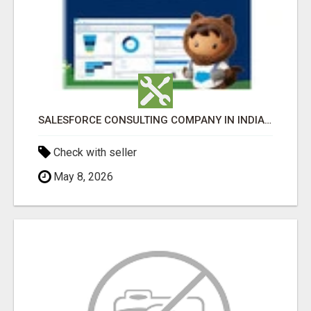
SALESFORCE CONSULTING COMPANY IN INDIA - TECH9LOGY CREATORS
Check with seller
May 8, 2026