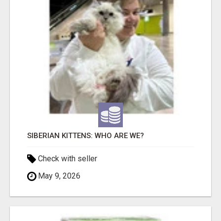
SIBERIAN KITTENS: WHO ARE WE?
Check with seller
May 9, 2026