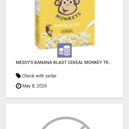
MESSY’S BANANA BLAST CEREAL MONKEY TREATS
Check with seller
May 8, 2026