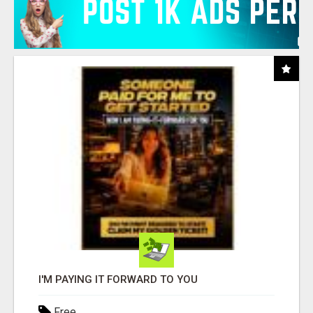
I'M PAYING IT FORWARD TO YOU
Free