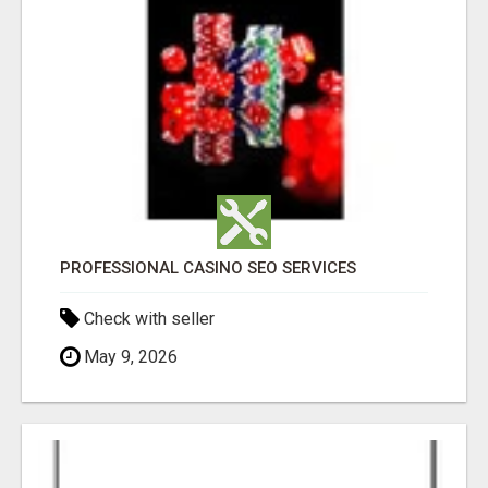
PROFESSIONAL CASINO SEO SERVICES
Check with seller
May 9, 2026