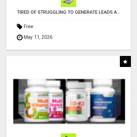
TIRED OF STRUGGLING TO GENERATE LEADS AND INCOME ONLINE?
Free
May 11, 2026