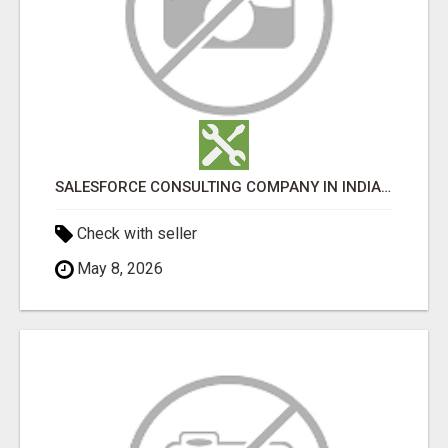
SALESFORCE CONSULTING COMPANY IN INDIA - TECH9LOGY CREATORS
Check with seller
May 8, 2026