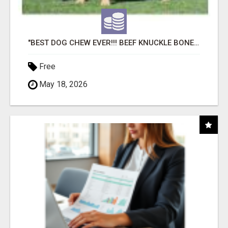
"BEST DOG CHEW EVER!!! BEEF KNUCKLE BONES!"
Free
May 18, 2026