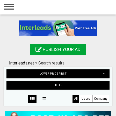
Home
Login
Registration
Contact
PUBLISH YOUR AD
Publish your ad
Interleads.net
»
Search results
Search
LOWER PRICE FIRST
FILTER
All
Users
Company