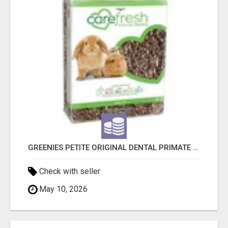
GREENIES PETITE ORIGINAL DENTAL PRIMATE CHEWS
Check with seller
May 10, 2026