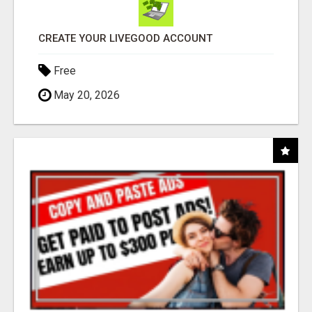
CREATE YOUR LIVEGOOD ACCOUNT
Free
May 20, 2026