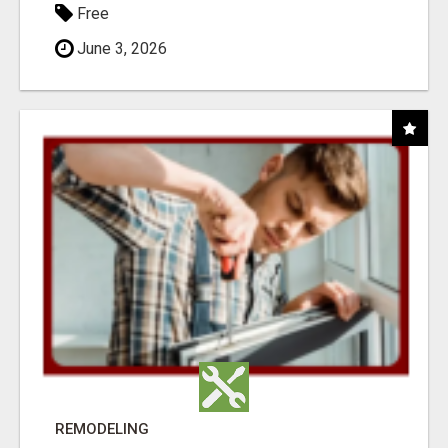
Free
June 3, 2026
REMODELING