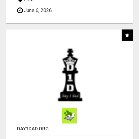
June 6, 2026
DAY1DAD.ORG