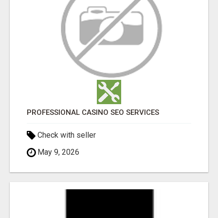
PROFESSIONAL CASINO SEO SERVICES
Check with seller
May 9, 2026