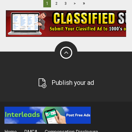
»
1
2
3
>
Publish your ad
Home
DMCA
Compensation Disclosure