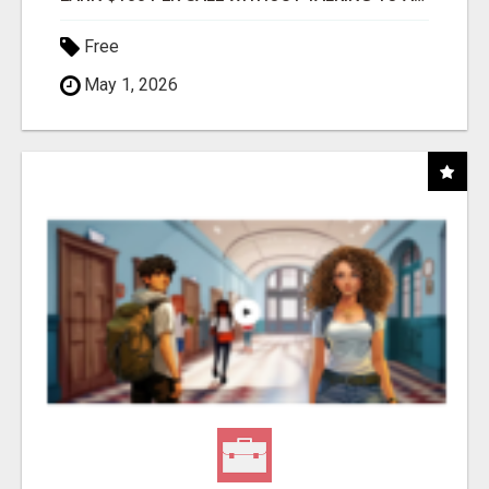
Free
May 1, 2026