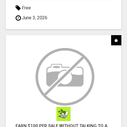
Free
June 3, 2026
EARN $100 PER SALE WITHOUT TALKING TO ANYONE!