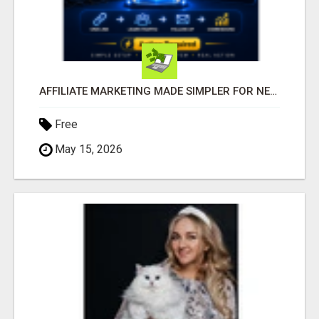
AFFILIATE MARKETING MADE SIMPLER FOR NEW MARKETERS READY TO TAKE ACTION
Free
May 15, 2026