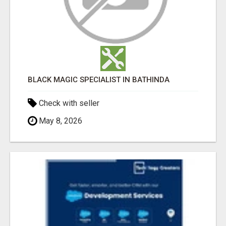
BLACK MAGIC SPECIALIST IN BATHINDA
Check with seller
May 8, 2026