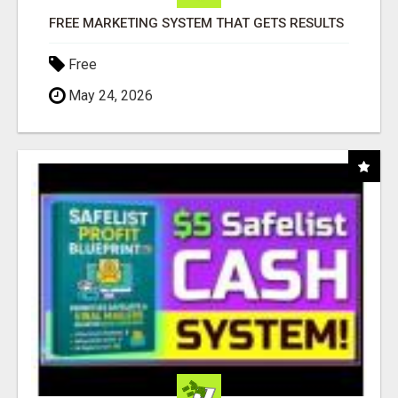
FREE MARKETING SYSTEM THAT GETS RESULTS
Free
May 24, 2026