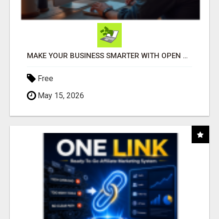
MAKE YOUR BUSINESS SMARTER WITH OPEN CLAW AI!
Free
May 15, 2026