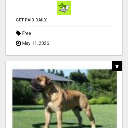
GET PAID DAILY
Free
May 11, 2026