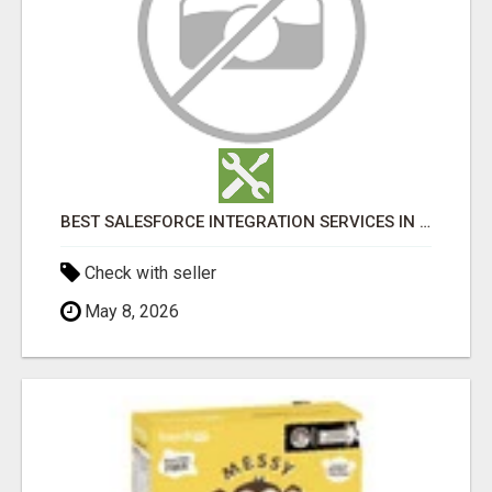
BEST SALESFORCE INTEGRATION SERVICES IN INDIA
Check with seller
May 8, 2026