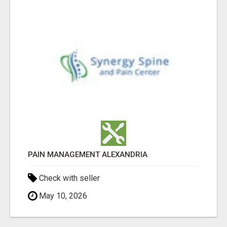
PAIN MANAGEMENT ALEXANDRIA
Check with seller
May 10, 2026