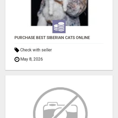
PURCHASE BEST SIBERIAN CATS ONLINE
Check with seller
May 8, 2026