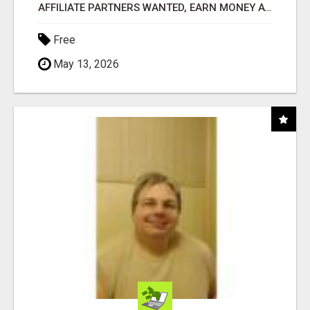
AFFILIATE PARTNERS WANTED, EARN MONEY AT WWW.SHOWALTERFOUNDATION.ORG
Free
May 13, 2026