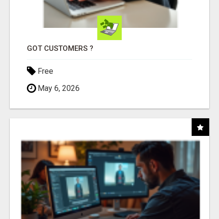
GOT CUSTOMERS ?
Free
May 6, 2026