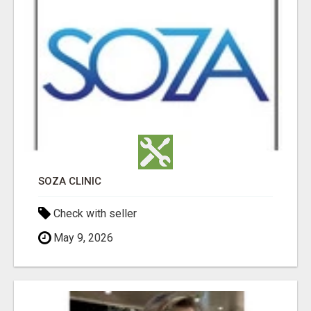
SOZA CLINIC
Check with seller
May 9, 2026