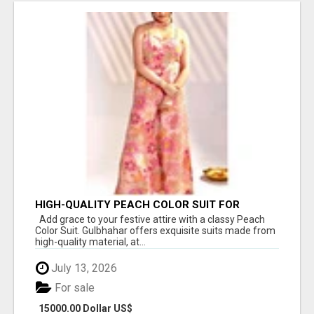
HIGH-QUALITY PEACH COLOR SUIT FOR
FESTIVALS AND ETHNIC WEAR
Add grace to your festive attire with a classy Peach
Color Suit. Gulbhahar offers exquisite suits made from
high-quality material, at...
July 13, 2026
For sale
15000.00 Dollar US$