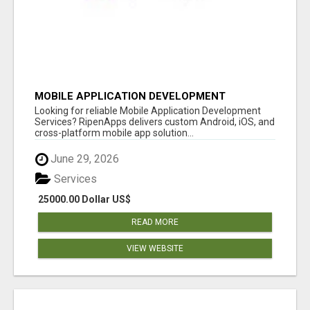
MOBILE APPLICATION DEVELOPMENT
SERVICES
Looking for reliable Mobile Application Development
Services? RipenApps delivers custom Android, iOS, and
cross-platform mobile app solution...
June 29, 2026
Services
25000.00 Dollar US$
READ MORE
VIEW WEBSITE