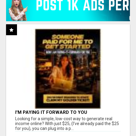
I'M PAYING IT FORWARD TO YOU
Looking for a simple, low-cost way to generate real
income online? With just $25, (I've already paid the $25
for you), you can plug into a p...