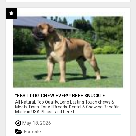
"BEST DOG CHEW EVER!!! BEEF KNUCKLE
BONES!"
All Natural, Top Quality, Long Lasting Tough chews &
Meaty Tibits, For All Breeds. Dental & Chewing Benefits
Made in USA Please visit here f...
May 18, 2026
For sale