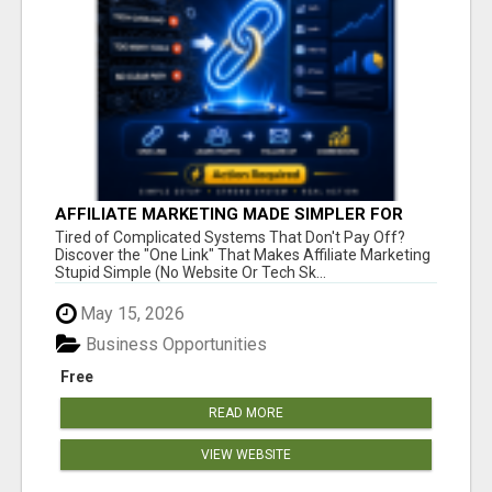
AFFILIATE MARKETING MADE SIMPLER FOR
NEW MARKETERS READY TO TAKE ACTION
Tired of Complicated Systems That Don't Pay Off?
Discover the "One Link" That Makes Affiliate Marketing
Stupid Simple (No Website Or Tech Sk...
May 15, 2026
Business Opportunities
Free
READ MORE
VIEW WEBSITE