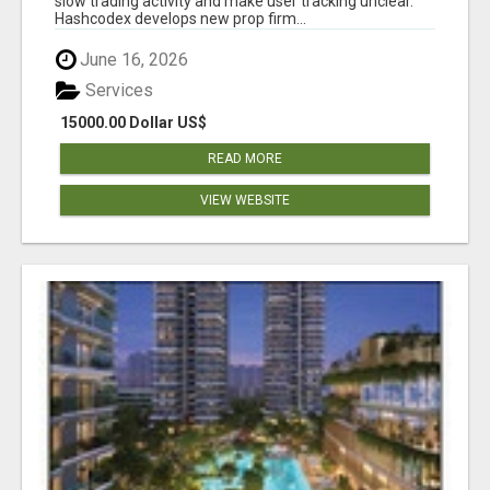
slow trading activity and make user tracking unclear.
Hashcodex develops new prop firm...
June 16, 2026
Services
15000.00 Dollar US$
READ MORE
VIEW WEBSITE