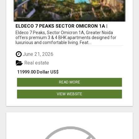
ELDECO 7 PEAKS SECTOR OMICRON 1A |
PREMIUM 3 & 4 BHK APARTMENTS
Eldeco 7 Peaks, Sector Omicron 1A, Greater Noida
offers premium 3 & 4 BHK apartments designed for
luxurious and comfortable living. Feat...
June 21, 2026
Real estate
11999.00 Dollar US$
READ MORE
VIEW WEBSITE