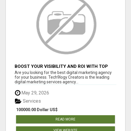
BOOST YOUR VISIBILITY AND ROI WITH TOP
DIGITAL MARKETING AGENCY IN INDIA-
Are you looking for the best digital marketing agency
TECH9LOGY CREATORS
for your business. Tech9logy Creators is the leading
digital marketing services agency...
May 29, 2026
Services
100000.00 Dollar US$
READ MORE
VIEW WEBSITE