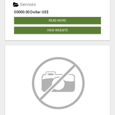
Services
50000.00 Dollar US$
READ MORE
VIEW WEBSITE