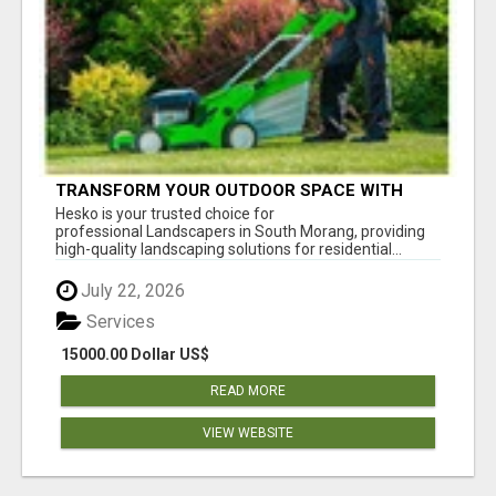
TRANSFORM YOUR OUTDOOR SPACE WITH
HESKO – TRUSTED LANDSCAPERS IN SOUTH
Hesko is your trusted choice for
MORANG
professional Landscapers in South Morang, providing
high-quality landscaping solutions for residential...
July 22, 2026
Services
15000.00 Dollar US$
READ MORE
VIEW WEBSITE