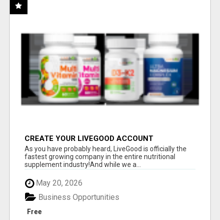
CREATE YOUR LIVEGOOD ACCOUNT
As you have probably heard, LiveGood is officially the
fastest growing company in the entire nutritional
supplement industry!​And while we a...
May 20, 2026
Business Opportunities
Free