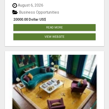
August 6, 2026
Business Opportunities
20000.00 Dollar US$
READ MORE
VIEW WEBSITE