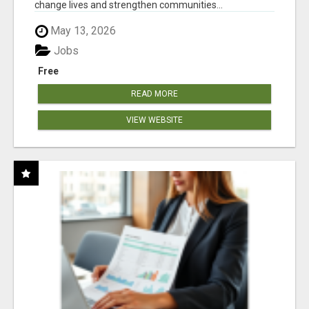
change lives and strengthen communities...
May 13, 2026
Jobs
Free
READ MORE
VIEW WEBSITE