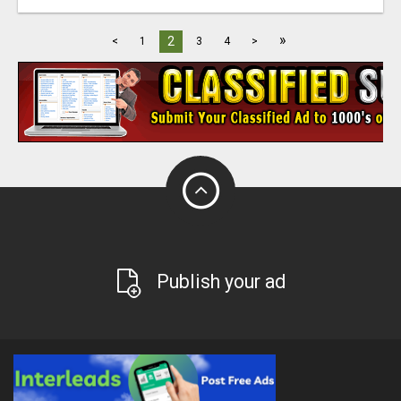
»
2
<
1
3
4
>
Publish your ad