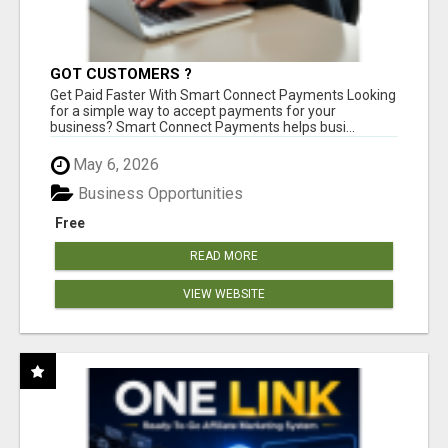
GOT CUSTOMERS ?
Get Paid Faster With Smart Connect Payments Looking
for a simple way to accept payments for your
business? Smart Connect Payments helps busi...
May 6, 2026
Business Opportunities
Free
READ MORE
VIEW WEBSITE