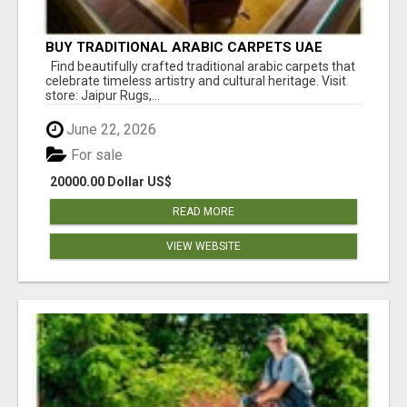
BUY TRADITIONAL ARABIC CARPETS UAE
Find beautifully crafted traditional arabic carpets that
celebrate timeless artistry and cultural heritage. Visit
store: Jaipur Rugs,...
June 22, 2026
For sale
20000.00 Dollar US$
READ MORE
VIEW WEBSITE