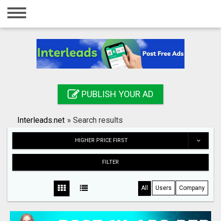
Home
Login
Registration
Contact
PUBLISH YOUR AD
Publish your ad
Interleads.net
»
Search results
Search
HIGHER PRICE FIRST
FILTER
All
Users
Company