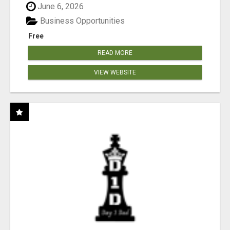
June 6, 2026
Business Opportunities
Free
READ MORE
VIEW WEBSITE