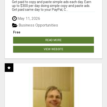
Get paid to copy and paste simple ads each day. Earn
up to $300 per day doing simple copy and paste ads.
Get paid same day to your PayPal, C...
May 11, 2026
Business Opportunities
Free
READ MORE
VIEW WEBSITE