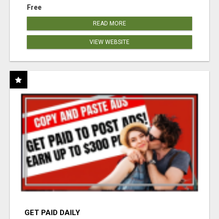
Free
READ MORE
VIEW WEBSITE
GET PAID DAILY