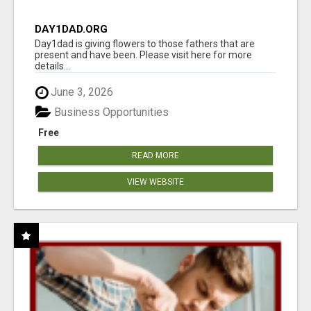
DAY1DAD.ORG
Day1dad is giving flowers to those fathers that are
present and have been. Please visit here for more
details...
June 3, 2026
Business Opportunities
Free
READ MORE
VIEW WEBSITE