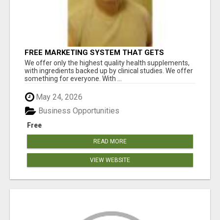
FREE MARKETING SYSTEM THAT GETS
RESULTS
We offer only the highest quality health supplements,
with ingredients backed up by clinical studies. We offer
something for everyone. With ...
May 24, 2026
Business Opportunities
Free
READ MORE
VIEW WEBSITE