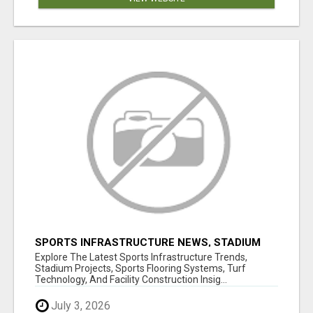
SPORTS INFRASTRUCTURE NEWS, STADIUM
DESIGN & SPORTS FLOORING | SPORTSCAPE
Explore The Latest Sports Infrastructure Trends,
Stadium Projects, Sports Flooring Systems, Turf
Technology, And Facility Construction Insig...
July 3, 2026