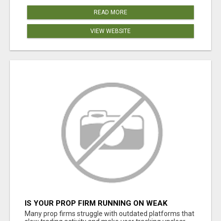
READ MORE
VIEW WEBSITE
IS YOUR PROP FIRM RUNNING ON WEAK
SOFTWARE? HASHCODEX FIXES THAT
Many prop firms struggle with outdated platforms that