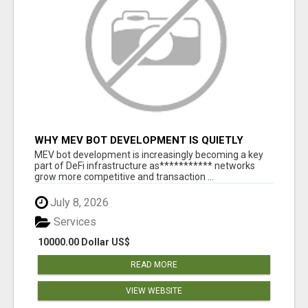
WHY MEV BOT DEVELOPMENT IS QUIETLY
BECOMING A CORE PART OF DEFI
MEV bot development is increasingly becoming a key
INFRASTRUCTURE
part of DeFi infrastructure as*********** networks
grow more competitive and transaction ...
July 8, 2026
Services
10000.00 Dollar US$
READ MORE
VIEW WEBSITE