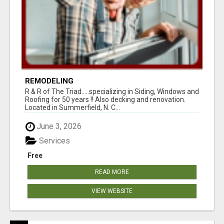
REMODELING
R & R of The Triad.....specializing in Siding, Windows and
Roofing for 50 years !! Also decking and renovation.
Located in Summerfield, N. C...
June 3, 2026
Services
Free
READ MORE
VIEW WEBSITE