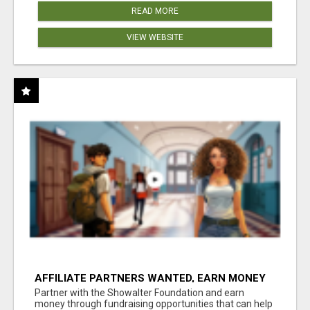
READ MORE
VIEW WEBSITE
AFFILIATE PARTNERS WANTED, EARN MONEY
AT WWW.SHOWALTERFOUNDATION.ORG
Partner with the Showalter Foundation and earn
money through fundraising opportunities that can help