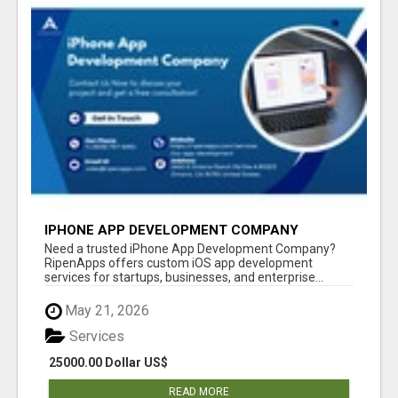
IPHONE APP DEVELOPMENT COMPANY
Need a trusted iPhone App Development Company?
RipenApps offers custom iOS app development
services for startups, businesses, and enterprise...
May 21, 2026
Services
25000.00 Dollar US$
READ MORE