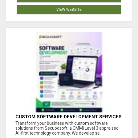
VIEW WEBSITE
CUSTOM SOFTWARE DEVELOPMENT SERVICES
BY SECUODSOFT
Transform your business with custom software
solutions from Secuodsoft, a CMMI Level 3 appraised,
AI-first technology company. We develop se...