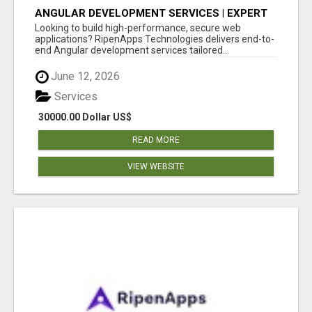
ANGULAR DEVELOPMENT SERVICES | EXPERT
ANGULAR COMPANY
Looking to build high-performance, secure web
applications? RipenApps Technologies delivers end-to-
end Angular development services tailored...
June 12, 2026
Services
30000.00 Dollar US$
READ MORE
VIEW WEBSITE