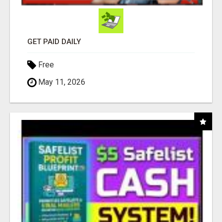
GET PAID DAILY
Free
May 11, 2026