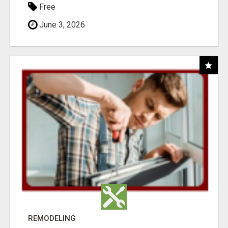
Free
June 3, 2026
REMODELING