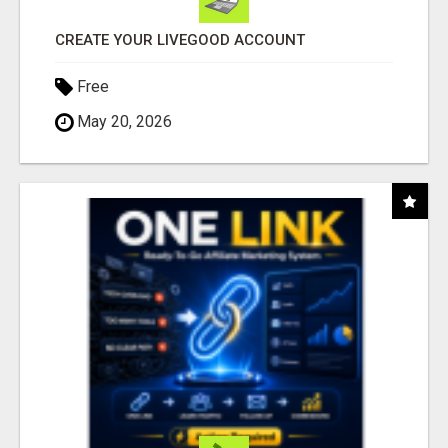
CREATE YOUR LIVEGOOD ACCOUNT
Free
May 20, 2026