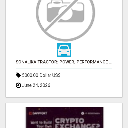
SONALIKA TRACTOR: POWER, PERFORMANCE & AFFORDABLE PRICING
5000.00 Dollar US$
June 24, 2026