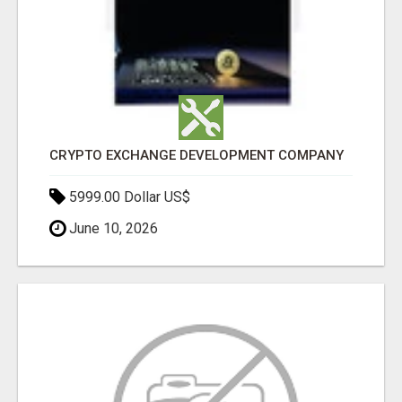
CRYPTO EXCHANGE DEVELOPMENT COMPANY
5999.00 Dollar US$
June 10, 2026