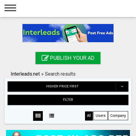
Home
Login
Registration
Contact
PUBLISH YOUR AD
Publish your ad
Interleads.net
»
Search results
Search
HIGHER PRICE FIRST
FILTER
All
Users
Company