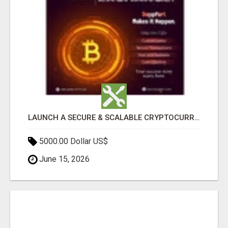
LAUNCH A SECURE & SCALABLE CRYPTOCURRENCY EXCHANGE WITH DAPPFORT
5000.00 Dollar US$
June 15, 2026