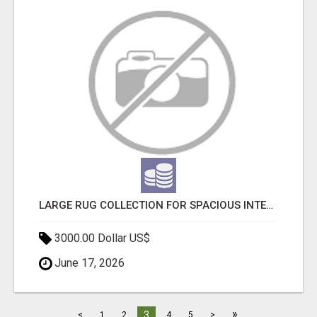
LARGE RUG COLLECTION FOR SPACIOUS INTERIORS
3000.00 Dollar US$
June 17, 2026
»
3
<
1
2
4
5
>