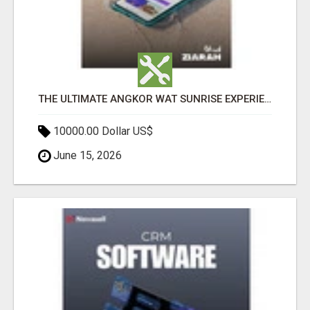
THE ULTIMATE ANGKOR WAT SUNRISE EXPERIENCE IN CAMBODIA – WAKE UP TO ANCIENT MAGIC
10000.00 Dollar US$
June 15, 2026