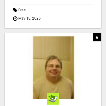
Free
May 18, 2026