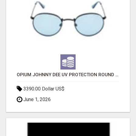
OPIUM JOHNNY DEE UV PROTECTION ROUND UNISEX SUNGLASS - OPIUM EYEWEAR
3390.00 Dollar US$
June 1, 2026