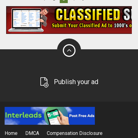
Publish your ad
Home
DMCA
Compensation Disclosure