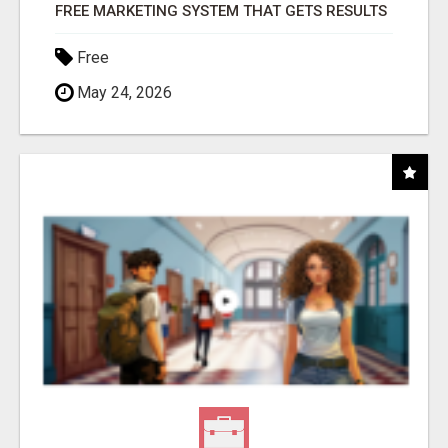
FREE MARKETING SYSTEM THAT GETS RESULTS
Free
May 24, 2026