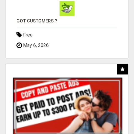
GOT CUSTOMERS ?
Free
May 6, 2026