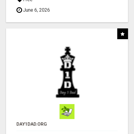
June 6, 2026
DAY1DAD.ORG