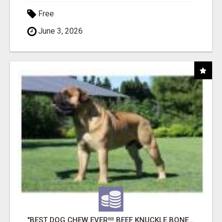
Free
June 3, 2026
"BEST DOG CHEW EVER!!! BEEF KNUCKLE BONES!"