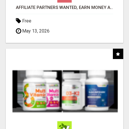
AFFILIATE PARTNERS WANTED, EARN MONEY AT WWW.SHOWALTERFOUNDATION.ORG
Free
May 13, 2026