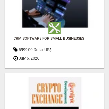
CRM SOFTWARE FOR SMALL BUSINESSES
5999.00 Dollar US$
July 6, 2026