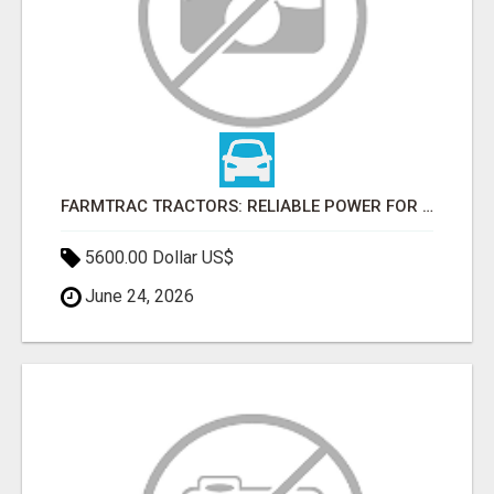
FARMTRAC TRACTORS: RELIABLE POWER FOR EVERY FARMING NEED
5600.00 Dollar US$
June 24, 2026