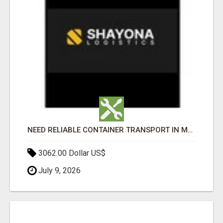
NEED RELIABLE CONTAINER TRANSPORT IN MELBOURNE? GET FAST, SECURE & AFFORDABLE LOGISTICS TODAY!
3062.00 Dollar US$
July 9, 2026