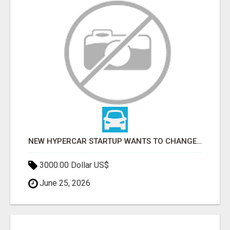
NEW HYPERCAR STARTUP WANTS TO CHANGE HOW HUMANS FIT INTO CARS
3000.00 Dollar US$
June 25, 2026