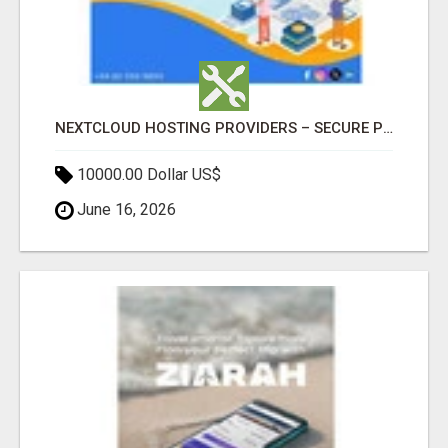
NEXTCLOUD HOSTING PROVIDERS – SECURE PRIVATE CLOUD FILE SHARING BY POPACLOUDHOST
10000.00 Dollar US$
June 16, 2026