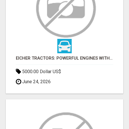
EICHER TRACTORS: POWERFUL ENGINES WITH COMPETITIVE PRICES
5000.00 Dollar US$
June 24, 2026