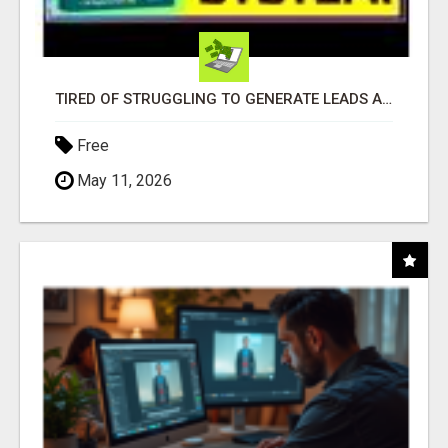
TIRED OF STRUGGLING TO GENERATE LEADS AND INCOME ONLINE?
Free
May 11, 2026