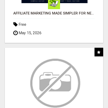
AFFILIATE MARKETING MADE SIMPLER FOR NEW MARKETERS READY TO TAKE ACTION
Free
May 15, 2026