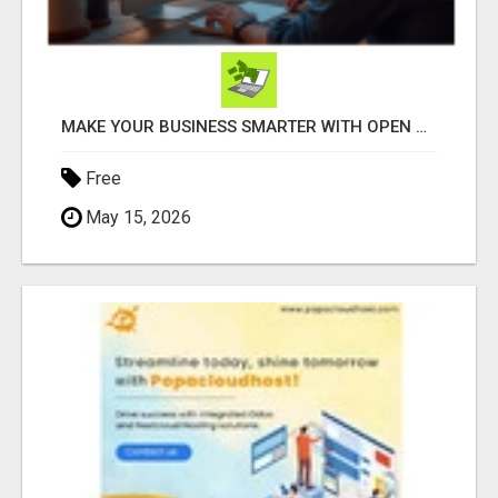
MAKE YOUR BUSINESS SMARTER WITH OPEN CLAW AI!
Free
May 15, 2026