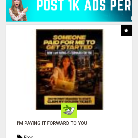
I'M PAYING IT FORWARD TO YOU
Free