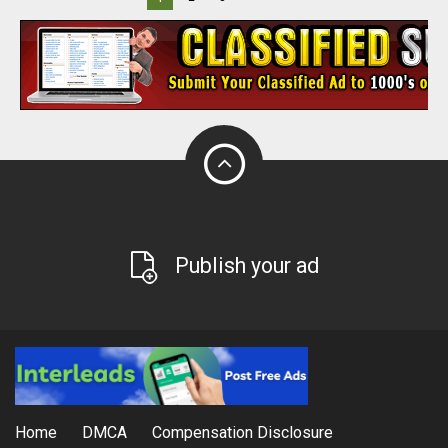
Publish your ad
Home
DMCA
Compensation Disclosure