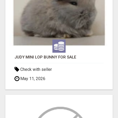
JUDY MINI LOP BUNNY FOR SALE
Check with seller
May 11, 2026