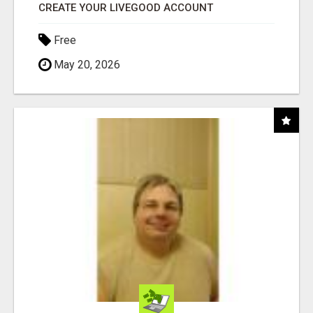
CREATE YOUR LIVEGOOD ACCOUNT
Free
May 20, 2026