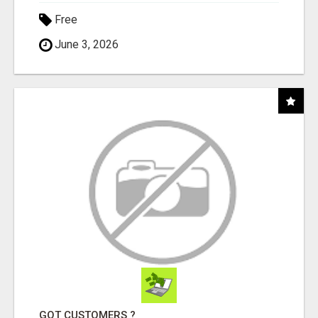
Free
June 3, 2026
GOT CUSTOMERS ?