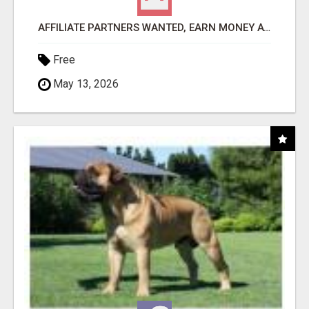
AFFILIATE PARTNERS WANTED, EARN MONEY AT WWW.SHOWALTERFOUNDATION.ORG
Free
May 13, 2026