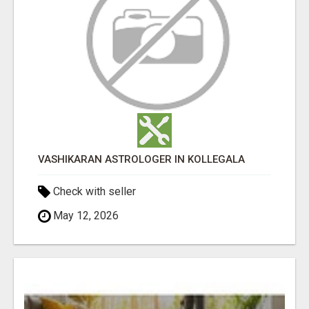
VASHIKARAN ASTROLOGER IN KOLLEGALA
Check with seller
May 12, 2026