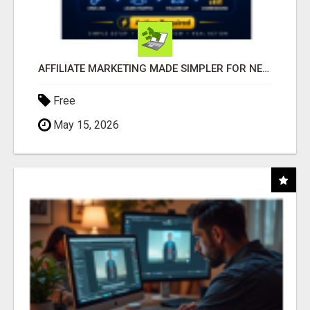
AFFILIATE MARKETING MADE SIMPLER FOR NEW MARKETERS READY TO TAKE ACTION
Free
May 15, 2026