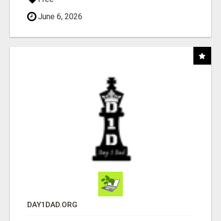
June 6, 2026
DAY1DAD.ORG