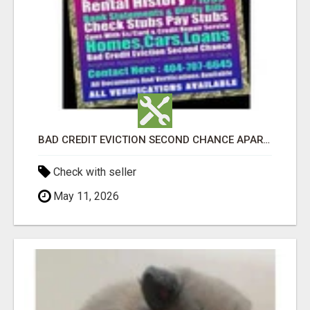
BAD CREDIT EVICTION SECOND CHANCE APARTMENT CPN NUMBER GET APPROVED TODAY
Check with seller
May 11, 2026