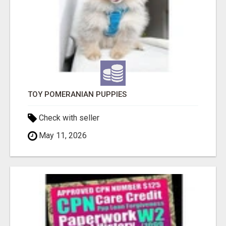
TOY POMERANIAN PUPPIES
Check with seller
May 11, 2026