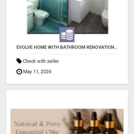
EVOLVE HOME WITH BATHROOM RENOVATION EASTERN SUBURBS ADELAIDE
Check with seller
May 11, 2026