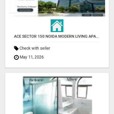
ACE SECTOR 150 NOIDA MODERN LIVING APARTMENTS
Check with seller
May 11, 2026