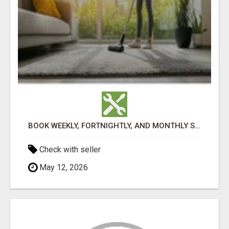
BOOK WEEKLY, FORTNIGHTLY, AND MONTHLY SERVICES FOR COMMERCIAL CARPET CLEANING ADELAIDE
Check with seller
May 12, 2026