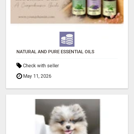
NATURAL AND PURE ESSENTIAL OILS
Check with seller
May 11, 2026