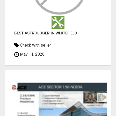
BEST ASTROLOGER IN WHITEFIELD
Check with seller
May 11, 2026