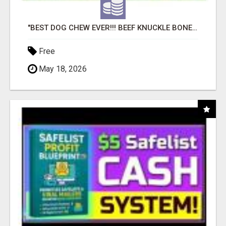
"BEST DOG CHEW EVER!!! BEEF KNUCKLE BONES!"
Free
May 18, 2026