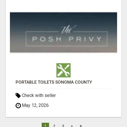
PORTABLE TOILETS SONOMA COUNTY
Check with seller
May 12, 2026
»
1
2
3
>