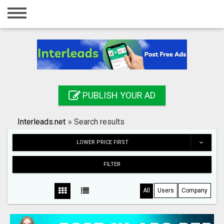
Home
Login
Registration
Contact
PUBLISH YOUR AD
Publish your ad
Interleads.net
»
Search results
Search
LOWER PRICE FIRST
FILTER
All
Users
Company