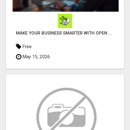
MAKE YOUR BUSINESS SMARTER WITH OPEN CLAW AI!
Free
May 15, 2026