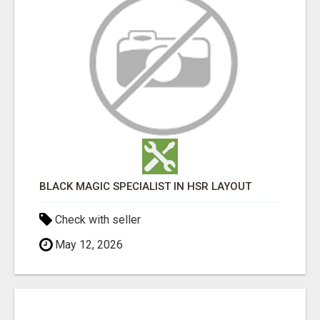
BLACK MAGIC SPECIALIST IN HSR LAYOUT
Check with seller
May 12, 2026