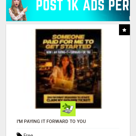
I'M PAYING IT FORWARD TO YOU
Free