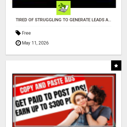
TIRED OF STRUGGLING TO GENERATE LEADS AND INCOME ONLINE?
Free
May 11, 2026