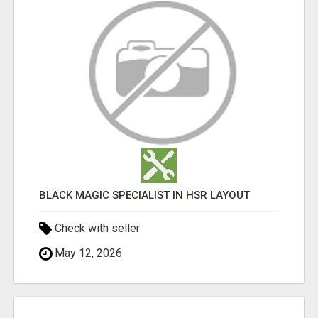
BLACK MAGIC SPECIALIST IN HSR LAYOUT
Check with seller
May 12, 2026