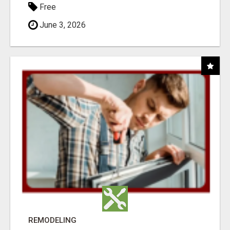
Free
June 3, 2026
REMODELING