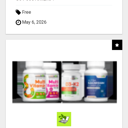
Free
May 6, 2026