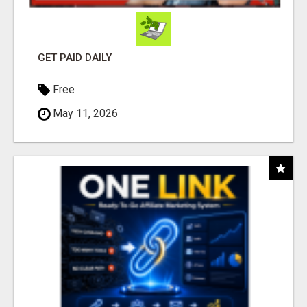
GET PAID DAILY
Free
May 11, 2026