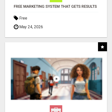
FREE MARKETING SYSTEM THAT GETS RESULTS
Free
May 24, 2026