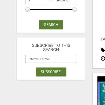
SEARCH
SUBSCRIBE TO THIS
SEARCH
SUBSCRIBE!