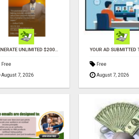
GENERATE UNLIMITED $200 COMMISSIONS
Free
Free
August 7, 2026
August 7, 2026