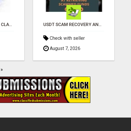
REVOLUTIONIZE YOUR CLASSIFIED ADS EXPERIENCE WITH THE QUANTUM STAR!
USDT SCAM RECOVERY AND REPORTING PLATFORM
Check with seller
August 7, 2026
»