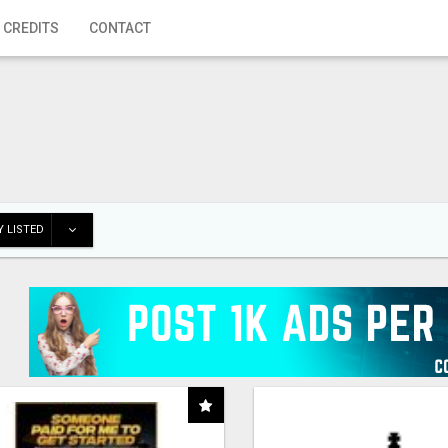
 CREDITS
CONTACT
 LISTED