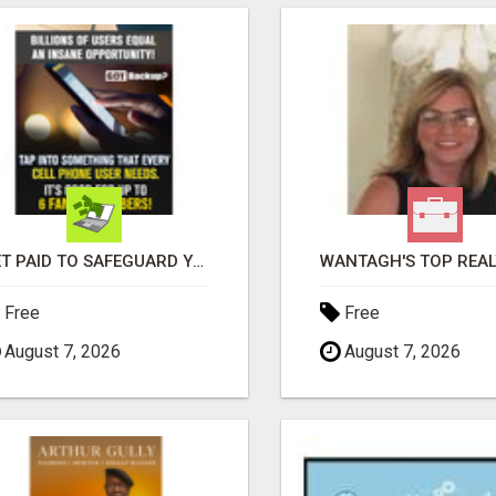
GET PAID TO SAFEGUARD YOUR PRECIOUS MEMORIES
Free
Free
August 7, 2026
August 7, 2026