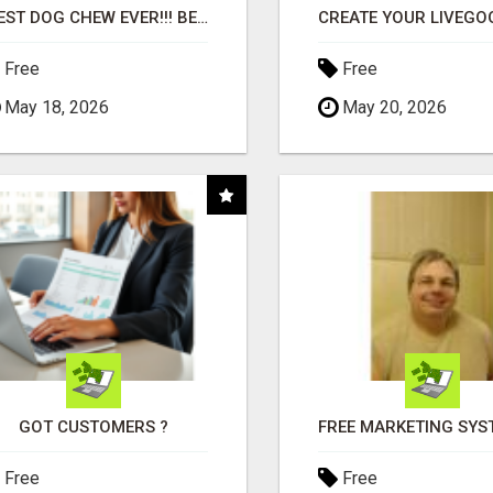
"BEST DOG CHEW EVER!!! BEEF KNUCKLE BONES!"
Free
Free
May 18, 2026
May 20, 2026
GOT CUSTOMERS ?
Free
Free