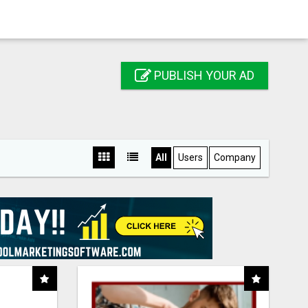
PUBLISH YOUR AD
All
Users
Company