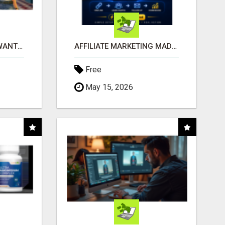
AFFILIATE PARTNERS WANTED, EARN MONEY AT WWW.SHOWALTERFOUNDATION.ORG
AFFILIATE MARKETING MADE SIMPLER FOR NEW MARKETERS READY TO TAKE ACTION
Free
May 15, 2026