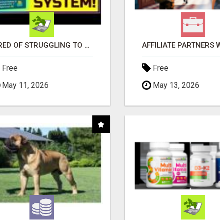
TIRED OF STRUGGLING TO GENERATE LEADS AND INCOME ONLINE?
Free
Free
May 11, 2026
May 13, 2026