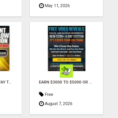
May 11, 2026
FOUND A COOL NEW WAY TO MAKE MONEY, MAY BE FOR U
EARN $3000 TO $5000 OR MORE PER MONTH!
Free
August 7, 2026