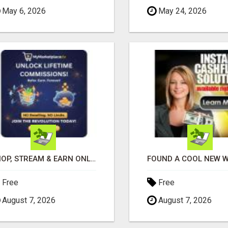
May 6, 2026
May 24, 2026
SHOP, STREAM & EARN ONLINE
Free
Free
August 7, 2026
August 7, 2026