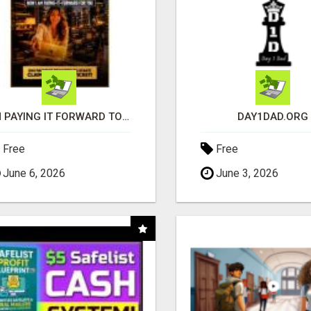
I'M PAYING IT FORWARD TO YOU
DAY1DAD.ORG
Free
Free
June 6, 2026
June 3, 2026