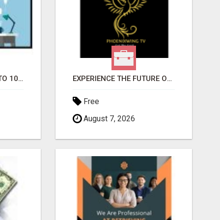
YOUR AD SUBMITTED TO 1000'S OF HIGH TRAFFIC AD SITE PAGES AUTOMATICALLY!
EXPERIENCE THE FUTURE OF TV: START YOUR STREAMING JOURNEY TODAY!
Free
August 7, 2026