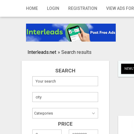
Home
HOME
LOGIN
REGISTRATION
VIEW ADS FOR
Login
Registration
Contact
Interleads.net
»
Search results
Publish your ad
NEWLY
SEARCH
Search
PRICE