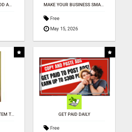
CREATE YOUR LIVEGOOD ACCOUNT
MAKE YOUR BUSINESS SMARTER WITH OPEN CLAW AI!
Free
May 15, 2026
FREE MARKETING SYSTEM THAT GETS RESULTS
GET PAID DAILY
Free