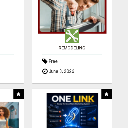
REMODELING
Free
June 3, 2026