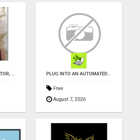
WANTAGH'S TOP REALTOR, ERICA NEVINS, MAKING YOUR HOMEOWNERSHIP DREAMS COME TRUE!
PLUG INTO AN AUTOMATED COMMISSION SYSTEM
Free
August 7, 2026