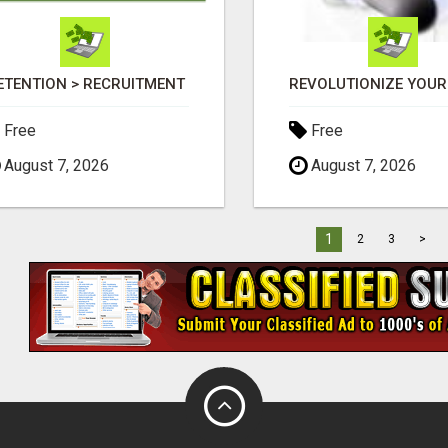
ETENTION > RECRUITMENT
Free
Free
August 7, 2026
August 7, 2026
1
2
3
>