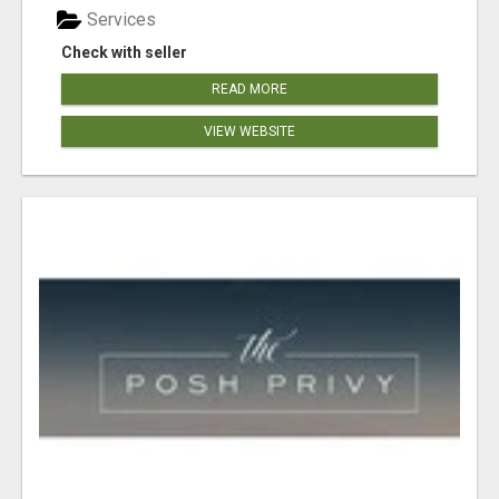
Services
Check with seller
READ MORE
VIEW WEBSITE