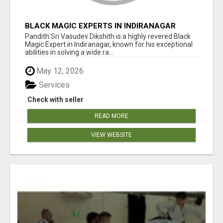
BLACK MAGIC EXPERTS IN INDIRANAGAR
Pandith Sri Vasudev Dikshith is a highly revered Black
Magic Expert in Indiranagar, known for his exceptional
abilities in solving a wide ra...
May 12, 2026
Services
Check with seller
READ MORE
VIEW WEBSITE