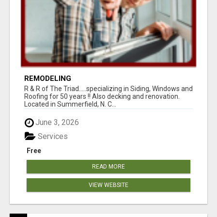
REMODELING
R & R of The Triad.....specializing in Siding, Windows and
Roofing for 50 years !! Also decking and renovation.
Located in Summerfield, N. C...
June 3, 2026
Services
Free
READ MORE
VIEW WEBSITE