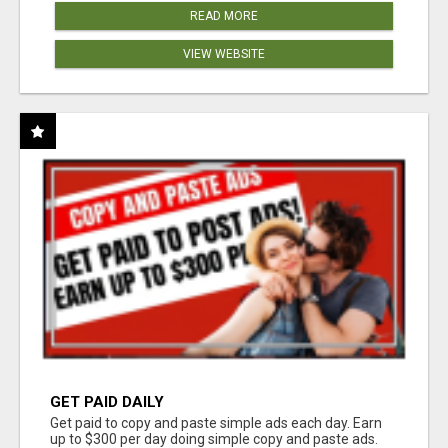
READ MORE
VIEW WEBSITE
GET PAID DAILY
Get paid to copy and paste simple ads each day. Earn
up to $300 per day doing simple copy and paste ads.