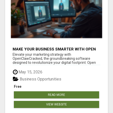
MAKE YOUR BUSINESS SMARTER WITH OPEN
CLAW AI!
Elevate your marketing strategy with
OpenClawCracked, the groundbreaking software
designed to revolutionize your digital footprint. Open
Cla...
May 15, 2026
Business Opportunities
Free
READ MORE
VIEW WEBSITE