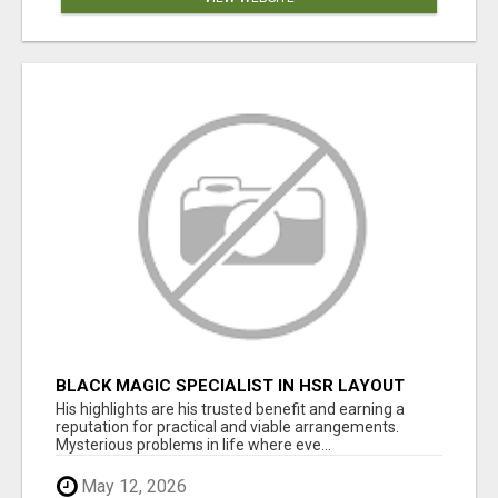
BLACK MAGIC SPECIALIST IN HSR LAYOUT
His highlights are his trusted benefit and earning a
reputation for practical and viable arrangements.
Mysterious problems in life where eve...
May 12, 2026