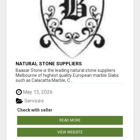
NATURAL STONE SUPPLIERS
Baasar Stone is the leading natural stone suppliers
Melbourne of highest quality European marble Slabs
such as Calacatta Marble, C...
May 13, 2026
Services
Check with seller
READ MORE
VIEW WEBSITE