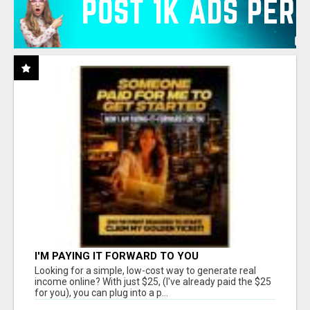
I'M PAYING IT FORWARD TO YOU
Looking for a simple, low-cost way to generate real
income online? With just $25, (I've already paid the $25
for you), you can plug into a p...