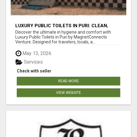
LUXURY PUBLIC TOILETS IN PURI: CLEAN,
CONVENIENT, COMFORTABLE
Discover the ultimate in hygiene and comfort with
Luxury Public Toilets in Puri by MagnetConnects
Venture. Designed for travelers, locals, a...
May 13, 2026
Services
Check with seller
READ MORE
VIEW WEBSITE