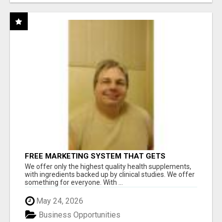
FREE MARKETING SYSTEM THAT GETS
RESULTS
We offer only the highest quality health supplements,
with ingredients backed up by clinical studies. We offer
something for everyone. With ...
May 24, 2026
Business Opportunities