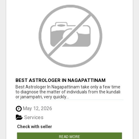
BEST ASTROLOGER IN NAGAPATTINAM
Best Astrologer In Nagapattinam take only a few time
to diagnose the matter of individuals from the kundali
or janampatri, very quickly...
May 12, 2026
Services
Check with seller
READ MORE