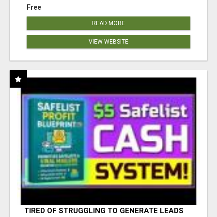
Free
READ MORE
VIEW WEBSITE
TIRED OF STRUGGLING TO GENERATE LEADS