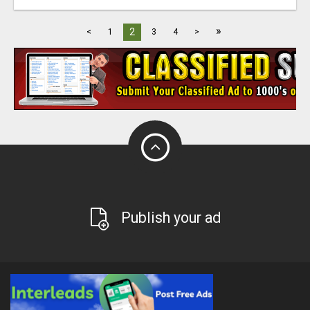
»
2
<
1
3
4
>
Publish your ad