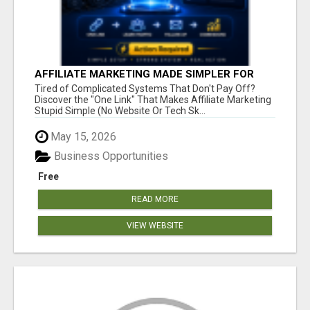
AFFILIATE MARKETING MADE SIMPLER FOR
NEW MARKETERS READY TO TAKE ACTION
Tired of Complicated Systems That Don't Pay Off?
Discover the "One Link" That Makes Affiliate Marketing
Stupid Simple (No Website Or Tech Sk...
May 15, 2026
Business Opportunities
Free
READ MORE
VIEW WEBSITE