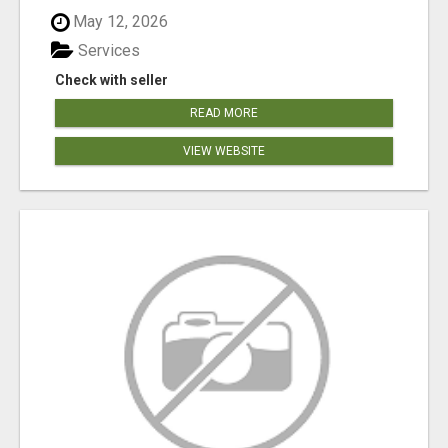
May 12, 2026
Services
Check with seller
READ MORE
VIEW WEBSITE