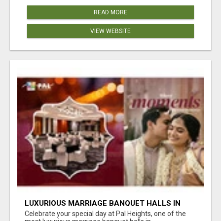
READ MORE
VIEW WEBSITE
LUXURIOUS MARRIAGE BANQUET HALLS IN
BHUBANESWAR
Celebrate your special day at Pal Heights, one of the