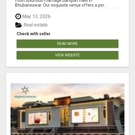
most luxurious marriage banquet halls in
Bhubaneswar. Our exquisite venue offers a per...
May 13, 2026
Real estate
Check with seller
READ MORE
VIEW WEBSITE