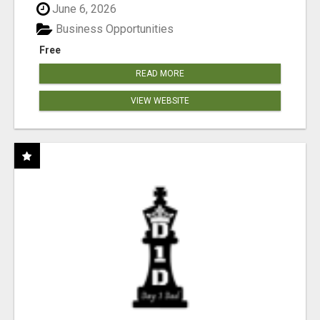
June 6, 2026
Business Opportunities
Free
READ MORE
VIEW WEBSITE