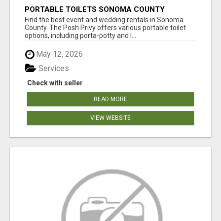
PORTABLE TOILETS SONOMA COUNTY
Find the best event and wedding rentals in Sonoma
County. The Posh Privy offers various portable toilet
options, including porta-potty and l...
May 12, 2026
Services
Check with seller
READ MORE
VIEW WEBSITE