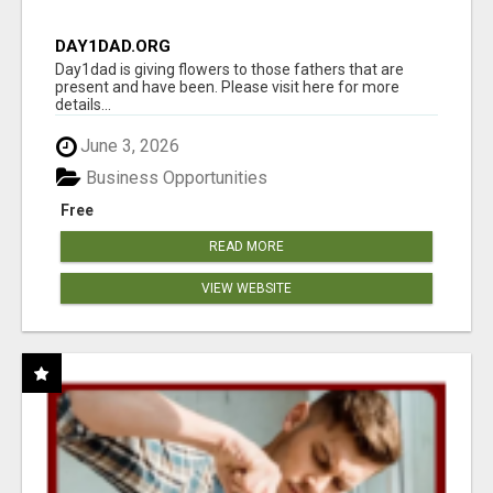
DAY1DAD.ORG
Day1dad is giving flowers to those fathers that are
present and have been. Please visit here for more
details...
June 3, 2026
Business Opportunities
Free
READ MORE
VIEW WEBSITE