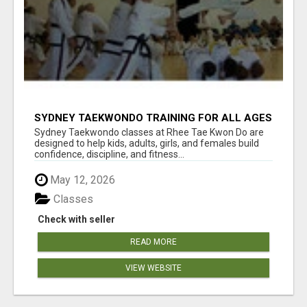
SYDNEY TAEKWONDO TRAINING FOR ALL AGES
Sydney Taekwondo classes at Rhee Tae Kwon Do are
designed to help kids, adults, girls, and females build
confidence, discipline, and fitness...
May 12, 2026
Classes
Check with seller
READ MORE
VIEW WEBSITE