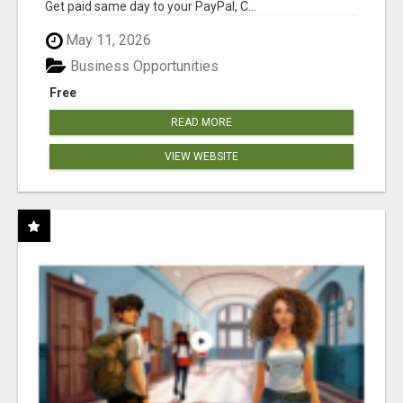
Get paid same day to your PayPal, C...
May 11, 2026
Business Opportunities
Free
READ MORE
VIEW WEBSITE