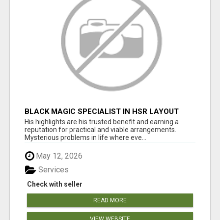
BLACK MAGIC SPECIALIST IN HSR LAYOUT
His highlights are his trusted benefit and earning a
reputation for practical and viable arrangements.
Mysterious problems in life where eve...
May 12, 2026
Services
Check with seller
READ MORE
VIEW WEBSITE