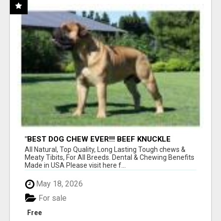
"BEST DOG CHEW EVER!!! BEEF KNUCKLE
BONES!"
All Natural, Top Quality, Long Lasting Tough chews &
Meaty Tibits, For All Breeds. Dental & Chewing Benefits
Made in USA Please visit here f...
May 18, 2026
For sale
Free