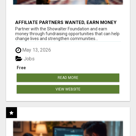
AFFILIATE PARTNERS WANTED, EARN MONEY
AT WWW.SHOWALTERFOUNDATION.ORG
Partner with the Showalter Foundation and earn
money through fundraising opportunities that can help
change lives and strengthen communities...
May 13, 2026
Jobs
Free
READ MORE
VIEW WEBSITE