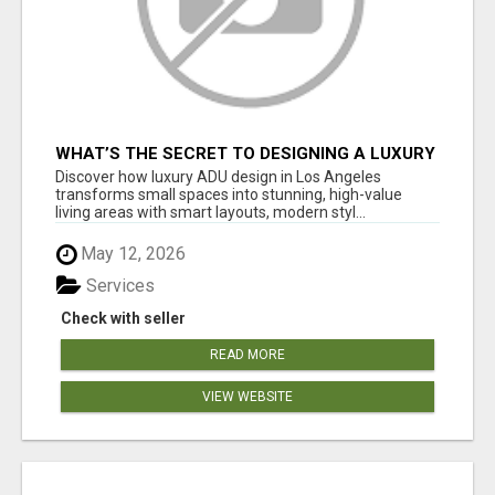
WHAT’S THE SECRET TO DESIGNING A LUXURY
ADU IN LOS ANGELES?
Discover how luxury ADU design in Los Angeles
transforms small spaces into stunning, high-value
living areas with smart layouts, modern styl...
May 12, 2026
Services
Check with seller
READ MORE
VIEW WEBSITE