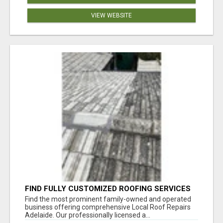
VIEW WEBSITE
FIND FULLY CUSTOMIZED ROOFING SERVICES
WITH GENUINE LOCAL ROOF REPAIRS
Find the most prominent family-owned and operated
ADELAIDE
business offering comprehensive Local Roof Repairs
Adelaide. Our professionally licensed a...