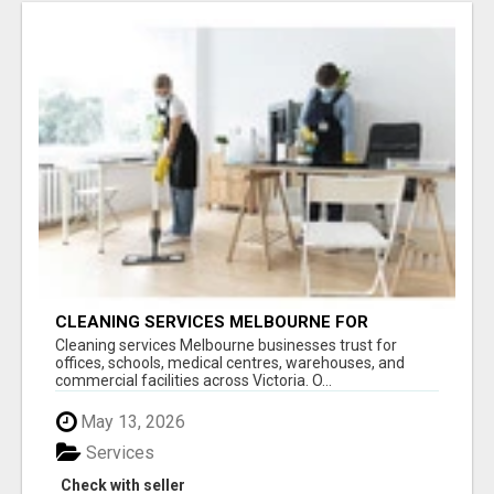
CLEANING SERVICES MELBOURNE FOR
COMMERCIAL SPACES
Cleaning services Melbourne businesses trust for
offices, schools, medical centres, warehouses, and
commercial facilities across Victoria. O...
May 13, 2026
Services
Check with seller