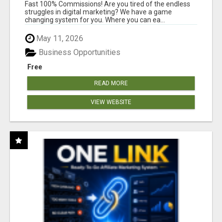
AND INCOME ONLINE?
Fast 100% Commissions! Are you tired of the endless
struggles in digital marketing? We have a game
changing system for you. Where you can ea...
May 11, 2026
Business Opportunities
Free
READ MORE
VIEW WEBSITE