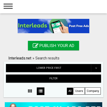
Home
Login
Registration
Contact
PUBLISH YOUR AD
Publish your ad
Interleads.net
»
Search results
Search
LOWER PRICE FIRST
FILTER
All
Users
Company