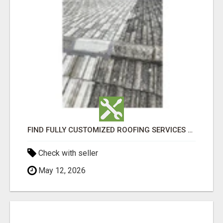
FIND FULLY CUSTOMIZED ROOFING SERVICES WITH GENUINE LOCAL ROOF REPAIRS ADELAIDE
Check with seller
May 12, 2026