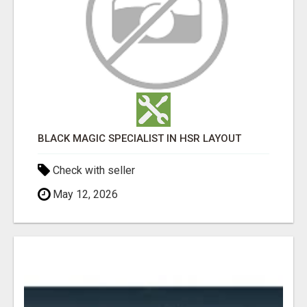
BLACK MAGIC SPECIALIST IN HSR LAYOUT
Check with seller
May 12, 2026