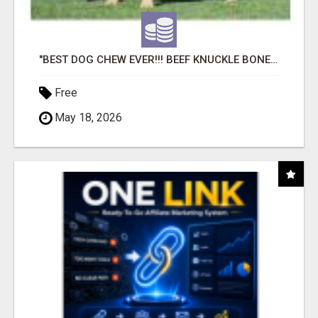
"BEST DOG CHEW EVER!!! BEEF KNUCKLE BONES!"
Free
May 18, 2026