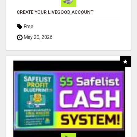
CREATE YOUR LIVEGOOD ACCOUNT
Free
May 20, 2026