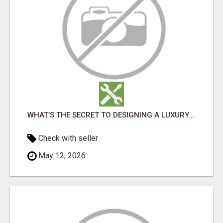
WHAT’S THE SECRET TO DESIGNING A LUXURY ADU IN LOS ANGELES?
Check with seller
May 12, 2026