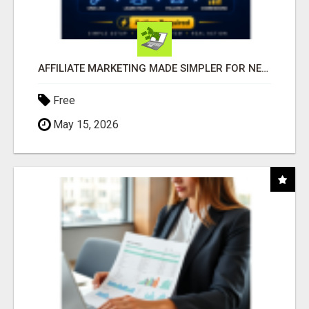
AFFILIATE MARKETING MADE SIMPLER FOR NEW MARKETERS READY TO TAKE ACTION
Free
May 15, 2026