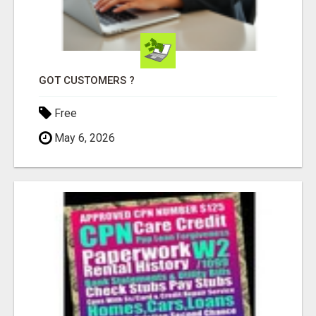
GOT CUSTOMERS ?
Free
May 6, 2026