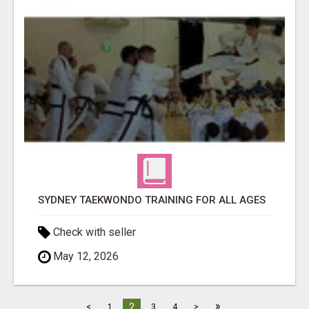
SYDNEY TAEKWONDO TRAINING FOR ALL AGES
Check with seller
May 12, 2026
»
2
<
1
3
4
>