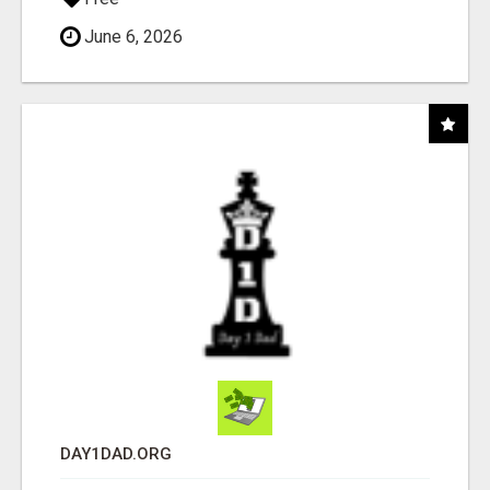
June 6, 2026
DAY1DAD.ORG