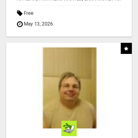
Free
May 13, 2026