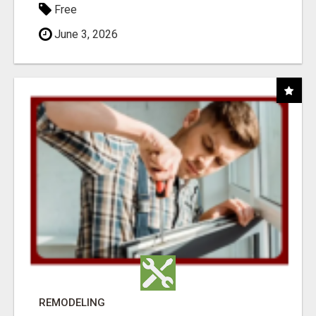
Free
June 3, 2026
REMODELING