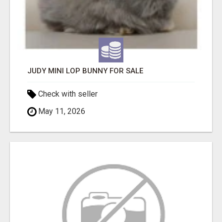
JUDY MINI LOP BUNNY FOR SALE
Check with seller
May 11, 2026