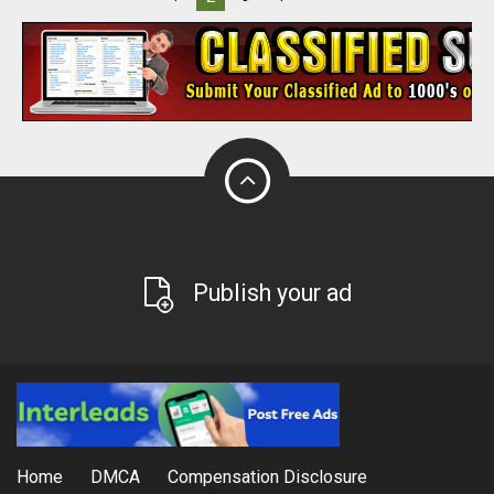
Publish your ad
Home
DMCA
Compensation Disclosure