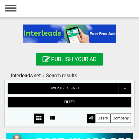
Home
Login
Registration
Contact
PUBLISH YOUR AD
Publish your ad
Interleads.net
»
Search results
Search
LOWER PRICE FIRST
FILTER
All
Users
Company