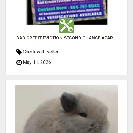
BAD CREDIT EVICTION SECOND CHANCE APARTMENT CPN NUMBER GET APPROVED TODAY
Check with seller
May 11, 2026