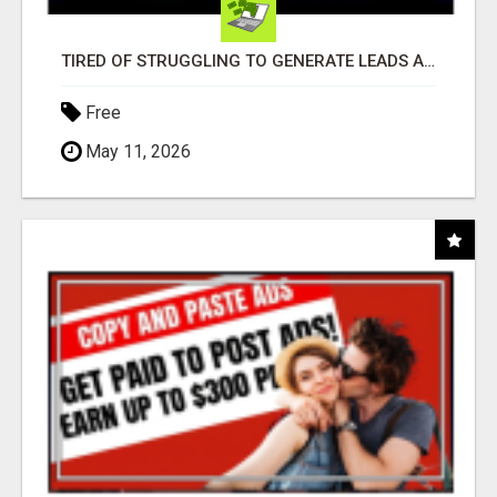
TIRED OF STRUGGLING TO GENERATE LEADS AND INCOME ONLINE?
Free
May 11, 2026