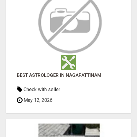
BEST ASTROLOGER IN NAGAPATTINAM
Check with seller
May 12, 2026