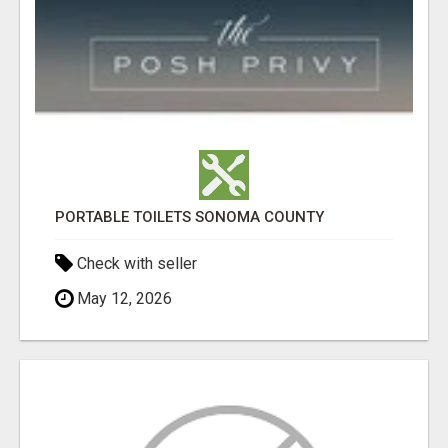
PORTABLE TOILETS SONOMA COUNTY
Check with seller
May 12, 2026