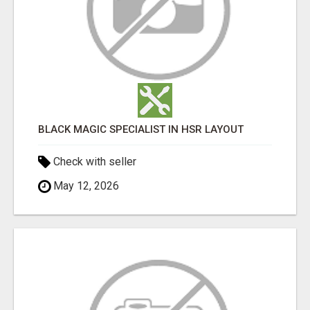
BLACK MAGIC SPECIALIST IN HSR LAYOUT
Check with seller
May 12, 2026