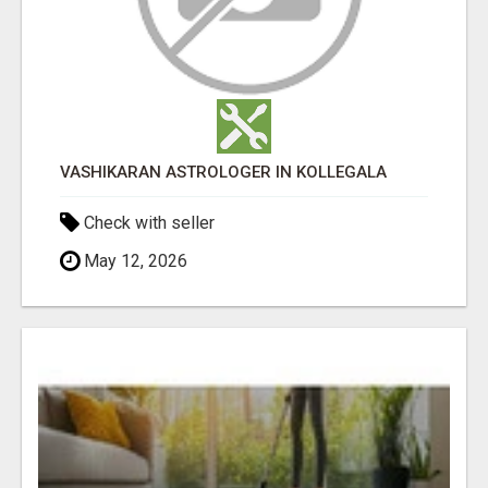
VASHIKARAN ASTROLOGER IN KOLLEGALA
Check with seller
May 12, 2026