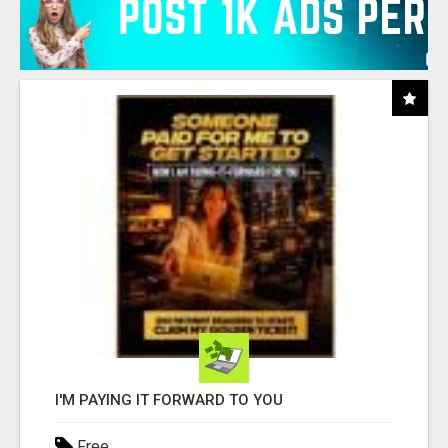
I'M PAYING IT FORWARD TO YOU
Free