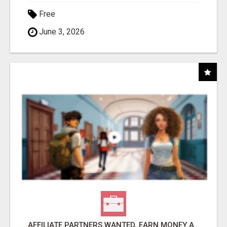
Free
June 3, 2026
AFFILIATE PARTNERS WANTED, EARN MONEY AT WWW.SHOWALTERFOUNDATION.ORG