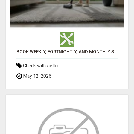
BOOK WEEKLY, FORTNIGHTLY, AND MONTHLY SERVICES FOR COMMERCIAL CARPET CLEANING ADELAIDE
Check with seller
May 12, 2026