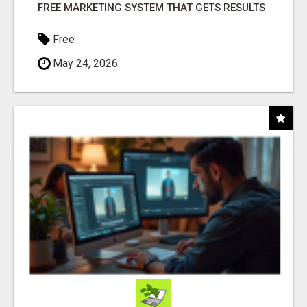
FREE MARKETING SYSTEM THAT GETS RESULTS
Free
May 24, 2026