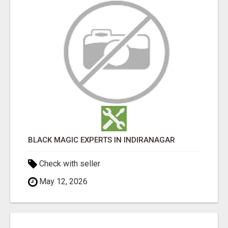
BLACK MAGIC EXPERTS IN INDIRANAGAR
Check with seller
May 12, 2026