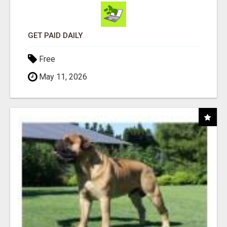
GET PAID DAILY
Free
May 11, 2026