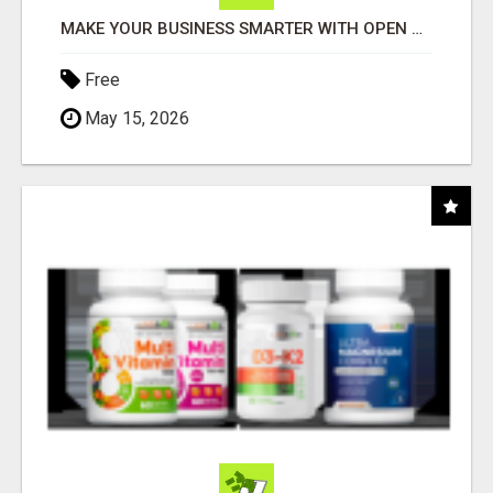
MAKE YOUR BUSINESS SMARTER WITH OPEN CLAW AI!
Free
May 15, 2026