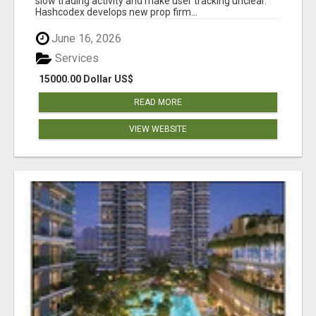
slow trading activity and make user tracking unclear.
Hashcodex develops new prop firm...
June 16, 2026
Services
15000.00 Dollar US$
READ MORE
VIEW WEBSITE