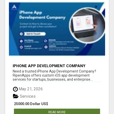
IPHONE APP DEVELOPMENT COMPANY
Need a trusted iPhone App Development Company?
RipenApps offers custom iOS app development
services for startups, businesses, and enterprise...
May 21, 2026
Services
25000.00 Dollar US$
READ MORE