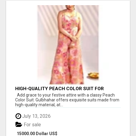
HIGH-QUALITY PEACH COLOR SUIT FOR
FESTIVALS AND ETHNIC WEAR
Add grace to your festive attire with a classy Peach
Color Suit. Gulbhahar offers exquisite suits made from
high-quality material, at...
July 13, 2026
For sale
15000.00 Dollar US$