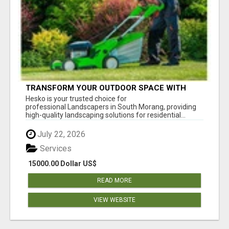
TRANSFORM YOUR OUTDOOR SPACE WITH
HESKO – TRUSTED LANDSCAPERS IN SOUTH
Hesko is your trusted choice for
MORANG
professional Landscapers in South Morang, providing
high-quality landscaping solutions for residential...
July 22, 2026
Services
15000.00 Dollar US$
READ MORE
VIEW WEBSITE