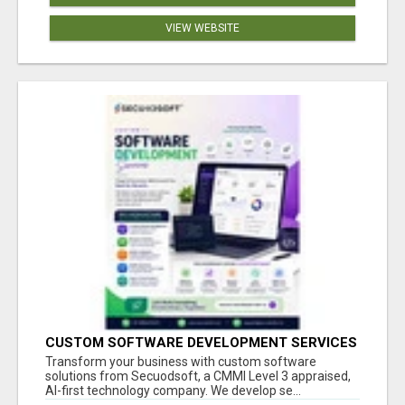
VIEW WEBSITE
CUSTOM SOFTWARE DEVELOPMENT SERVICES
BY SECUODSOFT
Transform your business with custom software
solutions from Secuodsoft, a CMMI Level 3 appraised,
AI-first technology company. We develop se...