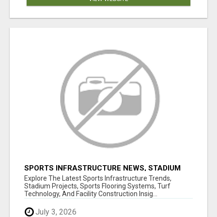
SPORTS INFRASTRUCTURE NEWS, STADIUM
DESIGN & SPORTS FLOORING | SPORTSCAPE
Explore The Latest Sports Infrastructure Trends,
Stadium Projects, Sports Flooring Systems, Turf
Technology, And Facility Construction Insig...
July 3, 2026