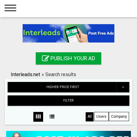
Home
Login
Registration
Contact
PUBLISH YOUR AD
Publish your ad
Interleads.net
»
Search results
Search
HIGHER PRICE FIRST
FILTER
All
Users
Company