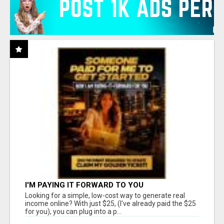
I'M PAYING IT FORWARD TO YOU
Looking for a simple, low-cost way to generate real
income online? With just $25, (I've already paid the $25
for you), you can plug into a p...