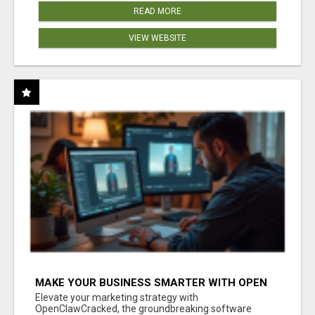
READ MORE
VIEW WEBSITE
MAKE YOUR BUSINESS SMARTER WITH OPEN
CLAW AI!
Elevate your marketing strategy with
OpenClawCracked, the groundbreaking software