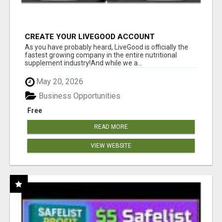
CREATE YOUR LIVEGOOD ACCOUNT
As you have probably heard, LiveGood is officially the
fastest growing company in the entire nutritional
supplement industry!​And while we a...
May 20, 2026
Business Opportunities
Free
READ MORE
VIEW WEBSITE