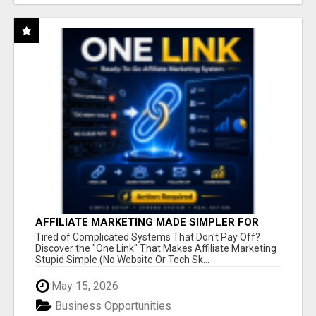
AFFILIATE MARKETING MADE SIMPLER FOR
NEW MARKETERS READY TO TAKE ACTION
Tired of Complicated Systems That Don't Pay Off?
Discover the "One Link" That Makes Affiliate Marketing
Stupid Simple (No Website Or Tech Sk...
May 15, 2026
Business Opportunities