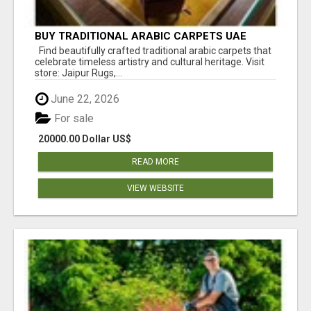
BUY TRADITIONAL ARABIC CARPETS UAE
Find beautifully crafted traditional arabic carpets that
celebrate timeless artistry and cultural heritage. Visit
store: Jaipur Rugs,...
June 22, 2026
For sale
20000.00 Dollar US$
READ MORE
VIEW WEBSITE