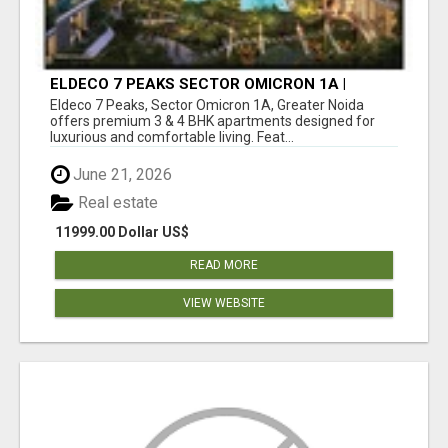
ELDECO 7 PEAKS SECTOR OMICRON 1A |
PREMIUM 3 & 4 BHK APARTMENTS
Eldeco 7 Peaks, Sector Omicron 1A, Greater Noida
offers premium 3 & 4 BHK apartments designed for
luxurious and comfortable living. Feat...
June 21, 2026
Real estate
11999.00 Dollar US$
READ MORE
VIEW WEBSITE