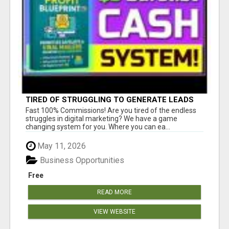
TIRED OF STRUGGLING TO GENERATE LEADS
AND INCOME ONLINE?
Fast 100% Commissions! Are you tired of the endless
struggles in digital marketing? We have a game
changing system for you. Where you can ea...
May 11, 2026
Business Opportunities
Free
READ MORE
VIEW WEBSITE