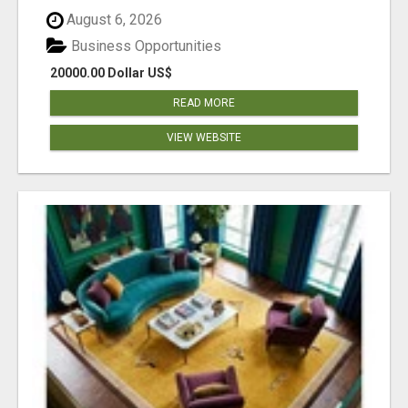
August 6, 2026
Business Opportunities
20000.00 Dollar US$
READ MORE
VIEW WEBSITE