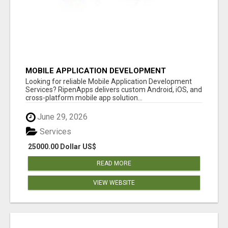
MOBILE APPLICATION DEVELOPMENT
SERVICES
Looking for reliable Mobile Application Development
Services? RipenApps delivers custom Android, iOS, and
cross-platform mobile app solution...
June 29, 2026
Services
25000.00 Dollar US$
READ MORE
VIEW WEBSITE