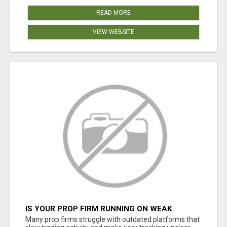
READ MORE
VIEW WEBSITE
IS YOUR PROP FIRM RUNNING ON WEAK
SOFTWARE? HASHCODEX FIXES THAT
Many prop firms struggle with outdated platforms that