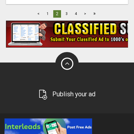
»
2
<
1
3
4
>
Publish your ad