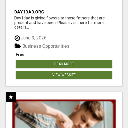
DAY1DAD.ORG
Day1dad is giving flowers to those fathers that are
present and have been. Please visit here for more
details...
June 3, 2026
Business Opportunities
Free
READ MORE
VIEW WEBSITE