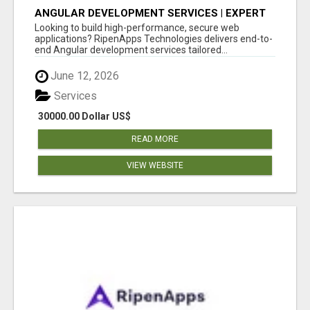
ANGULAR DEVELOPMENT SERVICES | EXPERT
ANGULAR COMPANY
Looking to build high-performance, secure web
applications? RipenApps Technologies delivers end-to-
end Angular development services tailored...
June 12, 2026
Services
30000.00 Dollar US$
READ MORE
VIEW WEBSITE