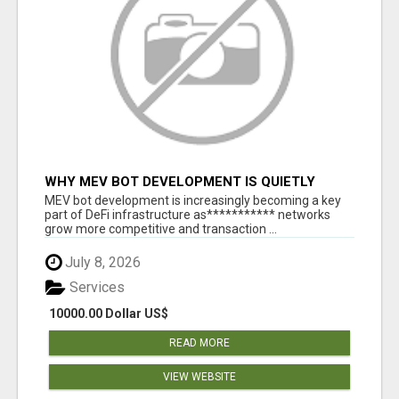
WHY MEV BOT DEVELOPMENT IS QUIETLY
BECOMING A CORE PART OF DEFI
MEV bot development is increasingly becoming a key
INFRASTRUCTURE
part of DeFi infrastructure as*********** networks
grow more competitive and transaction ...
July 8, 2026
Services
10000.00 Dollar US$
READ MORE
VIEW WEBSITE