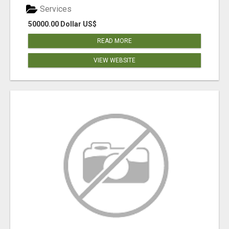
Services
50000.00 Dollar US$
READ MORE
VIEW WEBSITE