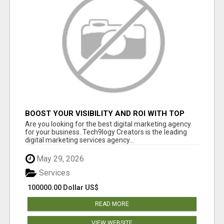
BOOST YOUR VISIBILITY AND ROI WITH TOP
DIGITAL MARKETING AGENCY IN INDIA-
Are you looking for the best digital marketing agency
TECH9LOGY CREATORS
for your business. Tech9logy Creators is the leading
digital marketing services agency...
May 29, 2026
Services
100000.00 Dollar US$
READ MORE
VIEW WEBSITE