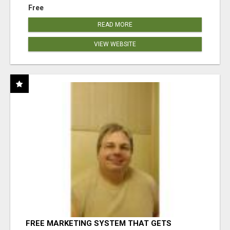
Free
READ MORE
VIEW WEBSITE
FREE MARKETING SYSTEM THAT GETS