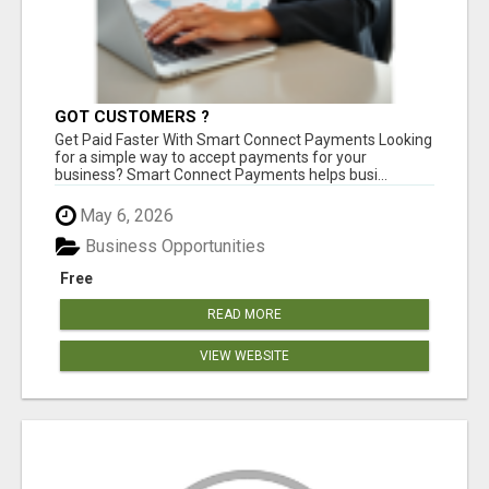
GOT CUSTOMERS ?
Get Paid Faster With Smart Connect Payments Looking
for a simple way to accept payments for your
business? Smart Connect Payments helps busi...
May 6, 2026
Business Opportunities
Free
READ MORE
VIEW WEBSITE