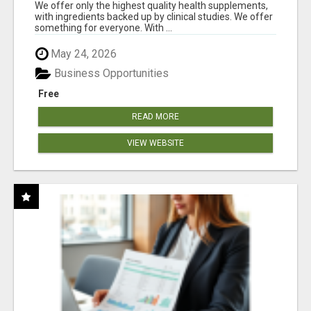
RESULTS
We offer only the highest quality health supplements,
with ingredients backed up by clinical studies. We offer
something for everyone. With ...
May 24, 2026
Business Opportunities
Free
READ MORE
VIEW WEBSITE