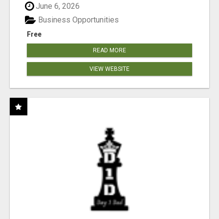
June 6, 2026
Business Opportunities
Free
READ MORE
VIEW WEBSITE