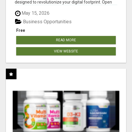
designed to revolutionize your digital footprint. Open
Cla...
May 15, 2026
Business Opportunities
Free
READ MORE
VIEW WEBSITE