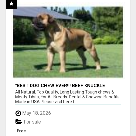
"BEST DOG CHEW EVER!!! BEEF KNUCKLE
BONES!"
All Natural, Top Quality, Long Lasting Tough chews &
Meaty Tibits, For All Breeds. Dental & Chewing Benefits
Made in USA Please visit here f...
May 18, 2026
For sale
Free