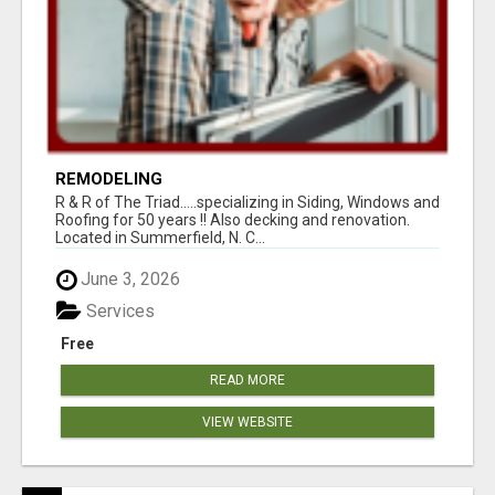
REMODELING
R & R of The Triad.....specializing in Siding, Windows and
Roofing for 50 years !! Also decking and renovation.
Located in Summerfield, N. C...
June 3, 2026
Services
Free
READ MORE
VIEW WEBSITE