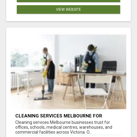
VIEW WEBSITE
CLEANING SERVICES MELBOURNE FOR
COMMERCIAL SPACES
Cleaning services Melbourne businesses trust for
offices, schools, medical centres, warehouses, and
commercial facilities across Victoria. O...