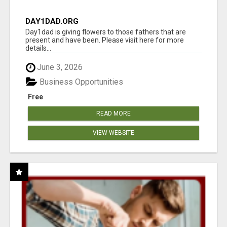
DAY1DAD.ORG
Day1dad is giving flowers to those fathers that are
present and have been. Please visit here for more
details...
June 3, 2026
Business Opportunities
Free
READ MORE
VIEW WEBSITE