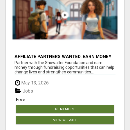
AFFILIATE PARTNERS WANTED, EARN MONEY
AT WWW.SHOWALTERFOUNDATION.ORG
Partner with the Showalter Foundation and earn
money through fundraising opportunities that can help
change lives and strengthen communities...
May 13, 2026
Jobs
Free
READ MORE
VIEW WEBSITE