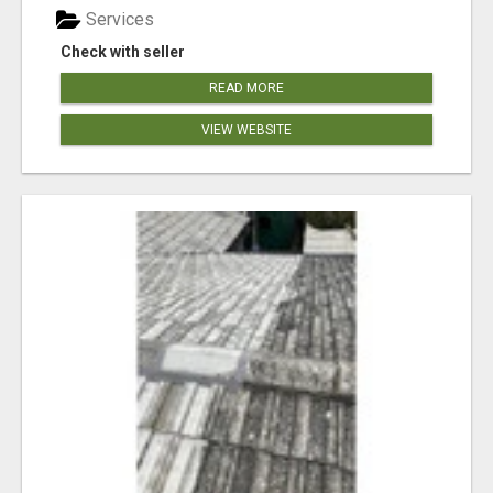
Services
Check with seller
READ MORE
VIEW WEBSITE