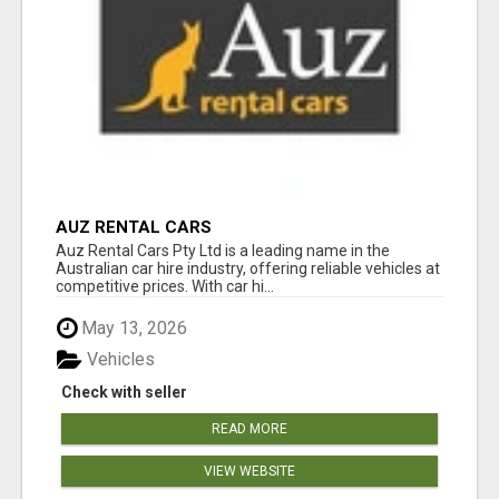
AUZ RENTAL CARS
Auz Rental Cars Pty Ltd is a leading name in the
Australian car hire industry, offering reliable vehicles at
competitive prices. With car hi...
May 13, 2026
Vehicles
Check with seller
READ MORE
VIEW WEBSITE