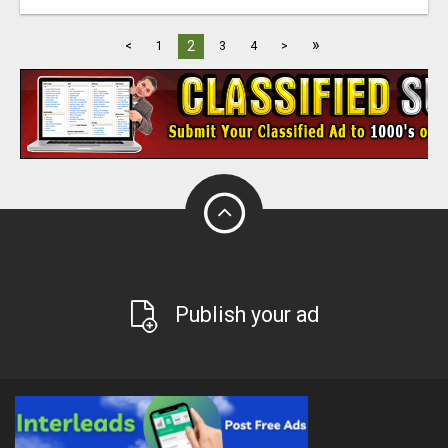
»
2
<
1
3
4
>
Publish your ad