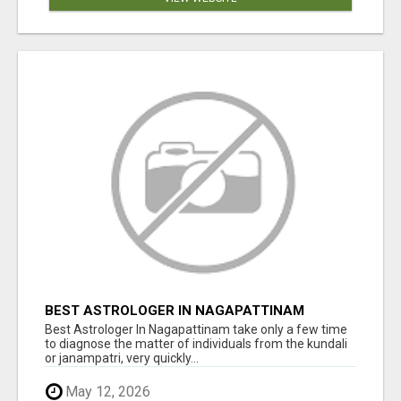
BEST ASTROLOGER IN NAGAPATTINAM
Best Astrologer In Nagapattinam take only a few time
to diagnose the matter of individuals from the kundali
or janampatri, very quickly...
May 12, 2026