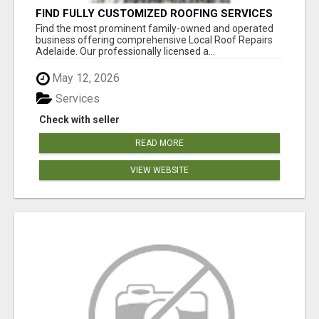
FIND FULLY CUSTOMIZED ROOFING SERVICES
WITH GENUINE LOCAL ROOF REPAIRS
Find the most prominent family-owned and operated
ADELAIDE
business offering comprehensive Local Roof Repairs
Adelaide. Our professionally licensed a...
May 12, 2026
Services
Check with seller
READ MORE
VIEW WEBSITE