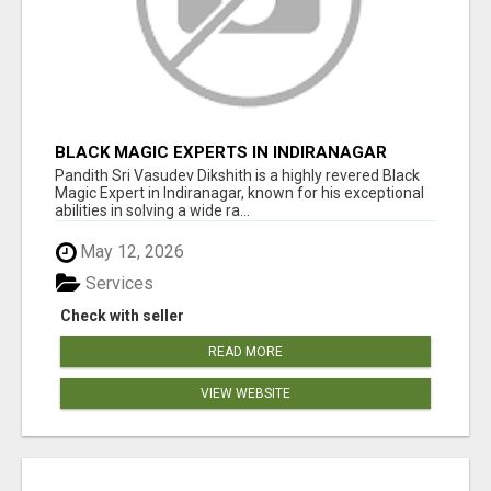
BLACK MAGIC EXPERTS IN INDIRANAGAR
Pandith Sri Vasudev Dikshith is a highly revered Black
Magic Expert in Indiranagar, known for his exceptional
abilities in solving a wide ra...
May 12, 2026
Services
Check with seller
READ MORE
VIEW WEBSITE