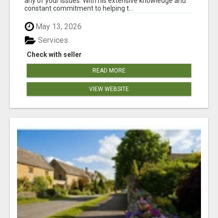
any of your issues. With his extensive knowledge and
constant commitment to helping t...
May 13, 2026
Services
Check with seller
READ MORE
VIEW WEBSITE