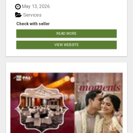
May 13, 2026
Services
Check with seller
READ MORE
VIEW WEBSITE