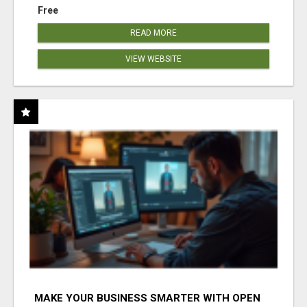
Free
READ MORE
VIEW WEBSITE
MAKE YOUR BUSINESS SMARTER WITH OPEN