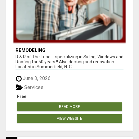
REMODELING
R & R of The Triad.....specializing in Siding, Windows and
Roofing for 50 years !! Also decking and renovation.
Located in Summerfield, N. C...
June 3, 2026
Services
Free
READ MORE
VIEW WEBSITE