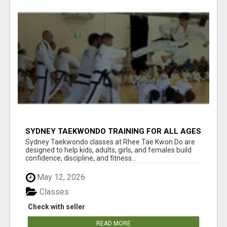
SYDNEY TAEKWONDO TRAINING FOR ALL AGES
Sydney Taekwondo classes at Rhee Tae Kwon Do are
designed to help kids, adults, girls, and females build
confidence, discipline, and fitness...
May 12, 2026
Classes
Check with seller
READ MORE