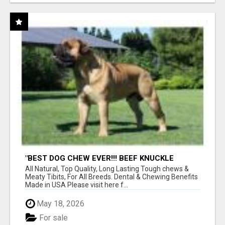
"BEST DOG CHEW EVER!!! BEEF KNUCKLE
BONES!"
All Natural, Top Quality, Long Lasting Tough chews &
Meaty Tibits, For All Breeds. Dental & Chewing Benefits
Made in USA Please visit here f...
May 18, 2026
For sale