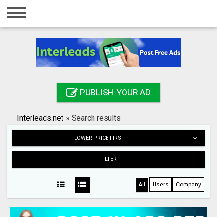
Home
Login
Registration
Contact
PUBLISH YOUR AD
Publish your ad
Interleads.net
»
Search results
Search
LOWER PRICE FIRST
FILTER
All
Users
Company