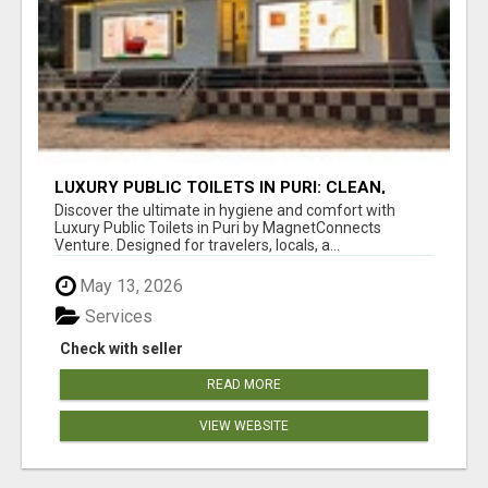
LUXURY PUBLIC TOILETS IN PURI: CLEAN,
CONVENIENT, COMFORTABLE
Discover the ultimate in hygiene and comfort with
Luxury Public Toilets in Puri by MagnetConnects
Venture. Designed for travelers, locals, a...
May 13, 2026
Services
Check with seller
READ MORE
VIEW WEBSITE