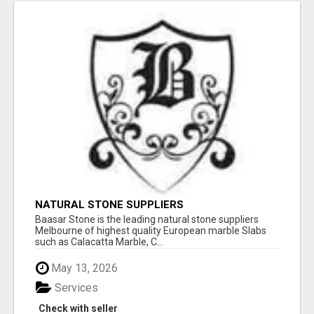
NATURAL STONE SUPPLIERS
Baasar Stone is the leading natural stone suppliers
Melbourne of highest quality European marble Slabs
such as Calacatta Marble, C...
May 13, 2026
Services
Check with seller