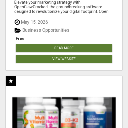
CLAW AI!
Elevate your marketing strategy with
OpenClawCracked, the groundbreaking software
designed to revolutionize your digital footprint. Open
Cla...
May 15, 2026
Business Opportunities
Free
READ MORE
VIEW WEBSITE