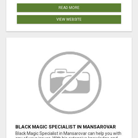
READ MORE
VIEW WEBSITE
BLACK MAGIC SPECIALIST IN MANSAROVAR
Black Magic Specialist in Mansarovar can help you with