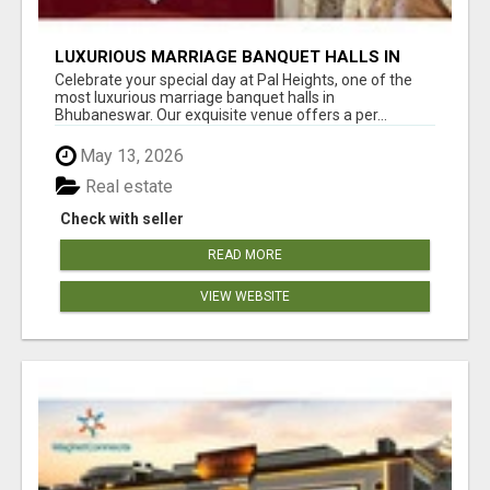
LUXURIOUS MARRIAGE BANQUET HALLS IN
BHUBANESWAR
Celebrate your special day at Pal Heights, one of the
most luxurious marriage banquet halls in
Bhubaneswar. Our exquisite venue offers a per...
May 13, 2026
Real estate
Check with seller
READ MORE
VIEW WEBSITE