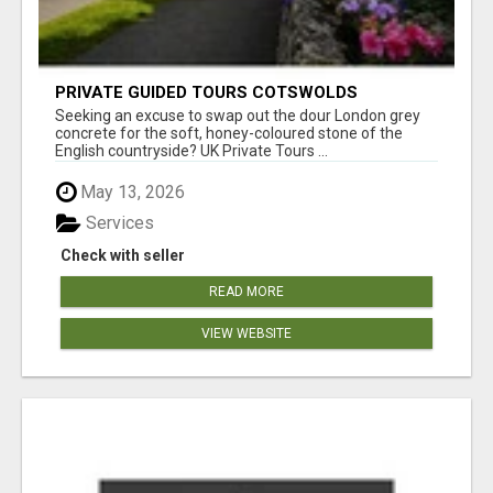
PRIVATE GUIDED TOURS COTSWOLDS
Seeking an excuse to swap out the dour London grey
concrete for the soft, honey-coloured stone of the
English countryside? UK Private Tours ...
May 13, 2026
Services
Check with seller
READ MORE
VIEW WEBSITE