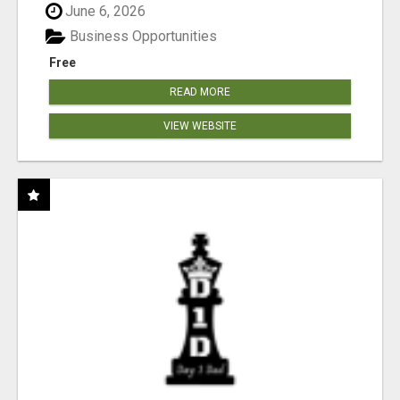
June 6, 2026
Business Opportunities
Free
READ MORE
VIEW WEBSITE