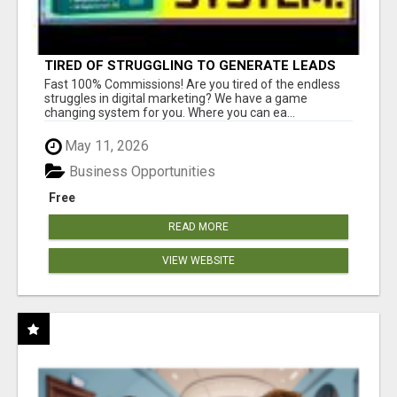
TIRED OF STRUGGLING TO GENERATE LEADS
AND INCOME ONLINE?
Fast 100% Commissions! Are you tired of the endless
struggles in digital marketing? We have a game
changing system for you. Where you can ea...
May 11, 2026
Business Opportunities
Free
READ MORE
VIEW WEBSITE