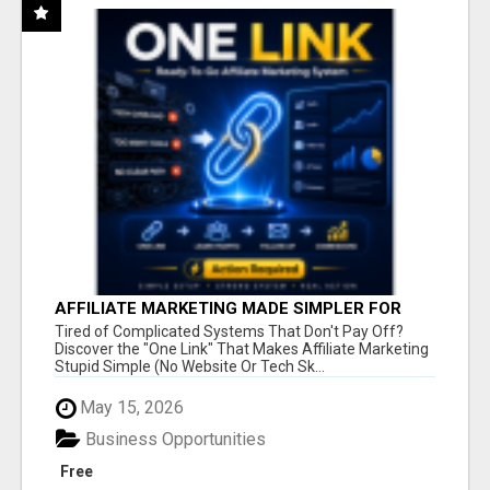
AFFILIATE MARKETING MADE SIMPLER FOR
NEW MARKETERS READY TO TAKE ACTION
Tired of Complicated Systems That Don't Pay Off?
Discover the "One Link" That Makes Affiliate Marketing
Stupid Simple (No Website Or Tech Sk...
May 15, 2026
Business Opportunities
Free