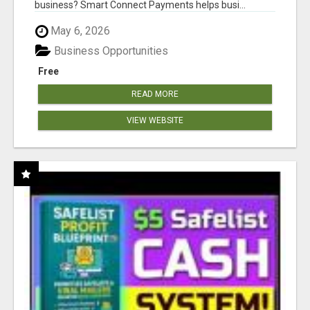
business? Smart Connect Payments helps busi...
May 6, 2026
Business Opportunities
Free
READ MORE
VIEW WEBSITE