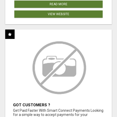
READ MORE
VIEW WEBSITE
GOT CUSTOMERS ?
Get Paid Faster With Smart Connect Payments Looking
for a simple way to accept payments for your