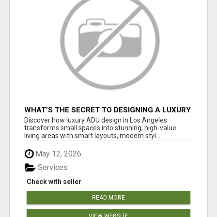
WHAT’S THE SECRET TO DESIGNING A LUXURY
ADU IN LOS ANGELES?
Discover how luxury ADU design in Los Angeles
transforms small spaces into stunning, high-value
living areas with smart layouts, modern styl...
May 12, 2026
Services
Check with seller
READ MORE
VIEW WEBSITE