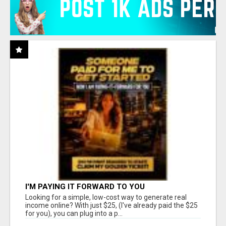
I'M PAYING IT FORWARD TO YOU
Looking for a simple, low-cost way to generate real
income online? With just $25, (I've already paid the $25
for you), you can plug into a p...