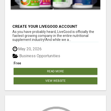
CREATE YOUR LIVEGOOD ACCOUNT
As you have probably heard, LiveGood is officially the
fastest growing company in the entire nutritional
supplement industry!​And while we a...
May 20, 2026
Business Opportunities
Free
READ MORE
VIEW WEBSITE