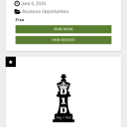
June 6, 2026
Business Opportunities
Free
READ MORE
VIEW WEBSITE