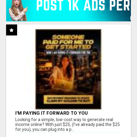
I'M PAYING IT FORWARD TO YOU
Looking for a simple, low-cost way to generate real
income online? With just $25, (I've already paid the $25
for you), you can plug into a p...