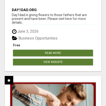
DAY1DAD.ORG
Day1dad is giving flowers to those fathers that are
present and have been. Please visit here for more
details...
June 3, 2026
Business Opportunities
Free
READ MORE
VIEW WEBSITE