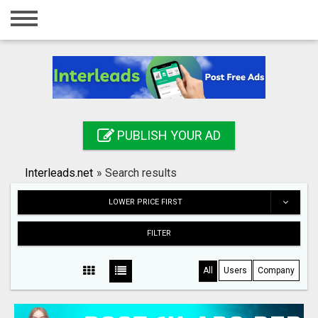
Home
Login
Registration
Contact
PUBLISH YOUR AD
Publish your ad
Interleads.net
»
Search results
Search
LOWER PRICE FIRST
FILTER
All
Users
Company