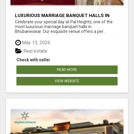
LUXURIOUS MARRIAGE BANQUET HALLS IN
BHUBANESWAR
Celebrate your special day at Pal Heights, one of the
most luxurious marriage banquet halls in
Bhubaneswar. Our exquisite venue offers a per...
May 13, 2026
Real estate
Check with seller
READ MORE
VIEW WEBSITE