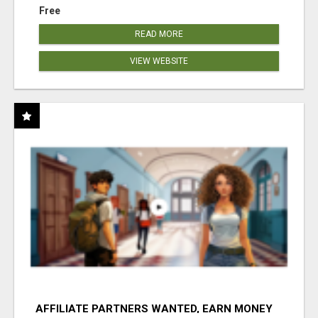
Free
READ MORE
VIEW WEBSITE
AFFILIATE PARTNERS WANTED, EARN MONEY