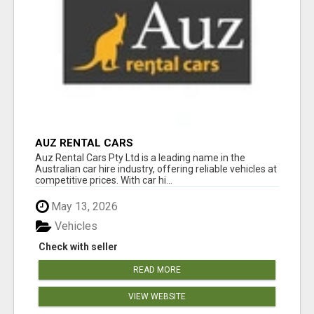
AUZ RENTAL CARS
Auz Rental Cars Pty Ltd is a leading name in the
Australian car hire industry, offering reliable vehicles at
competitive prices. With car hi...
May 13, 2026
Vehicles
Check with seller
READ MORE
VIEW WEBSITE