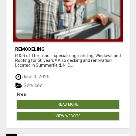
REMODELING
R & R of The Triad.....specializing in Siding, Windows and
Roofing for 50 years !! Also decking and renovation.
Located in Summerfield, N. C...
June 3, 2026
Services
Free
READ MORE
VIEW WEBSITE