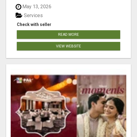
May 13, 2026
Services
Check with seller
READ MORE
VIEW WEBSITE