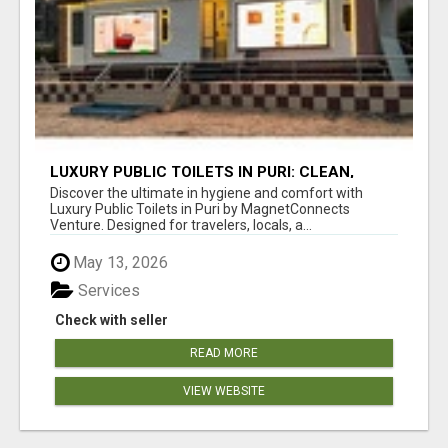
LUXURY PUBLIC TOILETS IN PURI: CLEAN,
CONVENIENT, COMFORTABLE
Discover the ultimate in hygiene and comfort with
Luxury Public Toilets in Puri by MagnetConnects
Venture. Designed for travelers, locals, a...
May 13, 2026
Services
Check with seller
READ MORE
VIEW WEBSITE