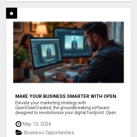
MAKE YOUR BUSINESS SMARTER WITH OPEN
CLAW AI!
Elevate your marketing strategy with
OpenClawCracked, the groundbreaking software
designed to revolutionize your digital footprint. Open
Cla...
May 15, 2026
Business Opportunities