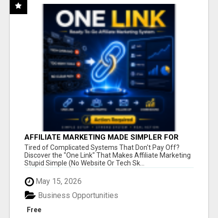
AFFILIATE MARKETING MADE SIMPLER FOR
NEW MARKETERS READY TO TAKE ACTION
Tired of Complicated Systems That Don't Pay Off?
Discover the "One Link" That Makes Affiliate Marketing
Stupid Simple (No Website Or Tech Sk...
May 15, 2026
Business Opportunities
Free