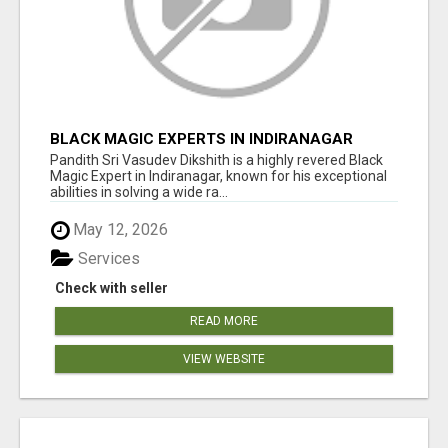
BLACK MAGIC EXPERTS IN INDIRANAGAR
Pandith Sri Vasudev Dikshith is a highly revered Black
Magic Expert in Indiranagar, known for his exceptional
abilities in solving a wide ra...
May 12, 2026
Services
Check with seller
READ MORE
VIEW WEBSITE