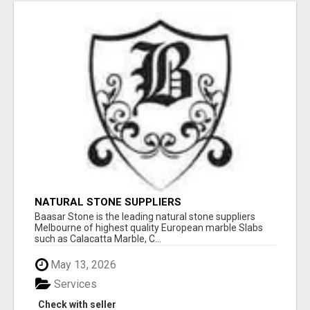
NATURAL STONE SUPPLIERS
Baasar Stone is the leading natural stone suppliers
Melbourne of highest quality European marble Slabs
such as Calacatta Marble, C...
May 13, 2026
Services
Check with seller