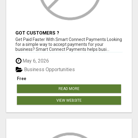
GOT CUSTOMERS ?
Get Paid Faster With Smart Connect Payments Looking
for a simple way to accept payments for your
business? Smart Connect Payments helps busi...
May 6, 2026
Business Opportunities
Free
READ MORE
VIEW WEBSITE