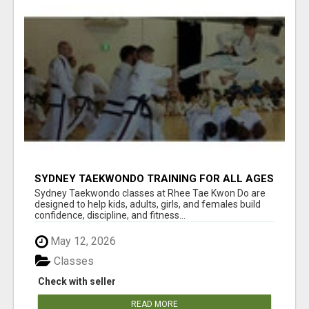
SYDNEY TAEKWONDO TRAINING FOR ALL AGES
Sydney Taekwondo classes at Rhee Tae Kwon Do are
designed to help kids, adults, girls, and females build
confidence, discipline, and fitness...
May 12, 2026
Classes
Check with seller
READ MORE