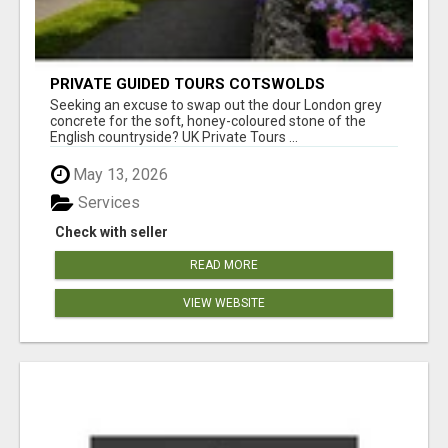
PRIVATE GUIDED TOURS COTSWOLDS
Seeking an excuse to swap out the dour London grey
concrete for the soft, honey-coloured stone of the
English countryside? UK Private Tours ...
May 13, 2026
Services
Check with seller
READ MORE
VIEW WEBSITE