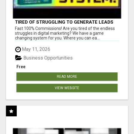
TIRED OF STRUGGLING TO GENERATE LEADS
AND INCOME ONLINE?
Fast 100% Commissions! Are you tired of the endless
struggles in digital marketing? We have a game
changing system for you. Where you can ea...
May 11, 2026
Business Opportunities
Free
READ MORE
VIEW WEBSITE