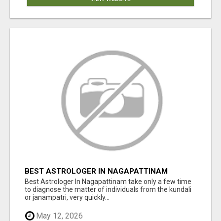
BEST ASTROLOGER IN NAGAPATTINAM
Best Astrologer In Nagapattinam take only a few time
to diagnose the matter of individuals from the kundali
or janampatri, very quickly...
May 12, 2026