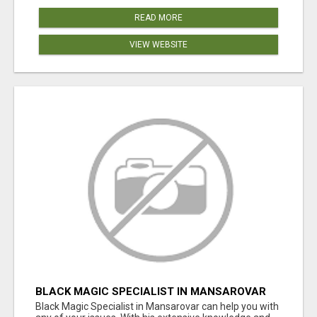
READ MORE
VIEW WEBSITE
BLACK MAGIC SPECIALIST IN MANSAROVAR
Black Magic Specialist in Mansarovar can help you with