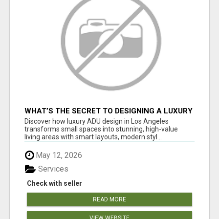
WHAT’S THE SECRET TO DESIGNING A LUXURY
ADU IN LOS ANGELES?
Discover how luxury ADU design in Los Angeles
transforms small spaces into stunning, high-value
living areas with smart layouts, modern styl...
May 12, 2026
Services
Check with seller
READ MORE
VIEW WEBSITE