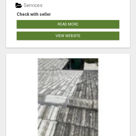
Services
Check with seller
READ MORE
VIEW WEBSITE