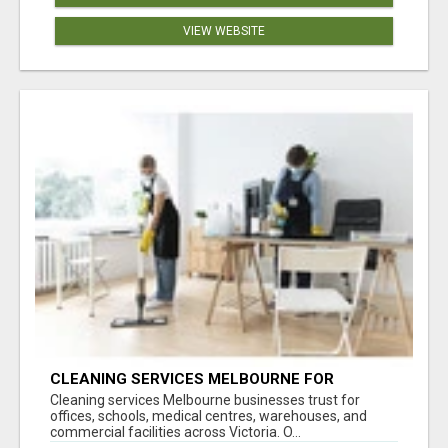
VIEW WEBSITE
CLEANING SERVICES MELBOURNE FOR
COMMERCIAL SPACES
Cleaning services Melbourne businesses trust for
offices, schools, medical centres, warehouses, and
commercial facilities across Victoria. O...