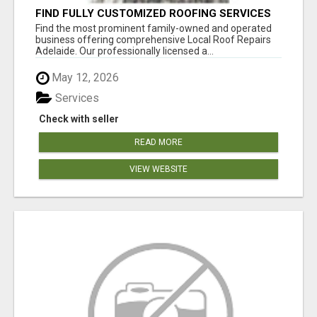
FIND FULLY CUSTOMIZED ROOFING SERVICES
WITH GENUINE LOCAL ROOF REPAIRS
Find the most prominent family-owned and operated
ADELAIDE
business offering comprehensive Local Roof Repairs
Adelaide. Our professionally licensed a...
May 12, 2026
Services
Check with seller
READ MORE
VIEW WEBSITE