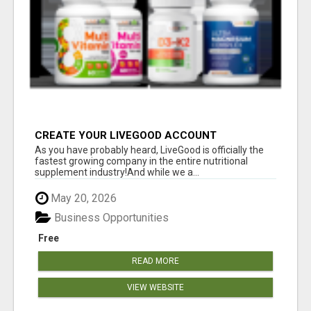
CREATE YOUR LIVEGOOD ACCOUNT
As you have probably heard, LiveGood is officially the
fastest growing company in the entire nutritional
supplement industry!​And while we a...
May 20, 2026
Business Opportunities
Free
READ MORE
VIEW WEBSITE