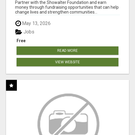
AT WWW.SHOWALTERFOUNDATION.ORG
Partner with the Showalter Foundation and earn
money through fundraising opportunities that can help
change lives and strengthen communities...
May 13, 2026
Jobs
Free
READ MORE
VIEW WEBSITE