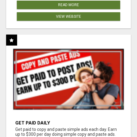
READ MORE
VIEW WEBSITE
GET PAID DAILY
Get paid to copy and paste simple ads each day. Earn
up to $300 per day doing simple copy and paste ads.