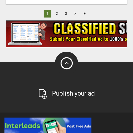
»
1
2
3
>
Publish your ad