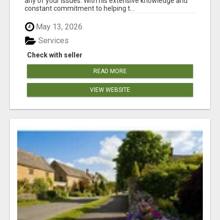
any of your issues. With his extensive knowledge and
constant commitment to helping t...
May 13, 2026
Services
Check with seller
READ MORE
VIEW WEBSITE