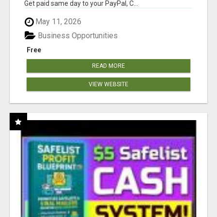
Get paid same day to your PayPal, C...
May 11, 2026
Business Opportunities
Free
READ MORE
VIEW WEBSITE