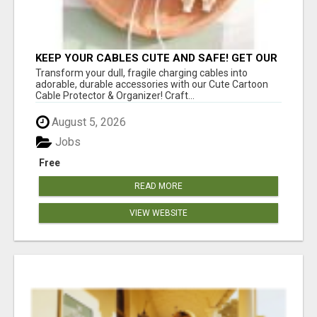
KEEP YOUR CABLES CUTE AND SAFE! GET OUR
CARTOON CABLE PROTECTOR
Transform your dull, fragile charging cables into
adorable, durable accessories with our Cute Cartoon
Cable Protector & Organizer! Craft...
August 5, 2026
Jobs
Free
READ MORE
VIEW WEBSITE