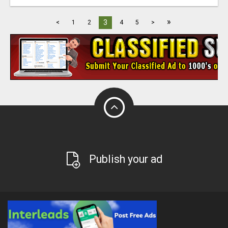
»
3
<
1
2
4
5
>
Publish your ad