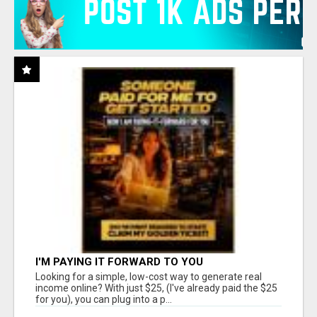
I'M PAYING IT FORWARD TO YOU
Looking for a simple, low-cost way to generate real
income online? With just $25, (I've already paid the $25
for you), you can plug into a p...