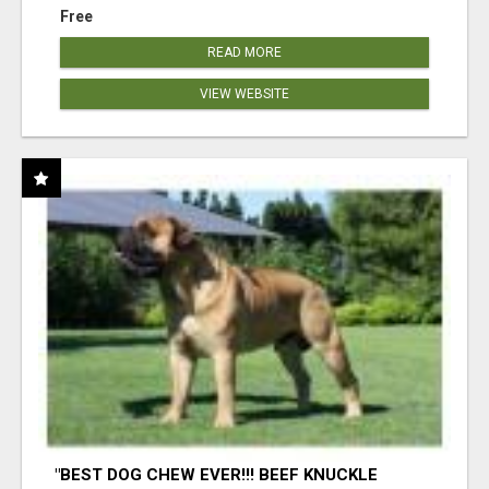
Free
READ MORE
VIEW WEBSITE
"BEST DOG CHEW EVER!!! BEEF KNUCKLE