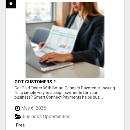
GOT CUSTOMERS ?
Get Paid Faster With Smart Connect Payments Looking
for a simple way to accept payments for your
business? Smart Connect Payments helps busi...
May 6, 2026
Business Opportunities
Free