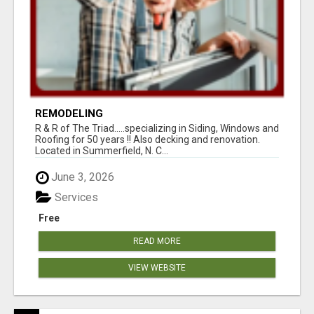
REMODELING
R & R of The Triad.....specializing in Siding, Windows and
Roofing for 50 years !! Also decking and renovation.
Located in Summerfield, N. C...
June 3, 2026
Services
Free
READ MORE
VIEW WEBSITE