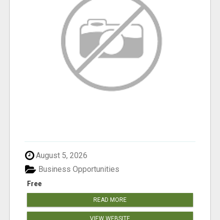
August 5, 2026
Business Opportunities
Free
READ MORE
VIEW WEBSITE