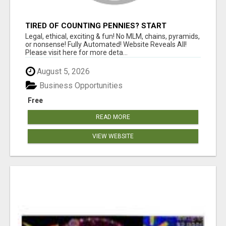
TIRED OF COUNTING PENNIES? START
COUNTING BENJAMINS!
Legal, ethical, exciting & fun! No MLM, chains, pyramids,
or nonsense! Fully Automated! Website Reveals All!
Please visit here for more deta...
August 5, 2026
Business Opportunities
Free
READ MORE
VIEW WEBSITE