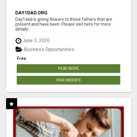
DAY1DAD.ORG
Day1dad is giving flowers to those fathers that are
present and have been. Please visit here for more
details...
June 3, 2026
Business Opportunities
Free
READ MORE
VIEW WEBSITE