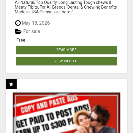
BONES!"
All Natural, Top Quality, Long Lasting Tough chews &
Meaty Tibits, For All Breeds. Dental & Chewing Benefits
Made in USA Please visit here f...
May 18, 2026
For sale
Free
READ MORE
VIEW WEBSITE