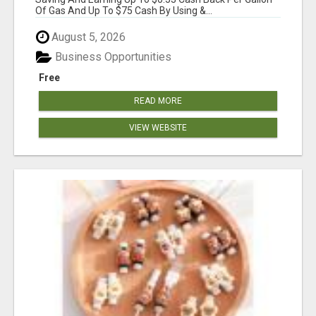
Of Gas And Up To $75 Cash By Using &...
August 5, 2026
Business Opportunities
Free
READ MORE
VIEW WEBSITE