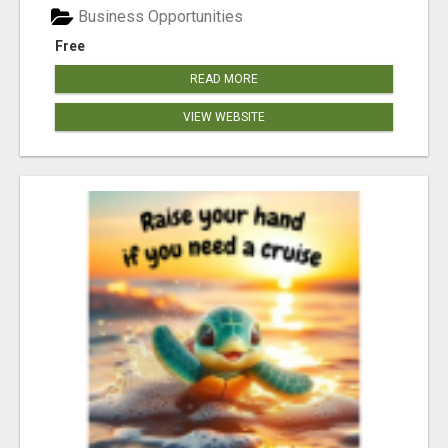
Business Opportunities
Free
READ MORE
VIEW WEBSITE