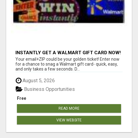
INSTANTLY GET A WALMART GIFT CARD NOW!
Your email+ZIP could be your golden ticket! Enter now
for a chance to snag a Walmart gift card- quick, easy,
and only takes a few seconds. D...
August 5, 2026
Business Opportunities
Free
READ MORE
VIEW WEBSITE