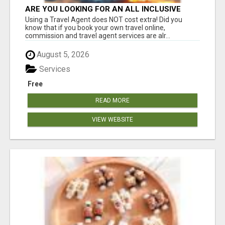
ARE YOU LOOKING FOR AN ALL INCLUSIVE
RESORT?
Using a Travel Agent does NOT cost extra! Did you
know that if you book your own travel online,
commission and travel agent services are alr...
August 5, 2026
Services
Free
READ MORE
VIEW WEBSITE