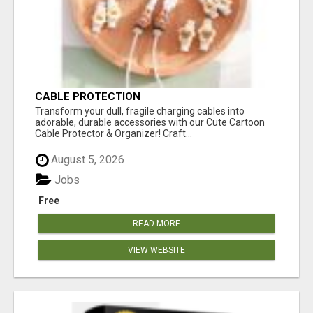
CABLE PROTECTION
Transform your dull, fragile charging cables into
adorable, durable accessories with our Cute Cartoon
Cable Protector & Organizer! Craft...
August 5, 2026
Jobs
Free
READ MORE
VIEW WEBSITE