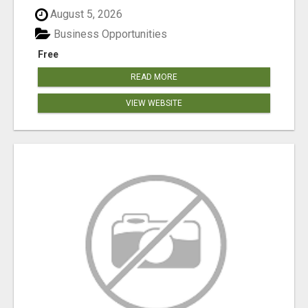
August 5, 2026
Business Opportunities
Free
READ MORE
VIEW WEBSITE