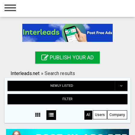
Home
Login
Registration
Contact
PUBLISH YOUR AD
Publish your ad
Interleads.net
»
Search results
Search
NEWLY LISTED
FILTER
All
Users
Company