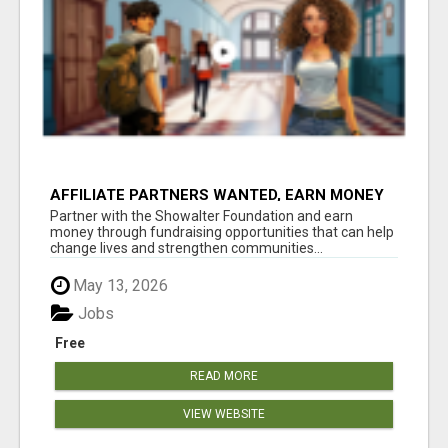
AFFILIATE PARTNERS WANTED, EARN MONEY
AT WWW.SHOWALTERFOUNDATION.ORG
Partner with the Showalter Foundation and earn
money through fundraising opportunities that can help
change lives and strengthen communities...
May 13, 2026
Jobs
Free
READ MORE
VIEW WEBSITE