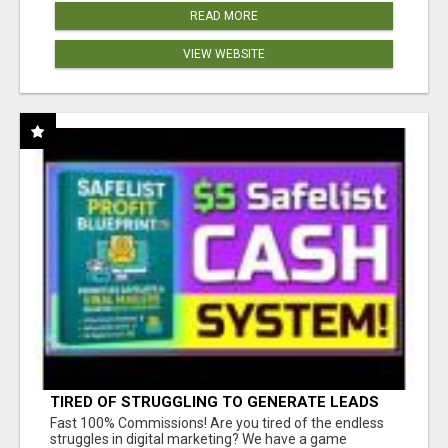
READ MORE
VIEW WEBSITE
TIRED OF STRUGGLING TO GENERATE LEADS
AND INCOME ONLINE?
Fast 100% Commissions! Are you tired of the endless
struggles in digital marketing? We have a game