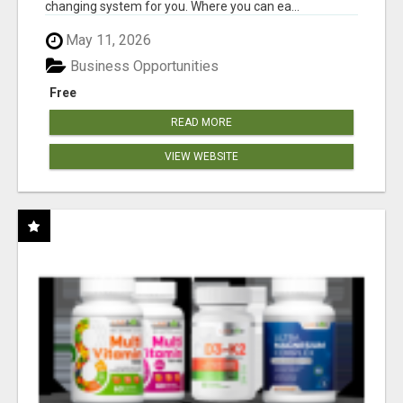
changing system for you. Where you can ea...
May 11, 2026
Business Opportunities
Free
READ MORE
VIEW WEBSITE