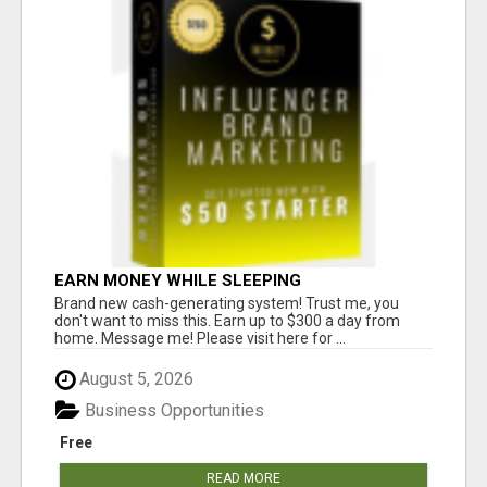
EARN MONEY WHILE SLEEPING
Brand new cash-generating system! Trust me, you
don't want to miss this. Earn up to $300 a day from
home. Message me! Please visit here for ...
August 5, 2026
Business Opportunities
Free
READ MORE