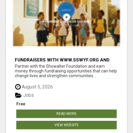
FUNDRAISERS WITH WWW.SSWYF.ORG AND
MAKE A DIFFERENCE IN A CHILD'S LIFE
Partner with the Showalter Foundation and earn
money through fundraising opportunities that can help
change lives and strengthen communities...
August 5, 2026
Jobs
Free
READ MORE
VIEW WEBSITE