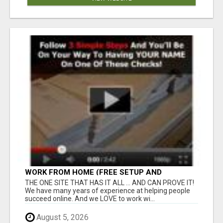
WORK FROM HOME (FREE SETUP AND
TRAINING)
THE ONE SITE THAT HAS IT ALL ... AND CAN PROVE IT!
We have many years of experience at helping people
succeed online. And we LOVE to work wi...
August 5, 2026