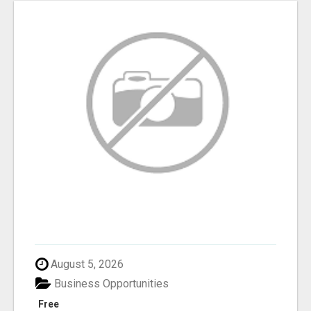
August 5, 2026
Business Opportunities
Free