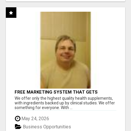
FREE MARKETING SYSTEM THAT GETS
RESULTS
We offer only the highest quality health supplements,
with ingredients backed up by clinical studies. We offer
something for everyone. With ...
May 24, 2026
Business Opportunities