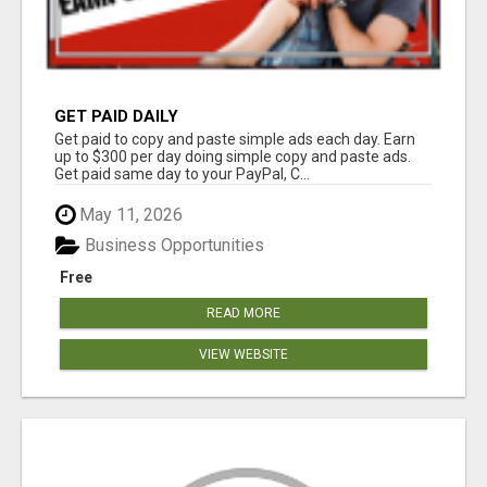
GET PAID DAILY
Get paid to copy and paste simple ads each day. Earn
up to $300 per day doing simple copy and paste ads.
Get paid same day to your PayPal, C...
May 11, 2026
Business Opportunities
Free
READ MORE
VIEW WEBSITE