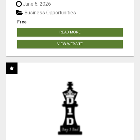
June 6, 2026
Business Opportunities
Free
READ MORE
VIEW WEBSITE