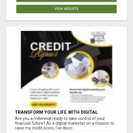
VIEW WEBSITE
TRANSFORM YOUR LIFE WITH DIGITAL
MARKETING
Are you a millennial ready to take control of your
financial future? As a digital marketer on a mission to
raise my credit score, I've disco...