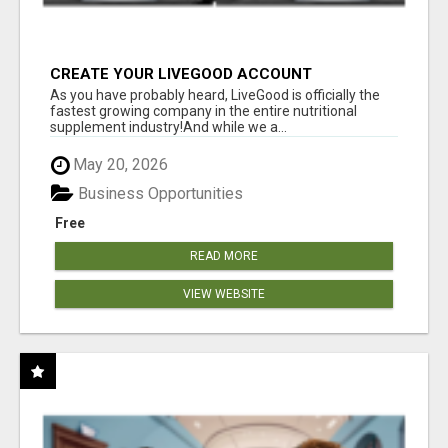
CREATE YOUR LIVEGOOD ACCOUNT
As you have probably heard, LiveGood is officially the
fastest growing company in the entire nutritional
supplement industry!​And while we a...
May 20, 2026
Business Opportunities
Free
READ MORE
VIEW WEBSITE