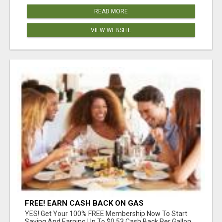
READ MORE
VIEW WEBSITE
FREE! EARN CASH BACK ON GAS
YES! Get Your 100% FREE Membership Now To Start
Saving And Earning Up To $0.53 Cash Back Per Gallon