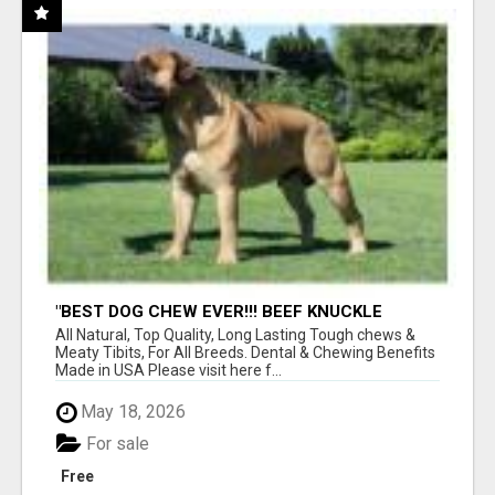
"BEST DOG CHEW EVER!!! BEEF KNUCKLE
BONES!"
All Natural, Top Quality, Long Lasting Tough chews &
Meaty Tibits, For All Breeds. Dental & Chewing Benefits
Made in USA Please visit here f...
May 18, 2026
For sale
Free