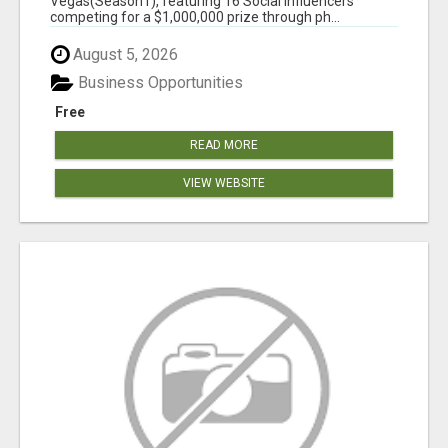
Vegas(Season1), featuring 16 Social Influencers
competing for a $1,000,000 prize through ph...
August 5, 2026
Business Opportunities
Free
READ MORE
VIEW WEBSITE