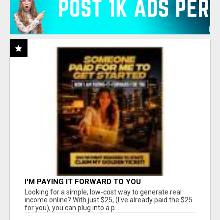
I'M PAYING IT FORWARD TO YOU
Looking for a simple, low-cost way to generate real
income online? With just $25, (I've already paid the $25
for you), you can plug into a p...