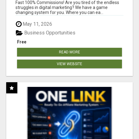
AND INCOME ONLINE?
Fast 100% Commissions! Are you tired of the endless
struggles in digital marketing? We have a game
changing system for you. Where you can ea...
May 11, 2026
Business Opportunities
Free
READ MORE
VIEW WEBSITE