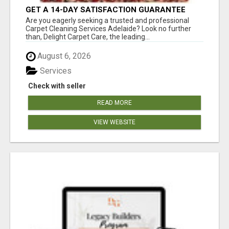
GET A 14-DAY SATISFACTION GUARANTEE
WITH ALL-INCLUSIVE CARPET CLEANING
Are you eagerly seeking a trusted and professional
SERVICES ADELAIDE
Carpet Cleaning Services Adelaide? Look no further
than, Delight Carpet Care, the leading...
August 6, 2026
Services
Check with seller
READ MORE
VIEW WEBSITE