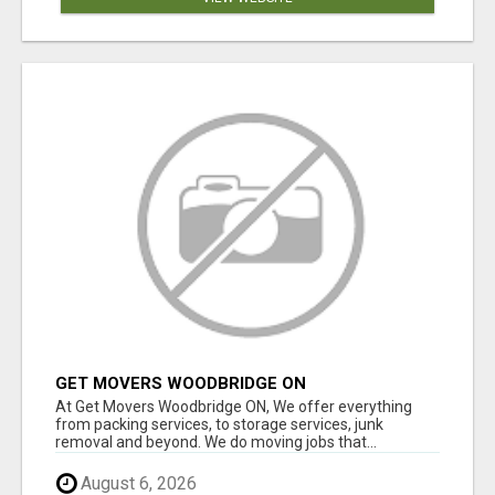
GET MOVERS WOODBRIDGE ON
At Get Movers Woodbridge ON, We offer everything
from packing services, to storage services, junk
removal and beyond. We do moving jobs that...
August 6, 2026