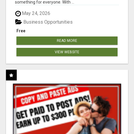
something for everyone. With ...
May 24, 2026
Business Opportunities
Free
READ MORE
VIEW WEBSITE