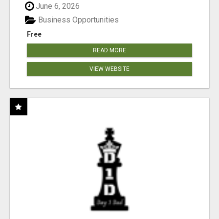
June 6, 2026
Business Opportunities
Free
READ MORE
VIEW WEBSITE