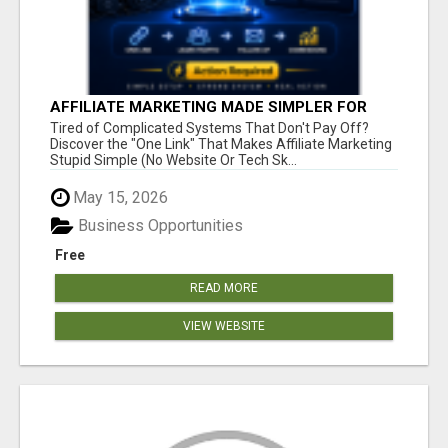
AFFILIATE MARKETING MADE SIMPLER FOR
NEW MARKETERS READY TO TAKE ACTION
Tired of Complicated Systems That Don't Pay Off?
Discover the "One Link" That Makes Affiliate Marketing
Stupid Simple (No Website Or Tech Sk...
May 15, 2026
Business Opportunities
Free
READ MORE
VIEW WEBSITE