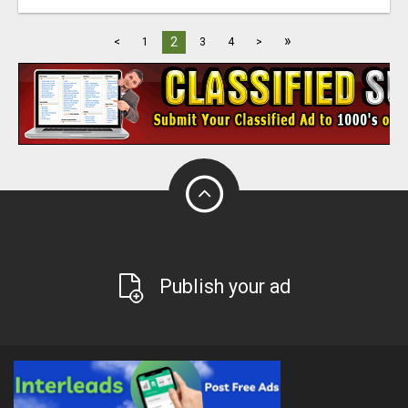
»
2
<
1
3
4
>
Publish your ad