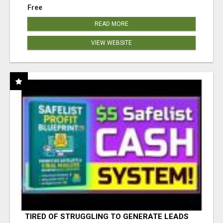
Free
READ MORE
VIEW WEBSITE
TIRED OF STRUGGLING TO GENERATE LEADS