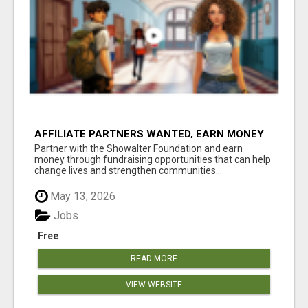
AFFILIATE PARTNERS WANTED, EARN MONEY
AT WWW.SHOWALTERFOUNDATION.ORG
Partner with the Showalter Foundation and earn
money through fundraising opportunities that can help
change lives and strengthen communities...
May 13, 2026
Jobs
Free
READ MORE
VIEW WEBSITE