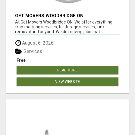
GET MOVERS WOODBRIDGE ON
At Get Movers Woodbridge ON, We offer everything
from packing services, to storage services, junk
removal and beyond. We do moving jobs that...
August 6, 2026
Services
Free
READ MORE
VIEW WEBSITE