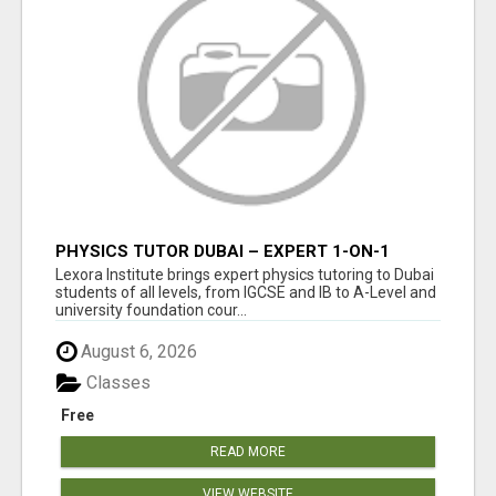
PHYSICS TUTOR DUBAI – EXPERT 1-ON-1
TUITION AT LEXORA INSTITUTE
Lexora Institute brings expert physics tutoring to Dubai
students of all levels, from IGCSE and IB to A-Level and
university foundation cour...
August 6, 2026
Classes
Free
READ MORE
VIEW WEBSITE