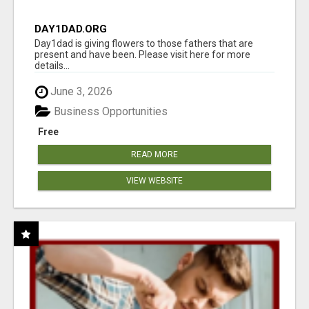
DAY1DAD.ORG
Day1dad is giving flowers to those fathers that are
present and have been. Please visit here for more
details...
June 3, 2026
Business Opportunities
Free
READ MORE
VIEW WEBSITE