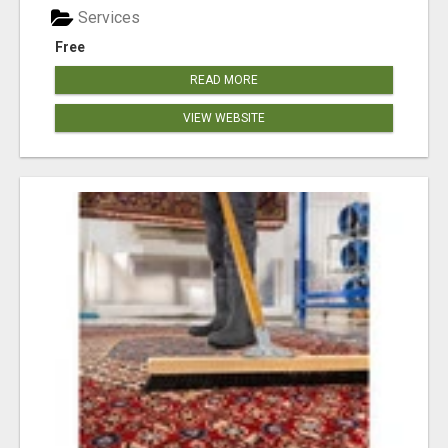
Services
Free
READ MORE
VIEW WEBSITE