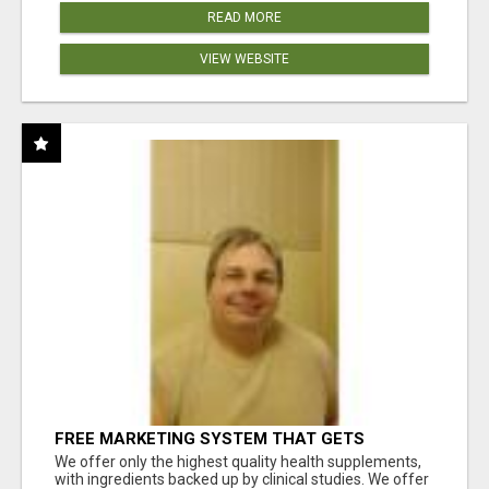
READ MORE
VIEW WEBSITE
FREE MARKETING SYSTEM THAT GETS
RESULTS
We offer only the highest quality health supplements,
with ingredients backed up by clinical studies. We offer