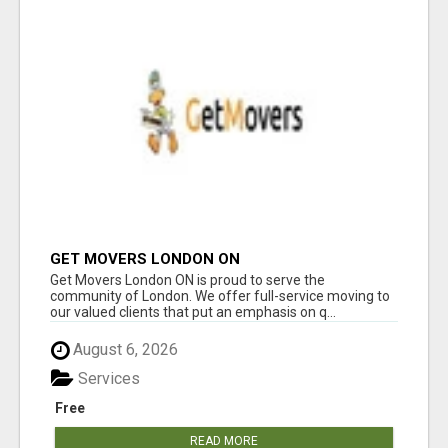
GET MOVERS LONDON ON
Get Movers London ON is proud to serve the
community of London. We offer full-service moving to
our valued clients that put an emphasis on q...
August 6, 2026
Services
Free
READ MORE