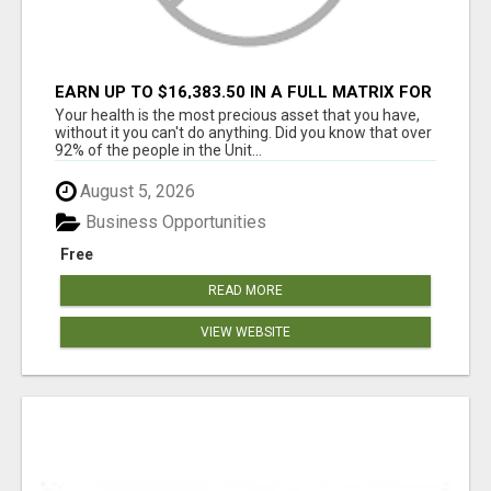
EARN UP TO $16,383.50 IN A FULL MATRIX FOR
A $9.95 A MONTH MEMBERSHIP!
Your health is the most precious asset that you have,
without it you can't do anything. Did you know that over
92% of the people in the Unit...
August 5, 2026
Business Opportunities
Free
READ MORE
VIEW WEBSITE