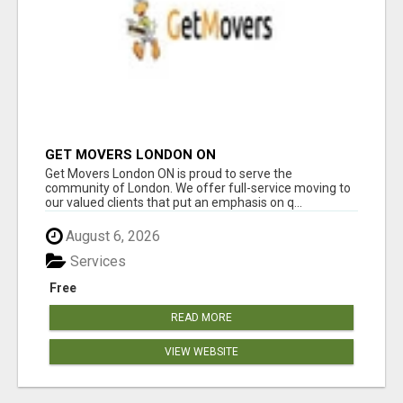
GET MOVERS LONDON ON
Get Movers London ON is proud to serve the
community of London. We offer full-service moving to
our valued clients that put an emphasis on q...
August 6, 2026
Services
Free
READ MORE
VIEW WEBSITE