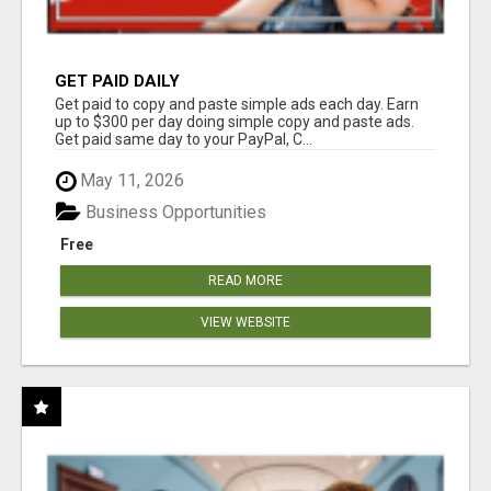
GET PAID DAILY
Get paid to copy and paste simple ads each day. Earn
up to $300 per day doing simple copy and paste ads.
Get paid same day to your PayPal, C...
May 11, 2026
Business Opportunities
Free
READ MORE
VIEW WEBSITE