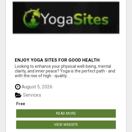
ENJOY YOGA SITES FOR GOOD HEALTH
Looking to enhance your physical well-being, mental
clarity, and inner peace? Yoga is the perfect path - and
with the rise of high - quality...
August 5, 2026
Services
Free
READ MORE
VIEW WEBSITE