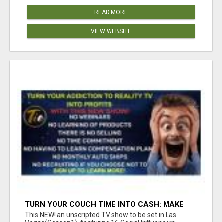
READ MORE
VIEW WEBSITE
TURN YOUR COUCH TIME INTO CASH: MAKE
MONEY WATCHING REALITY SHOWS!
This NEW! an unscripted TV show to be set in Las