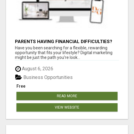
PARENTS HAVING FINANCIAL DIFFICULTIES?
Have you been searching for a flexible, rewarding
opportunity that fits your lifestyle? Digital marketing
might be just the path you're look...
August 6, 2026
Business Opportunities
Free
READ MORE
VIEW WEBSITE