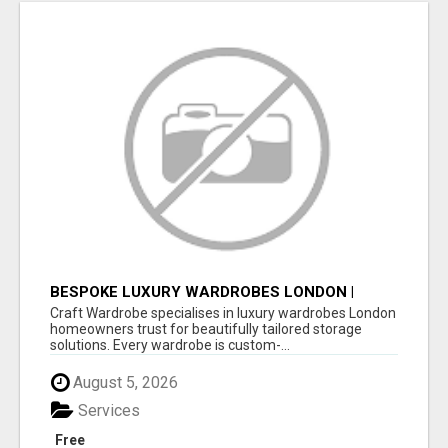
BESPOKE LUXURY WARDROBES LONDON |
CRAFT WARDROBE
Craft Wardrobe specialises in luxury wardrobes London
homeowners trust for beautifully tailored storage
solutions. Every wardrobe is custom-...
August 5, 2026
Services
Free