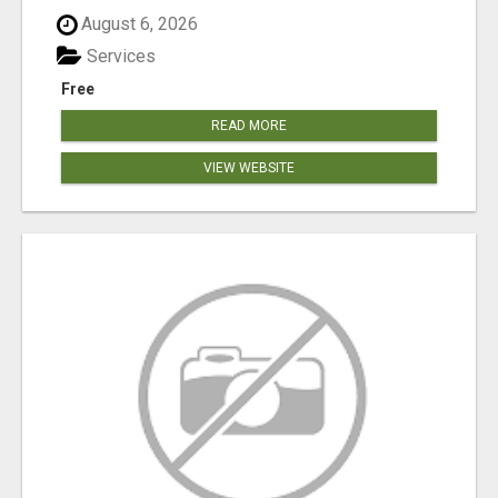
August 6, 2026
Services
Free
READ MORE
VIEW WEBSITE