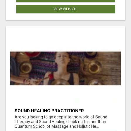
VIEW WEBSITE
SOUND HEALING PRACTITIONER
CERTIFICATION
Are you looking to go deep into the world of Sound
Therapy and Sound Healing? Look no further than
Quantum School of Massage and Holistic He...