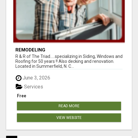
REMODELING
R & R of The Triad.....specializing in Siding, Windows and
Roofing for 50 years !! Also decking and renovation.
Located in Summerfield, N. C...
June 3, 2026
Services
Free
READ MORE
VIEW WEBSITE