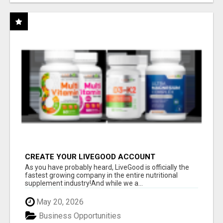
CREATE YOUR LIVEGOOD ACCOUNT
As you have probably heard, LiveGood is officially the
fastest growing company in the entire nutritional
supplement industry!​And while we a...
May 20, 2026
Business Opportunities