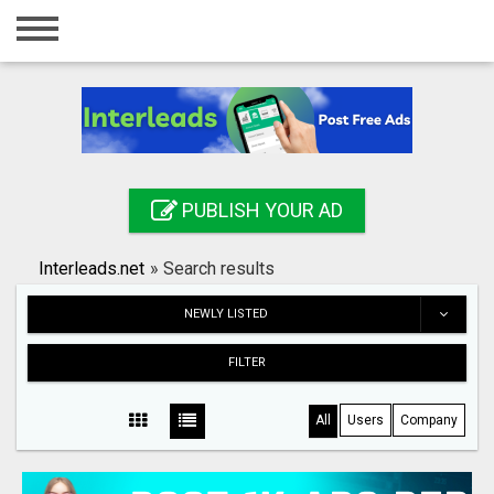
Home
Login
Registration
Contact
PUBLISH YOUR AD
Publish your ad
Interleads.net
»
Search results
Search
NEWLY LISTED
FILTER
All
Users
Company