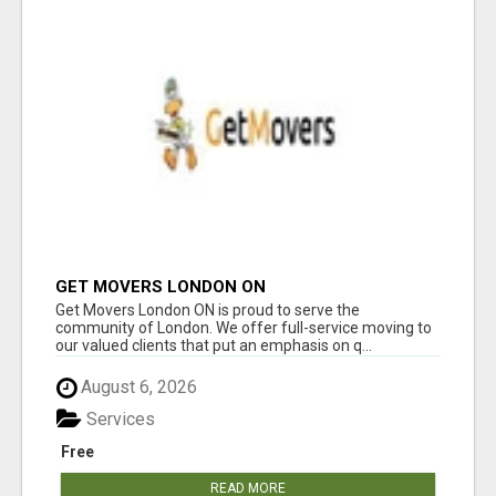
GET MOVERS LONDON ON
Get Movers London ON is proud to serve the
community of London. We offer full-service moving to
our valued clients that put an emphasis on q...
August 6, 2026
Services
Free
READ MORE