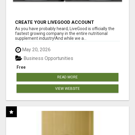
CREATE YOUR LIVEGOOD ACCOUNT
As you have probably heard, LiveGood is officially the
fastest growing company in the entire nutritional
supplement industry!​And while we a...
May 20, 2026
Business Opportunities
Free
READ MORE
VIEW WEBSITE