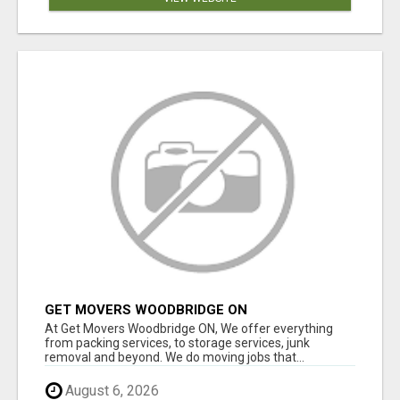
GET MOVERS WOODBRIDGE ON
At Get Movers Woodbridge ON, We offer everything
from packing services, to storage services, junk
removal and beyond. We do moving jobs that...
August 6, 2026