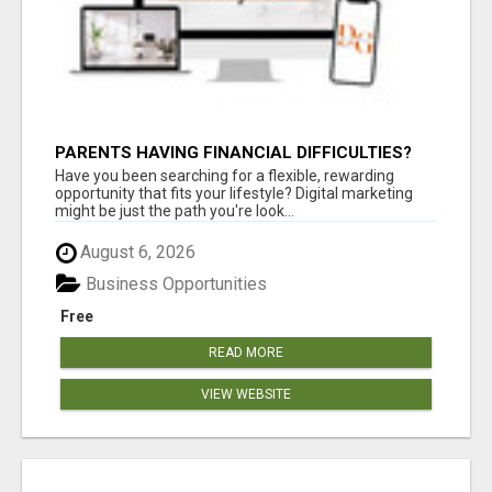
PARENTS HAVING FINANCIAL DIFFICULTIES?
Have you been searching for a flexible, rewarding
opportunity that fits your lifestyle? Digital marketing
might be just the path you're look...
August 6, 2026
Business Opportunities
Free
READ MORE
VIEW WEBSITE