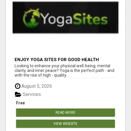
ENJOY YOGA SITES FOR GOOD HEALTH
Looking to enhance your physical well-being, mental
clarity, and inner peace? Yoga is the perfect path - and
with the rise of high - quality...
August 5, 2026
Services
Free
READ MORE
VIEW WEBSITE