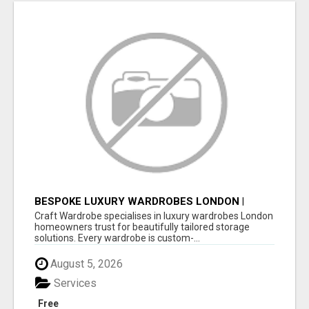
BESPOKE LUXURY WARDROBES LONDON |
CRAFT WARDROBE
Craft Wardrobe specialises in luxury wardrobes London
homeowners trust for beautifully tailored storage
solutions. Every wardrobe is custom-...
August 5, 2026
Services
Free