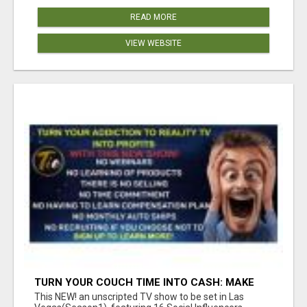
READ MORE
VIEW WEBSITE
TURN YOUR COUCH TIME INTO CASH: MAKE
MONEY WATCHING REALITY SHOWS!
This NEW! an unscripted TV show to be set in Las