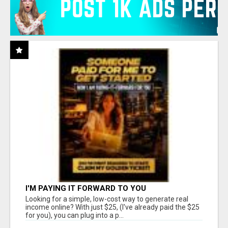
I'M PAYING IT FORWARD TO YOU
Looking for a simple, low-cost way to generate real
income online? With just $25, (I've already paid the $25
for you), you can plug into a p...