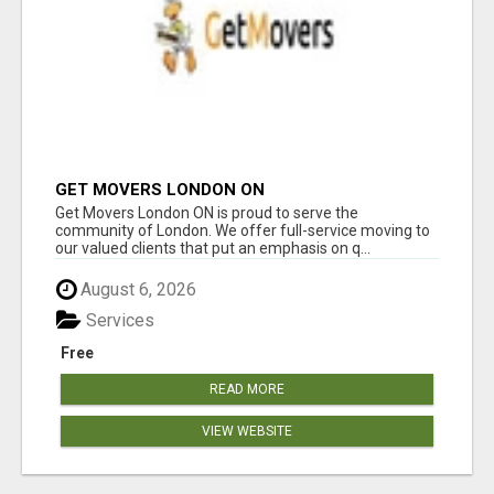
GET MOVERS LONDON ON
Get Movers London ON is proud to serve the
community of London. We offer full-service moving to
our valued clients that put an emphasis on q...
August 6, 2026
Services
Free
READ MORE
VIEW WEBSITE