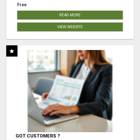
Free
READ MORE
VIEW WEBSITE
GOT CUSTOMERS ?