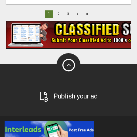
»
1
2
3
>
Publish your ad