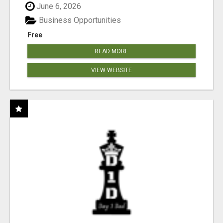
June 6, 2026
Business Opportunities
Free
READ MORE
VIEW WEBSITE