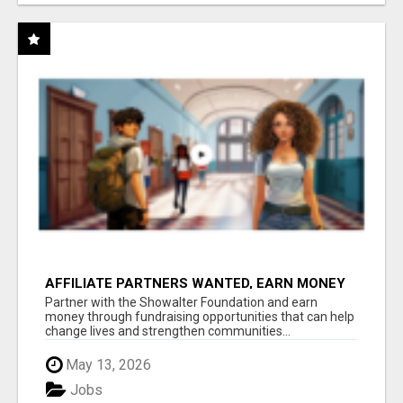
AFFILIATE PARTNERS WANTED, EARN MONEY
AT WWW.SHOWALTERFOUNDATION.ORG
Partner with the Showalter Foundation and earn
money through fundraising opportunities that can help
change lives and strengthen communities...
May 13, 2026
Jobs