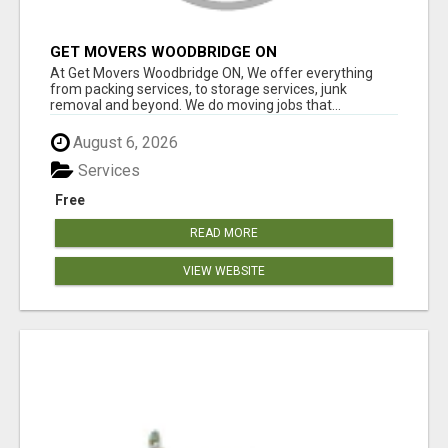
GET MOVERS WOODBRIDGE ON
At Get Movers Woodbridge ON, We offer everything
from packing services, to storage services, junk
removal and beyond. We do moving jobs that...
August 6, 2026
Services
Free
READ MORE
VIEW WEBSITE