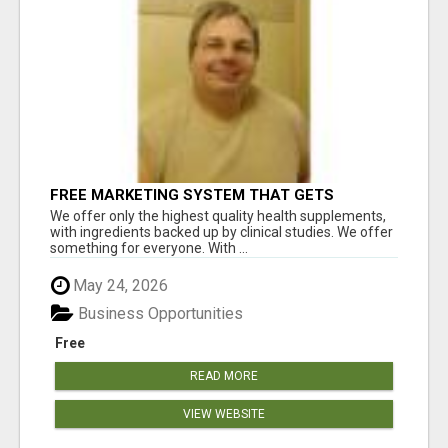
FREE MARKETING SYSTEM THAT GETS
RESULTS
We offer only the highest quality health supplements,
with ingredients backed up by clinical studies. We offer
something for everyone. With ...
May 24, 2026
Business Opportunities
Free
READ MORE
VIEW WEBSITE