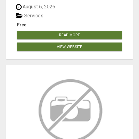
August 6, 2026
Services
Free
READ MORE
VIEW WEBSITE