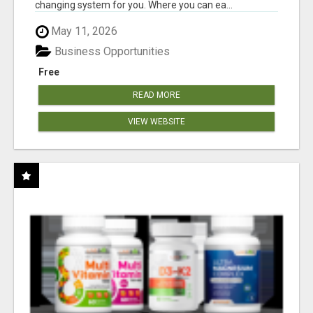
changing system for you. Where you can ea...
May 11, 2026
Business Opportunities
Free
READ MORE
VIEW WEBSITE