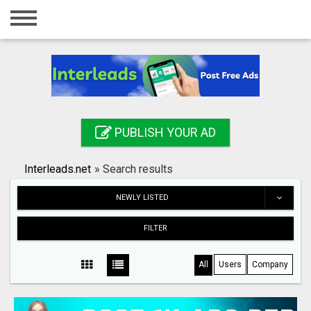
Home
Login
Registration
Contact
PUBLISH YOUR AD
Publish your ad
Interleads.net
»
Search results
Search
NEWLY LISTED
FILTER
All
Users
Company