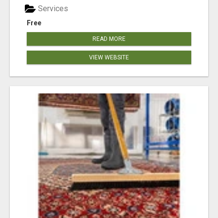
Services
Free
READ MORE
VIEW WEBSITE