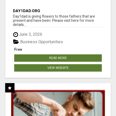
DAY1DAD.ORG
Day1dad is giving flowers to those fathers that are
present and have been. Please visit here for more
details...
June 3, 2026
Business Opportunities
Free
READ MORE
VIEW WEBSITE