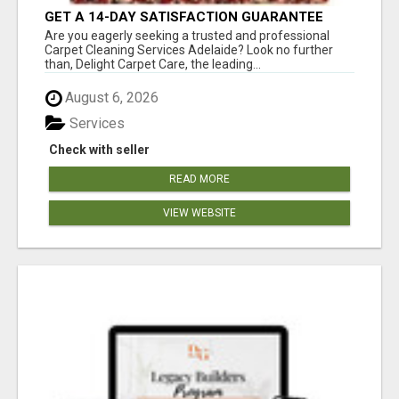
GET A 14-DAY SATISFACTION GUARANTEE
WITH ALL-INCLUSIVE CARPET CLEANING
Are you eagerly seeking a trusted and professional
SERVICES ADELAIDE
Carpet Cleaning Services Adelaide? Look no further
than, Delight Carpet Care, the leading...
August 6, 2026
Services
Check with seller
READ MORE
VIEW WEBSITE