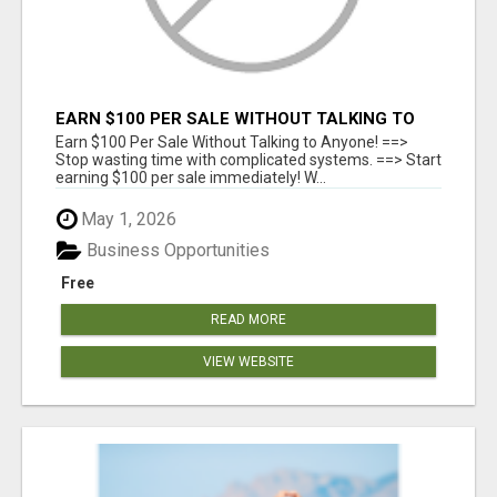
EARN $100 PER SALE WITHOUT TALKING TO
ANYONE!
Earn $100 Per Sale Without Talking to Anyone! ==>
Stop wasting time with complicated systems. ==> Start
earning $100 per sale immediately! W...
May 1, 2026
Business Opportunities
Free
READ MORE
VIEW WEBSITE