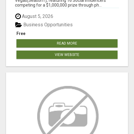
Vegas(Season1), featuring 16 Social Influencers
competing for a $1,000,000 prize through ph...
August 5, 2026
Business Opportunities
Free
READ MORE
VIEW WEBSITE