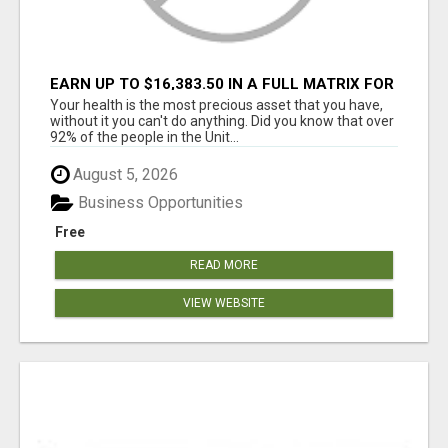
EARN UP TO $16,383.50 IN A FULL MATRIX FOR
A $9.95 A MONTH MEMBERSHIP!
Your health is the most precious asset that you have,
without it you can't do anything. Did you know that over
92% of the people in the Unit...
August 5, 2026
Business Opportunities
Free
READ MORE
VIEW WEBSITE