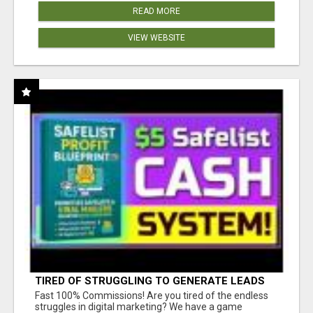
READ MORE
VIEW WEBSITE
TIRED OF STRUGGLING TO GENERATE LEADS
AND INCOME ONLINE?
Fast 100% Commissions! Are you tired of the endless
struggles in digital marketing? We have a game