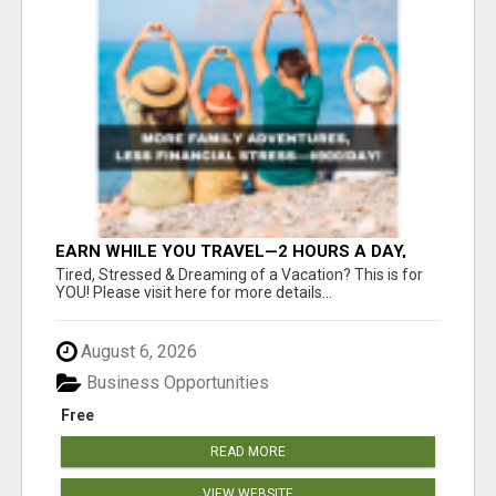
EARN WHILE YOU TRAVEL—2 HOURS A DAY,
$900 IN YOUR POCKET
Tired, Stressed & Dreaming of a Vacation? This is for
YOU! Please visit here for more details...
August 6, 2026
Business Opportunities
Free
READ MORE
VIEW WEBSITE