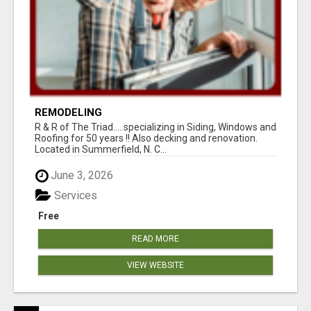
REMODELING
R & R of The Triad.....specializing in Siding, Windows and
Roofing for 50 years !! Also decking and renovation.
Located in Summerfield, N. C...
June 3, 2026
Services
Free
READ MORE
VIEW WEBSITE