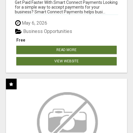
Get Paid Faster With Smart Connect Payments Looking
for a simple way to accept payments for your
business? Smart Connect Payments helps busi...
May 6, 2026
Business Opportunities
Free
READ MORE
VIEW WEBSITE