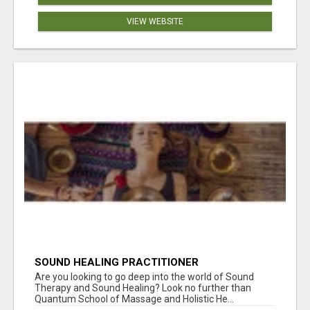
VIEW WEBSITE
SOUND HEALING PRACTITIONER
CERTIFICATION
Are you looking to go deep into the world of Sound
Therapy and Sound Healing? Look no further than
Quantum School of Massage and Holistic He...