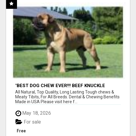
"BEST DOG CHEW EVER!!! BEEF KNUCKLE
BONES!"
All Natural, Top Quality, Long Lasting Tough chews &
Meaty Tibits, For All Breeds. Dental & Chewing Benefits
Made in USA Please visit here f...
May 18, 2026
For sale
Free