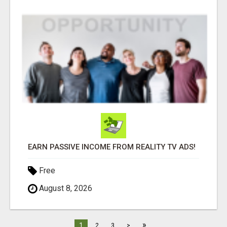
EARN PASSIVE INCOME FROM REALITY TV ADS!
Free
August 8, 2026
»
1
2
3
>