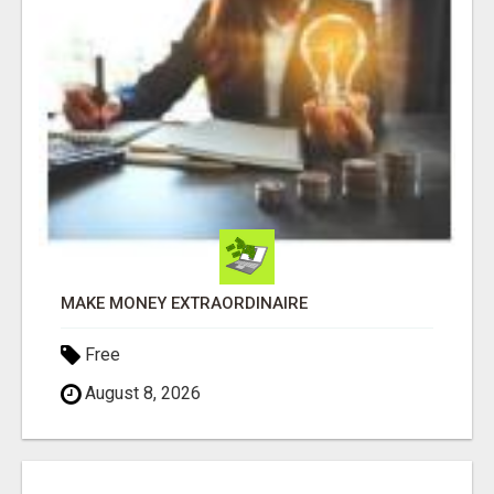
MAKE MONEY EXTRAORDINAIRE
Free
August 8, 2026