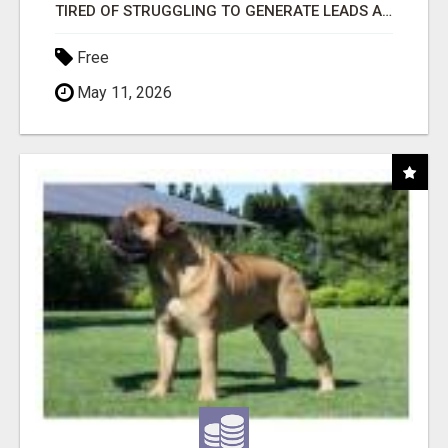
TIRED OF STRUGGLING TO GENERATE LEADS AND INCOME ONLINE?
Free
May 11, 2026