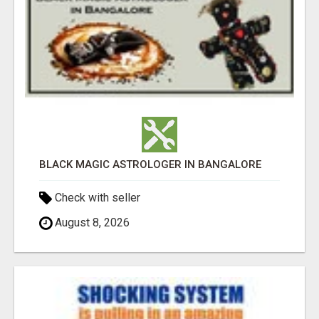
BLACK MAGIC ASTROLOGER IN BANGALORE
Check with seller
August 8, 2026