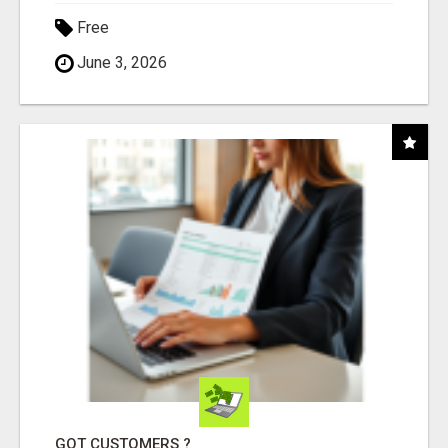
Free
June 3, 2026
GOT CUSTOMERS ?