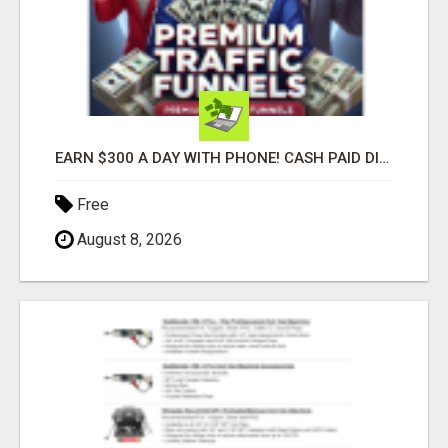
EARN $300 A DAY WITH PHONE! CASH PAID DIRECTLY TO YOUR BANK ACCOUNT! SIMPLE & EASY
Free
August 8, 2026