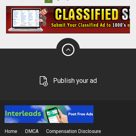
Publish your ad
Home
DMCA
Compensation Disclosure