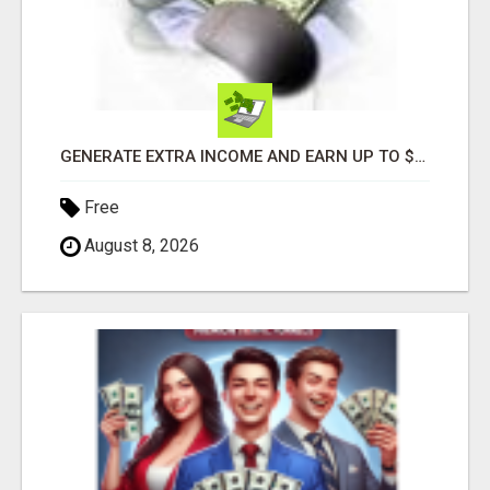
GENERATE EXTRA INCOME AND EARN UP TO $100'S DAILY
Free
August 8, 2026