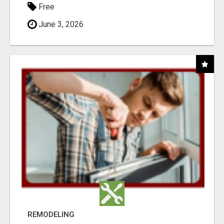
Free
June 3, 2026
REMODELING