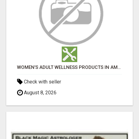
WOMEN’S ADULT WELLNESS PRODUCTS IN AMBALA | DISCREET SAME-DAY & NEXT-DAY DELIVERY
Check with seller
August 8, 2026