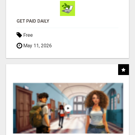
GET PAID DAILY
Free
May 11, 2026