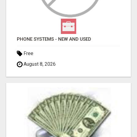
PHONE SYSTEMS - NEW AND USED
Free
August 8, 2026