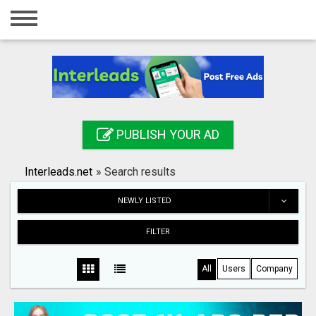
Home
Login
Registration
Contact
PUBLISH YOUR AD
Publish your ad
Interleads.net
»
Search results
Search
NEWLY LISTED
FILTER
All
Users
Company