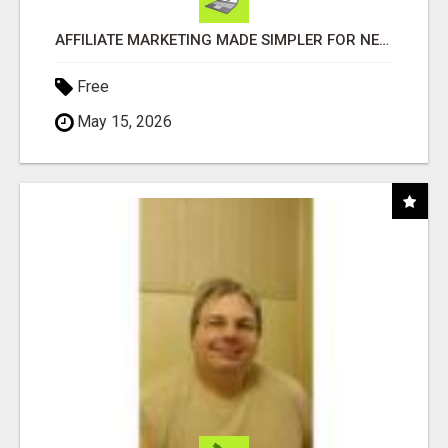
AFFILIATE MARKETING MADE SIMPLER FOR NEW MARKETERS READY TO TAKE ACTION
Free
May 15, 2026