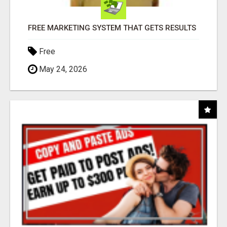
FREE MARKETING SYSTEM THAT GETS RESULTS
Free
May 24, 2026