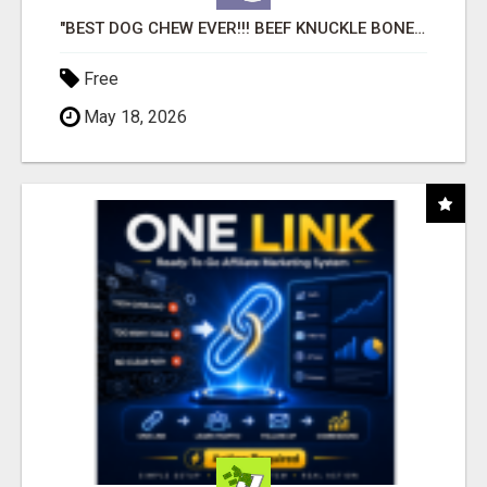
"BEST DOG CHEW EVER!!! BEEF KNUCKLE BONES!"
Free
May 18, 2026