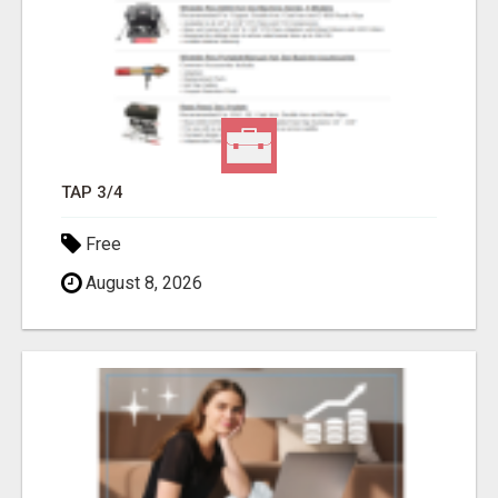
TAP 3/4
Free
August 8, 2026