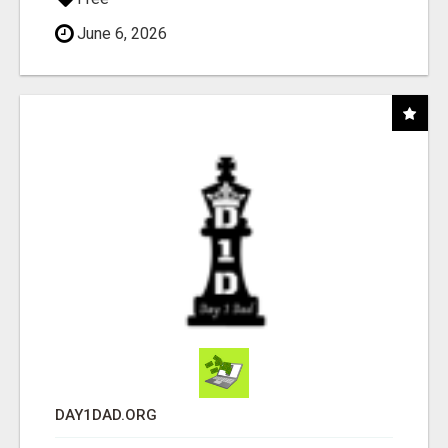
June 6, 2026
DAY1DAD.ORG