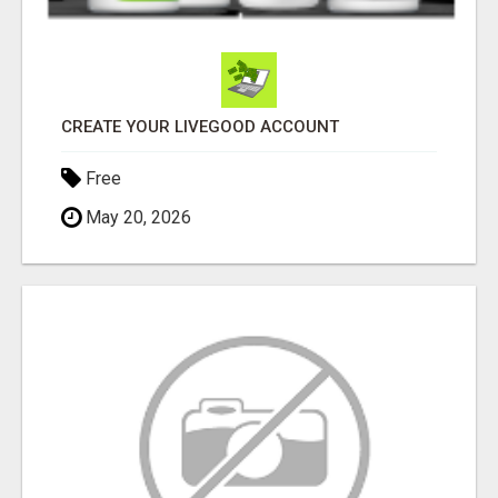
CREATE YOUR LIVEGOOD ACCOUNT
Free
May 20, 2026