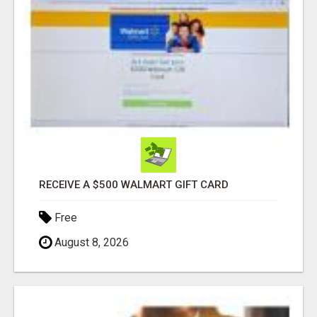
RECEIVE A $500 WALMART GIFT CARD
Free
August 8, 2026