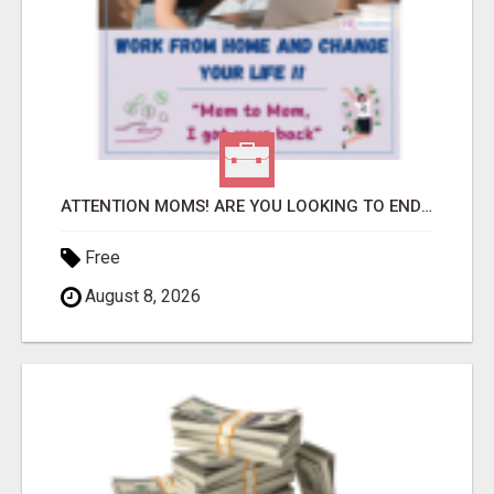
ATTENTION MOMS! ARE YOU LOOKING TO END THE FINANCIAL STRUGGLE?
Free
August 8, 2026