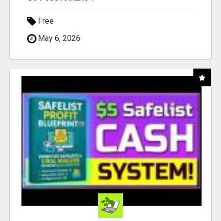
Free
May 6, 2026