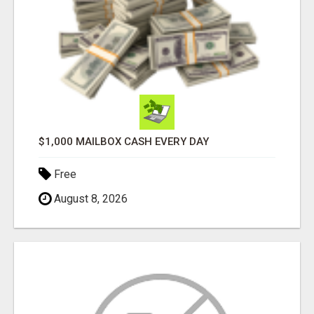
$1,000 MAILBOX CASH EVERY DAY
Free
August 8, 2026