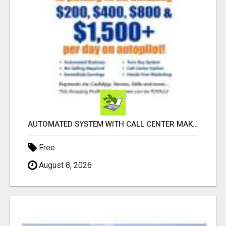
AUTOMATED SYSTEM WITH CALL CENTER MAKES MONEY FOR YOU ON AUTOPILOT- $200, $400, $800, $1500 + DAILY!
Free
August 8, 2026