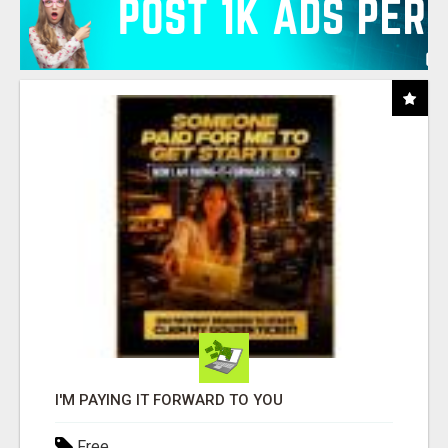
I'M PAYING IT FORWARD TO YOU
Free