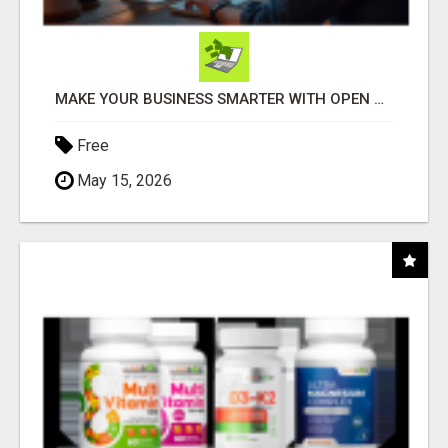
MAKE YOUR BUSINESS SMARTER WITH OPEN CLAW AI!
Free
May 15, 2026