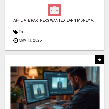
AFFILIATE PARTNERS WANTED, EARN MONEY AT WWW.SHOWALTERFOUNDATION.ORG
Free
May 13, 2026