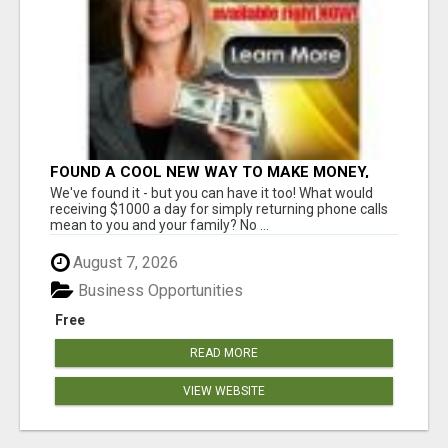
FOUND A COOL NEW WAY TO MAKE MONEY,
MAY BE FOR U
We've found it - but you can have it too! What would
receiving $1000 a day for simply returning phone calls
mean to you and your family? No ...
August 7, 2026
Business Opportunities
Free
READ MORE
VIEW WEBSITE