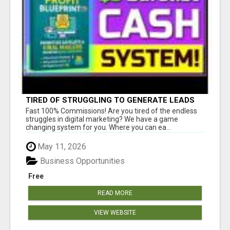
TIRED OF STRUGGLING TO GENERATE LEADS
AND INCOME ONLINE?
Fast 100% Commissions! Are you tired of the endless
struggles in digital marketing? We have a game
changing system for you. Where you can ea...
May 11, 2026
Business Opportunities
Free
READ MORE
VIEW WEBSITE