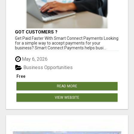
GOT CUSTOMERS ?
Get Paid Faster With Smart Connect Payments Looking
for a simple way to accept payments for your
business? Smart Connect Payments helps busi...
May 6, 2026
Business Opportunities
Free
READ MORE
VIEW WEBSITE