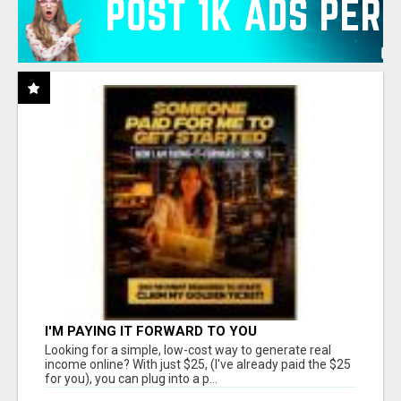
I'M PAYING IT FORWARD TO YOU
Looking for a simple, low-cost way to generate real
income online? With just $25, (I've already paid the $25
for you), you can plug into a p...