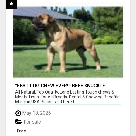
"BEST DOG CHEW EVER!!! BEEF KNUCKLE
BONES!"
All Natural, Top Quality, Long Lasting Tough chews &
Meaty Tibits, For All Breeds. Dental & Chewing Benefits
Made in USA Please visit here f...
May 18, 2026
For sale
Free