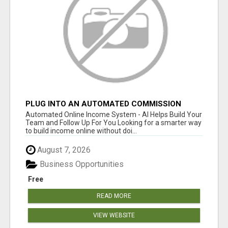
PLUG INTO AN AUTOMATED COMMISSION
SYSTEM
Automated Online Income System - AI Helps Build Your
Team and Follow Up For You Looking for a smarter way
to build income online without doi...
August 7, 2026
Business Opportunities
Free
READ MORE
VIEW WEBSITE