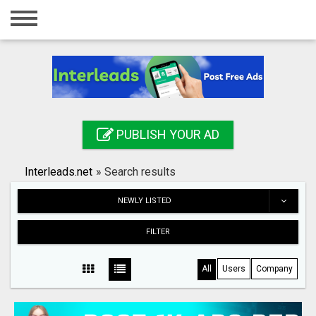
Home
Login
Registration
Contact
PUBLISH YOUR AD
Publish your ad
Interleads.net
»
Search results
Search
NEWLY LISTED
FILTER
All
Users
Company