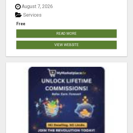
August 7, 2026
Services
Free
READ MORE
VIEW WEBSITE