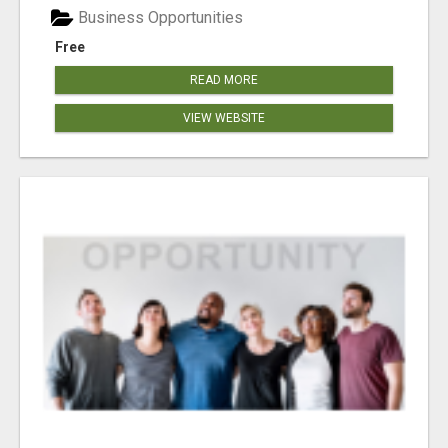
Business Opportunities
Free
READ MORE
VIEW WEBSITE