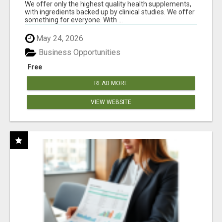
RESULTS
We offer only the highest quality health supplements,
with ingredients backed up by clinical studies. We offer
something for everyone. With ...
May 24, 2026
Business Opportunities
Free
READ MORE
VIEW WEBSITE