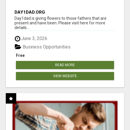
DAY1DAD.ORG
Day1dad is giving flowers to those fathers that are
present and have been. Please visit here for more
details...
June 3, 2026
Business Opportunities
Free
READ MORE
VIEW WEBSITE