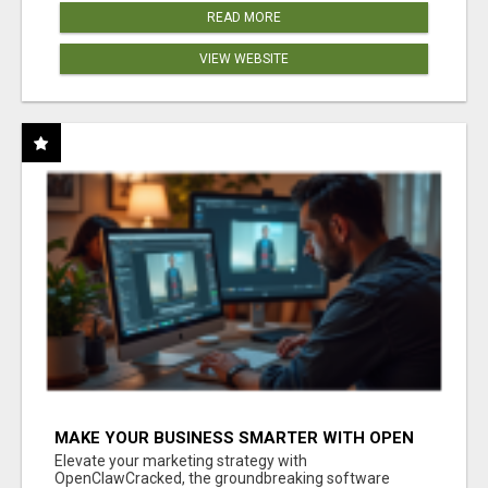
READ MORE
VIEW WEBSITE
MAKE YOUR BUSINESS SMARTER WITH OPEN
CLAW AI!
Elevate your marketing strategy with
OpenClawCracked, the groundbreaking software