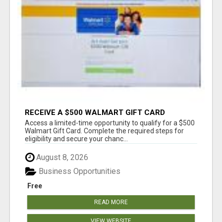
RECEIVE A $500 WALMART GIFT CARD
Access a limited-time opportunity to qualify for a $500
Walmart Gift Card. Complete the required steps for
eligibility and secure your chanc...
August 8, 2026
Business Opportunities
Free
READ MORE
VIEW WEBSITE