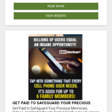
READ MORE
VIEW WEBSITE
GET PAID TO SAFEGUARD YOUR PRECIOUS
MEMORIES
Get Paid to Safeguard Your Precious Memories,