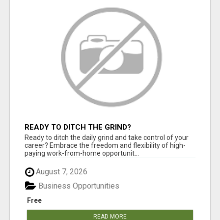
READY TO DITCH THE GRIND?
Ready to ditch the daily grind and take control of your
career? Embrace the freedom and flexibility of high-
paying work-from-home opportunit...
August 7, 2026
Business Opportunities
Free
READ MORE