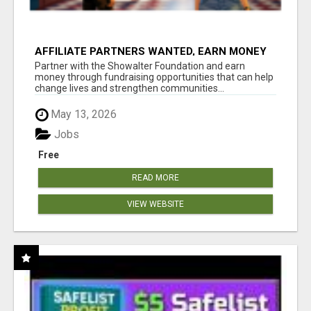
AFFILIATE PARTNERS WANTED, EARN MONEY
AT WWW.SHOWALTERFOUNDATION.ORG
Partner with the Showalter Foundation and earn
money through fundraising opportunities that can help
change lives and strengthen communities...
May 13, 2026
Jobs
Free
READ MORE
VIEW WEBSITE