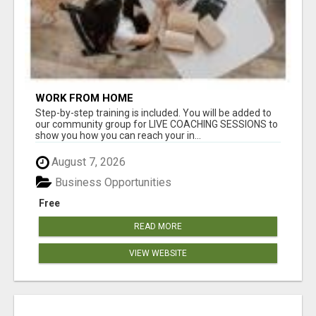
WORK FROM HOME
Step-by-step training is included. You will be added to
our community group for LIVE COACHING SESSIONS to
show you how you can reach your in...
August 7, 2026
Business Opportunities
Free
READ MORE
VIEW WEBSITE