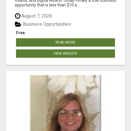
Videos, and Digital Assets Today! Finally a true business
opportunity that is less than $10 a ...
August 7, 2026
Business Opportunities
Free
READ MORE
VIEW WEBSITE