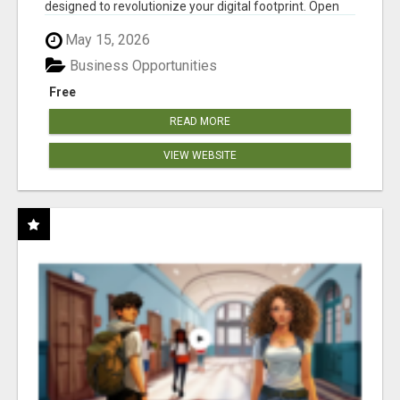
designed to revolutionize your digital footprint. Open
Cla...
May 15, 2026
Business Opportunities
Free
READ MORE
VIEW WEBSITE