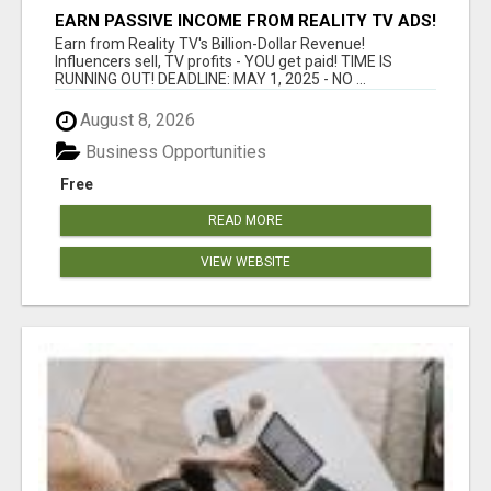
EARN PASSIVE INCOME FROM REALITY TV ADS!
Earn from Reality TV's Billion-Dollar Revenue!
Influencers sell, TV profits - YOU get paid! TIME IS
RUNNING OUT! DEADLINE: MAY 1, 2025 - NO ...
August 8, 2026
Business Opportunities
Free
READ MORE
VIEW WEBSITE