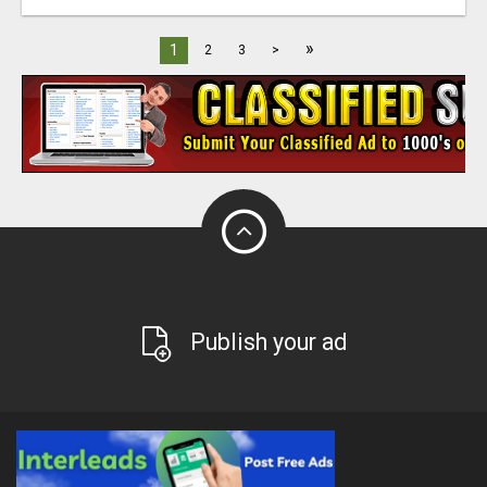
»
1
2
3
>
Publish your ad