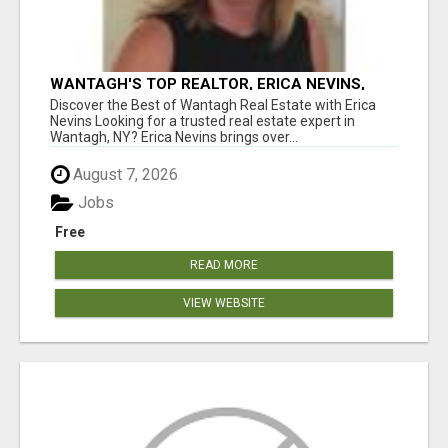
WANTAGH'S TOP REALTOR, ERICA NEVINS,
MAKING YOUR HOMEOWNERSHIP DREAMS
Discover the Best of Wantagh Real Estate with Erica
COME TRUE!
Nevins Looking for a trusted real estate expert in
Wantagh, NY? Erica Nevins brings over...
August 7, 2026
Jobs
Free
READ MORE
VIEW WEBSITE