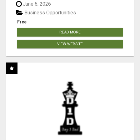
June 6, 2026
Business Opportunities
Free
READ MORE
VIEW WEBSITE