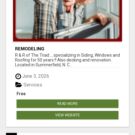
REMODELING
R & R of The Triad.....specializing in Siding, Windows and
Roofing for 50 years !! Also decking and renovation.
Located in Summerfield, N. C...
June 3, 2026
Services
Free
READ MORE
VIEW WEBSITE