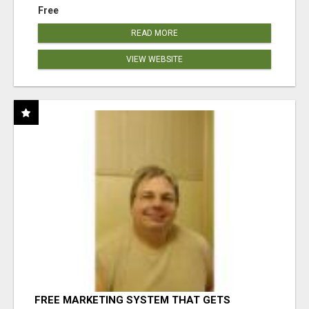
Free
READ MORE
VIEW WEBSITE
FREE MARKETING SYSTEM THAT GETS