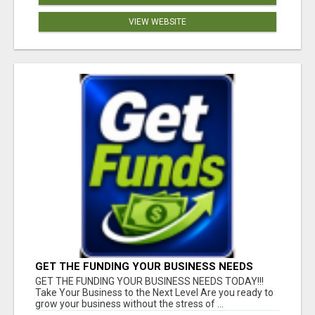
VIEW WEBSITE
GET THE FUNDING YOUR BUSINESS NEEDS
TODAY!!!
GET THE FUNDING YOUR BUSINESS NEEDS TODAY!!!
Take Your Business to the Next Level Are you ready to
grow your business without the stress of ...