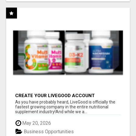
CREATE YOUR LIVEGOOD ACCOUNT
As you have probably heard, LiveGood is officially the
fastest growing company in the entire nutritional
supplement industry!​And while we a...
May 20, 2026
Business Opportunities