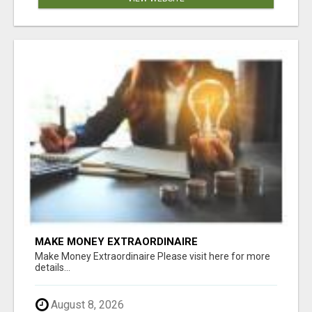
MAKE MONEY EXTRAORDINAIRE
Make Money Extraordinaire Please visit here for more
details...
August 8, 2026