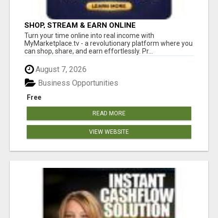
SHOP, STREAM & EARN ONLINE
Turn your time online into real income with
MyMarketplace.tv - a revolutionary platform where you
can shop, share, and earn effortlessly. Pr...
August 7, 2026
Business Opportunities
Free
READ MORE
VIEW WEBSITE