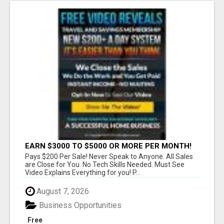
EARN $3000 TO $5000 OR MORE PER MONTH!
Pays $200 Per Sale! Never Speak to Anyone. All Sales
are Close for You. No Tech Skills Needed. Must See
Video Explains Everything for you! P...
August 7, 2026
Business Opportunities
Free