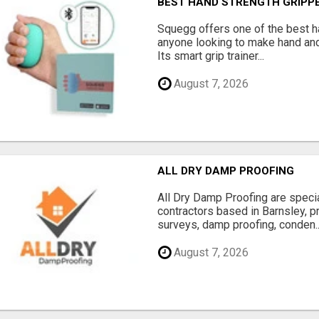
BEST HAND STRENGTH GRIPP
Squegg offers one of the best h
anyone looking to make hand and
Its smart grip trainer...
August 7, 2026
ALL DRY DAMP PROOFING
All Dry Damp Proofing are speci
contractors based in Barnsley, 
surveys, damp proofing, conden..
August 7, 2026