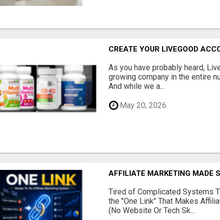
CREATE YOUR LIVEGOOD ACC
As you have probably heard, Live
growing company in the entire nu
And while we a...
May 20, 2026
AFFILIATE MARKETING MADE 
Tired of Complicated Systems T
the "One Link" That Makes Affili
(No Website Or Tech Sk...