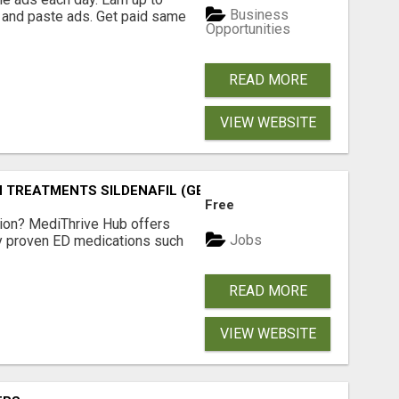
Business
 and paste ads. Get paid same
Opportunities
READ MORE
VIEW WEBSITE
TREATMENTS SILDENAFIL (GENERIC VIAGRA) TADALAFIL (G
Free
tion? MediThrive Hub offers
Jobs
lly proven ED medications such
READ MORE
VIEW WEBSITE