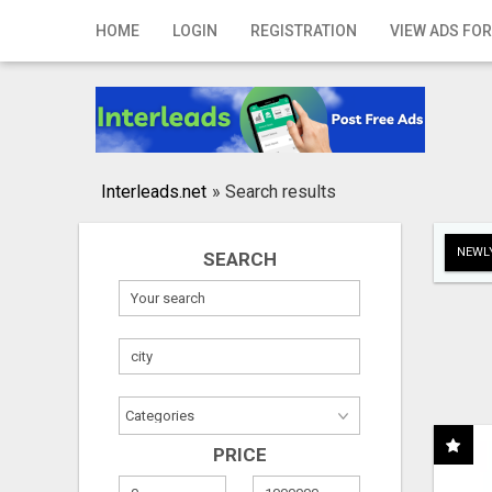
Home
HOME
LOGIN
REGISTRATION
VIEW ADS FOR
Login
Registration
Contact
Interleads.net
»
Search results
Publish your ad
NEWLY
SEARCH
Search
PRICE