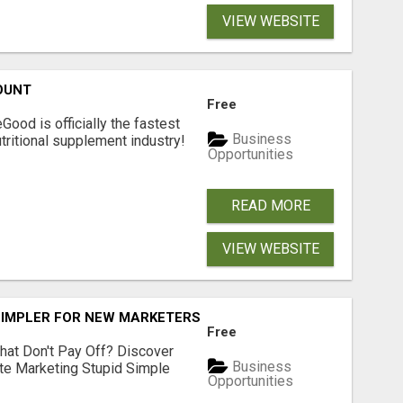
VIEW WEBSITE
OUNT
Free
Good is officially the fastest
Business
tritional supplement industry!​
Opportunities
READ MORE
VIEW WEBSITE
SIMPLER FOR NEW MARKETERS READY TO TAKE ACTION
Free
hat Don't Pay Off? Discover
Business
ate Marketing Stupid Simple
Opportunities