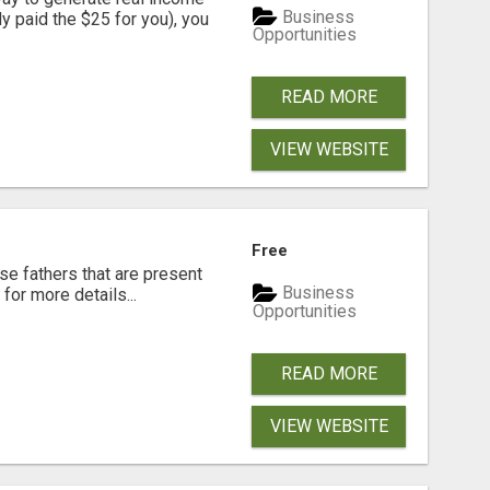
Business
dy paid the $25 for you), you
Opportunities
READ MORE
VIEW WEBSITE
Free
se fathers that are present
Business
for more details...
Opportunities
READ MORE
VIEW WEBSITE