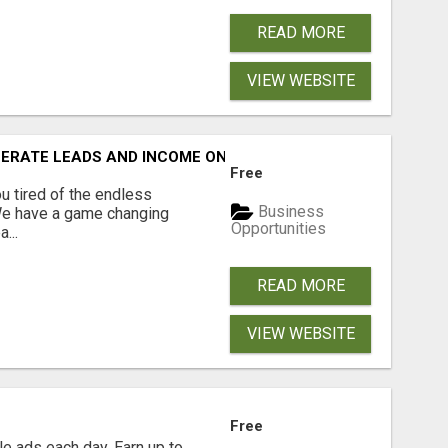
READ MORE
VIEW WEBSITE
NERATE LEADS AND INCOME ONLINE?
Free
 tired of the endless
Business
 We have a game changing
Opportunities
...
READ MORE
VIEW WEBSITE
Free
e ads each day. Earn up to