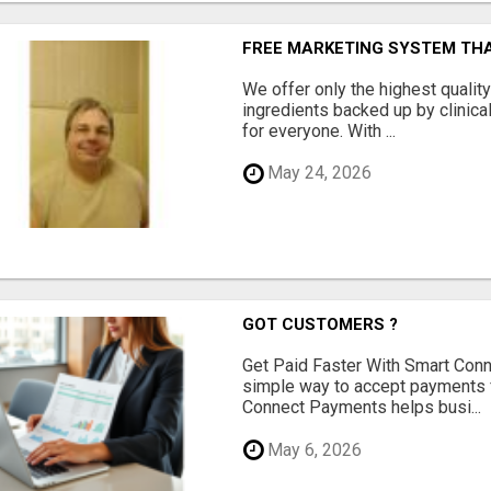
FREE MARKETING SYSTEM TH
We offer only the highest qualit
ingredients backed up by clinica
for everyone. With ...
May 24, 2026
GOT CUSTOMERS ?
Get Paid Faster With Smart Con
simple way to accept payments 
Connect Payments helps busi...
May 6, 2026