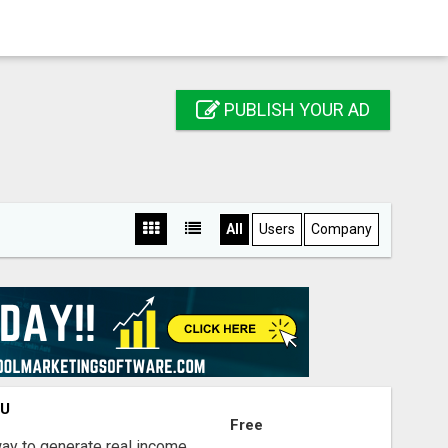
PUBLISH YOUR AD
All
Users
Company
OU
Free
way to generate real income