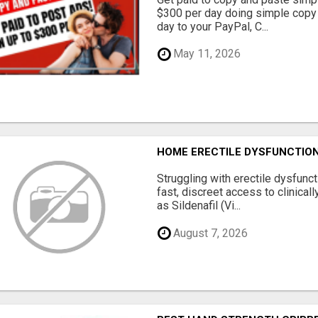
$300 per day doing simple copy
day to your PayPal, C...
May 11, 2026
HOME ERECTILE DYSFUNCTION 
Struggling with erectile dysfunc
fast, discreet access to clinica
as Sildenafil (Vi...
August 7, 2026