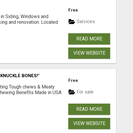
Free
ng in Siding, Windows and
Services
king and renovation. Located
READ MORE
VIEW WEBSITE
 KNUCKLE BONES!"
Free
Lasting Tough chews & Meaty
For sale
& Chewing Benefits Made in USA
READ MORE
VIEW WEBSITE