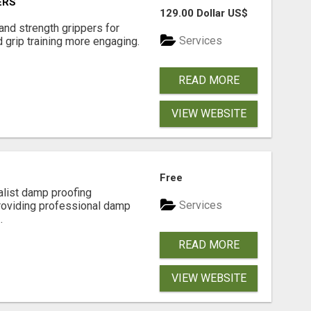
ERS
129.00 Dollar US$
and strength grippers for
Services
 grip training more engaging.
READ MORE
VIEW WEBSITE
Free
alist damp proofing
Services
providing professional damp
.
READ MORE
VIEW WEBSITE