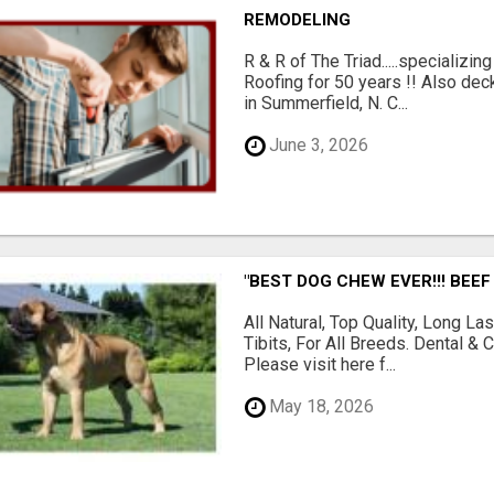
REMODELING
R & R of The Triad.....specializi
Roofing for 50 years !! Also dec
in Summerfield, N. C...
June 3, 2026
"BEST DOG CHEW EVER!!! BEEF
All Natural, Top Quality, Long 
Tibits, For All Breeds. Dental 
Please visit here f...
May 18, 2026