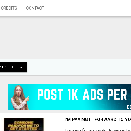
 CREDITS
CONTACT
 LISTED
I'M PAYING IT FORWARD TO Y
Looking for a simple, low-cost 