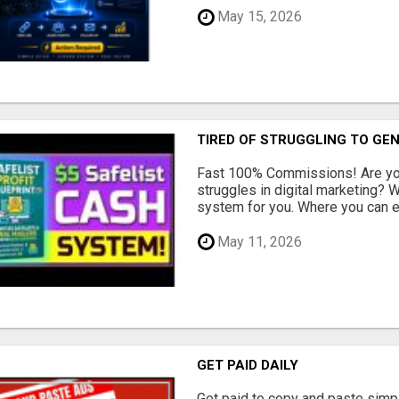
May 15, 2026
TIRED OF STRUGGLING TO GE
Fast 100% Commissions! Are you
struggles in digital marketing?
system for you. Where you can ea
May 11, 2026
GET PAID DAILY
Get paid to copy and paste simpl