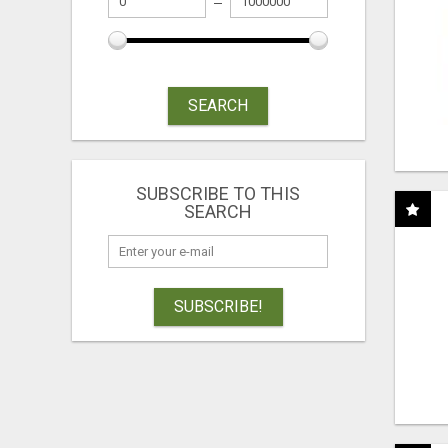
SEARCH
SUBSCRIBE TO THIS
SEARCH
SUBSCRIBE!