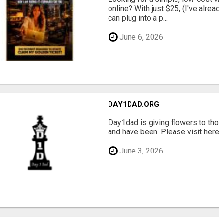
online? With just $25, (I've alrea
can plug into a p...
June 6, 2026
DAY1DAD.ORG
Day1dad is giving flowers to tho
and have been. Please visit here 
June 3, 2026