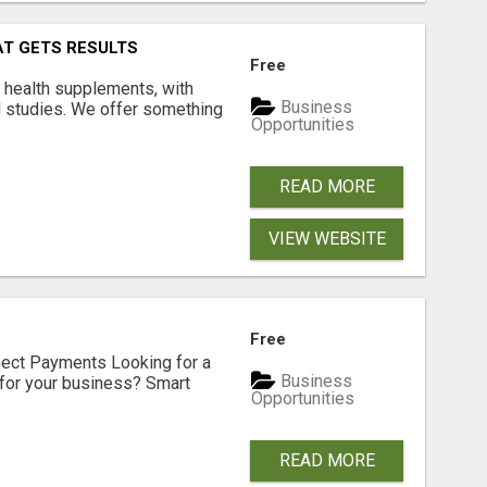
AT GETS RESULTS
Free
y health supplements, with
Business
l studies. We offer something
Opportunities
READ MORE
VIEW WEBSITE
Free
nect Payments Looking for a
Business
for your business? Smart
Opportunities
READ MORE