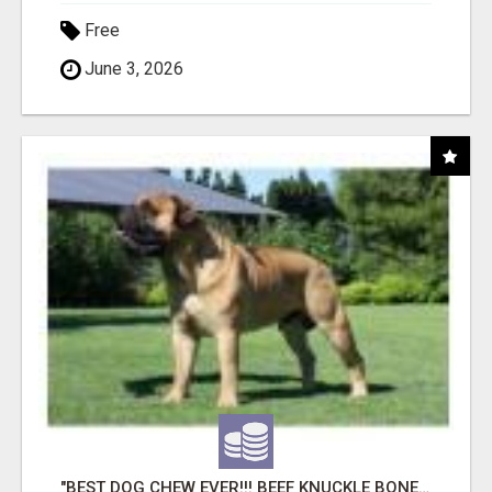
Free
June 3, 2026
"BEST DOG CHEW EVER!!! BEEF KNUCKLE BONES!"