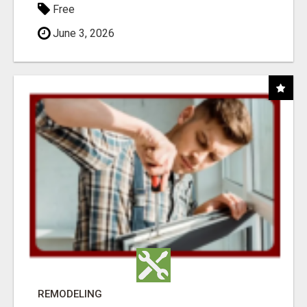
Free
June 3, 2026
REMODELING