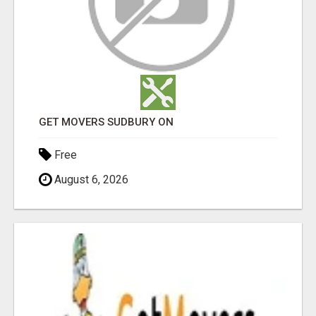
GET MOVERS SUDBURY ON
Free
August 6, 2026