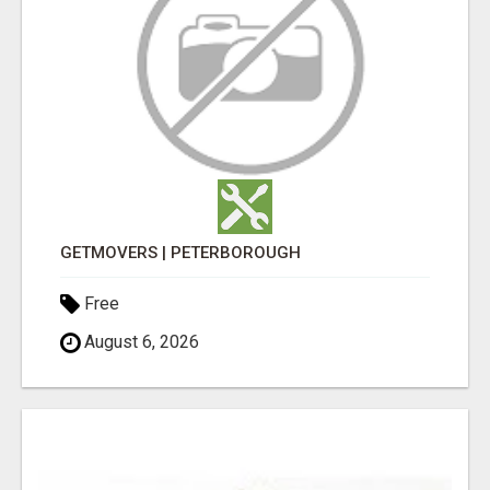
GETMOVERS | PETERBOROUGH
Free
August 6, 2026