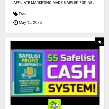
AFFILIATE MARKETING MADE SIMPLER FOR NEW MARKETERS READY TO TAKE ACTION
Free
May 15, 2026