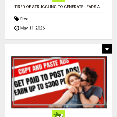
TIRED OF STRUGGLING TO GENERATE LEADS AND INCOME ONLINE?
Free
May 11, 2026