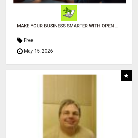
MAKE YOUR BUSINESS SMARTER WITH OPEN CLAW AI!
Free
May 15, 2026