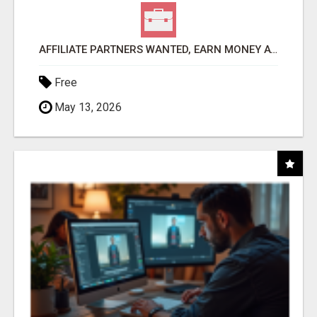
AFFILIATE PARTNERS WANTED, EARN MONEY AT WWW.SHOWALTERFOUNDATION.ORG
Free
May 13, 2026