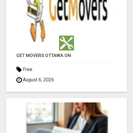
GET MOVERS OTTAWA ON
Free
August 6, 2026