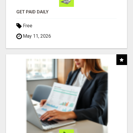
GET PAID DAILY
Free
May 11, 2026