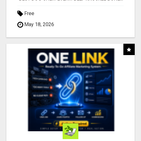
Free
May 18, 2026