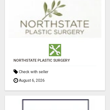
NORTHSTATE PLASTIC SURGERY
Check with seller
August 6, 2026