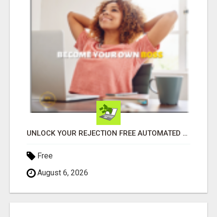
UNLOCK YOUR REJECTION FREE AUTOMATED BUSINESS OPPORTUNITY!
Free
August 6, 2026