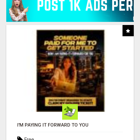
I'M PAYING IT FORWARD TO YOU
Free