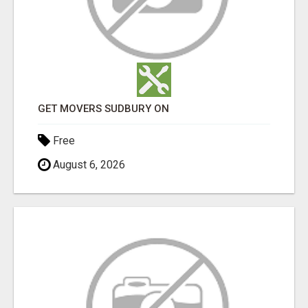
GET MOVERS SUDBURY ON
Free
August 6, 2026