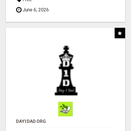
June 6, 2026
DAY1DAD.ORG