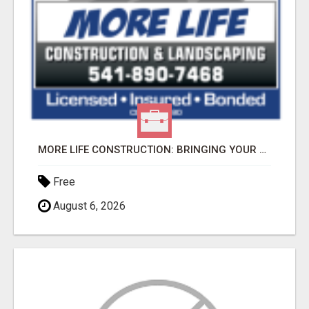
MORE LIFE CONSTRUCTION: BRINGING YOUR LANDSCAPING DREAMS TO LIFE!
Free
August 6, 2026