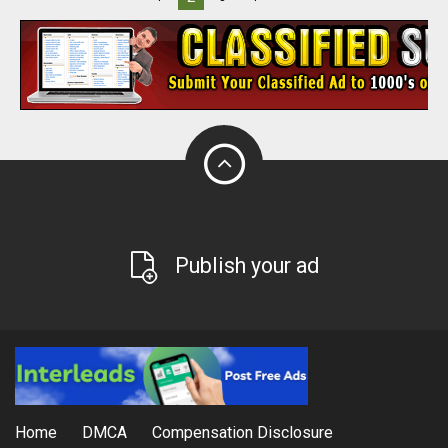
Publish your ad
Home
DMCA
Compensation Disclosure