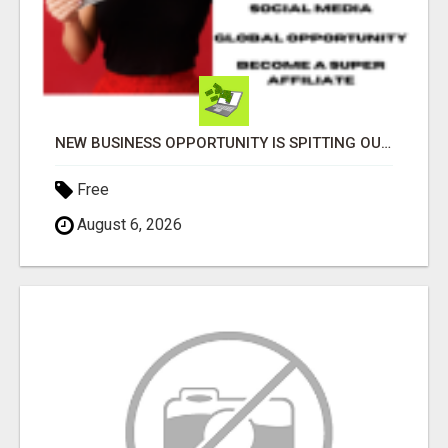
NEW BUSINESS OPPORTUNITY IS SPITTING OUT 100% COMMISSIONS! ARE YOU READY?
Free
August 6, 2026