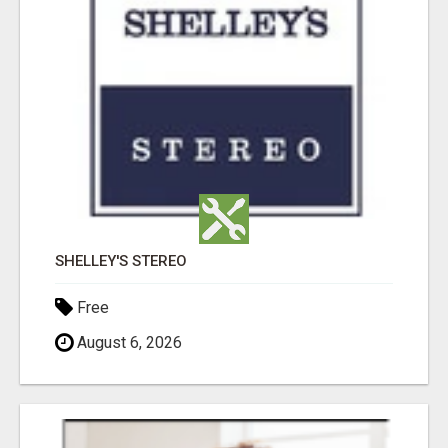
SHELLEY'S STEREO
Free
August 6, 2026