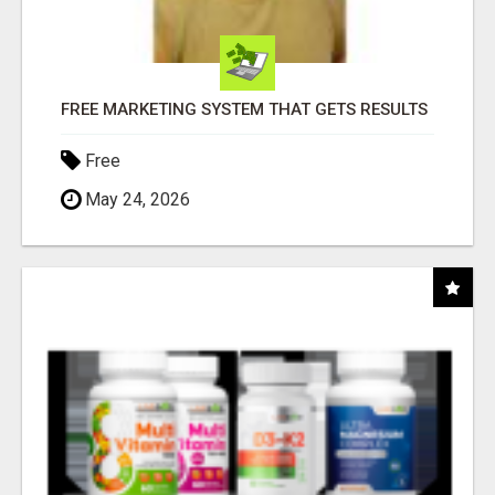
FREE MARKETING SYSTEM THAT GETS RESULTS
Free
May 24, 2026