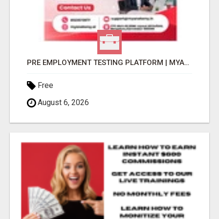
PRE EMPLOYMENT TESTING PLATFORM | MYANATOMY
Free
August 6, 2026