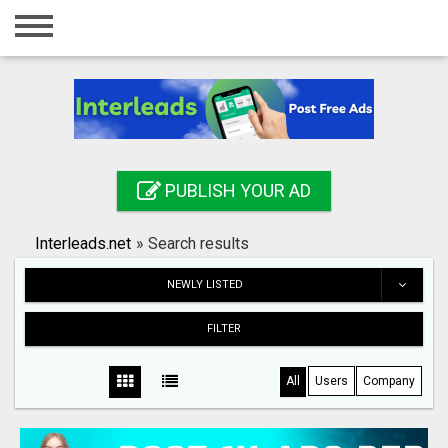
Home
Login
Registration
Contact
PUBLISH YOUR AD
Publish your ad
Interleads.net
»
Search results
Search
NEWLY LISTED
FILTER
All
Users
Company