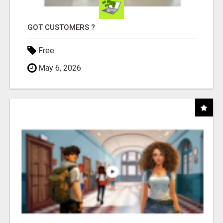
GOT CUSTOMERS ?
Free
May 6, 2026