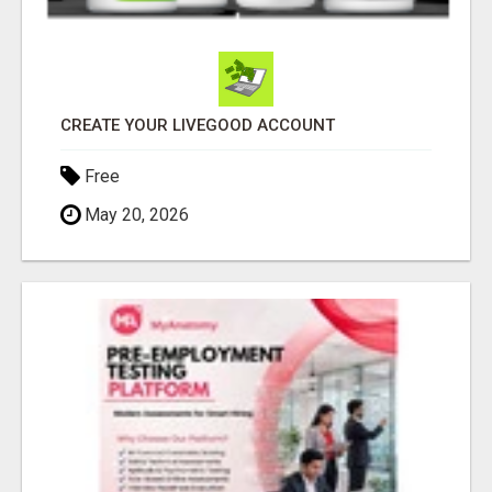
CREATE YOUR LIVEGOOD ACCOUNT
Free
May 20, 2026