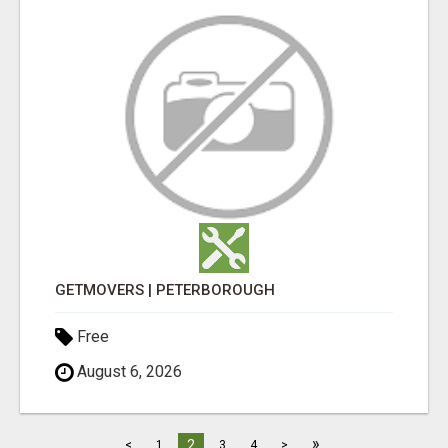
GETMOVERS | PETERBOROUGH
Free
August 6, 2026
»
2
<
1
3
4
>