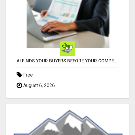
AI FINDS YOUR BUYERS BEFORE YOUR COMPETITORS
Free
August 6, 2026