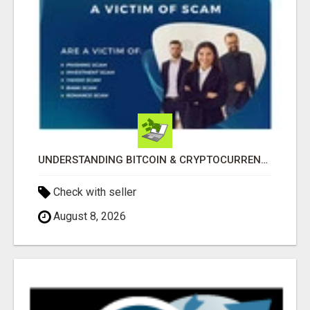
UNDERSTANDING BITCOIN & CRYPTOCURRENCY SCAMS
Check with seller
August 8, 2026