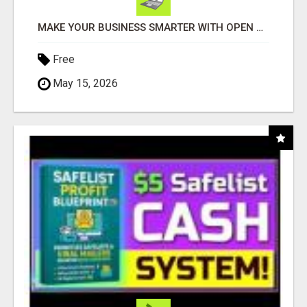
MAKE YOUR BUSINESS SMARTER WITH OPEN CLAW AI!
Free
May 15, 2026