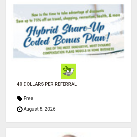
40 DOLLARS PER REFERRAL
Free
August 8, 2026