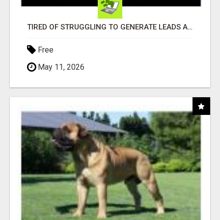
TIRED OF STRUGGLING TO GENERATE LEADS AND INCOME ONLINE?
Free
May 11, 2026