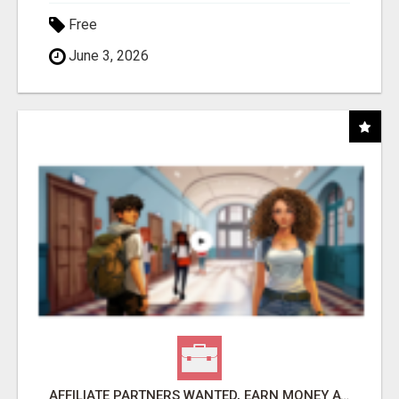
Free
June 3, 2026
AFFILIATE PARTNERS WANTED, EARN MONEY AT WWW.SHOWALTERFOUNDATION.ORG