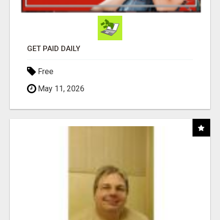
GET PAID DAILY
Free
May 11, 2026