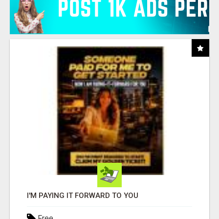
I'M PAYING IT FORWARD TO YOU
Free