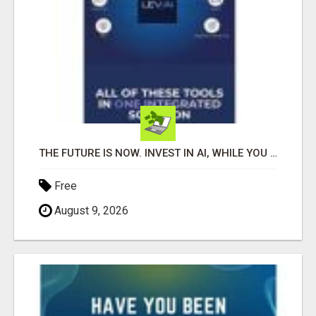
THE FUTURE IS NOW. INVEST IN AI, WHILE YOU GROW YOUR BUSINESS AND EARN INCOME.
Free
August 9, 2026