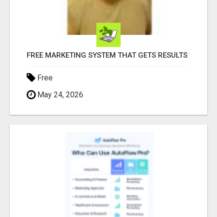
FREE MARKETING SYSTEM THAT GETS RESULTS
Free
May 24, 2026