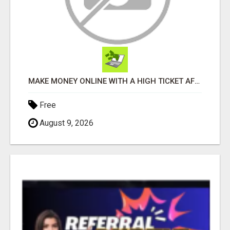
MAKE MONEY ONLINE WITH A HIGH TICKET AFFILIATE MARKETING BUSINESS
Free
August 9, 2026