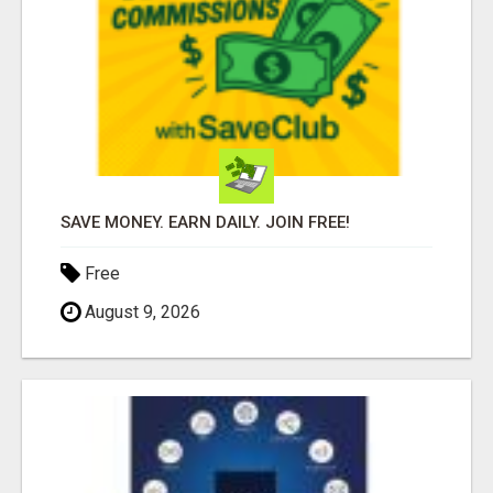
SAVE MONEY. EARN DAILY. JOIN FREE!
Free
August 9, 2026