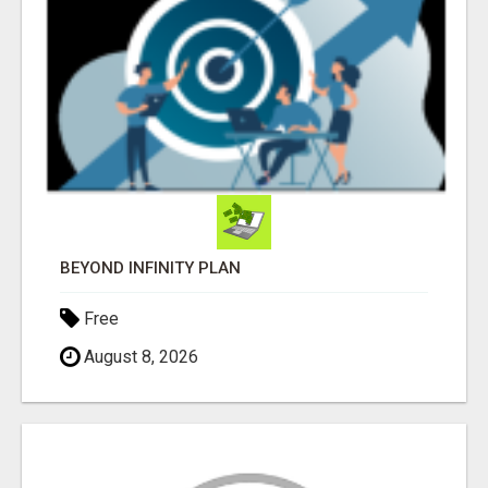
BEYOND INFINITY PLAN
Free
August 8, 2026