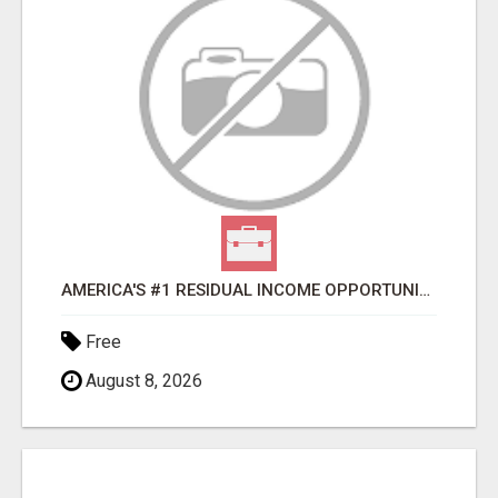
AMERICA'S #1 RESIDUAL INCOME OPPORTUNITY
Free
August 8, 2026