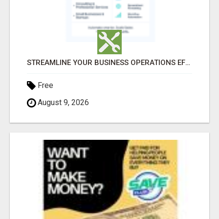
STREAMLINE YOUR BUSINESS OPERATIONS EFFORTLESSLY
Free
August 9, 2026