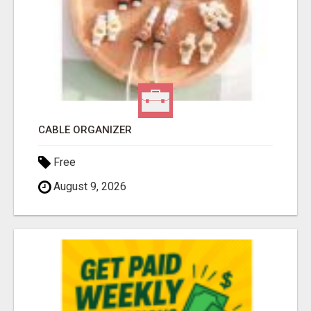
CABLE ORGANIZER
Free
August 9, 2026