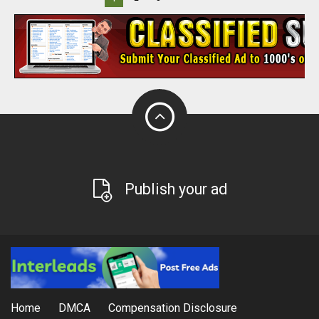
Publish your ad
Home
DMCA
Compensation Disclosure