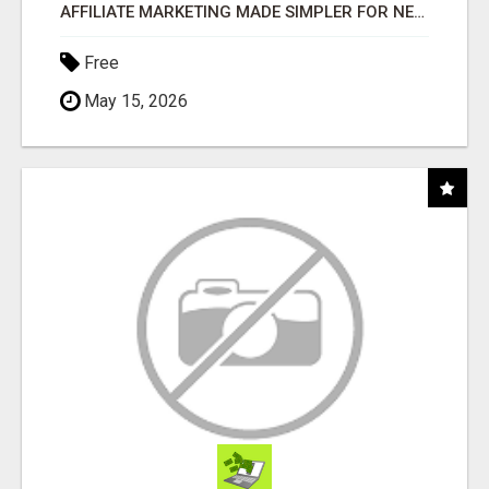
AFFILIATE MARKETING MADE SIMPLER FOR NEW MARKETERS READY TO TAKE ACTION
Free
May 15, 2026