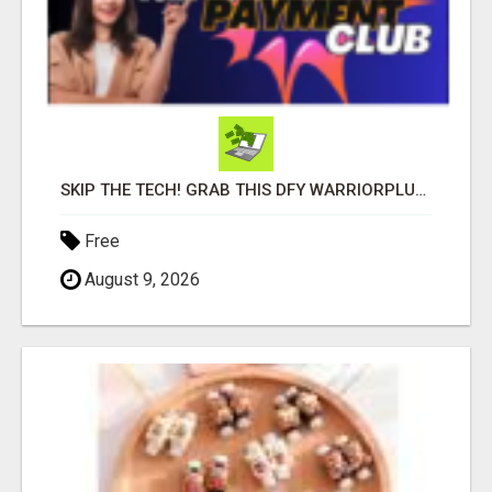
SKIP THE TECH! GRAB THIS DFY WARRIORPLUS FUNNEL FOR JUST $10
Free
August 9, 2026