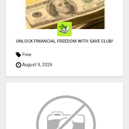
UNLOCK FINANCIAL FREEDOM WITH SAVE CLUB!
Free
August 9, 2026