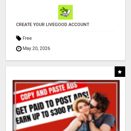
CREATE YOUR LIVEGOOD ACCOUNT
Free
May 20, 2026