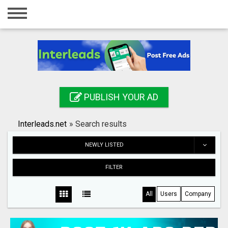
Home
Login
Registration
Contact
PUBLISH YOUR AD
Publish your ad
Interleads.net
»
Search results
Search
NEWLY LISTED
FILTER
All
Users
Company