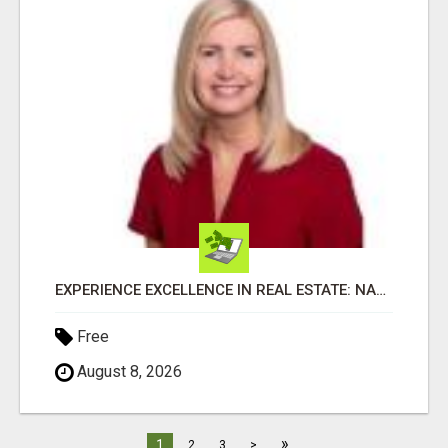
EXPERIENCE EXCELLENCE IN REAL ESTATE: NANCY HIGGINBOTHAM, YOUR KEY TO SUCCESS IN FLOWER MOUND AND BE
Free
August 8, 2026
»
1
2
3
>