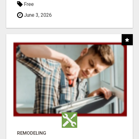
Free
June 3, 2026
REMODELING