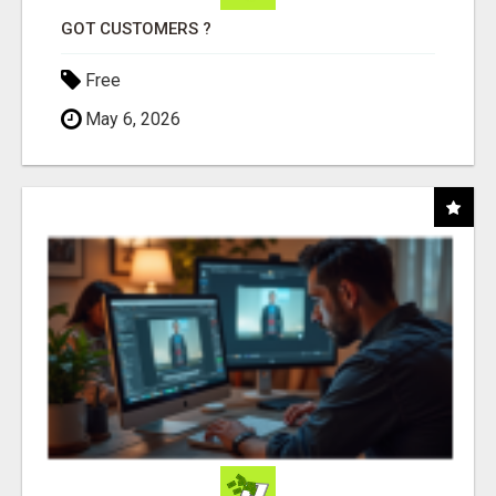
GOT CUSTOMERS ?
Free
May 6, 2026