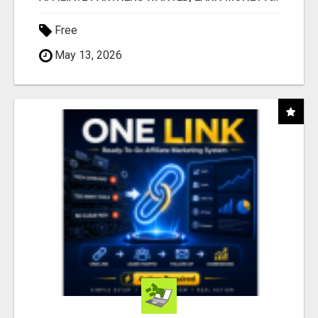
Free
May 13, 2026