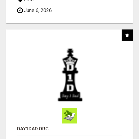
June 6, 2026
DAY1DAD.ORG