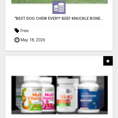
"BEST DOG CHEW EVER!!! BEEF KNUCKLE BONES!"
Free
May 18, 2026