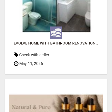
EVOLVE HOME WITH BATHROOM RENOVATION EASTERN SUBURBS ADELAIDE
Check with seller
May 11, 2026