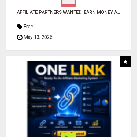
AFFILIATE PARTNERS WANTED, EARN MONEY AT WWW.SHOWALTERFOUNDATION.ORG
Free
May 13, 2026