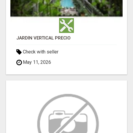
JARDÍN VERTICAL PRECIO
Check with seller
May 11, 2026