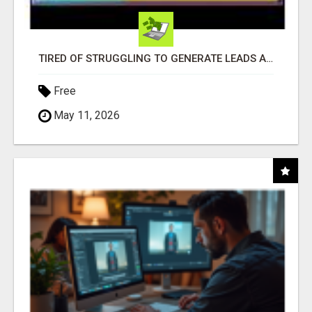
TIRED OF STRUGGLING TO GENERATE LEADS AND INCOME ONLINE?
Free
May 11, 2026