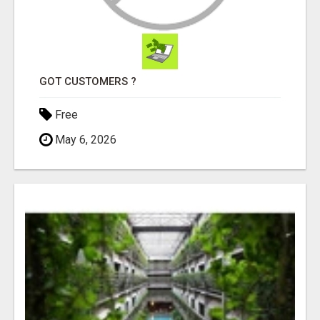
GOT CUSTOMERS ?
Free
May 6, 2026