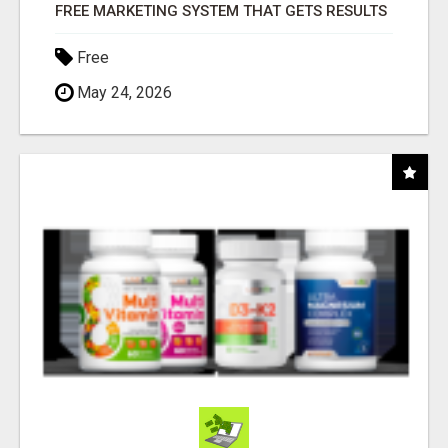
FREE MARKETING SYSTEM THAT GETS RESULTS
Free
May 24, 2026