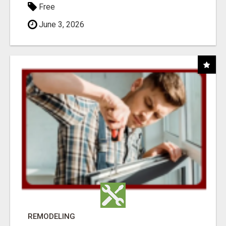
Free
June 3, 2026
REMODELING