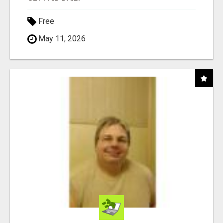
Free
May 11, 2026