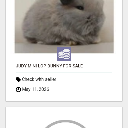
JUDY MINI LOP BUNNY FOR SALE
Check with seller
May 11, 2026