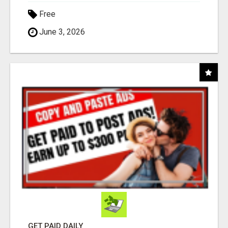
Free
June 3, 2026
GET PAID DAILY