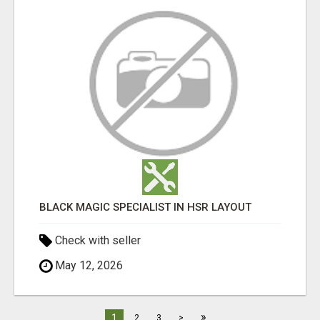
BLACK MAGIC SPECIALIST IN HSR LAYOUT
Check with seller
May 12, 2026
»
1
2
3
>