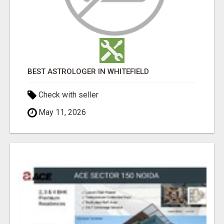
BEST ASTROLOGER IN WHITEFIELD
Check with seller
May 11, 2026