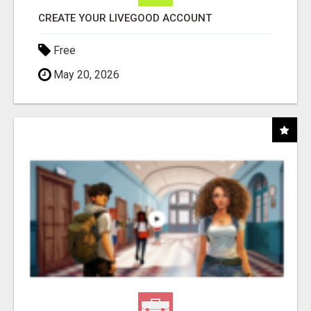
CREATE YOUR LIVEGOOD ACCOUNT
Free
May 20, 2026