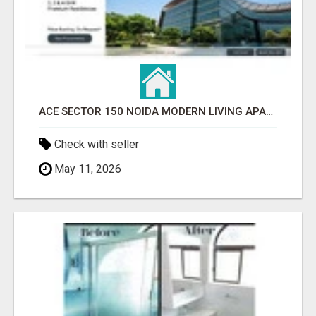
ACE SECTOR 150 NOIDA MODERN LIVING APARTMENTS
Check with seller
May 11, 2026