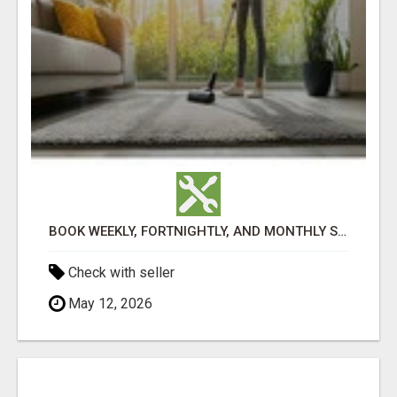
BOOK WEEKLY, FORTNIGHTLY, AND MONTHLY SERVICES FOR COMMERCIAL CARPET CLEANING ADELAIDE
Check with seller
May 12, 2026