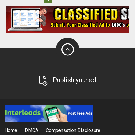
Publish your ad
Home
DMCA
Compensation Disclosure