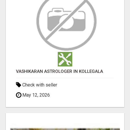
VASHIKARAN ASTROLOGER IN KOLLEGALA
Check with seller
May 12, 2026