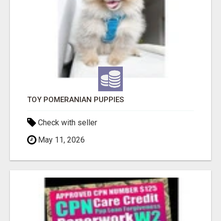
TOY POMERANIAN PUPPIES
Check with seller
May 11, 2026