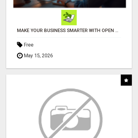
MAKE YOUR BUSINESS SMARTER WITH OPEN CLAW AI!
Free
May 15, 2026