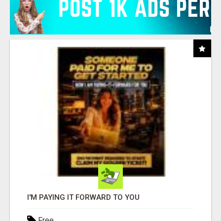
I'M PAYING IT FORWARD TO YOU
Free