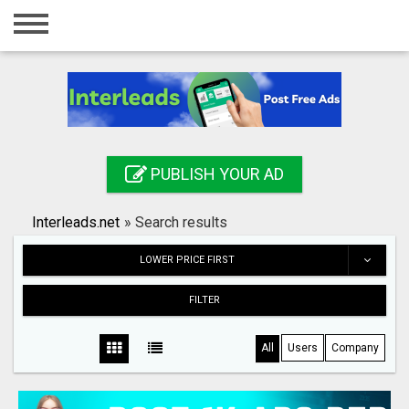
Home
Login
Registration
Contact
PUBLISH YOUR AD
Publish your ad
Interleads.net
»
Search results
Search
LOWER PRICE FIRST
FILTER
All
Users
Company