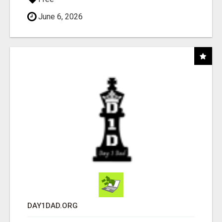
June 6, 2026
DAY1DAD.ORG