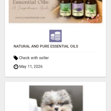
NATURAL AND PURE ESSENTIAL OILS
Check with seller
May 11, 2026