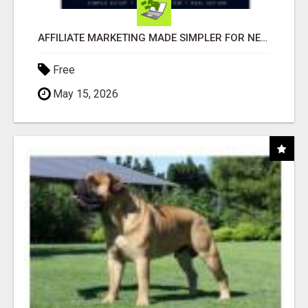
AFFILIATE MARKETING MADE SIMPLER FOR NEW MARKETERS READY TO TAKE ACTION
Free
May 15, 2026