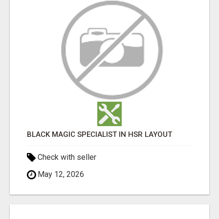
BLACK MAGIC SPECIALIST IN HSR LAYOUT
Check with seller
May 12, 2026