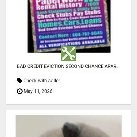
BAD CREDIT EVICTION SECOND CHANCE APARTMENT CPN NUMBER GET APPROVED TODAY
Check with seller
May 11, 2026