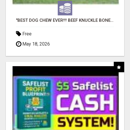
"BEST DOG CHEW EVER!!! BEEF KNUCKLE BONES!"
Free
May 18, 2026