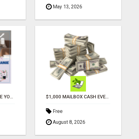
May 13, 2026
ATTENTION MOMS! ARE YOU LOOKING TO END THE FINANCIAL STRUGGLE?
$1,000 MAILBOX CASH EVERY DAY
Free
August 8, 2026