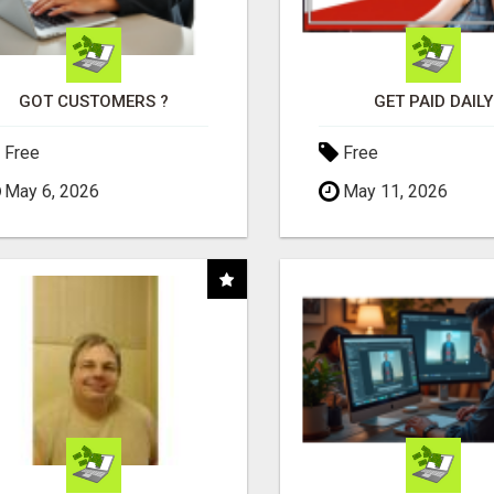
GOT CUSTOMERS ?
GET PAID DAILY
Free
Free
May 6, 2026
May 11, 2026