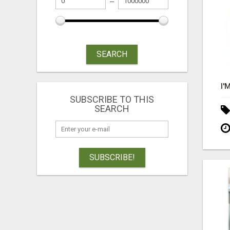
SEARCH
SUBSCRIBE TO THIS
SEARCH
SUBSCRIBE!