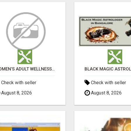
WOMEN’S ADULT WELLNESS PRODUCTS IN AMBALA | DISCREET SAME-DAY & NEXT-DAY DELIVERY
Check with seller
Check with seller
August 8, 2026
August 8, 2026