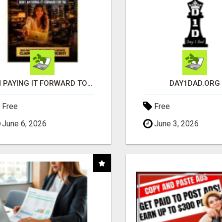
I'M PAYING IT FORWARD TO YOU
DAY1DAD.ORG
Free
Free
June 6, 2026
June 3, 2026