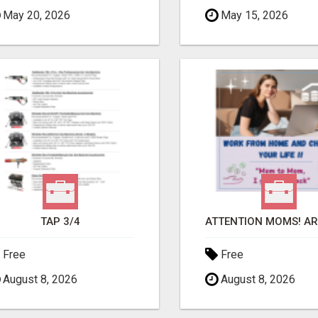
May 20, 2026
May 15, 2026
TAP 3/4
Free
Free
August 8, 2026
August 8, 2026