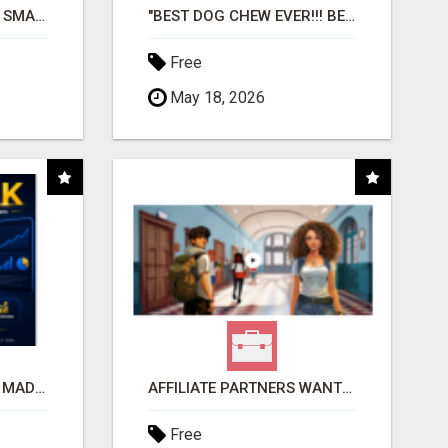
MAKE YOUR BUSINESS SMARTER WITH OPEN CLAW AI!
"BEST DOG CHEW EVER!!! BEEF KNUCKLE BONES!"
Free
May 18, 2026
AFFILIATE MARKETING MADE SIMPLER FOR NEW MARKETERS READY TO TAKE ACTION
AFFILIATE PARTNERS WANTED, EARN MONEY AT WWW.SHOWALTERFOUNDATION.ORG
Free