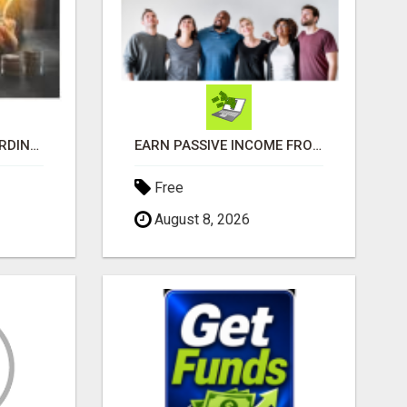
MAKE MONEY EXTRAORDINAIRE
EARN PASSIVE INCOME FROM REALITY TV ADS!
Free
August 8, 2026