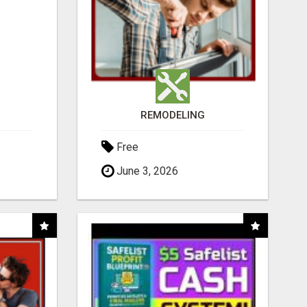
REMODELING
Free
June 3, 2026