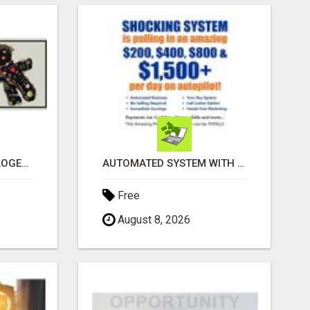
BLACK MAGIC ASTROLOGER IN BANGALORE
AUTOMATED SYSTEM WITH CALL CENTER MAKES MONEY FOR YOU ON AUTOPILOT- $200, $400, $800, $1500 + DAILY!
Free
August 8, 2026