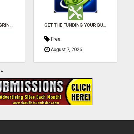
READY TO DITCH THE GRIND?
GET THE FUNDING YOUR BUSINESS NEEDS TODAY!!!
Free
August 7, 2026
»