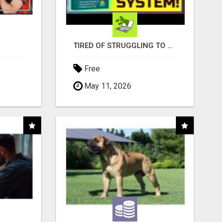
TIRED OF STRUGGLING TO GENERATE LEADS AND INCOME ONLINE?
Free
May 11, 2026