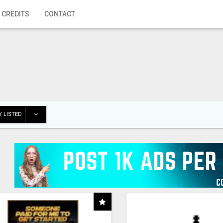
 CREDITS
CONTACT
 LISTED