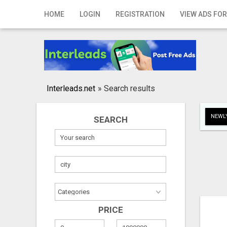
Home
HOME
LOGIN
REGISTRATION
VIEW ADS FOR
Login
Registration
Contact
Interleads.net
»
Search results
Publish your ad
NEWLY
SEARCH
Search
PRICE