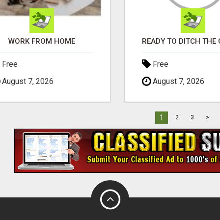
WORK FROM HOME
Free
Free
August 7, 2026
August 7, 2026
1
2
3
>