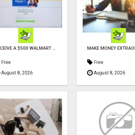
RECEIVE A $500 WALMART GIFT CARD
Free
Free
August 8, 2026
August 8, 2026