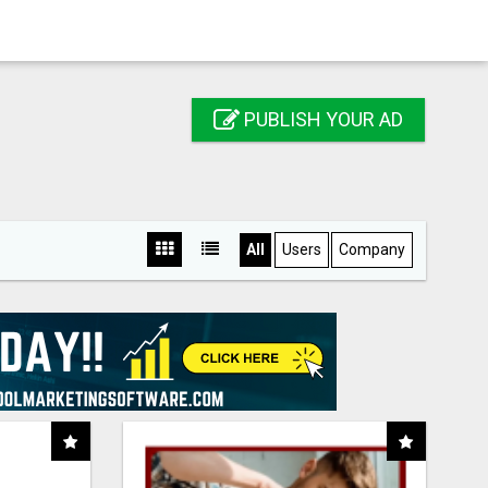
PUBLISH YOUR AD
All
Users
Company