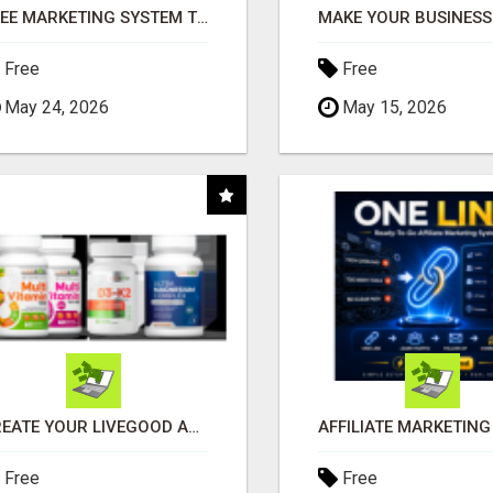
FREE MARKETING SYSTEM THAT GETS RESULTS
Free
Free
May 24, 2026
May 15, 2026
CREATE YOUR LIVEGOOD ACCOUNT
Free
Free