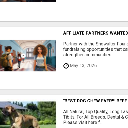
AFFILIATE PARTNERS WANTE
Partner with the Showalter Foun
fundraising opportunities that c
strengthen communities...
May 13, 2026
"BEST DOG CHEW EVER!!! BEEF
All Natural, Top Quality, Long 
Tibits, For All Breeds. Dental 
Please visit here f...