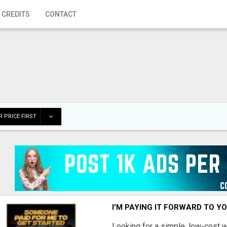
 CREDITS
CONTACT
 PRICE FIRST
I'M PAYING IT FORWARD TO Y
Looking for a simple, low-cost 