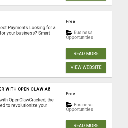
Free
nect Payments Looking for a
Business
for your business? Smart
Opportunities
READ MORE
VIEW WEBSITE
R WITH OPEN CLAW AI!
Free
 with OpenClawCracked, the
Business
d to revolutionize your
Opportunities
READ MORE