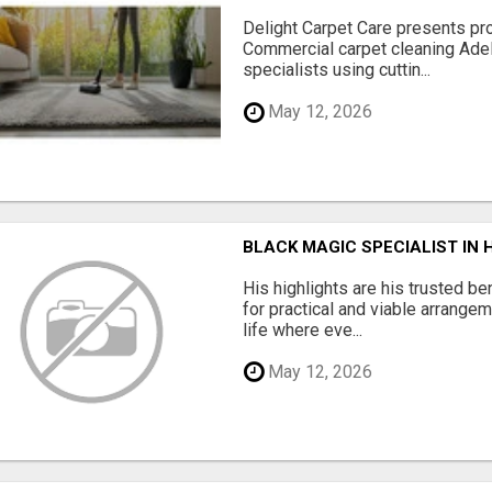
Delight Carpet Care presents pro
Commercial carpet cleaning Adela
specialists using cuttin...
May 12, 2026
BLACK MAGIC SPECIALIST IN
His highlights are his trusted be
for practical and viable arrange
life where eve...
May 12, 2026