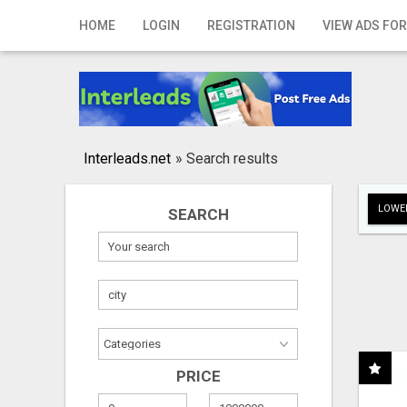
Home
HOME
LOGIN
REGISTRATION
VIEW ADS FOR
Login
Registration
Contact
Interleads.net
»
Search results
Publish your ad
LOWER
SEARCH
Search
PRICE