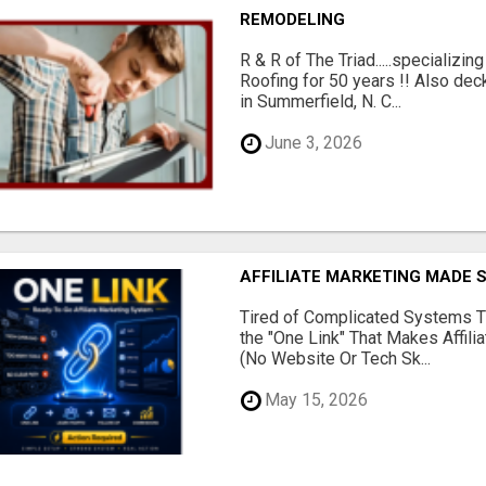
REMODELING
R & R of The Triad.....specializi
Roofing for 50 years !! Also dec
in Summerfield, N. C...
June 3, 2026
AFFILIATE MARKETING MADE 
Tired of Complicated Systems T
the "One Link" That Makes Affili
(No Website Or Tech Sk...
May 15, 2026