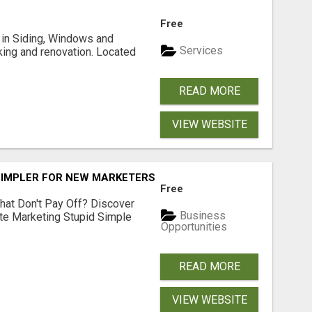
Free
ng in Siding, Windows and
Services
king and renovation. Located
READ MORE
VIEW WEBSITE
SIMPLER FOR NEW MARKETERS READY TO TAKE ACTION
Free
hat Don't Pay Off? Discover
Business
ate Marketing Stupid Simple
Opportunities
READ MORE
VIEW WEBSITE