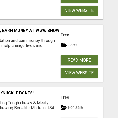
VIEW WEBSITE
D, EARN MONEY AT WWW.SHOWALTERFOUNDATION.ORG
Free
dation and earn money through
Jobs
an help change lives and
READ MORE
VIEW WEBSITE
 KNUCKLE BONES!"
Free
Lasting Tough chews & Meaty
For sale
& Chewing Benefits Made in USA