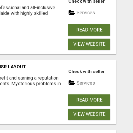
Check with seller
fessional and all-inclusive
Services
ide with highly skilled
READ MORE
VIEW WEBSITE
 HSR LAYOUT
Check with seller
nefit and earning a reputation
Services
ments. Mysterious problems in
READ MORE
VIEW WEBSITE