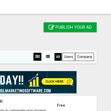
PUBLISH YOUR AD
All
Users
Company
OU
Free
way to generate real income