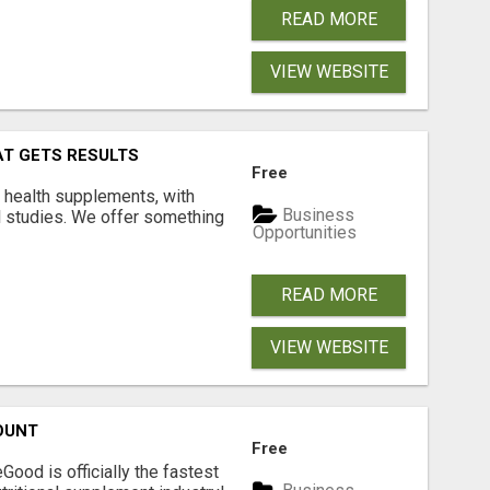
READ MORE
VIEW WEBSITE
AT GETS RESULTS
Free
y health supplements, with
Business
l studies. We offer something
Opportunities
READ MORE
VIEW WEBSITE
OUNT
Free
Good is officially the fastest