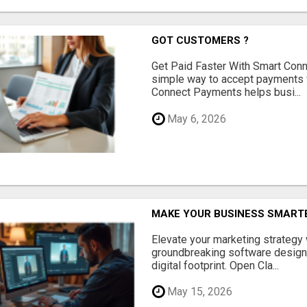
GOT CUSTOMERS ?
Get Paid Faster With Smart Con
simple way to accept payments 
Connect Payments helps busi...
May 6, 2026
MAKE YOUR BUSINESS SMARTE
Elevate your marketing strategy
groundbreaking software designe
digital footprint. Open Cla...
May 15, 2026