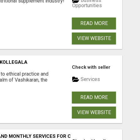
Business
tritional supplement industry!​
Opportunities
READ MORE
VIEW WEBSITE
 KOLLEGALA
Check with seller
o ethical practice and
Services
ealm of Vashikaran, the
READ MORE
VIEW WEBSITE
 AND MONTHLY SERVICES FOR COMMERCIAL CARPET CLEANI