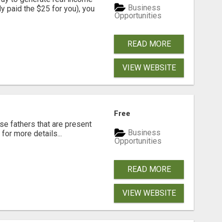
Business
dy paid the $25 for you), you
Opportunities
READ MORE
VIEW WEBSITE
Free
se fathers that are present
Business
for more details...
Opportunities
READ MORE
VIEW WEBSITE