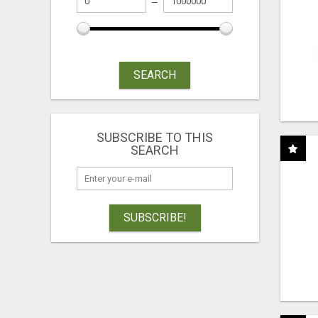
SEARCH
SUBSCRIBE TO THIS
SEARCH
SUBSCRIBE!