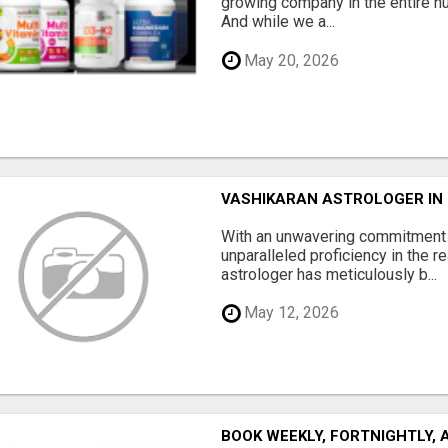
growing company in the entire nu
And while we a...
May 20, 2026
VASHIKARAN ASTROLOGER IN
With an unwavering commitment t
unparalleled proficiency in the r
astrologer has meticulously b...
May 12, 2026
BOOK WEEKLY, FORTNIGHTLY,