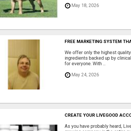
May 18, 2026
FREE MARKETING SYSTEM TH
We offer only the highest qualit
ingredients backed up by clinica
for everyone. With ...
May 24, 2026
CREATE YOUR LIVEGOOD ACC
As you have probably heard, Live