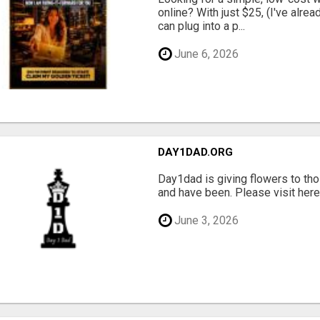
online? With just $25, (I've alrea
can plug into a p...
June 6, 2026
DAY1DAD.ORG
Day1dad is giving flowers to tho
and have been. Please visit here 
June 3, 2026