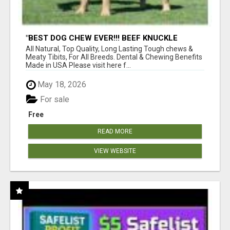
"BEST DOG CHEW EVER!!! BEEF KNUCKLE
BONES!"
All Natural, Top Quality, Long Lasting Tough chews &
Meaty Tibits, For All Breeds. Dental & Chewing Benefits
Made in USA Please visit here f...
May 18, 2026
For sale
Free
READ MORE
VIEW WEBSITE