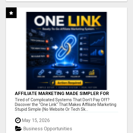
AFFILIATE MARKETING MADE SIMPLER FOR
NEW MARKETERS READY TO TAKE ACTION
Tired of Complicated Systems That Don't Pay Off?
Discover the "One Link" That Makes Affiliate Marketing
Stupid Simple (No Website Or Tech Sk...
May 15, 2026
Business Opportunities