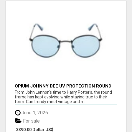
OPIUM JOHNNY DEE UV PROTECTION ROUND
UNISEX SUNGLASS - OPIUM EYEWEAR
From John Lennon's time to Harry Potter's, the round
frame has kept evolving while staying true to their
form. Can trendy meet vintage and m...
June 1, 2026
For sale
3390.00 Dollar US$