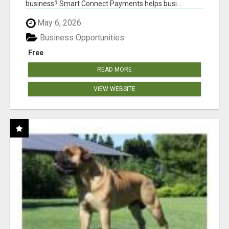
business? Smart Connect Payments helps busi...
May 6, 2026
Business Opportunities
Free
READ MORE
VIEW WEBSITE