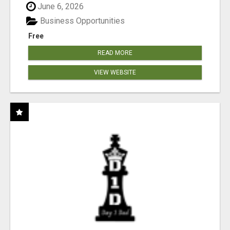
June 6, 2026
Business Opportunities
Free
READ MORE
VIEW WEBSITE