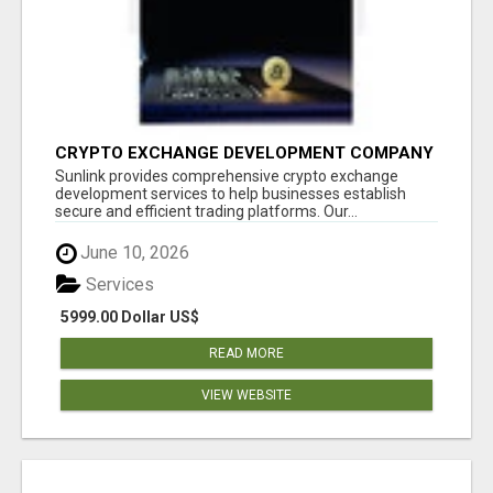
CRYPTO EXCHANGE DEVELOPMENT COMPANY
Sunlink provides comprehensive crypto exchange
development services to help businesses establish
secure and efficient trading platforms. Our...
June 10, 2026
Services
5999.00 Dollar US$
READ MORE
VIEW WEBSITE