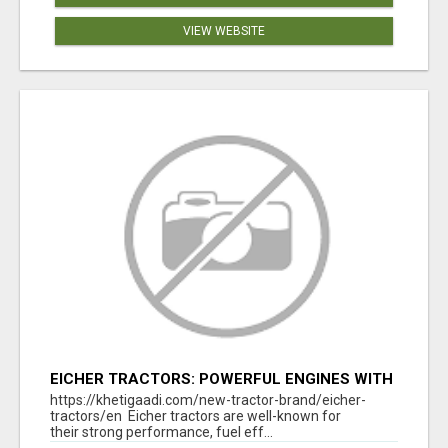
VIEW WEBSITE
EICHER TRACTORS: POWERFUL ENGINES WITH
COMPETITIVE PRICES
https://khetigaadi.com/new-tractor-brand/eicher-
tractors/en Eicher tractors are well-known for
their strong performance, fuel eff...