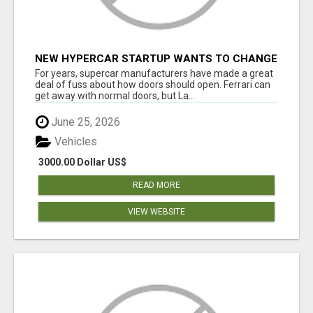
NEW HYPERCAR STARTUP WANTS TO CHANGE
HOW HUMANS FIT INTO CARS
For years, supercar manufacturers have made a great
deal of fuss about how doors should open. Ferrari can
get away with normal doors, but La...
June 25, 2026
Vehicles
3000.00 Dollar US$
READ MORE
VIEW WEBSITE