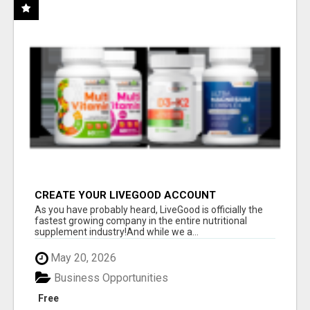
CREATE YOUR LIVEGOOD ACCOUNT
As you have probably heard, LiveGood is officially the
fastest growing company in the entire nutritional
supplement industry!​And while we a...
May 20, 2026
Business Opportunities
Free