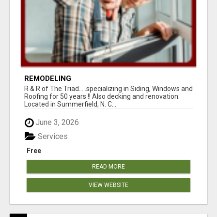
REMODELING
R & R of The Triad.....specializing in Siding, Windows and
Roofing for 50 years !! Also decking and renovation.
Located in Summerfield, N. C...
June 3, 2026
Services
Free
READ MORE
VIEW WEBSITE