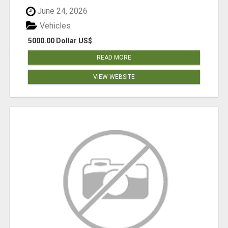
June 24, 2026
Vehicles
5000.00 Dollar US$
READ MORE
VIEW WEBSITE