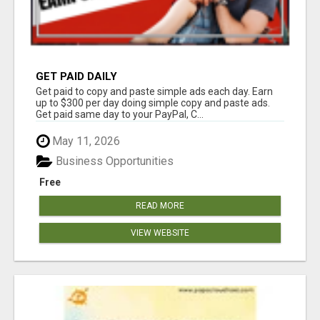
GET PAID DAILY
Get paid to copy and paste simple ads each day. Earn
up to $300 per day doing simple copy and paste ads.
Get paid same day to your PayPal, C...
May 11, 2026
Business Opportunities
Free
READ MORE
VIEW WEBSITE