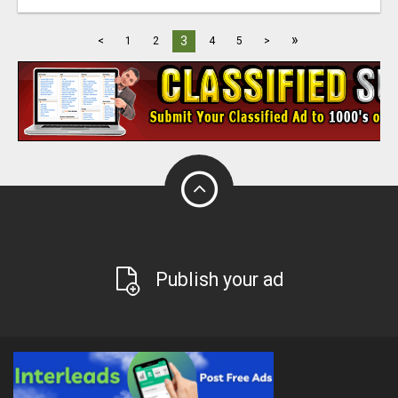
»
3
<
1
2
4
5
>
Publish your ad