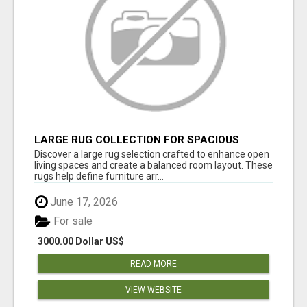
LARGE RUG COLLECTION FOR SPACIOUS
INTERIORS
Discover a large rug selection crafted to enhance open
living spaces and create a balanced room layout. These
rugs help define furniture arr...
June 17, 2026
For sale
3000.00 Dollar US$
READ MORE
VIEW WEBSITE