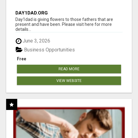
DAY1DAD.ORG
Day1dad is giving flowers to those fathers that are
present and have been. Please visit here for more
details...
June 3, 2026
Business Opportunities
Free
READ MORE
VIEW WEBSITE