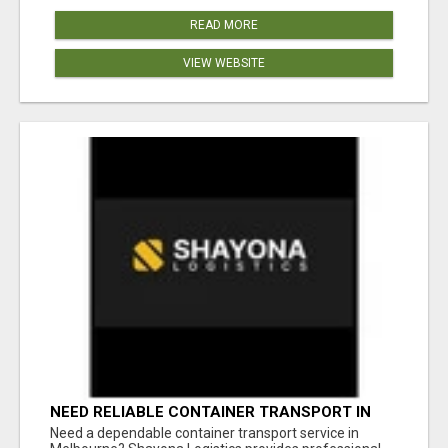
READ MORE
VIEW WEBSITE
NEED RELIABLE CONTAINER TRANSPORT IN
MELBOURNE? GET FAST, SECURE &
Need a dependable container transport service in
AFFORDABLE LOGISTICS TODAY!