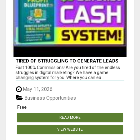
TIRED OF STRUGGLING TO GENERATE LEADS
AND INCOME ONLINE?
Fast 100% Commissions! Are you tired of the endless
struggles in digital marketing? We have a game
changing system for you. Where you can ea...
May 11, 2026
Business Opportunities
Free
READ MORE
VIEW WEBSITE