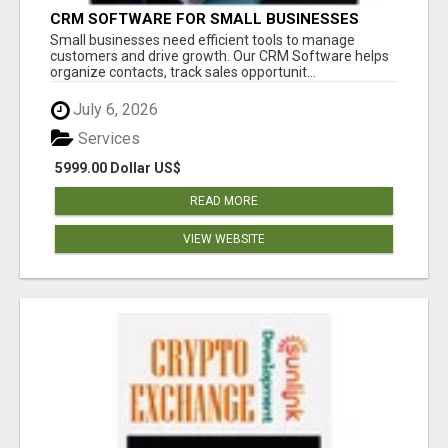
CRM SOFTWARE FOR SMALL BUSINESSES
Small businesses need efficient tools to manage
customers and drive growth. Our CRM Software helps
organize contacts, track sales opportunit...
July 6, 2026
Services
5999.00 Dollar US$
READ MORE
VIEW WEBSITE