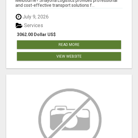
Melbourne? Shayona Logistics provides professional
and cost-effective transport solutions f...
July 9, 2026
Services
3062.00 Dollar US$
READ MORE
VIEW WEBSITE