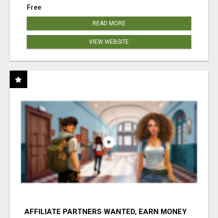
Free
READ MORE
VIEW WEBSITE
AFFILIATE PARTNERS WANTED, EARN MONEY