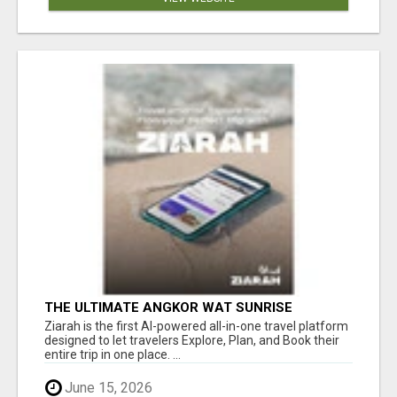
THE ULTIMATE ANGKOR WAT SUNRISE
EXPERIENCE IN CAMBODIA – WAKE UP TO
Ziarah is the first AI-powered all-in-one travel platform
ANCIENT MAGIC
designed to let travelers Explore, Plan, and Book their
entire trip in one place. ...
June 15, 2026