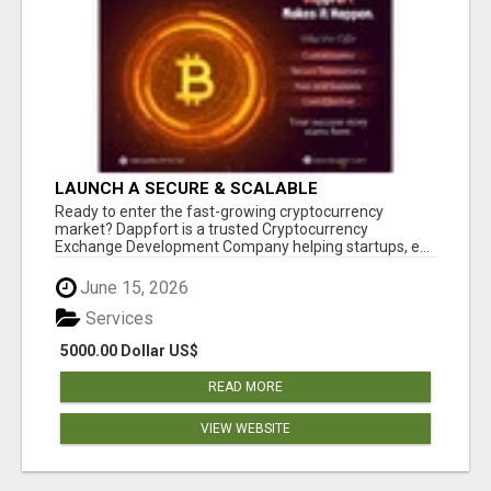
LAUNCH A SECURE & SCALABLE
CRYPTOCURRENCY EXCHANGE WITH
Ready to enter the fast-growing cryptocurrency
DAPPFORT
market? Dappfort is a trusted Cryptocurrency
Exchange Development Company helping startups, e...
June 15, 2026
Services
5000.00 Dollar US$
READ MORE
VIEW WEBSITE