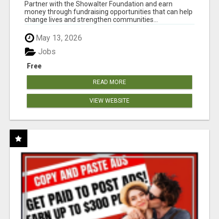
AT WWW.SHOWALTERFOUNDATION.ORG
Partner with the Showalter Foundation and earn
money through fundraising opportunities that can help
change lives and strengthen communities...
May 13, 2026
Jobs
Free
READ MORE
VIEW WEBSITE