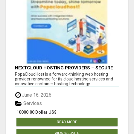
NEXTCLOUD HOSTING PROVIDERS – SECURE
PRIVATE CLOUD FILE SHARING BY
PopaCloudHost is a forward-thinking web hosting
POPACLOUDHOST
provider renowned for its cloud hosting services and
innovative container hosting technology...
June 16, 2026
Services
10000.00 Dollar US$
READ MORE
VIEW WEBSITE