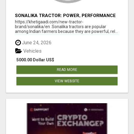
SONALIKA TRACTOR: POWER, PERFORMANCE
& AFFORDABLE PRICING
https://khetigaadi.com/new-tractor-
brand/sonalika/en Sonalika tractors are popular
among Indian farmers because they are powerful, rel...
June 24, 2026
Vehicles
5000.00 Dollar US$
READ MORE
VIEW WEBSITE