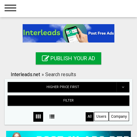
Home
Login
Registration
Contact
PUBLISH YOUR AD
Publish your ad
Interleads.net
»
Search results
Search
HIGHER PRICE FIRST
FILTER
All
Users
Company