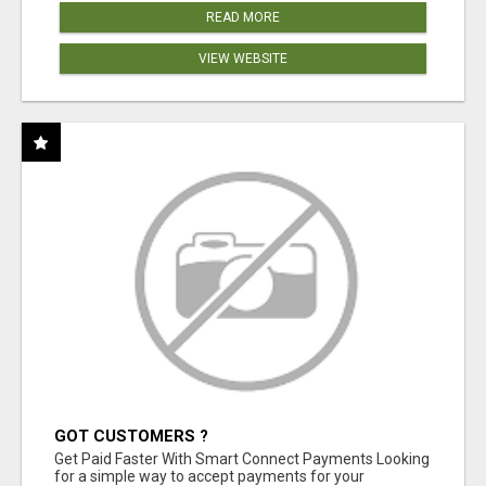
READ MORE
VIEW WEBSITE
GOT CUSTOMERS ?
Get Paid Faster With Smart Connect Payments Looking
for a simple way to accept payments for your