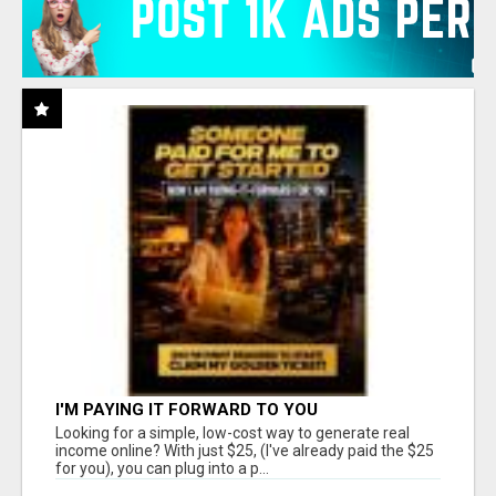
I'M PAYING IT FORWARD TO YOU
Looking for a simple, low-cost way to generate real
income online? With just $25, (I've already paid the $25
for you), you can plug into a p...