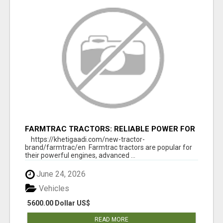
FARMTRAC TRACTORS: RELIABLE POWER FOR
EVERY FARMING NEED
https://khetigaadi.com/new-tractor-
brand/farmtrac/en Farmtrac tractors are popular for
their powerful engines, advanced ...
June 24, 2026
Vehicles
5600.00 Dollar US$
READ MORE