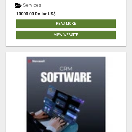
Services
10000.00 Dollar US$
READ MORE
VIEW WEBSITE