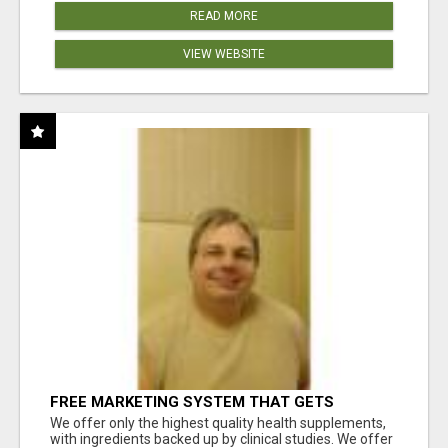
READ MORE
VIEW WEBSITE
FREE MARKETING SYSTEM THAT GETS
RESULTS
We offer only the highest quality health supplements,
with ingredients backed up by clinical studies. We offer