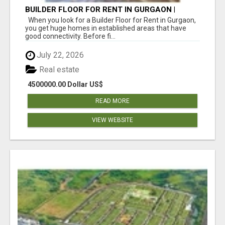
BUILDER FLOOR FOR RENT IN GURGAON |
INDEPENDENT LIVING OPTIONS
When you look for a Builder Floor for Rent in Gurgaon,
you get huge homes in established areas that have
good connectivity. Before fi...
July 22, 2026
Real estate
4500000.00 Dollar US$
READ MORE
VIEW WEBSITE