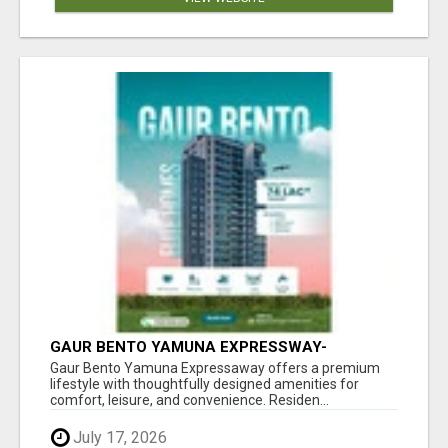
GAUR BENTO YAMUNA EXPRESSWAY-
LUXURIOUS AMENITIES
Gaur Bento Yamuna Expressaway offers a premium
lifestyle with thoughtfully designed amenities for
comfort, leisure, and convenience. Residen...
July 17, 2026