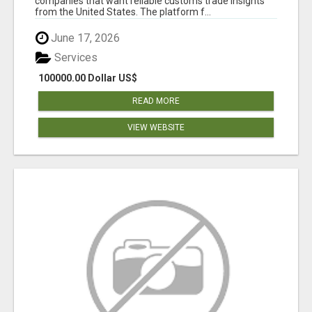
companies that want reliable customs trade insights
from the United States. The platform f...
June 17, 2026
Services
100000.00 Dollar US$
READ MORE
VIEW WEBSITE