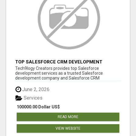
TOP SALESFORCE CRM DEVELOPMENT
SERVICES COMPANY IN INDIA
Tech9logy Creators provides top Salesforce
development services as a trusted Salesforce
development company and Salesforce CRM
development c...
June 2, 2026
Services
100000.00 Dollar US$
READ MORE
VIEW WEBSITE