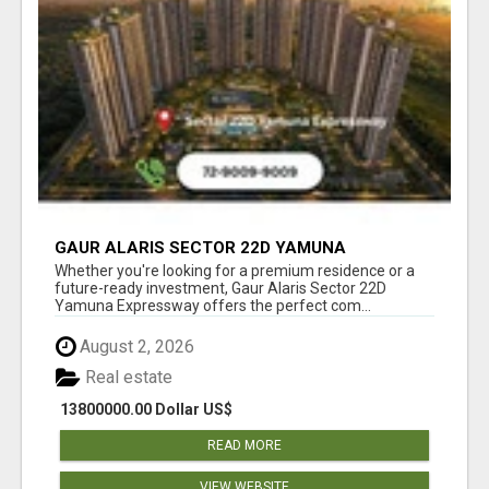
GAUR ALARIS SECTOR 22D YAMUNA
EXPRESSWAY
Whether you're looking for a premium residence or a
future-ready investment, Gaur Alaris Sector 22D
Yamuna Expressway offers the perfect com...
August 2, 2026
Real estate
13800000.00 Dollar US$
READ MORE
VIEW WEBSITE