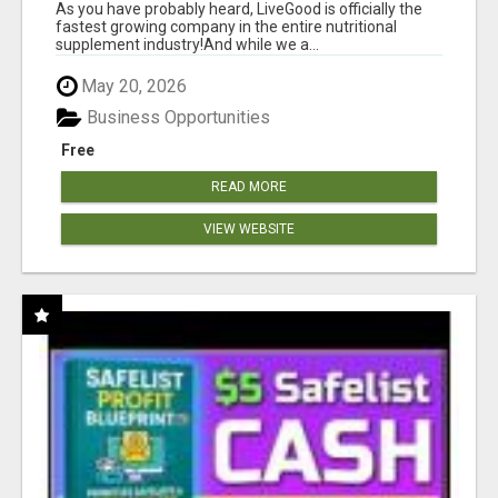
As you have probably heard, LiveGood is officially the
fastest growing company in the entire nutritional
supplement industry!​And while we a...
May 20, 2026
Business Opportunities
Free
READ MORE
VIEW WEBSITE