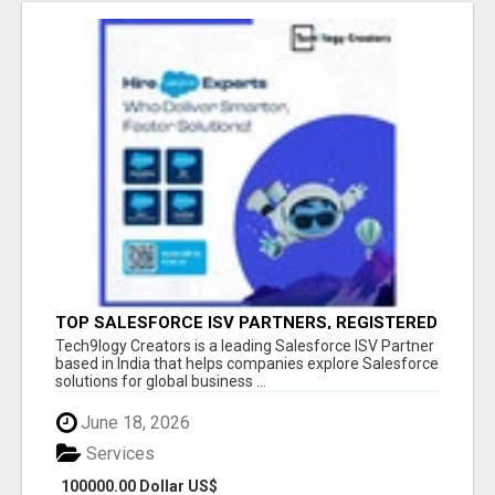
TOP SALESFORCE ISV PARTNERS, REGISTERED
SALESFORCE PARTNER INDIA
Tech9logy Creators is a leading Salesforce ISV Partner
based in India that helps companies explore Salesforce
solutions for global business ...
June 18, 2026
Services
100000.00 Dollar US$