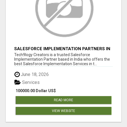
SALESFORCE IMPLEMENTATION PARTNERS IN
INDIA, SALESFORCE IMPLEMENTATION
Tech9logy Creators is a trusted Salesforce
SERVICES
Implementation Partner based in India who offers the
best Salesforce Implementation Services in t...
June 18, 2026
Services
100000.00 Dollar US$
READ MORE
VIEW WEBSITE