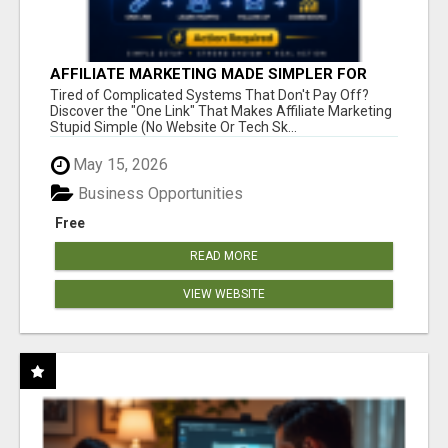
AFFILIATE MARKETING MADE SIMPLER FOR
NEW MARKETERS READY TO TAKE ACTION
Tired of Complicated Systems That Don't Pay Off?
Discover the "One Link" That Makes Affiliate Marketing
Stupid Simple (No Website Or Tech Sk...
May 15, 2026
Business Opportunities
Free
READ MORE
VIEW WEBSITE