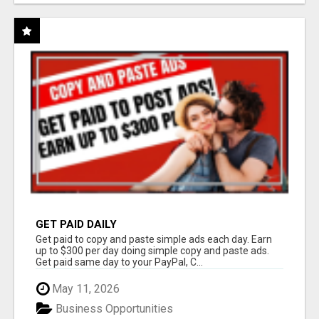
GET PAID DAILY
Get paid to copy and paste simple ads each day. Earn
up to $300 per day doing simple copy and paste ads.
Get paid same day to your PayPal, C...
May 11, 2026
Business Opportunities