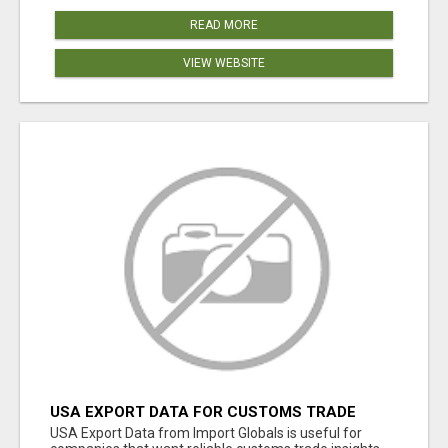
READ MORE
VIEW WEBSITE
USA EXPORT DATA FOR CUSTOMS TRADE
INSIGHTS BY IMPORT GLOBALS
USA Export Data from Import Globals is useful for