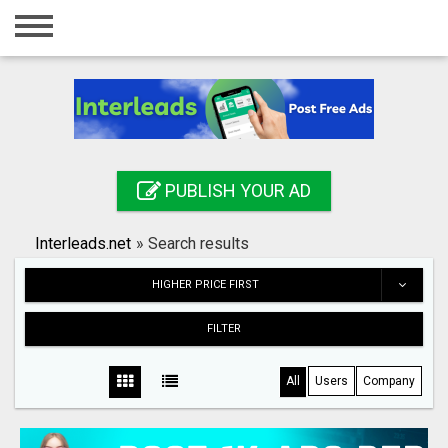
Home
Login
Registration
Contact
PUBLISH YOUR AD
Publish your ad
Interleads.net
»
Search results
Search
HIGHER PRICE FIRST
FILTER
All
Users
Company