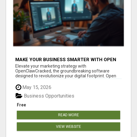
MAKE YOUR BUSINESS SMARTER WITH OPEN
CLAW AI!
Elevate your marketing strategy with
OpenClawCracked, the groundbreaking software
designed to revolutionize your digital footprint. Open
Cla...
May 15, 2026
Business Opportunities
Free
READ MORE
VIEW WEBSITE