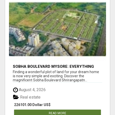
SOBHA BOULEVARD MYSORE: EVERYTHING
YOU NEED TO KNOW BEFORE INVESTING
Finding a wonderful plot of land for your dream home
is now very simple and exciting. Discover the
magnificent Sobha Boulevard Shrirangapatn...
August 4, 2026
Real estate
226101.00 Dollar US$
READ MORE