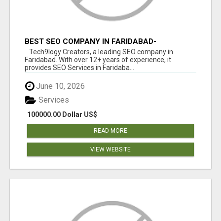
BEST SEO COMPANY IN FARIDABAD-
TECH9LOGY CREATORS
Tech9logy Creators, a leading SEO company in
Faridabad. With over 12+ years of experience, it
provides SEO Services in Faridaba...
June 10, 2026
Services
100000.00 Dollar US$
READ MORE
VIEW WEBSITE