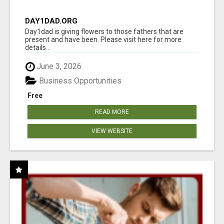
DAY1DAD.ORG
Day1dad is giving flowers to those fathers that are
present and have been. Please visit here for more
details...
June 3, 2026
Business Opportunities
Free
READ MORE
VIEW WEBSITE