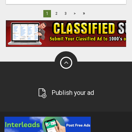
»
1
2
3
>
Publish your ad