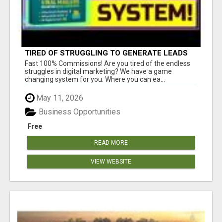
TIRED OF STRUGGLING TO GENERATE LEADS
AND INCOME ONLINE?
Fast 100% Commissions! Are you tired of the endless
struggles in digital marketing? We have a game
changing system for you. Where you can ea...
May 11, 2026
Business Opportunities
Free
READ MORE
VIEW WEBSITE