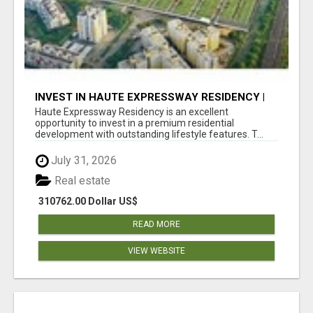
INVEST IN HAUTE EXPRESSWAY RESIDENCY |
PREMIUM RESIDENTIAL PROJECT
Haute Expressway Residency is an excellent
opportunity to invest in a premium residential
development with outstanding lifestyle features. T...
July 31, 2026
Real estate
310762.00 Dollar US$
READ MORE
VIEW WEBSITE