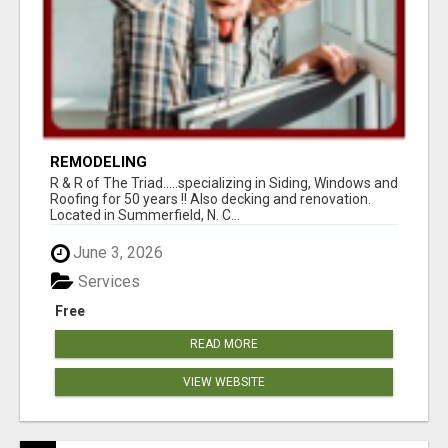
REMODELING
R & R of The Triad.....specializing in Siding, Windows and
Roofing for 50 years !! Also decking and renovation.
Located in Summerfield, N. C...
June 3, 2026
Services
Free
READ MORE
VIEW WEBSITE