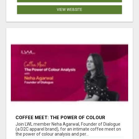
VIEW WEBSITE
COFFEE MEET: THE POWER OF COLOUR
ANALYSIS WITH NEHA AGARWAL
Join LWL member Neha Agarwal, Founder of Dialogue
(a D2C apparel brand), for an intimate coffee meet on
the power of colour analysis and per...