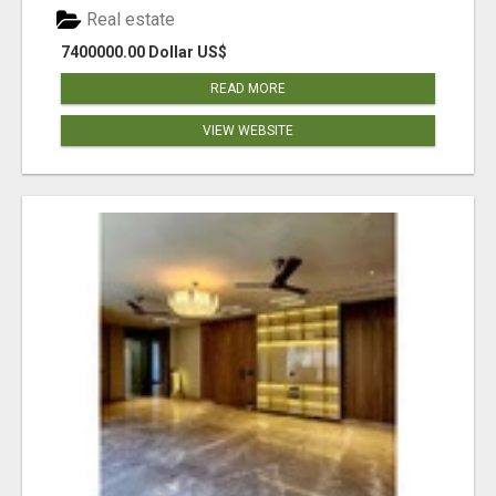
Real estate
7400000.00 Dollar US$
READ MORE
VIEW WEBSITE