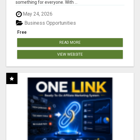
something for everyone. With ...
May 24, 2026
Business Opportunities
Free
READ MORE
VIEW WEBSITE