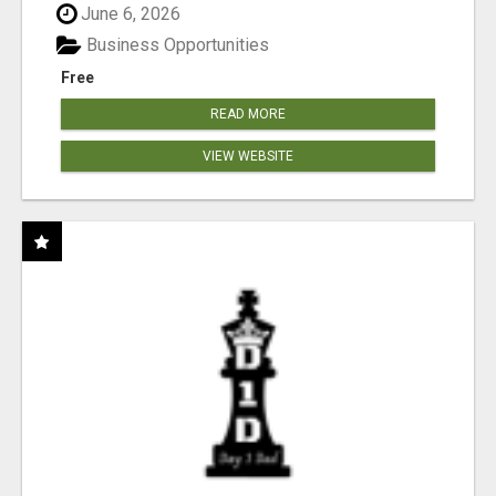
June 6, 2026
Business Opportunities
Free
READ MORE
VIEW WEBSITE