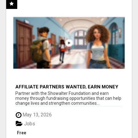
AFFILIATE PARTNERS WANTED, EARN MONEY
AT WWW.SHOWALTERFOUNDATION.ORG
Partner with the Showalter Foundation and earn
money through fundraising opportunities that can help
change lives and strengthen communities...
May 13, 2026
Jobs
Free