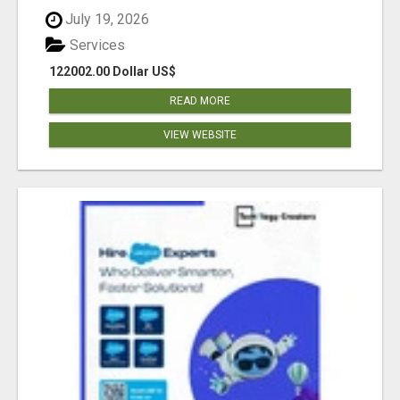
July 19, 2026
Services
122002.00 Dollar US$
READ MORE
VIEW WEBSITE