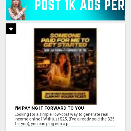
I'M PAYING IT FORWARD TO YOU
Looking for a simple, low-cost way to generate real
income online? With just $25, (I've already paid the $25
for you), you can plug into a p...