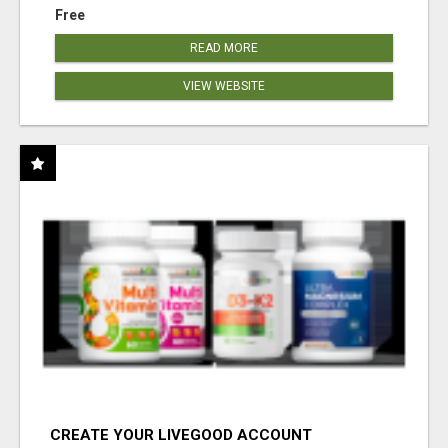
Free
READ MORE
VIEW WEBSITE
CREATE YOUR LIVEGOOD ACCOUNT