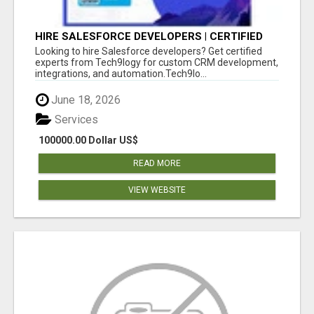
HIRE SALESFORCE DEVELOPERS | CERTIFIED
SALESFORCE EXPERTS
Looking to hire Salesforce developers? Get certified
experts from Tech9logy for custom CRM development,
integrations, and automation.Tech9lo...
June 18, 2026
Services
100000.00 Dollar US$
READ MORE
VIEW WEBSITE