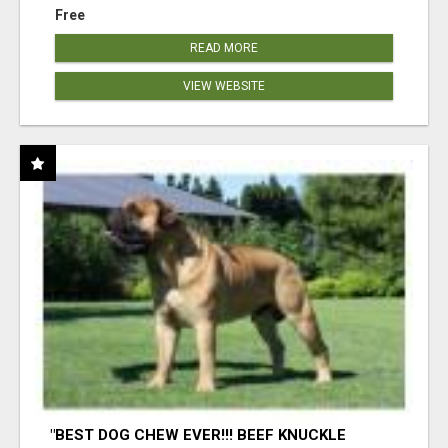
Free
READ MORE
VIEW WEBSITE
"BEST DOG CHEW EVER!!! BEEF KNUCKLE