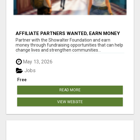
AFFILIATE PARTNERS WANTED, EARN MONEY
AT WWW.SHOWALTERFOUNDATION.ORG
Partner with the Showalter Foundation and earn
money through fundraising opportunities that can help
change lives and strengthen communities...
May 13, 2026
Jobs
Free
READ MORE
VIEW WEBSITE