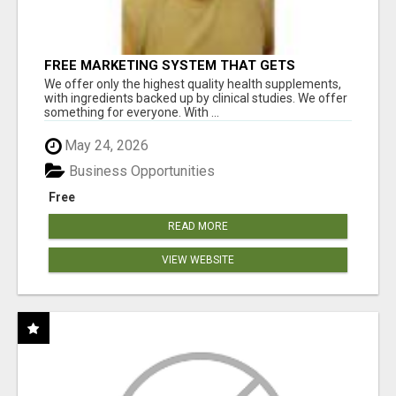
FREE MARKETING SYSTEM THAT GETS
RESULTS
We offer only the highest quality health supplements,
with ingredients backed up by clinical studies. We offer
something for everyone. With ...
May 24, 2026
Business Opportunities
Free
READ MORE
VIEW WEBSITE