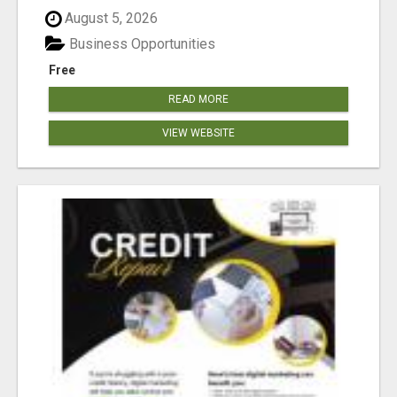
August 5, 2026
Business Opportunities
Free
READ MORE
VIEW WEBSITE