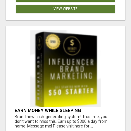
VIEW WEBSITE
EARN MONEY WHILE SLEEPING
Brand new cash-generating system! Trust me, you
don't want to miss this. Earn up to $300 a day from
home. Message me! Please visit here for ...