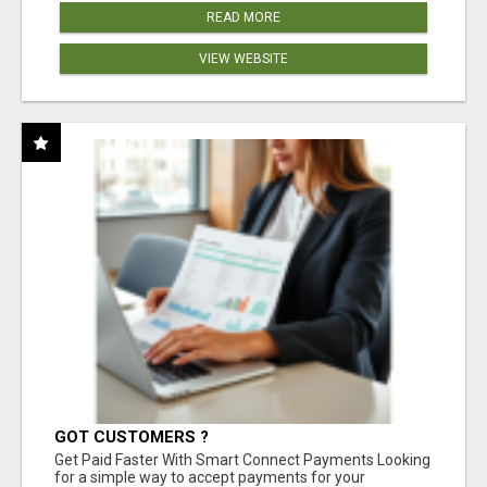
READ MORE
VIEW WEBSITE
GOT CUSTOMERS ?
Get Paid Faster With Smart Connect Payments Looking
for a simple way to accept payments for your