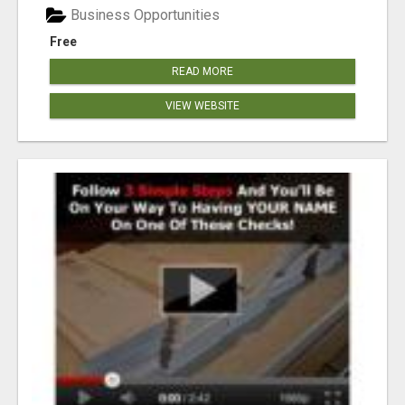
Business Opportunities
Free
READ MORE
VIEW WEBSITE