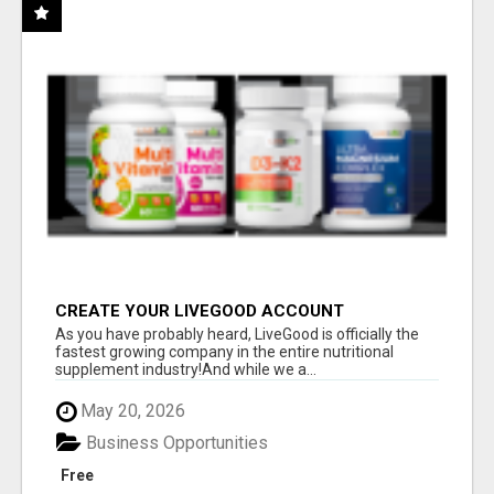
CREATE YOUR LIVEGOOD ACCOUNT
As you have probably heard, LiveGood is officially the
fastest growing company in the entire nutritional
supplement industry!​And while we a...
May 20, 2026
Business Opportunities
Free