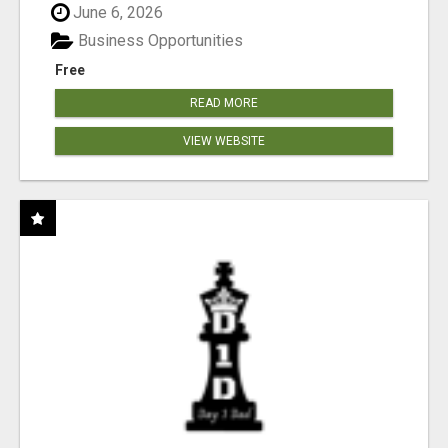
June 6, 2026
Business Opportunities
Free
READ MORE
VIEW WEBSITE