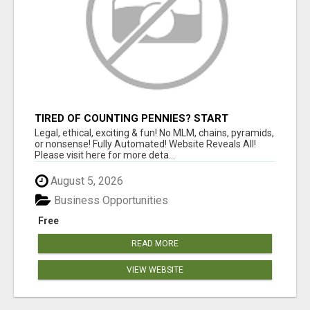
TIRED OF COUNTING PENNIES? START
COUNTING BENJAMINS!
Legal, ethical, exciting & fun! No MLM, chains, pyramids,
or nonsense! Fully Automated! Website Reveals All!
Please visit here for more deta...
August 5, 2026
Business Opportunities
Free
READ MORE
VIEW WEBSITE