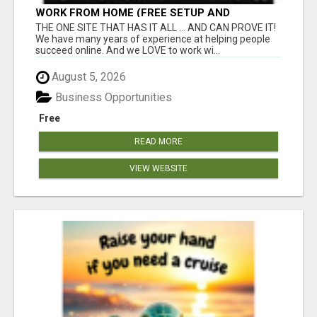
WORK FROM HOME (FREE SETUP AND
TRAINING)
THE ONE SITE THAT HAS IT ALL ... AND CAN PROVE IT!
We have many years of experience at helping people
succeed online. And we LOVE to work wi...
August 5, 2026
Business Opportunities
Free
READ MORE
VIEW WEBSITE