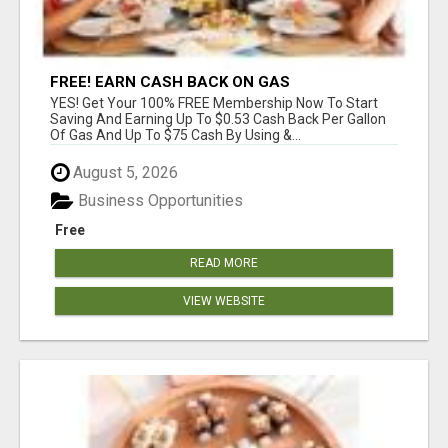
FREE! EARN CASH BACK ON GAS
YES! Get Your 100% FREE Membership Now To Start
Saving And Earning Up To $0.53 Cash Back Per Gallon
Of Gas And Up To $75 Cash By Using &...
August 5, 2026
Business Opportunities
Free
READ MORE
VIEW WEBSITE