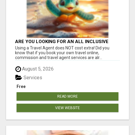
ARE YOU LOOKING FOR AN ALL INCLUSIVE
RESORT?
Using a Travel Agent does NOT cost extra! Did you
know that if you book your own travel online,
commission and travel agent services are alr...
August 5, 2026
Services
Free
READ MORE
VIEW WEBSITE