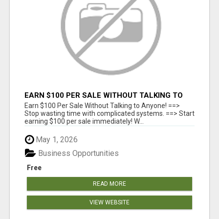
EARN $100 PER SALE WITHOUT TALKING TO
ANYONE!
Earn $100 Per Sale Without Talking to Anyone! ==>
Stop wasting time with complicated systems. ==> Start
earning $100 per sale immediately! W...
May 1, 2026
Business Opportunities
Free
READ MORE
VIEW WEBSITE