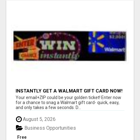
INSTANTLY GET A WALMART GIFT CARD NOW!
Your email+ZIP could be your golden ticket! Enter now
for a chance to snag a Walmart gift card- quick, easy,
and only takes a few seconds. D...
August 5, 2026
Business Opportunities
Free