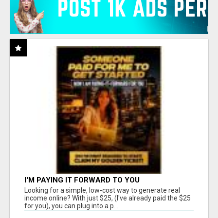
I'M PAYING IT FORWARD TO YOU
Looking for a simple, low-cost way to generate real
income online? With just $25, (I've already paid the $25
for you), you can plug into a p...