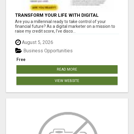
TRANSFORM YOUR LIFE WITH DIGITAL
MARKETING
Are you a millennial ready to take control of your
financial future? As a digital marketer on a mission to
raise my credit score, I've disco...
August 5, 2026
Business Opportunities
Free
READ MORE
VIEW WEBSITE