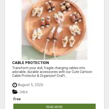
CABLE PROTECTION
Transform your dull, fragile charging cables into
adorable, durable accessories with our Cute Cartoon
Cable Protector & Organizer! Craft...
August 5, 2026
Jobs
Free
READ MORE