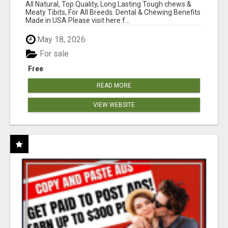
BONES!"
All Natural, Top Quality, Long Lasting Tough chews &
Meaty Tibits, For All Breeds. Dental & Chewing Benefits
Made in USA Please visit here f...
May 18, 2026
For sale
Free
READ MORE
VIEW WEBSITE