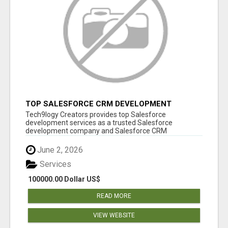
TOP SALESFORCE CRM DEVELOPMENT
SERVICES COMPANY IN INDIA
Tech9logy Creators provides top Salesforce
development services as a trusted Salesforce
development company and Salesforce CRM
development c...
June 2, 2026
Services
100000.00 Dollar US$
READ MORE
VIEW WEBSITE