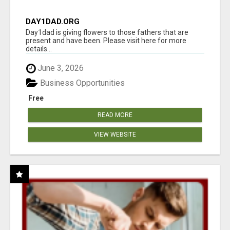
DAY1DAD.ORG
Day1dad is giving flowers to those fathers that are
present and have been. Please visit here for more
details...
June 3, 2026
Business Opportunities
Free
READ MORE
VIEW WEBSITE