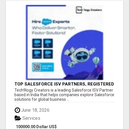
TOP SALESFORCE ISV PARTNERS, REGISTERED
SALESFORCE PARTNER INDIA
Tech9logy Creators is a leading Salesforce ISV Partner
based in India that helps companies explore Salesforce
solutions for global business ...
June 18, 2026
Services
100000.00 Dollar US$