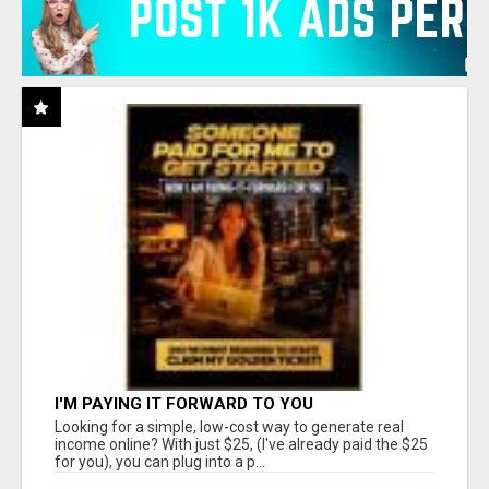
I'M PAYING IT FORWARD TO YOU
Looking for a simple, low-cost way to generate real
income online? With just $25, (I've already paid the $25
for you), you can plug into a p...