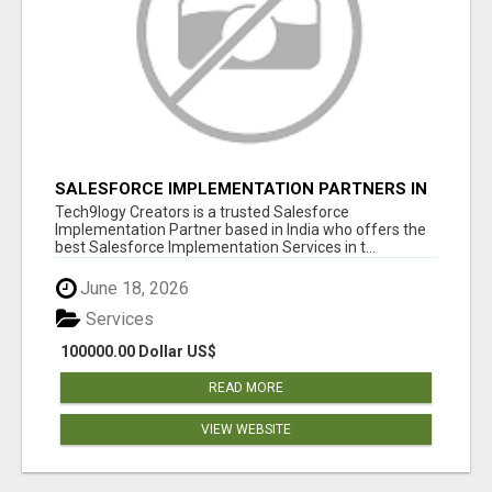
SALESFORCE IMPLEMENTATION PARTNERS IN
INDIA, SALESFORCE IMPLEMENTATION
Tech9logy Creators is a trusted Salesforce
SERVICES
Implementation Partner based in India who offers the
best Salesforce Implementation Services in t...
June 18, 2026
Services
100000.00 Dollar US$
READ MORE
VIEW WEBSITE