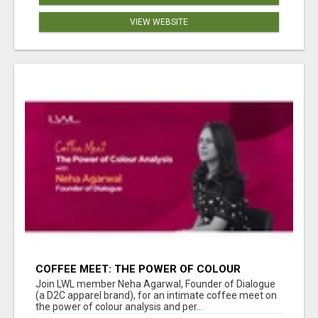
VIEW WEBSITE
COFFEE MEET: THE POWER OF COLOUR
ANALYSIS WITH NEHA AGARWAL
Join LWL member Neha Agarwal, Founder of Dialogue
(a D2C apparel brand), for an intimate coffee meet on
the power of colour analysis and per...