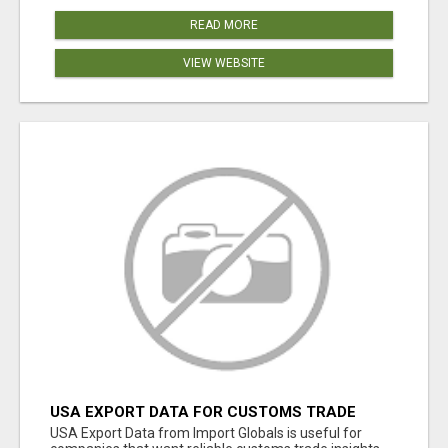
READ MORE
VIEW WEBSITE
USA EXPORT DATA FOR CUSTOMS TRADE
INSIGHTS BY IMPORT GLOBALS
USA Export Data from Import Globals is useful for