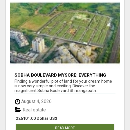
SOBHA BOULEVARD MYSORE: EVERYTHING
YOU NEED TO KNOW BEFORE INVESTING
Finding a wonderful plot of land for your dream home
is now very simple and exciting. Discover the
magnificent Sobha Boulevard Shrirangapatn...
August 4, 2026
Real estate
226101.00 Dollar US$
READ MORE