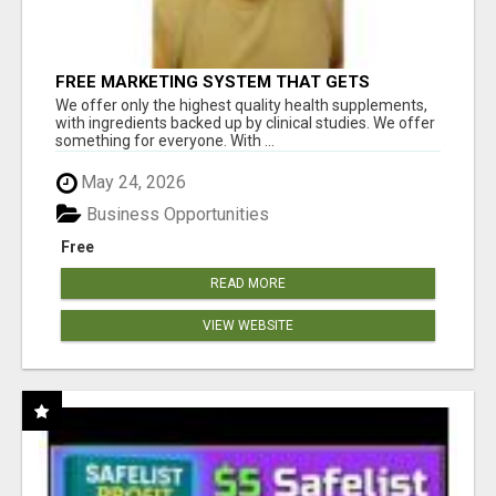
FREE MARKETING SYSTEM THAT GETS
RESULTS
We offer only the highest quality health supplements,
with ingredients backed up by clinical studies. We offer
something for everyone. With ...
May 24, 2026
Business Opportunities
Free
READ MORE
VIEW WEBSITE