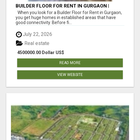
BUILDER FLOOR FOR RENT IN GURGAON |
INDEPENDENT LIVING OPTIONS
When you look for a Builder Floor for Rent in Gurgaon,
you get huge homes in established areas that have
good connectivity. Before fi...
July 22, 2026
Real estate
4500000.00 Dollar US$
READ MORE
VIEW WEBSITE