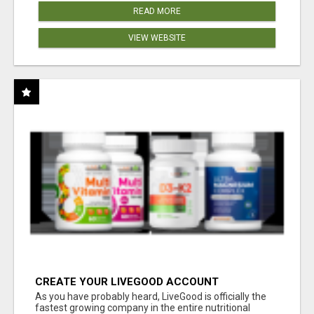
READ MORE
VIEW WEBSITE
CREATE YOUR LIVEGOOD ACCOUNT
As you have probably heard, LiveGood is officially the
fastest growing company in the entire nutritional