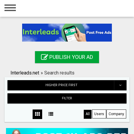
Home
Login
Registration
Contact
PUBLISH YOUR AD
Publish your ad
Interleads.net
»
Search results
Search
HIGHER PRICE FIRST
FILTER
All
Users
Company