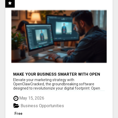
MAKE YOUR BUSINESS SMARTER WITH OPEN
CLAW AI!
Elevate your marketing strategy with
OpenClawCracked, the groundbreaking software
designed to revolutionize your digital footprint. Open
Cla...
May 15, 2026
Business Opportunities
Free