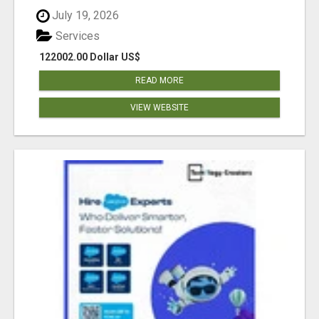
July 19, 2026
Services
122002.00 Dollar US$
READ MORE
VIEW WEBSITE