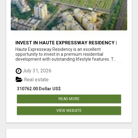
INVEST IN HAUTE EXPRESSWAY RESIDENCY |
PREMIUM RESIDENTIAL PROJECT
Haute Expressway Residency is an excellent
opportunity to invest in a premium residential
development with outstanding lifestyle features. T...
July 31, 2026
Real estate
310762.00 Dollar US$
READ MORE
VIEW WEBSITE