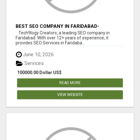
BEST SEO COMPANY IN FARIDABAD-
TECH9LOGY CREATORS
Tech9logy Creators, a leading SEO company in
Faridabad. With over 12+ years of experience, it
provides SEO Services in Faridaba...
June 10, 2026
Services
100000.00 Dollar US$
READ MORE
VIEW WEBSITE