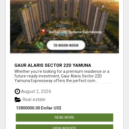
GAUR ALARIS SECTOR 22D YAMUNA
EXPRESSWAY
Whether you're looking for a premium residence or a
future-ready investment, Gaur Alaris Sector 22D
Yamuna Expressway offers the perfect com...
August 2, 2026
Real estate
13800000.00 Dollar US$
READ MORE
VIEW WEBSITE