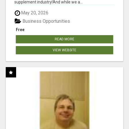
supplement industry!​And while we a...
May 20, 2026
Business Opportunities
Free
READ MORE
VIEW WEBSITE