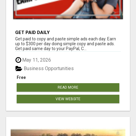
GET PAID DAILY
Get paid to copy and paste simple ads each day. Earn
up to $300 per day doing simple copy and paste ads.
Get paid same day to your PayPal, C...
May 11, 2026
Business Opportunities
Free
READ MORE
VIEW WEBSITE