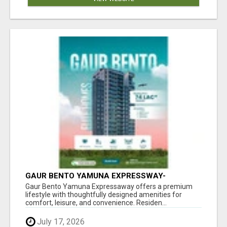
GAUR BENTO YAMUNA EXPRESSWAY-
LUXURIOUS AMENITIES
Gaur Bento Yamuna Expressaway offers a premium
lifestyle with thoughtfully designed amenities for
comfort, leisure, and convenience. Residen...
July 17, 2026