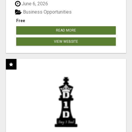
June 6, 2026
Business Opportunities
Free
READ MORE
VIEW WEBSITE