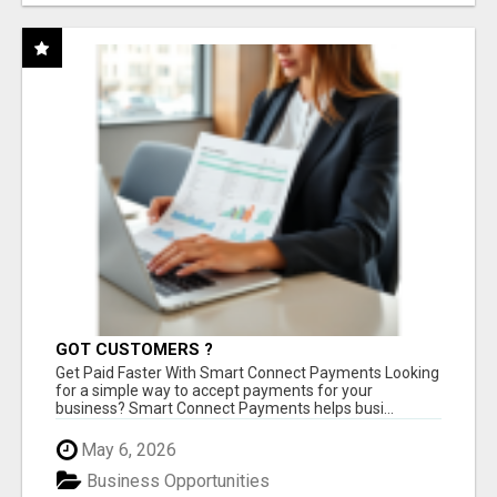
GOT CUSTOMERS ?
Get Paid Faster With Smart Connect Payments Looking
for a simple way to accept payments for your
business? Smart Connect Payments helps busi...
May 6, 2026
Business Opportunities