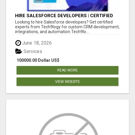
HIRE SALESFORCE DEVELOPERS | CERTIFIED
SALESFORCE EXPERTS
Looking to hire Salesforce developers? Get certified
experts from Tech9logy for custom CRM development,
integrations, and automation.Tech9lo...
June 18, 2026
Services
100000.00 Dollar US$
READ MORE
VIEW WEBSITE