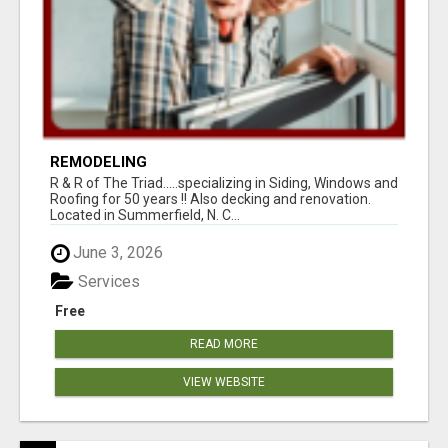
REMODELING
R & R of The Triad.....specializing in Siding, Windows and
Roofing for 50 years !! Also decking and renovation.
Located in Summerfield, N. C...
June 3, 2026
Services
Free
READ MORE
VIEW WEBSITE