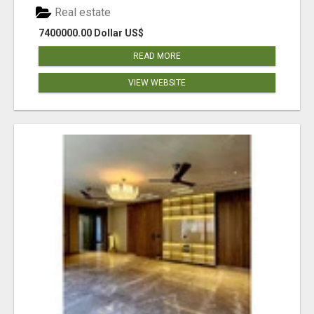
Real estate
7400000.00 Dollar US$
READ MORE
VIEW WEBSITE