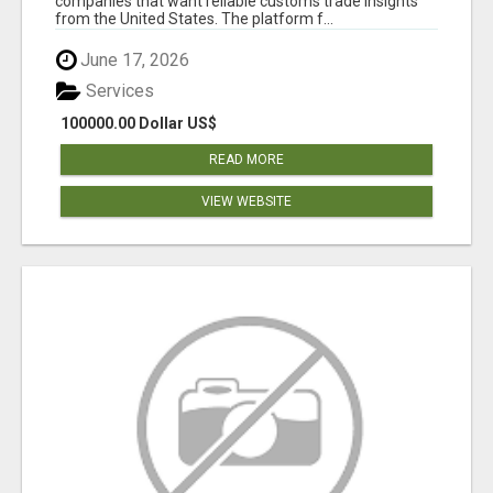
companies that want reliable customs trade insights
from the United States. The platform f...
June 17, 2026
Services
100000.00 Dollar US$
READ MORE
VIEW WEBSITE