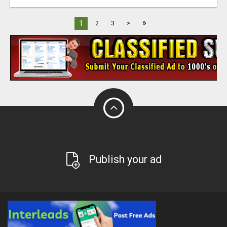
»
1
2
3
>
Publish your ad