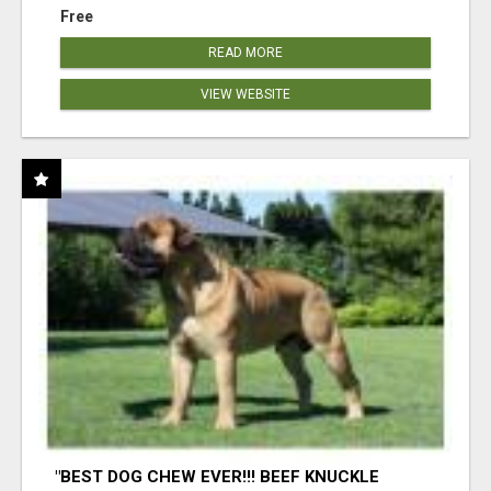
Free
READ MORE
VIEW WEBSITE
"BEST DOG CHEW EVER!!! BEEF KNUCKLE