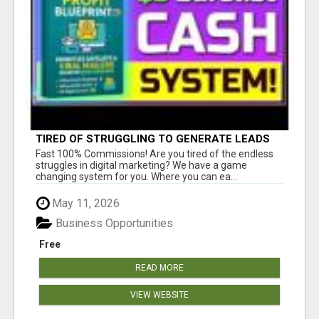
TIRED OF STRUGGLING TO GENERATE LEADS
AND INCOME ONLINE?
Fast 100% Commissions! Are you tired of the endless
struggles in digital marketing? We have a game
changing system for you. Where you can ea...
May 11, 2026
Business Opportunities
Free
READ MORE
VIEW WEBSITE