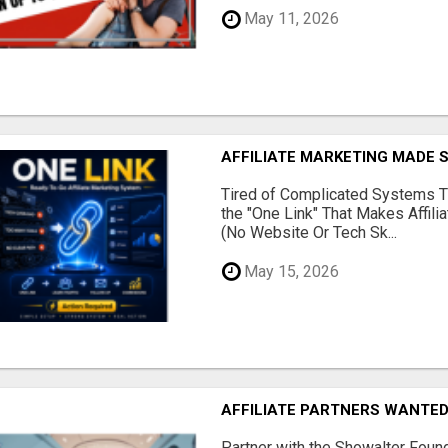
May 11, 2026
AFFILIATE MARKETING MADE 
Tired of Complicated Systems T
the "One Link" That Makes Affili
(No Website Or Tech Sk...
May 15, 2026
AFFILIATE PARTNERS WANTE
Partner with the Showalter Foun