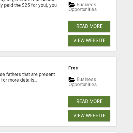
Business
dy paid the $25 for you), you
Opportunities
READ MORE
VIEW WEBSITE
Free
se fathers that are present
Business
for more details...
Opportunities
READ MORE
VIEW WEBSITE