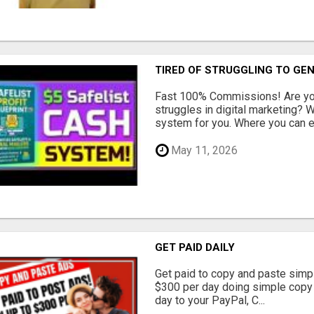
TIRED OF STRUGGLING TO GE
Fast 100% Commissions! Are you
struggles in digital marketing?
system for you. Where you can ea
May 11, 2026
GET PAID DAILY
Get paid to copy and paste simpl
$300 per day doing simple copy
day to your PayPal, C...