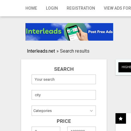
Home
HOME
LOGIN
REGISTRATION
VIEW ADS FOR
Login
Registration
Contact
Interleads.net
»
Search results
Publish your ad
HIGHE
SEARCH
Search
PRICE