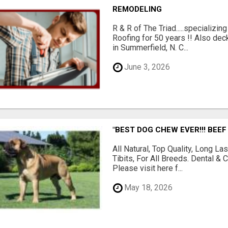
REMODELING
R & R of The Triad.....specializi
Roofing for 50 years !! Also dec
in Summerfield, N. C...
June 3, 2026
"BEST DOG CHEW EVER!!! BEEF
All Natural, Top Quality, Long 
Tibits, For All Breeds. Dental 
Please visit here f...
May 18, 2026