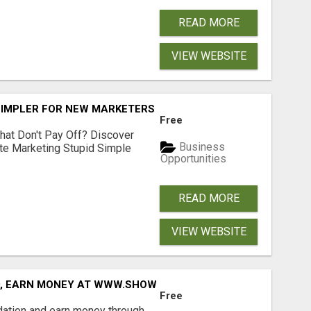
READ MORE
VIEW WEBSITE
SIMPLER FOR NEW MARKETERS READY TO TAKE ACTION
Free
hat Don't Pay Off? Discover
Business
ate Marketing Stupid Simple
Opportunities
READ MORE
VIEW WEBSITE
D, EARN MONEY AT WWW.SHOWALTERFOUNDATION.ORG
Free
dation and earn money through