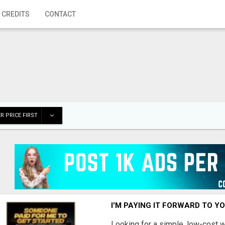
 CREDITS
CONTACT
R PRICE FIRST
I'M PAYING IT FORWARD TO Y
Looking for a simple, low-cost 