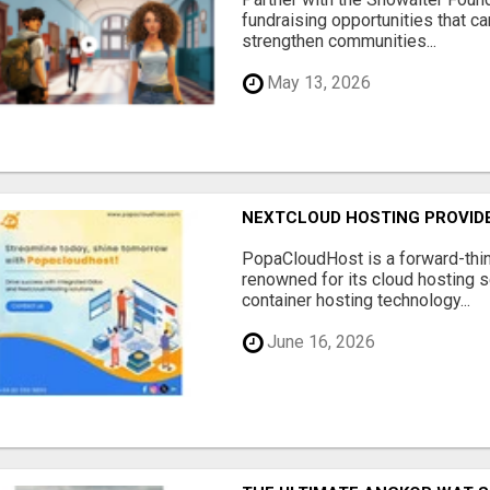
fundraising opportunities that c
strengthen communities...
May 13, 2026
NEXTCLOUD HOSTING PROVIDE
PopaCloudHost is a forward-thi
renowned for its cloud hosting s
container hosting technology...
June 16, 2026