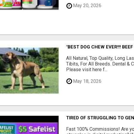
May 20, 2026
"BEST DOG CHEW EVER!!! BEEF
All Natural, Top Quality, Long 
Tibits, For All Breeds. Dental 
Please visit here f...
May 18, 2026
TIRED OF STRUGGLING TO GE
Fast 100% Commissions! Are you