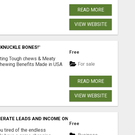
READ MORE
VIEW WEBSITE
 KNUCKLE BONES!"
Free
Lasting Tough chews & Meaty
For sale
& Chewing Benefits Made in USA
READ MORE
VIEW WEBSITE
NERATE LEADS AND INCOME ONLINE?
Free
 tired of the endless