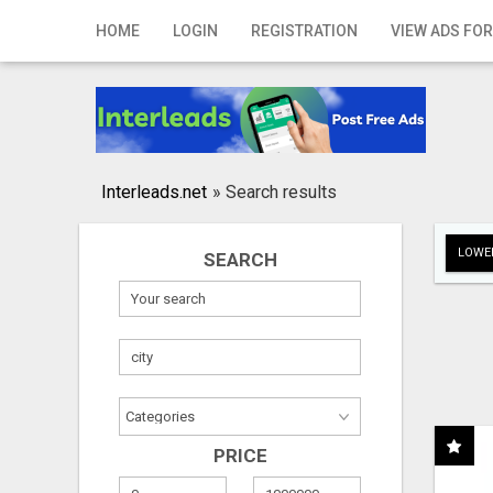
Home
HOME
LOGIN
REGISTRATION
VIEW ADS FOR
Login
Registration
Contact
Interleads.net
»
Search results
Publish your ad
LOWER
SEARCH
Search
PRICE