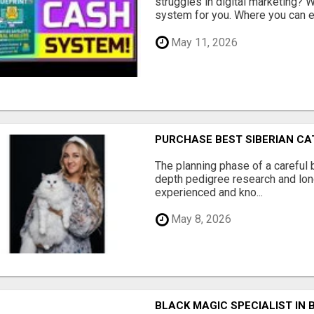
struggles in digital marketing?
system for you. Where you can ea
May 11, 2026
PURCHASE BEST SIBERIAN CA
The planning phase of a careful 
depth pedigree research and lon
experienced and kno...
May 8, 2026
BLACK MAGIC SPECIALIST IN 