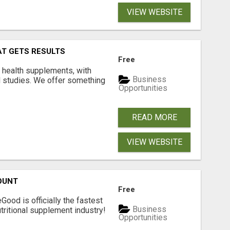
VIEW WEBSITE
AT GETS RESULTS
Free
y health supplements, with
Business
l studies. We offer something
Opportunities
READ MORE
VIEW WEBSITE
OUNT
Free
Good is officially the fastest
Business
tritional supplement industry!​
Opportunities