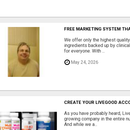
FREE MARKETING SYSTEM TH
We offer only the highest qualit
ingredients backed up by clinica
for everyone. With ...
May 24, 2026
CREATE YOUR LIVEGOOD ACC
As you have probably heard, Live
growing company in the entire nu
And while we a...