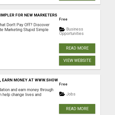
SIMPLER FOR NEW MARKETERS READY TO TAKE ACTION
Free
hat Don't Pay Off? Discover
Business
ate Marketing Stupid Simple
Opportunities
READ MORE
VIEW WEBSITE
D, EARN MONEY AT WWW.SHOWALTERFOUNDATION.ORG
Free
dation and earn money through
Jobs
an help change lives and
READ MORE