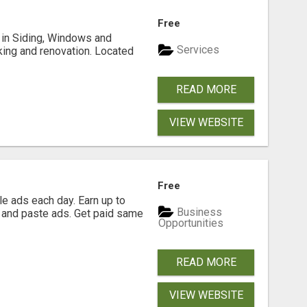
Free
ng in Siding, Windows and
Services
king and renovation. Located
READ MORE
VIEW WEBSITE
Free
e ads each day. Earn up to
Business
 and paste ads. Get paid same
Opportunities
READ MORE
VIEW WEBSITE