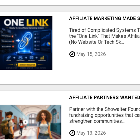
AFFILIATE MARKETING MADE 
Tired of Complicated Systems T
the "One Link" That Makes Affili
(No Website Or Tech Sk...
May 15, 2026
AFFILIATE PARTNERS WANTE
Partner with the Showalter Foun
fundraising opportunities that c
strengthen communities...
May 13, 2026