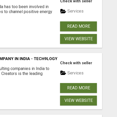
Check with seller
da has too been involved in
Services
es to channel positive energy
READ MORE
VIEW WEBSITE
PANY IN INDIA - TECH9LOGY CREATORS
Check with seller
lting companies in India to
Services
Creators is the leading
READ MORE
VIEW WEBSITE