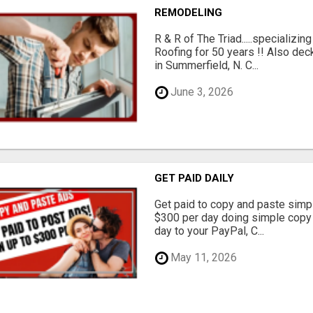
REMODELING
R & R of The Triad.....specializi
Roofing for 50 years !! Also dec
in Summerfield, N. C...
June 3, 2026
GET PAID DAILY
Get paid to copy and paste simpl
$300 per day doing simple copy
day to your PayPal, C...
May 11, 2026