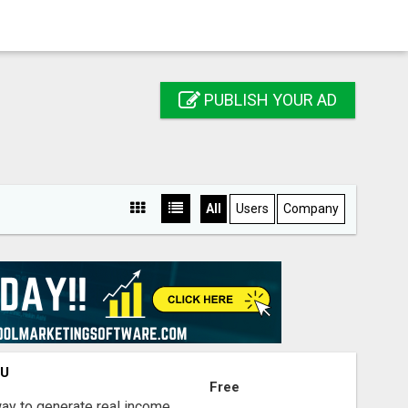
PUBLISH YOUR AD
All
Users
Company
OU
Free
way to generate real income