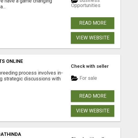
Business
 We have a game changing
Opportunities
...
READ MORE
VIEW WEBSITE
TS ONLINE
Check with seller
breeding process involves in-
For sale
g strategic discussions with
READ MORE
VIEW WEBSITE
BATHINDA