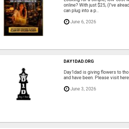
online? With just $25, (I've alrea
can plug into a p...
June 6, 2026
DAY1DAD.ORG
Day1dad is giving flowers to tho
and have been. Please visit here 
June 3, 2026