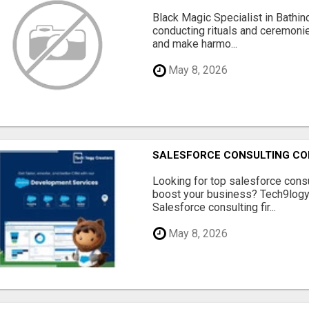
Black Magic Specialist in Bathin
conducting rituals and ceremoni
and make harmo...
May 8, 2026
SALESFORCE CONSULTING COM
Looking for top salesforce consu
boost your business? Tech9logy 
Salesforce consulting fir...
May 8, 2026