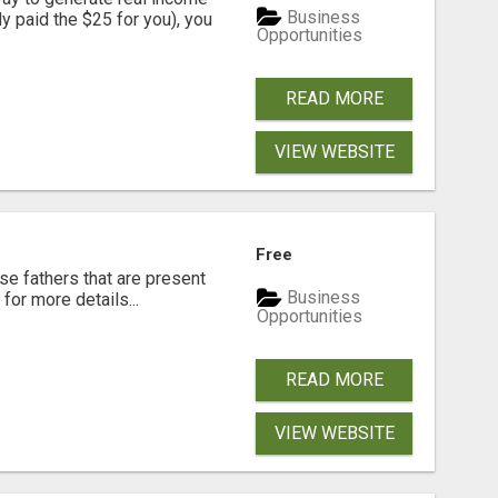
Business
dy paid the $25 for you), you
Opportunities
READ MORE
VIEW WEBSITE
Free
se fathers that are present
Business
for more details...
Opportunities
READ MORE
VIEW WEBSITE