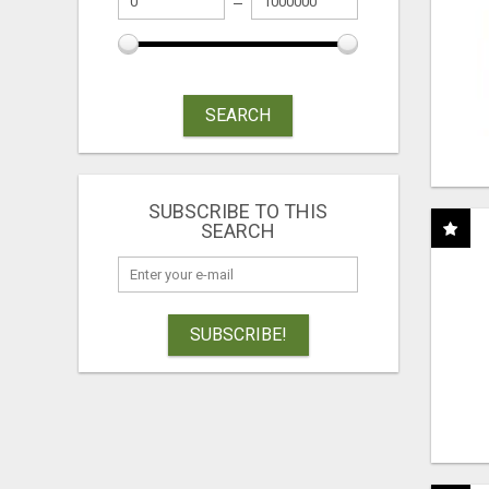
SEARCH
SUBSCRIBE TO THIS
SEARCH
SUBSCRIBE!