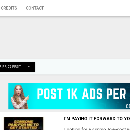
 CREDITS
CONTACT
 PRICE FIRST
I'M PAYING IT FORWARD TO Y
Looking for a simple, low-cost 