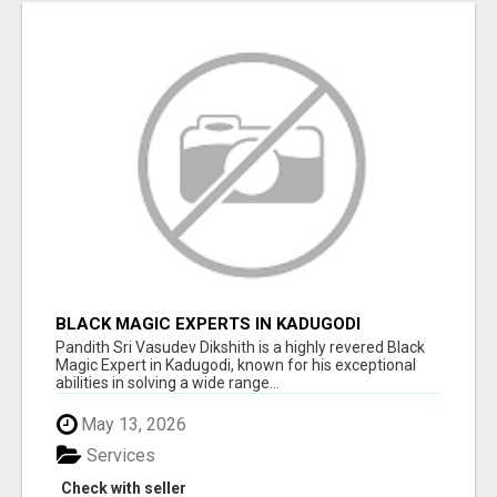
BLACK MAGIC EXPERTS IN KADUGODI
Pandith Sri Vasudev Dikshith is a highly revered Black
Magic Expert in Kadugodi, known for his exceptional
abilities in solving a wide range...
May 13, 2026
Services
Check with seller