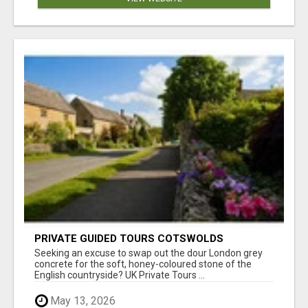
PRIVATE GUIDED TOURS COTSWOLDS
Seeking an excuse to swap out the dour London grey
concrete for the soft, honey-coloured stone of the
English countryside? UK Private Tours ...
May 13, 2026