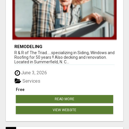
REMODELING
R & R of The Triad.....specializing in Siding, Windows and
Roofing for 50 years !! Also decking and renovation.
Located in Summerfield, N. C...
June 3, 2026
Services
Free
READ MORE
VIEW WEBSITE