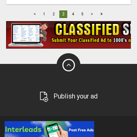
»
3
<
1
2
4
5
>
Publish your ad