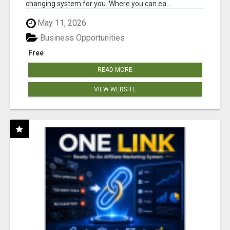
changing system for you. Where you can ea...
May 11, 2026
Business Opportunities
Free
READ MORE
VIEW WEBSITE