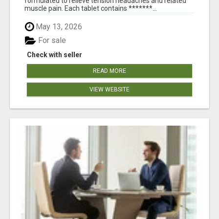
formulated to relieve tension headaches and related
muscle pain. Each tablet contains *******...
May 13, 2026
For sale
Check with seller
READ MORE
VIEW WEBSITE