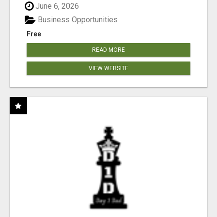
June 6, 2026
Business Opportunities
Free
READ MORE
VIEW WEBSITE