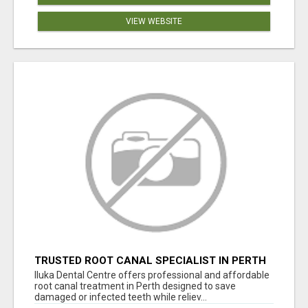
VIEW WEBSITE
TRUSTED ROOT CANAL SPECIALIST IN PERTH
– GENTLE & AFFORDABLE DENTAL CARE
Iluka Dental Centre offers professional and affordable
root canal treatment in Perth designed to save
damaged or infected teeth while reliev...