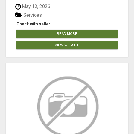
May 13, 2026
Services
Check with seller
READ MORE
VIEW WEBSITE