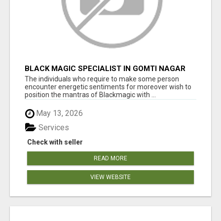
BLACK MAGIC SPECIALIST IN GOMTI NAGAR
The individuals who require to make some person
encounter energetic sentiments for moreover wish to
position the mantras of Blackmagic with ...
May 13, 2026
Services
Check with seller
READ MORE
VIEW WEBSITE