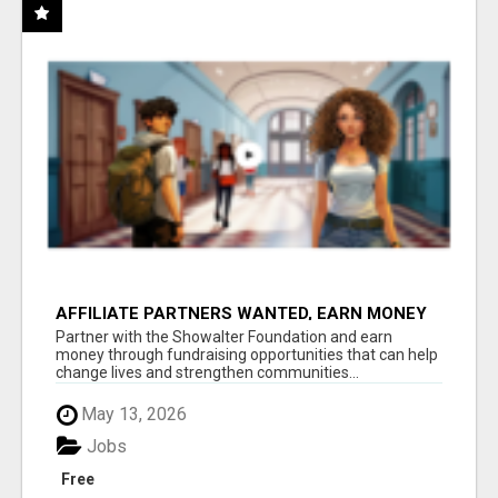
AFFILIATE PARTNERS WANTED, EARN MONEY
AT WWW.SHOWALTERFOUNDATION.ORG
Partner with the Showalter Foundation and earn
money through fundraising opportunities that can help
change lives and strengthen communities...
May 13, 2026
Jobs
Free