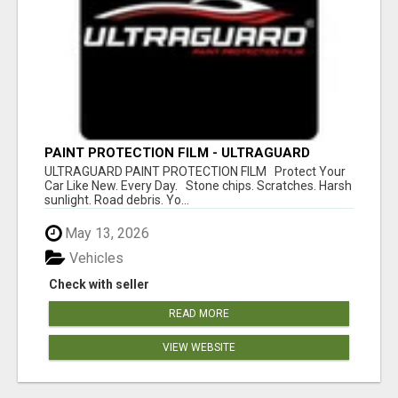
PAINT PROTECTION FILM - ULTRAGUARD
ULTRAGUARD PAINT PROTECTION FILM Protect Your
Car Like New. Every Day. Stone chips. Scratches. Harsh
sunlight. Road debris. Yo...
May 13, 2026
Vehicles
Check with seller
READ MORE
VIEW WEBSITE