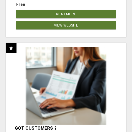
Free
READ MORE
VIEW WEBSITE
GOT CUSTOMERS ?