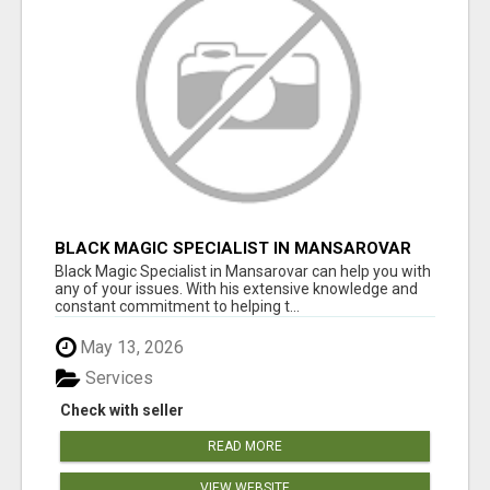
BLACK MAGIC SPECIALIST IN MANSAROVAR
Black Magic Specialist in Mansarovar can help you with
any of your issues. With his extensive knowledge and
constant commitment to helping t...
May 13, 2026
Services
Check with seller
READ MORE
VIEW WEBSITE