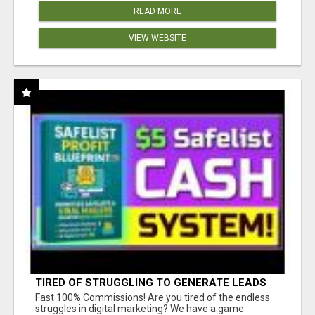
READ MORE
VIEW WEBSITE
TIRED OF STRUGGLING TO GENERATE LEADS
AND INCOME ONLINE?
Fast 100% Commissions! Are you tired of the endless
struggles in digital marketing? We have a game