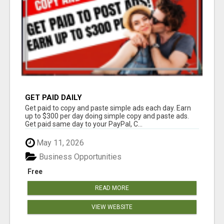
GET PAID DAILY
Get paid to copy and paste simple ads each day. Earn
up to $300 per day doing simple copy and paste ads.
Get paid same day to your PayPal, C...
May 11, 2026
Business Opportunities
Free
READ MORE
VIEW WEBSITE