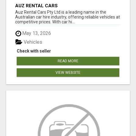
AUZ RENTAL CARS
Auz Rental Cars Pty Ltd is a leading name in the
Australian car hire industry, offering reliable vehicles at
competitive prices. With car hi...
May 13, 2026
Vehicles
Check with seller
READ MORE
VIEW WEBSITE