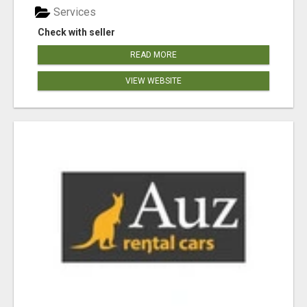
Services
Check with seller
READ MORE
VIEW WEBSITE