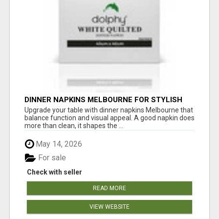
DINNER NAPKINS MELBOURNE FOR STYLISH
DINING EXPERIENCES
Upgrade your table with dinner napkins Melbourne that
balance function and visual appeal. A good napkin does
more than clean, it shapes the ...
May 14, 2026
For sale
Check with seller
READ MORE
VIEW WEBSITE