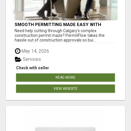
SMOOTH PERMITTING MADE EASY WITH
PERMIT EDMONTON EXPERTS
Need help cutting through Calgary’s complex
construction permit maze? PermitFlow takes the
hassle out of construction approvals so bui...
May 14, 2026
Services
Check with seller
READ MORE
VIEW WEBSITE