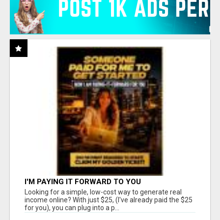
I'M PAYING IT FORWARD TO YOU
Looking for a simple, low-cost way to generate real
income online? With just $25, (I've already paid the $25
for you), you can plug into a p...