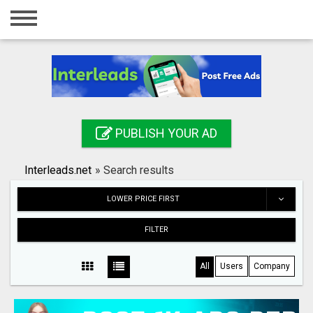
Home
Login
Registration
Contact
PUBLISH YOUR AD
Publish your ad
Interleads.net
»
Search results
Search
LOWER PRICE FIRST
FILTER
All
Users
Company