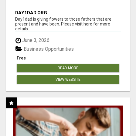
DAY1DAD.ORG
Day1dad is giving flowers to those fathers that are
present and have been. Please visit here for more
details...
June 3, 2026
Business Opportunities
Free
READ MORE
VIEW WEBSITE