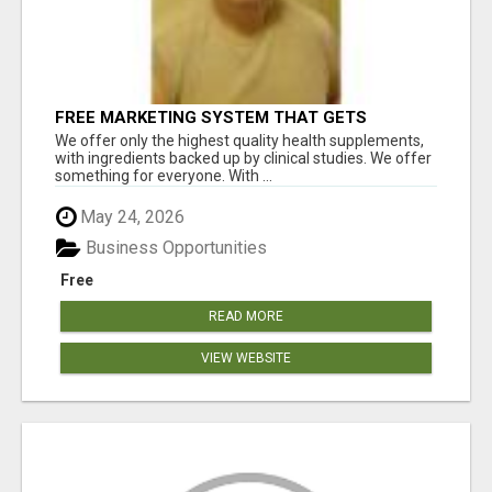
FREE MARKETING SYSTEM THAT GETS
RESULTS
We offer only the highest quality health supplements,
with ingredients backed up by clinical studies. We offer
something for everyone. With ...
May 24, 2026
Business Opportunities
Free
READ MORE
VIEW WEBSITE