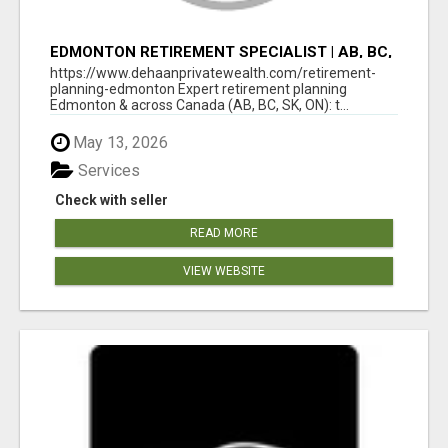
EDMONTON RETIREMENT SPECIALIST | AB, BC,
SK, ON
https://www.dehaanprivatewealth.com/retirement-
planning-edmonton Expert retirement planning
Edmonton & across Canada (AB, BC, SK, ON): t...
May 13, 2026
Services
Check with seller
READ MORE
VIEW WEBSITE