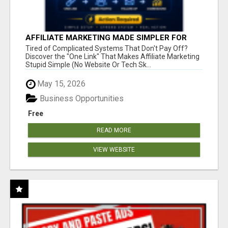
AFFILIATE MARKETING MADE SIMPLER FOR
NEW MARKETERS READY TO TAKE ACTION
Tired of Complicated Systems That Don't Pay Off?
Discover the "One Link" That Makes Affiliate Marketing
Stupid Simple (No Website Or Tech Sk...
May 15, 2026
Business Opportunities
Free
READ MORE
VIEW WEBSITE