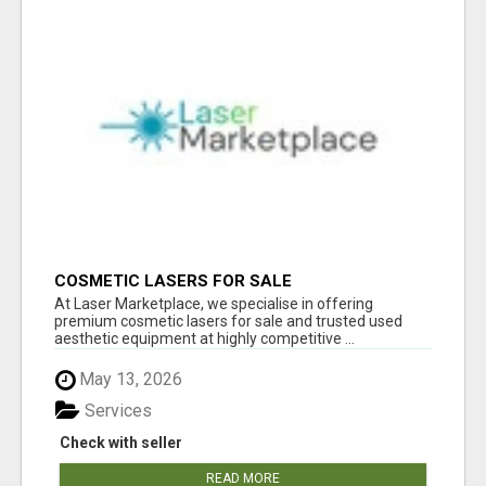
COSMETIC LASERS FOR SALE
At Laser Marketplace, we specialise in offering
premium cosmetic lasers for sale and trusted used
aesthetic equipment at highly competitive ...
May 13, 2026
Services
Check with seller
READ MORE