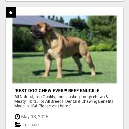
"BEST DOG CHEW EVER!!! BEEF KNUCKLE
BONES!"
All Natural, Top Quality, Long Lasting Tough chews &
Meaty Tibits, For All Breeds. Dental & Chewing Benefits
Made in USA Please visit here f...
May 18, 2026
For sale