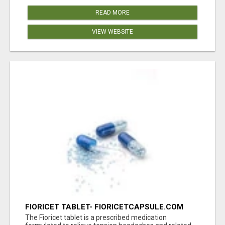
READ MORE
VIEW WEBSITE
FIORICET TABLET- FIORICETCAPSULE.COM
The Fioricet tablet is a prescribed medication