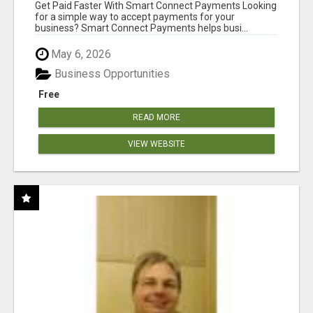
Get Paid Faster With Smart Connect Payments Looking
for a simple way to accept payments for your
business? Smart Connect Payments helps busi...
May 6, 2026
Business Opportunities
Free
READ MORE
VIEW WEBSITE