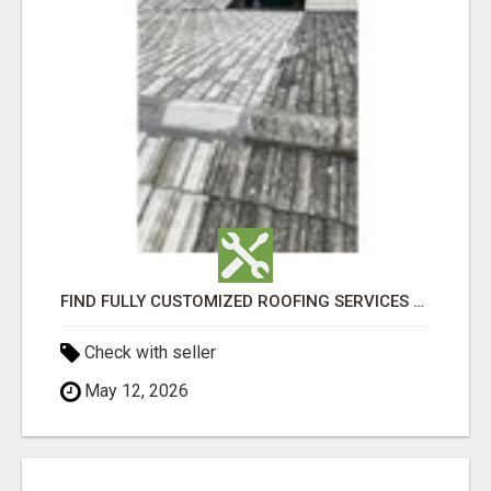
FIND FULLY CUSTOMIZED ROOFING SERVICES WITH GENUINE LOCAL ROOF REPAIRS ADELAIDE
Check with seller
May 12, 2026