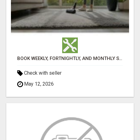
BOOK WEEKLY, FORTNIGHTLY, AND MONTHLY SERVICES FOR COMMERCIAL CARPET CLEANING ADELAIDE
Check with seller
May 12, 2026