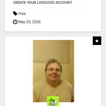
CREATE YOUR LIVEGOOD ACCOUNT
Free
May 20, 2026