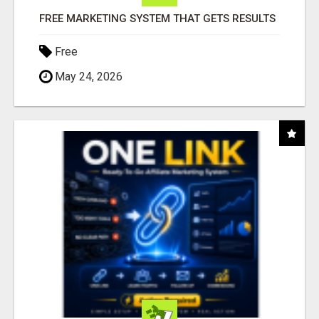
FREE MARKETING SYSTEM THAT GETS RESULTS
Free
May 24, 2026