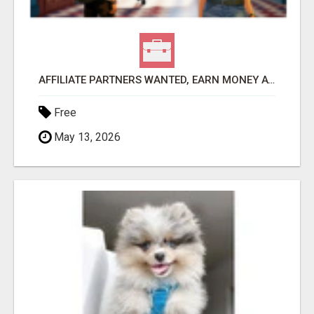
AFFILIATE PARTNERS WANTED, EARN MONEY AT WWW.SHOWALTERFOUNDATION.ORG
Free
May 13, 2026