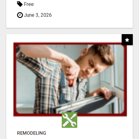
Free
June 3, 2026
REMODELING