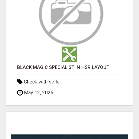
BLACK MAGIC SPECIALIST IN HSR LAYOUT
Check with seller
May 12, 2026