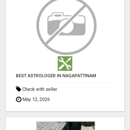
BEST ASTROLOGER IN NAGAPATTINAM
Check with seller
May 12, 2026