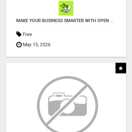
MAKE YOUR BUSINESS SMARTER WITH OPEN CLAW AI!
Free
May 15, 2026