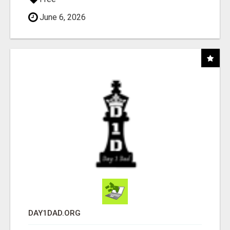
June 6, 2026
DAY1DAD.ORG