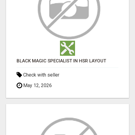
BLACK MAGIC SPECIALIST IN HSR LAYOUT
Check with seller
May 12, 2026