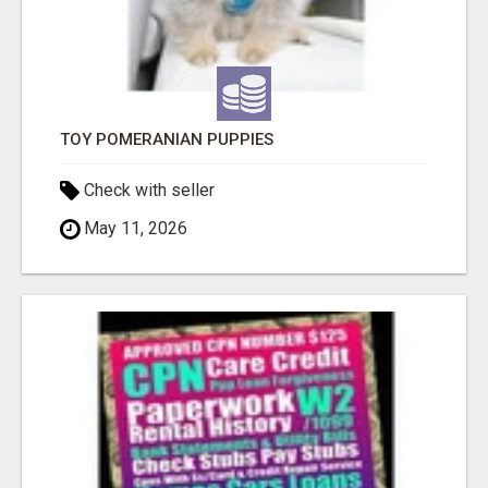
TOY POMERANIAN PUPPIES
Check with seller
May 11, 2026