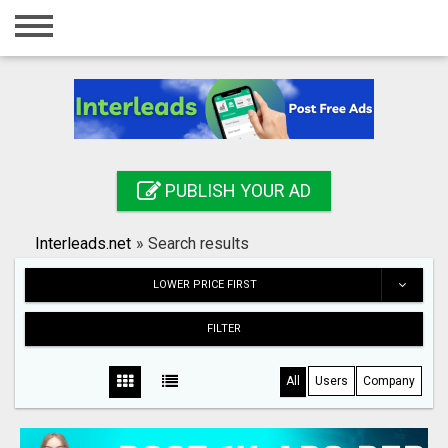
Home
Login
Registration
Contact
PUBLISH YOUR AD
Publish your ad
Interleads.net
»
Search results
Search
LOWER PRICE FIRST
FILTER
All
Users
Company