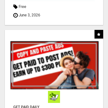
Free
June 3, 2026
GET PAID DAILY