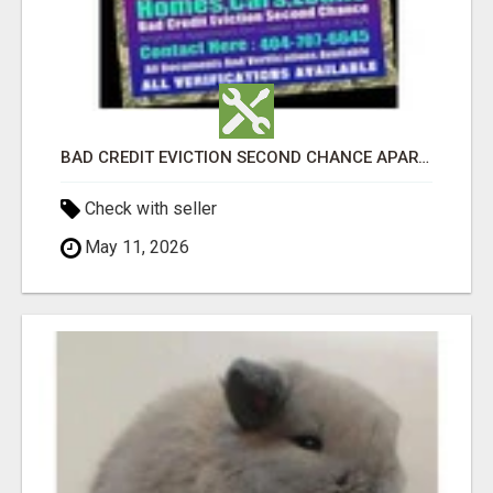
BAD CREDIT EVICTION SECOND CHANCE APARTMENT CPN NUMBER GET APPROVED TODAY
Check with seller
May 11, 2026