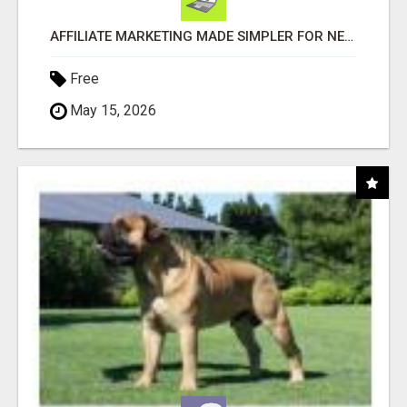
AFFILIATE MARKETING MADE SIMPLER FOR NEW MARKETERS READY TO TAKE ACTION
Free
May 15, 2026