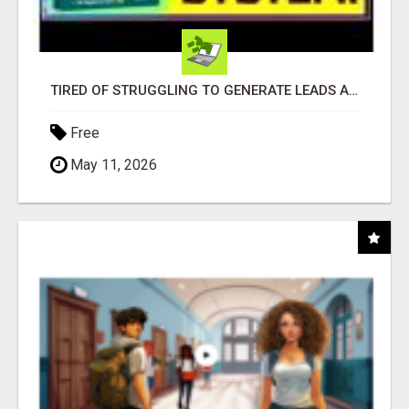
TIRED OF STRUGGLING TO GENERATE LEADS AND INCOME ONLINE?
Free
May 11, 2026