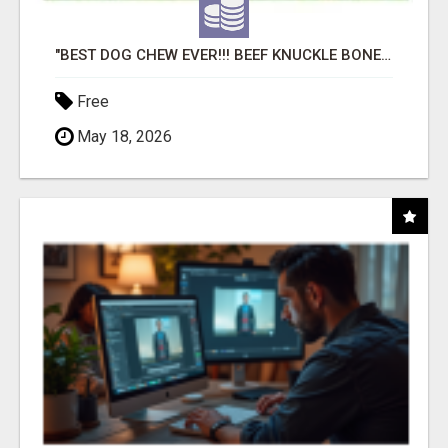
"BEST DOG CHEW EVER!!! BEEF KNUCKLE BONES!"
Free
May 18, 2026