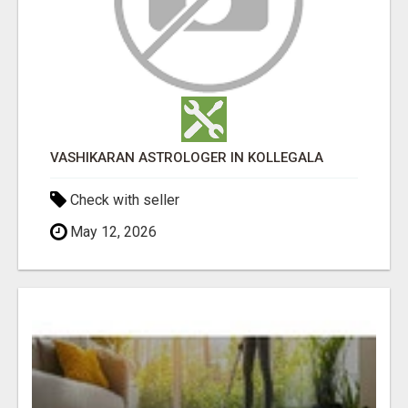
VASHIKARAN ASTROLOGER IN KOLLEGALA
Check with seller
May 12, 2026