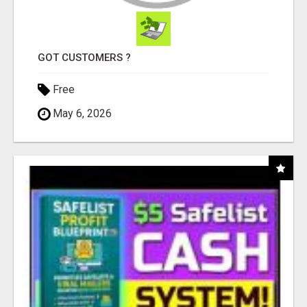
GOT CUSTOMERS ?
Free
May 6, 2026