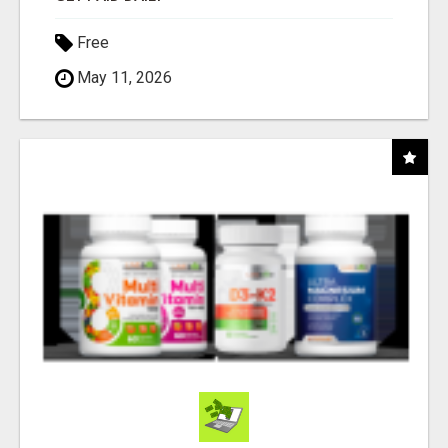
Free
May 11, 2026