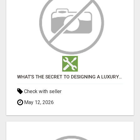
WHAT’S THE SECRET TO DESIGNING A LUXURY ADU IN LOS ANGELES?
Check with seller
May 12, 2026