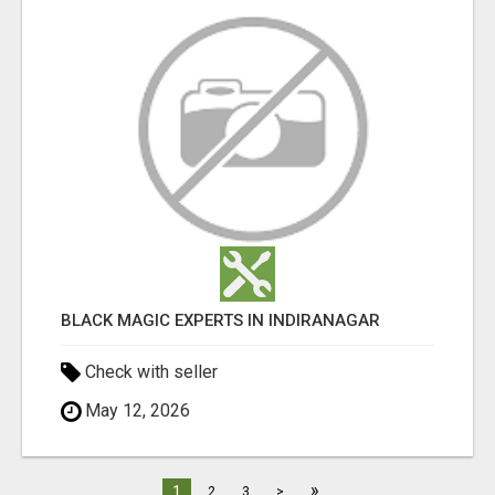
BLACK MAGIC EXPERTS IN INDIRANAGAR
Check with seller
May 12, 2026
»
1
2
3
>