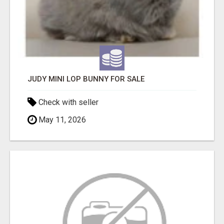
JUDY MINI LOP BUNNY FOR SALE
Check with seller
May 11, 2026