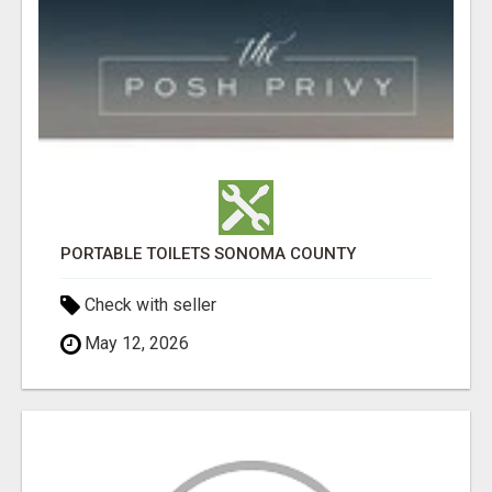
PORTABLE TOILETS SONOMA COUNTY
Check with seller
May 12, 2026