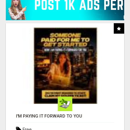
I'M PAYING IT FORWARD TO YOU
Free