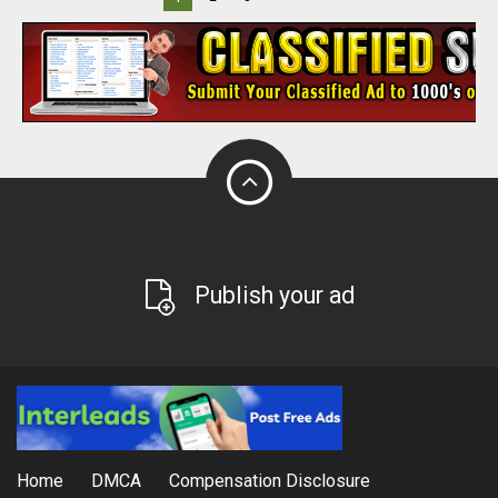
Publish your ad
Home
DMCA
Compensation Disclosure