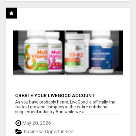
CREATE YOUR LIVEGOOD ACCOUNT
As you have probably heard, LiveGood is officially the
fastest growing company in the entire nutritional
supplement industry!​And while we a...
May 20, 2026
Business Opportunities