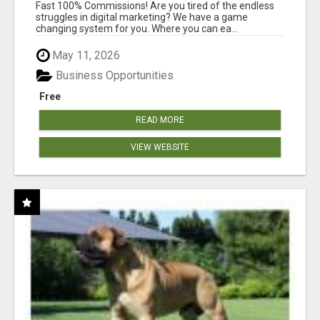
AND INCOME ONLINE?
Fast 100% Commissions! Are you tired of the endless
struggles in digital marketing? We have a game
changing system for you. Where you can ea...
May 11, 2026
Business Opportunities
Free
READ MORE
VIEW WEBSITE