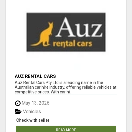
AUZ RENTAL CARS
Auz Rental Cars Pty Ltd is a leading name in the
Australian car hire industry, offering reliable vehicles at
competitive prices. With car hi...
May 13, 2026
Vehicles
Check with seller
READ MORE