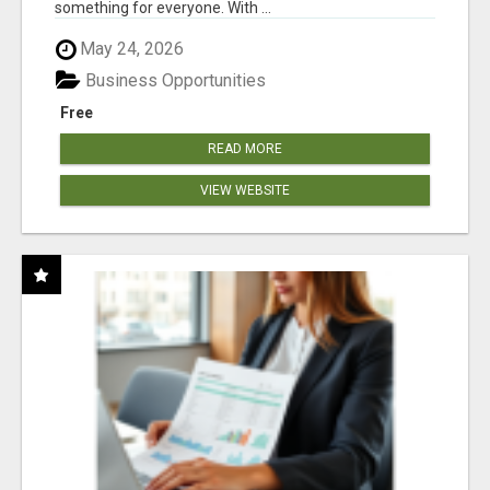
something for everyone. With ...
May 24, 2026
Business Opportunities
Free
READ MORE
VIEW WEBSITE