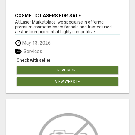
COSMETIC LASERS FOR SALE
At Laser Marketplace, we specialise in offering
premium cosmetic lasers for sale and trusted used
aesthetic equipment at highly competitive ...
May 13, 2026
Services
Check with seller
READ MORE
VIEW WEBSITE