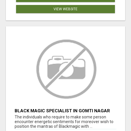
VIEW WEBSITE
BLACK MAGIC SPECIALIST IN GOMTI NAGAR
The individuals who require to make some person
encounter energetic sentiments for moreover wish to
position the mantras of Blackmagic with ...