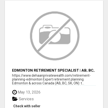
EDMONTON RETIREMENT SPECIALIST | AB, BC,
SK, ON
https://www.dehaanprivatewealth.com/retirement-
planning-edmonton Expert retirement planning
Edmonton & across Canada (AB, BC, SK, ON): t...
May 13, 2026
Services
Check with seller