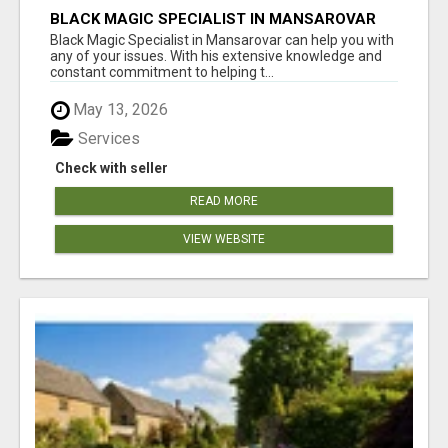
BLACK MAGIC SPECIALIST IN MANSAROVAR
Black Magic Specialist in Mansarovar can help you with
any of your issues. With his extensive knowledge and
constant commitment to helping t...
May 13, 2026
Services
Check with seller
READ MORE
VIEW WEBSITE