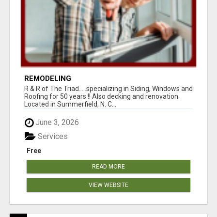
REMODELING
R & R of The Triad.....specializing in Siding, Windows and
Roofing for 50 years !! Also decking and renovation.
Located in Summerfield, N. C...
June 3, 2026
Services
Free
READ MORE
VIEW WEBSITE