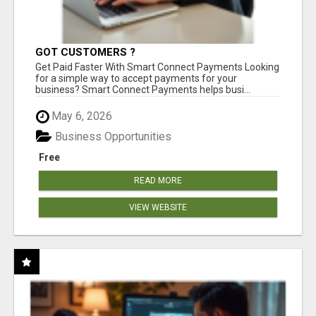
GOT CUSTOMERS ?
Get Paid Faster With Smart Connect Payments Looking
for a simple way to accept payments for your
business? Smart Connect Payments helps busi...
May 6, 2026
Business Opportunities
Free
READ MORE
VIEW WEBSITE