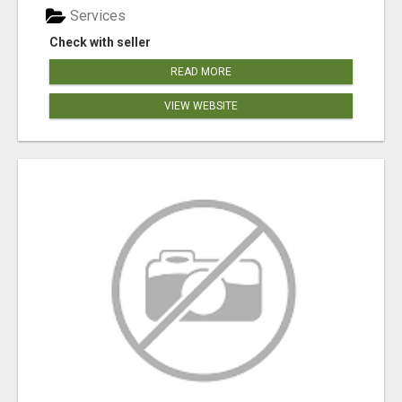
Services
Check with seller
READ MORE
VIEW WEBSITE