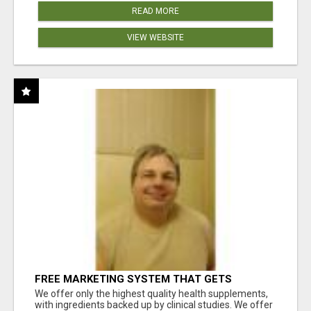
READ MORE
VIEW WEBSITE
FREE MARKETING SYSTEM THAT GETS
RESULTS
We offer only the highest quality health supplements,
with ingredients backed up by clinical studies. We offer