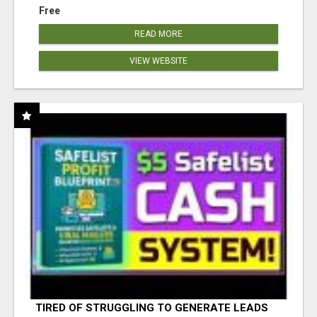
Free
READ MORE
VIEW WEBSITE
TIRED OF STRUGGLING TO GENERATE LEADS