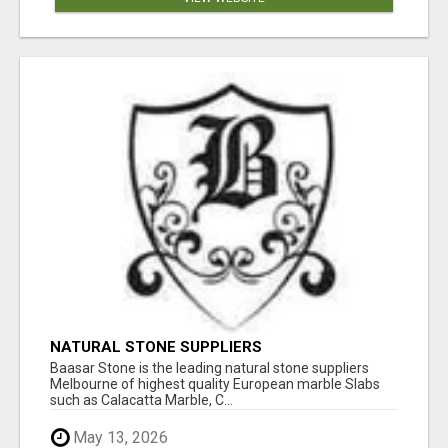
NATURAL STONE SUPPLIERS
Baasar Stone is the leading natural stone suppliers
Melbourne of highest quality European marble Slabs
such as Calacatta Marble, C...
May 13, 2026