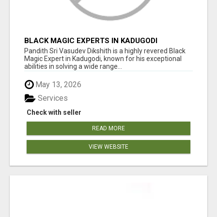
BLACK MAGIC EXPERTS IN KADUGODI
Pandith Sri Vasudev Dikshith is a highly revered Black
Magic Expert in Kadugodi, known for his exceptional
abilities in solving a wide range...
May 13, 2026
Services
Check with seller
READ MORE
VIEW WEBSITE