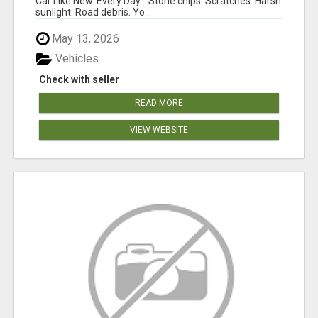
Car Like New. Every Day. Stone chips. Scratches. Harsh
sunlight. Road debris. Yo...
May 13, 2026
Vehicles
Check with seller
READ MORE
VIEW WEBSITE