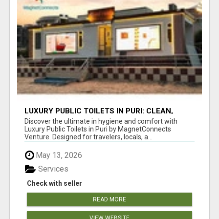
LUXURY PUBLIC TOILETS IN PURI: CLEAN,
CONVENIENT, COMFORTABLE
Discover the ultimate in hygiene and comfort with
Luxury Public Toilets in Puri by MagnetConnects
Venture. Designed for travelers, locals, a...
May 13, 2026
Services
Check with seller
READ MORE
VIEW WEBSITE