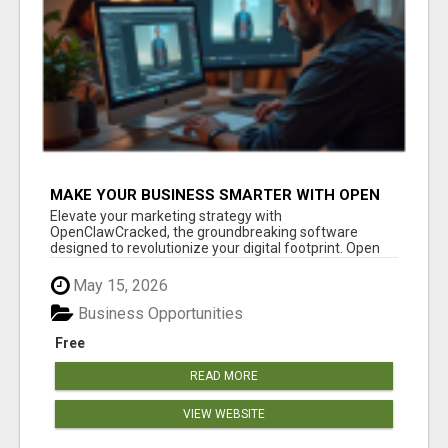
MAKE YOUR BUSINESS SMARTER WITH OPEN
CLAW AI!
Elevate your marketing strategy with
OpenClawCracked, the groundbreaking software
designed to revolutionize your digital footprint. Open
Cla...
May 15, 2026
Business Opportunities
Free
READ MORE
VIEW WEBSITE