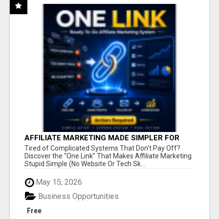
AFFILIATE MARKETING MADE SIMPLER FOR
NEW MARKETERS READY TO TAKE ACTION
Tired of Complicated Systems That Don't Pay Off?
Discover the "One Link" That Makes Affiliate Marketing
Stupid Simple (No Website Or Tech Sk...
May 15, 2026
Business Opportunities
Free