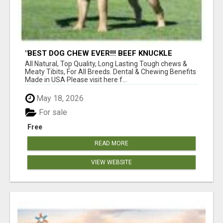
"BEST DOG CHEW EVER!!! BEEF KNUCKLE
BONES!"
All Natural, Top Quality, Long Lasting Tough chews &
Meaty Tibits, For All Breeds. Dental & Chewing Benefits
Made in USA Please visit here f...
May 18, 2026
For sale
Free
READ MORE
VIEW WEBSITE