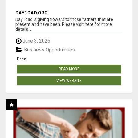
DAY1DAD.ORG
Day1dad is giving flowers to those fathers that are
present and have been. Please visit here for more
details...
June 3, 2026
Business Opportunities
Free
READ MORE
VIEW WEBSITE