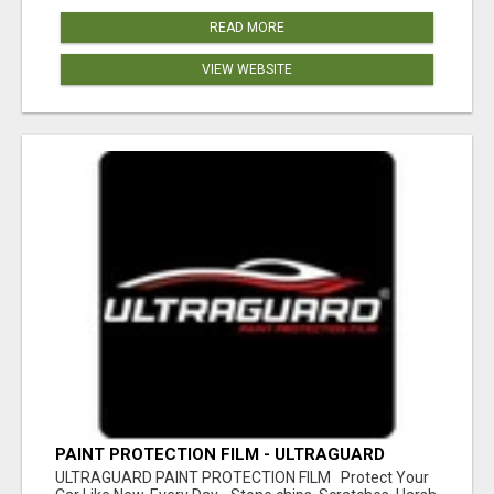
READ MORE
VIEW WEBSITE
PAINT PROTECTION FILM - ULTRAGUARD
ULTRAGUARD PAINT PROTECTION FILM Protect Your