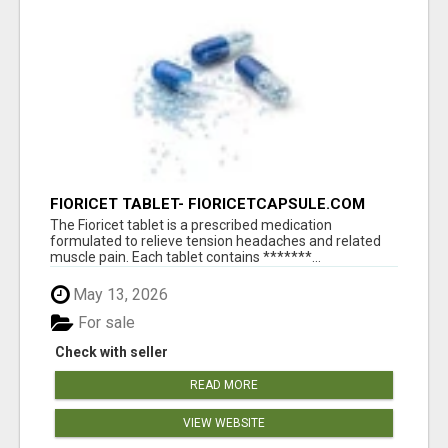
FIORICET TABLET- FIORICETCAPSULE.COM
The Fioricet tablet is a prescribed medication
formulated to relieve tension headaches and related
muscle pain. Each tablet contains *******...
May 13, 2026
For sale
Check with seller
READ MORE
VIEW WEBSITE