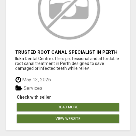
TRUSTED ROOT CANAL SPECIALIST IN PERTH
– GENTLE & AFFORDABLE DENTAL CARE
Iluka Dental Centre offers professional and affordable
root canal treatment in Perth designed to save
damaged or infected teeth while reliev...
May 13, 2026
Services
Check with seller
READ MORE
VIEW WEBSITE