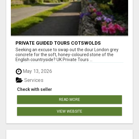
PRIVATE GUIDED TOURS COTSWOLDS
Seeking an excuse to swap out the dour London grey
concrete for the soft, honey-coloured stone of the
English countryside? UK Private Tours ...
May 13, 2026
Services
Check with seller
READ MORE
VIEW WEBSITE