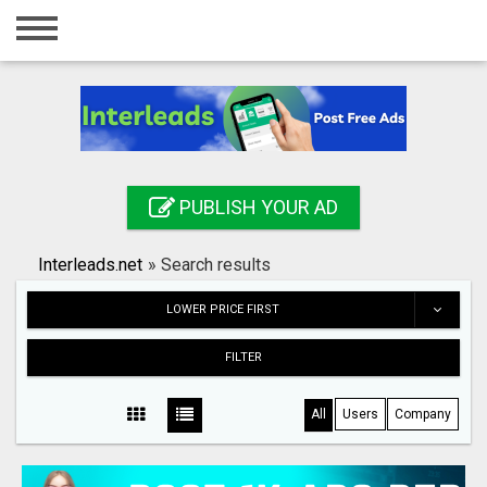
Home
Login
Registration
Contact
PUBLISH YOUR AD
Publish your ad
Interleads.net
»
Search results
Search
LOWER PRICE FIRST
FILTER
All
Users
Company