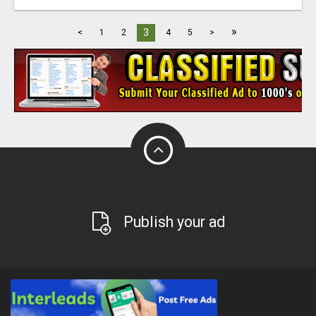
»
3
<
1
2
4
5
>
Publish your ad