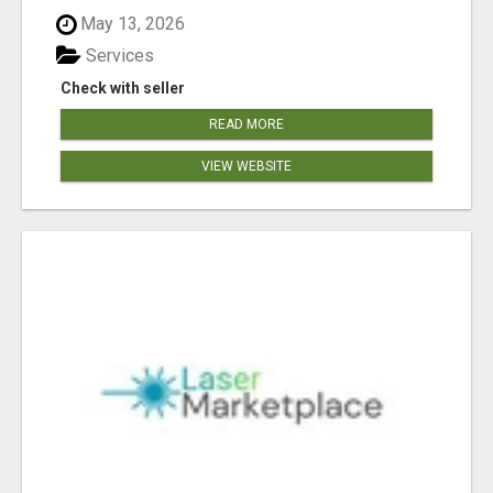
May 13, 2026
Services
Check with seller
READ MORE
VIEW WEBSITE