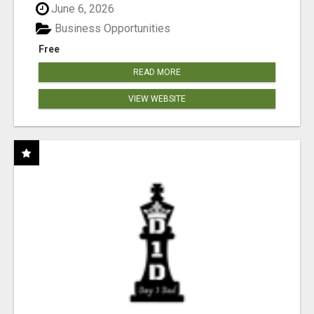
June 6, 2026
Business Opportunities
Free
READ MORE
VIEW WEBSITE