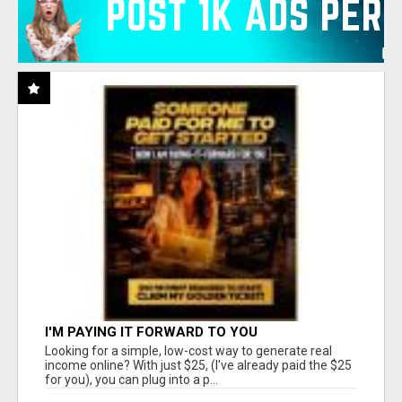
I'M PAYING IT FORWARD TO YOU
Looking for a simple, low-cost way to generate real
income online? With just $25, (I've already paid the $25
for you), you can plug into a p...