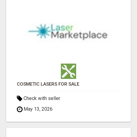
COSMETIC LASERS FOR SALE
Check with seller
May 13, 2026