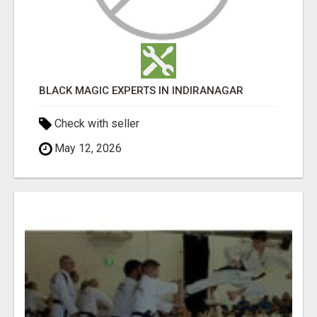
BLACK MAGIC EXPERTS IN INDIRANAGAR
Check with seller
May 12, 2026