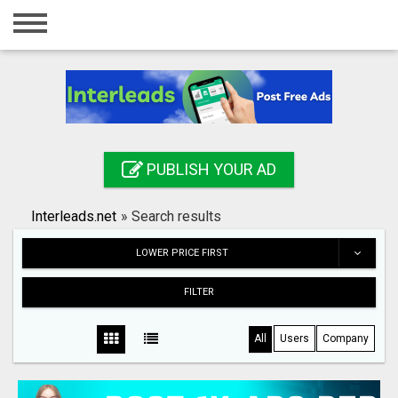
Home
Login
Registration
Contact
PUBLISH YOUR AD
Publish your ad
Interleads.net
»
Search results
Search
LOWER PRICE FIRST
FILTER
All
Users
Company