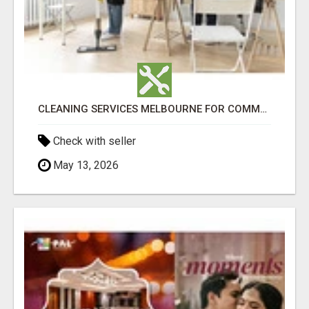
CLEANING SERVICES MELBOURNE FOR COMMERCIAL SPACES
Check with seller
May 13, 2026