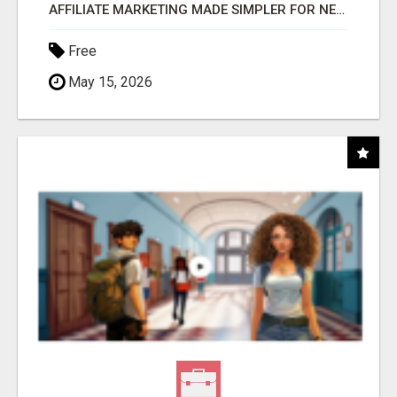
AFFILIATE MARKETING MADE SIMPLER FOR NEW MARKETERS READY TO TAKE ACTION
Free
May 15, 2026