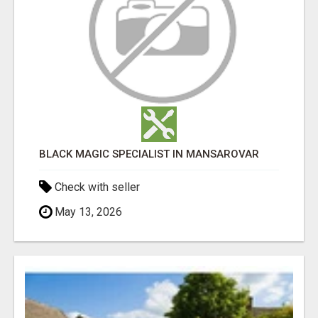
BLACK MAGIC SPECIALIST IN MANSAROVAR
Check with seller
May 13, 2026