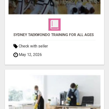
SYDNEY TAEKWONDO TRAINING FOR ALL AGES
Check with seller
May 12, 2026