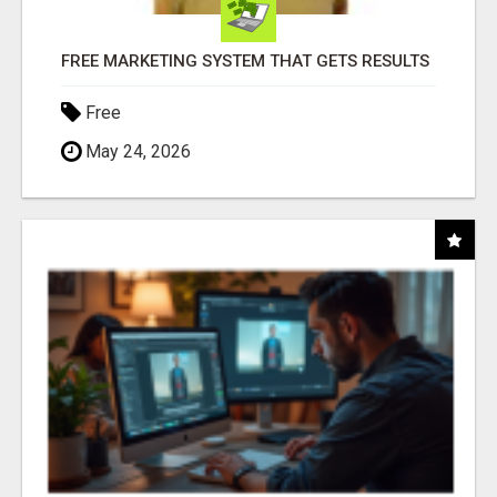
FREE MARKETING SYSTEM THAT GETS RESULTS
Free
May 24, 2026