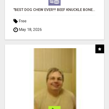
"BEST DOG CHEW EVER!!! BEEF KNUCKLE BONES!"
Free
May 18, 2026