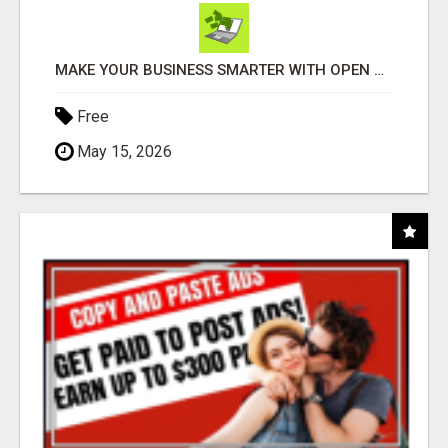
MAKE YOUR BUSINESS SMARTER WITH OPEN CLAW AI!
Free
May 15, 2026