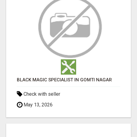
BLACK MAGIC SPECIALIST IN GOMTI NAGAR
Check with seller
May 13, 2026