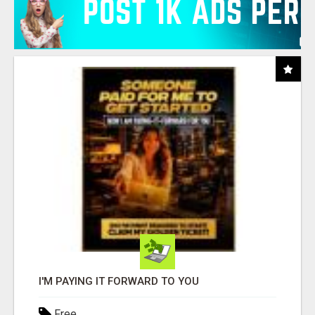
I'M PAYING IT FORWARD TO YOU
Free