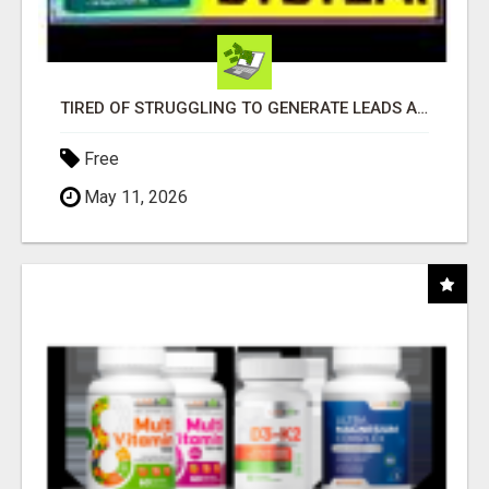
TIRED OF STRUGGLING TO GENERATE LEADS AND INCOME ONLINE?
Free
May 11, 2026