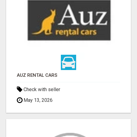
AUZ RENTAL CARS
Check with seller
May 13, 2026