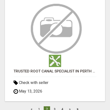
TRUSTED ROOT CANAL SPECIALIST IN PERTH – GENTLE & AFFORDABLE DENTAL CARE
Check with seller
May 13, 2026
»
2
<
1
3
4
>