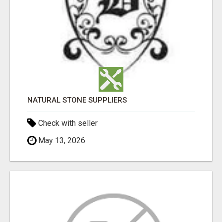
NATURAL STONE SUPPLIERS
Check with seller
May 13, 2026