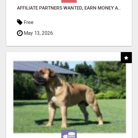
AFFILIATE PARTNERS WANTED, EARN MONEY AT WWW.SHOWALTERFOUNDATION.ORG
Free
May 13, 2026