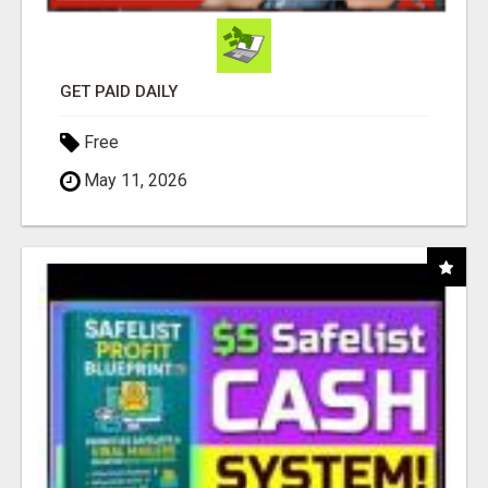
GET PAID DAILY
Free
May 11, 2026