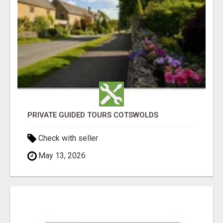
PRIVATE GUIDED TOURS COTSWOLDS
Check with seller
May 13, 2026