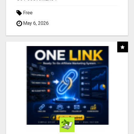
Free
May 6, 2026