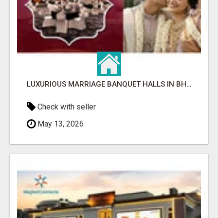
LUXURIOUS MARRIAGE BANQUET HALLS IN BHUBANESWAR
Check with seller
May 13, 2026