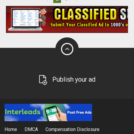
Publish your ad
Home
DMCA
Compensation Disclosure