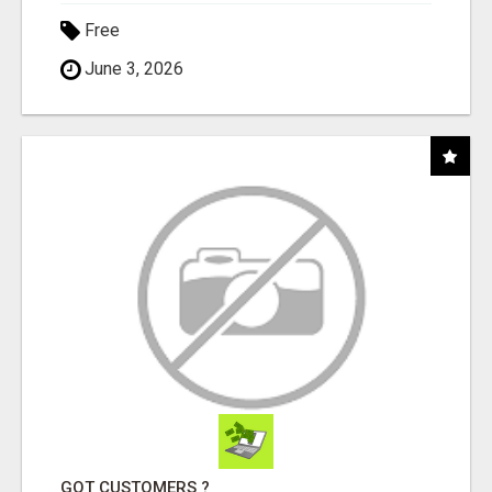
Free
June 3, 2026
GOT CUSTOMERS ?