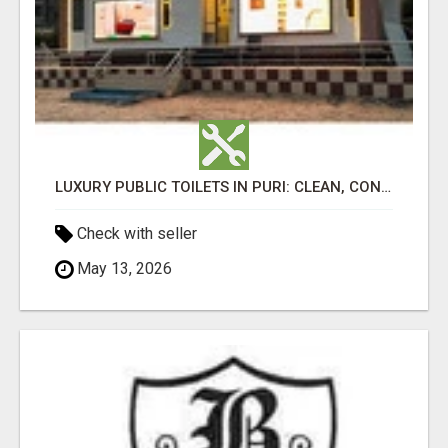
LUXURY PUBLIC TOILETS IN PURI: CLEAN, CONVENIENT, COMFORTABLE
Check with seller
May 13, 2026