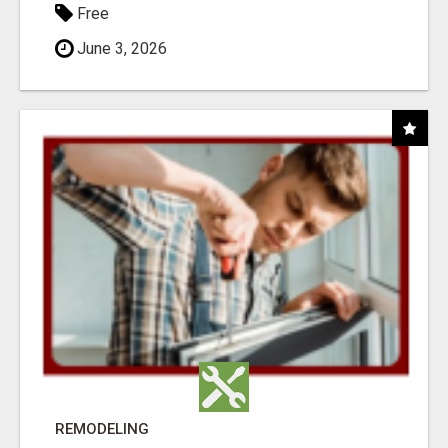
Free
June 3, 2026
REMODELING