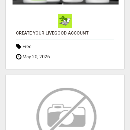
CREATE YOUR LIVEGOOD ACCOUNT
Free
May 20, 2026