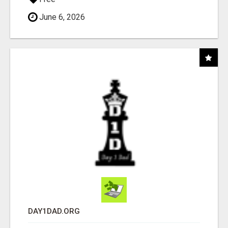
June 6, 2026
DAY1DAD.ORG