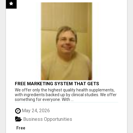
FREE MARKETING SYSTEM THAT GETS
RESULTS
We offer only the highest quality health supplements,
with ingredients backed up by clinical studies. We offer
something for everyone. With ...
May 24, 2026
Business Opportunities
Free