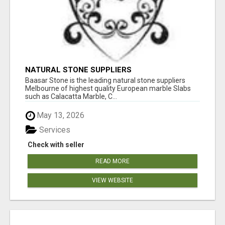
NATURAL STONE SUPPLIERS
Baasar Stone is the leading natural stone suppliers
Melbourne of highest quality European marble Slabs
such as Calacatta Marble, C...
May 13, 2026
Services
Check with seller
READ MORE
VIEW WEBSITE