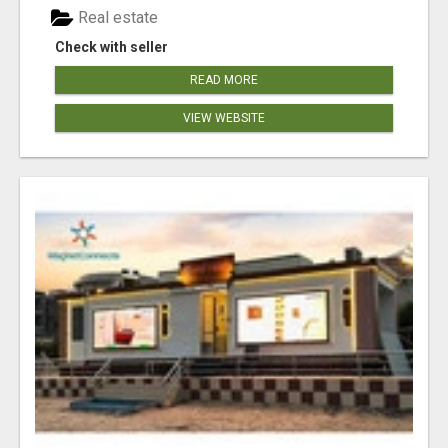
Real estate
Check with seller
READ MORE
VIEW WEBSITE