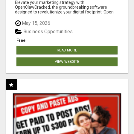
CLAW AI!
Elevate your marketing strategy with
OpenClawCracked, the groundbreaking software
designed to revolutionize your digital footprint. Open
Cla...
May 15, 2026
Business Opportunities
Free
READ MORE
VIEW WEBSITE