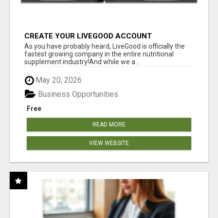
CREATE YOUR LIVEGOOD ACCOUNT
As you have probably heard, LiveGood is officially the
fastest growing company in the entire nutritional
supplement industry!​And while we a...
May 20, 2026
Business Opportunities
Free
READ MORE
VIEW WEBSITE