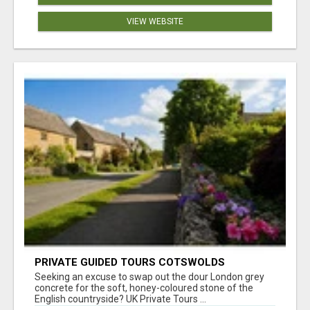
VIEW WEBSITE
PRIVATE GUIDED TOURS COTSWOLDS
Seeking an excuse to swap out the dour London grey
concrete for the soft, honey-coloured stone of the
English countryside? UK Private Tours ...