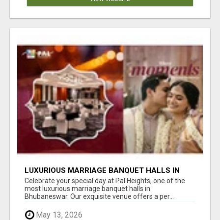
LUXURIOUS MARRIAGE BANQUET HALLS IN
BHUBANESWAR
Celebrate your special day at Pal Heights, one of the
most luxurious marriage banquet halls in
Bhubaneswar. Our exquisite venue offers a per...
May 13, 2026