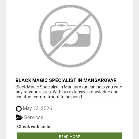
BLACK MAGIC SPECIALIST IN MANSAROVAR
Black Magic Specialist in Mansarovar can help you with
any of your issues. With his extensive knowledge and
constant commitment to helping t...
May 13, 2026
Services
Check with seller
READ MORE