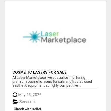
COSMETIC LASERS FOR SALE
At Laser Marketplace, we specialise in offering
premium cosmetic lasers for sale and trusted used
aesthetic equipment at highly competitive ...
May 13, 2026
Services
Check with seller