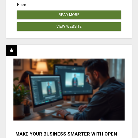
Free
READ MORE
VIEW WEBSITE
MAKE YOUR BUSINESS SMARTER WITH OPEN