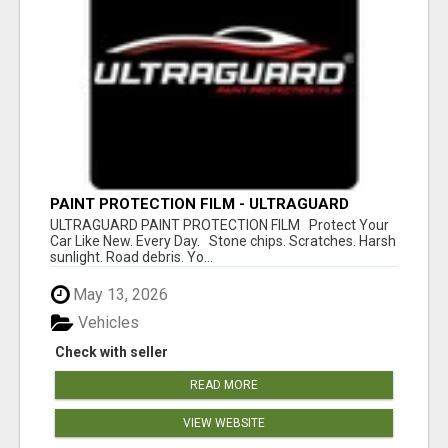
PAINT PROTECTION FILM - ULTRAGUARD
ULTRAGUARD PAINT PROTECTION FILM Protect Your
Car Like New. Every Day. Stone chips. Scratches. Harsh
sunlight. Road debris. Yo...
May 13, 2026
Vehicles
Check with seller
READ MORE
VIEW WEBSITE