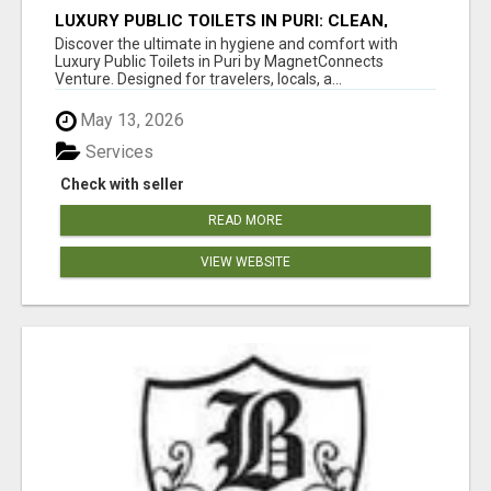
LUXURY PUBLIC TOILETS IN PURI: CLEAN,
CONVENIENT, COMFORTABLE
Discover the ultimate in hygiene and comfort with
Luxury Public Toilets in Puri by MagnetConnects
Venture. Designed for travelers, locals, a...
May 13, 2026
Services
Check with seller
READ MORE
VIEW WEBSITE