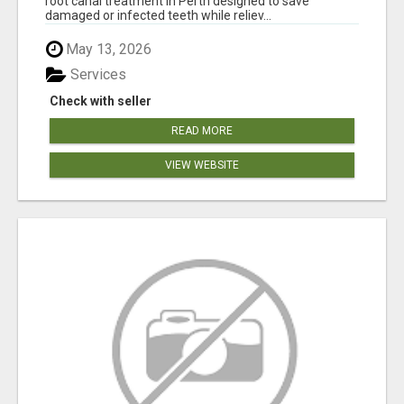
root canal treatment in Perth designed to save
damaged or infected teeth while reliev...
May 13, 2026
Services
Check with seller
READ MORE
VIEW WEBSITE