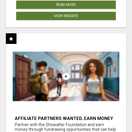
READ MORE
VIEW WEBSITE
AFFILIATE PARTNERS WANTED, EARN MONEY
AT WWW.SHOWALTERFOUNDATION.ORG
Partner with the Showalter Foundation and earn
money through fundraising opportunities that can help