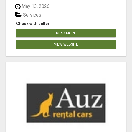
May 13, 2026
Services
Check with seller
READ MORE
VIEW WEBSITE