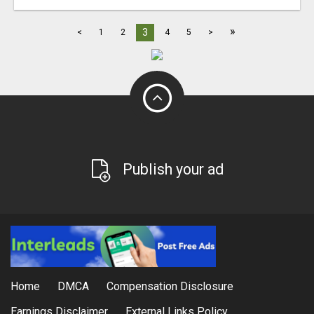
»
3
<
1
2
4
5
>
Publish your ad
Home
DMCA
Compensation Disclosure
Earnings Disclaimer
External Links Policy