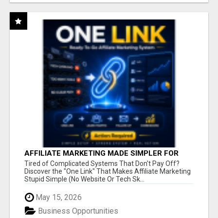
AFFILIATE MARKETING MADE SIMPLER FOR
NEW MARKETERS READY TO TAKE ACTION
Tired of Complicated Systems That Don't Pay Off?
Discover the "One Link" That Makes Affiliate Marketing
Stupid Simple (No Website Or Tech Sk...
May 15, 2026
Business Opportunities