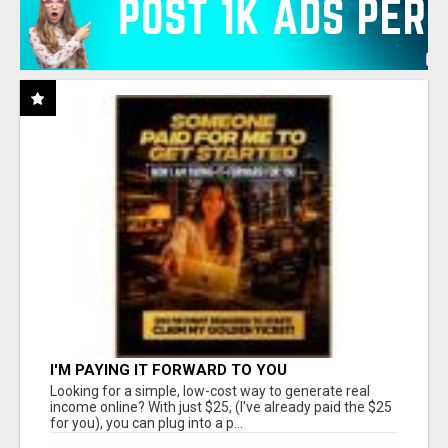
I'M PAYING IT FORWARD TO YOU
Looking for a simple, low-cost way to generate real
income online? With just $25, (I've already paid the $25
for you), you can plug into a p...