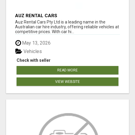
AUZ RENTAL CARS
Auz Rental Cars Pty Ltd is a leading name in the
Australian car hire industry, offering reliable vehicles at
competitive prices. With car hi...
May 13, 2026
Vehicles
Check with seller
READ MORE
VIEW WEBSITE