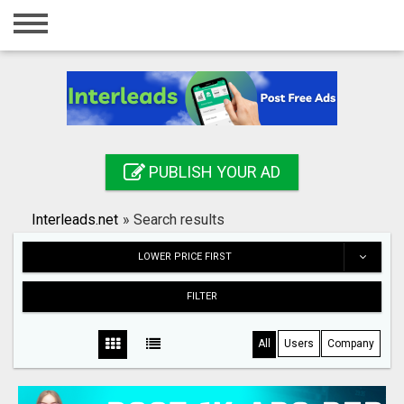
Home
Login
Registration
Contact
PUBLISH YOUR AD
Publish your ad
Interleads.net
»
Search results
Search
LOWER PRICE FIRST
FILTER
All
Users
Company