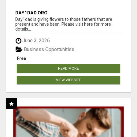
DAY1DAD.ORG
Day1dad is giving flowers to those fathers that are
present and have been. Please visit here for more
details...
June 3, 2026
Business Opportunities
Free
READ MORE
VIEW WEBSITE