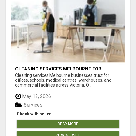
CLEANING SERVICES MELBOURNE FOR
COMMERCIAL SPACES
Cleaning services Melbourne businesses trust for
offices, schools, medical centres, warehouses, and
commercial facilities across Victoria. O...
May 13, 2026
Services
Check with seller
READ MORE
VIEW WEBSITE