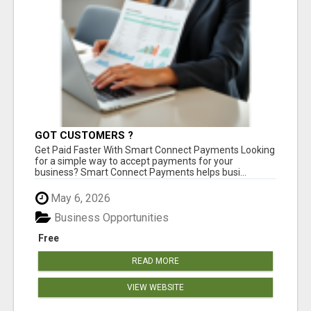
GOT CUSTOMERS ?
Get Paid Faster With Smart Connect Payments Looking
for a simple way to accept payments for your
business? Smart Connect Payments helps busi...
May 6, 2026
Business Opportunities
Free
READ MORE
VIEW WEBSITE