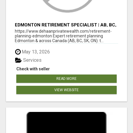
EDMONTON RETIREMENT SPECIALIST | AB, BC,
SK, ON
https://www.dehaanprivatewealth.com/retirement-
planning-edmonton Expert retirement planning
Edmonton & across Canada (AB, BC, SK, ON): t...
May 13, 2026
Services
Check with seller
READ MORE
VIEW WEBSITE