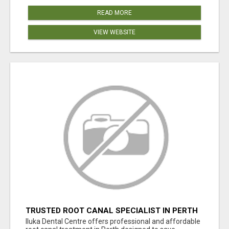
READ MORE
VIEW WEBSITE
TRUSTED ROOT CANAL SPECIALIST IN PERTH
– GENTLE & AFFORDABLE DENTAL CARE
Iluka Dental Centre offers professional and affordable