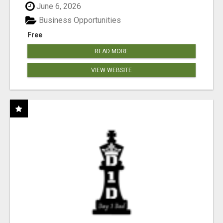
June 6, 2026
Business Opportunities
Free
READ MORE
VIEW WEBSITE