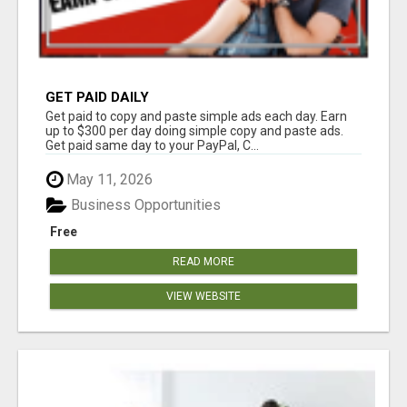
GET PAID DAILY
Get paid to copy and paste simple ads each day. Earn
up to $300 per day doing simple copy and paste ads.
Get paid same day to your PayPal, C...
May 11, 2026
Business Opportunities
Free
READ MORE
VIEW WEBSITE