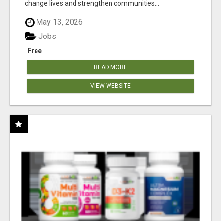
change lives and strengthen communities...
May 13, 2026
Jobs
Free
READ MORE
VIEW WEBSITE