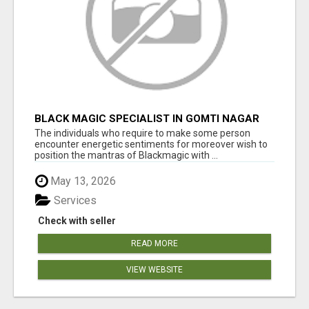
BLACK MAGIC SPECIALIST IN GOMTI NAGAR
The individuals who require to make some person
encounter energetic sentiments for moreover wish to
position the mantras of Blackmagic with ...
May 13, 2026
Services
Check with seller
READ MORE
VIEW WEBSITE