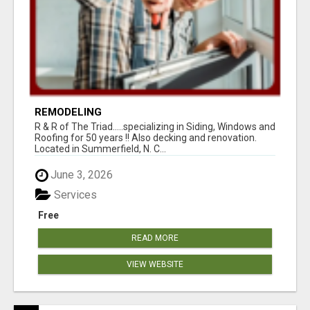
REMODELING
R & R of The Triad.....specializing in Siding, Windows and
Roofing for 50 years !! Also decking and renovation.
Located in Summerfield, N. C...
June 3, 2026
Services
Free
READ MORE
VIEW WEBSITE