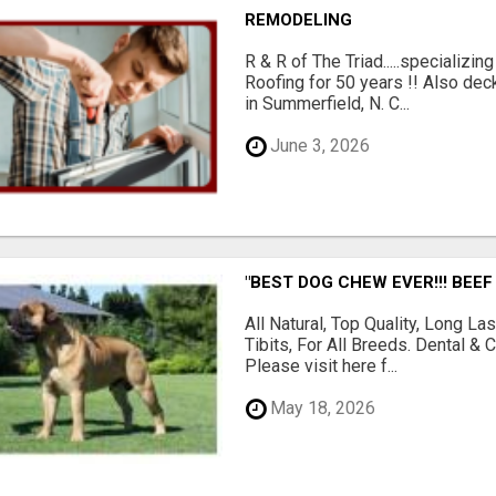
REMODELING
R & R of The Triad.....specializi
Roofing for 50 years !! Also dec
in Summerfield, N. C...
June 3, 2026
"BEST DOG CHEW EVER!!! BEEF
All Natural, Top Quality, Long 
Tibits, For All Breeds. Dental 
Please visit here f...
May 18, 2026