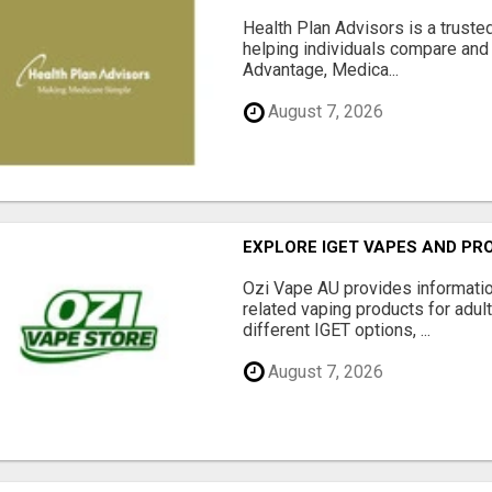
Health Plan Advisors is a truste
helping individuals compare and 
Advantage, Medica...
August 7, 2026
EXPLORE IGET VAPES AND PR
Ozi Vape AU provides informati
related vaping products for adult
different IGET options, ...
August 7, 2026