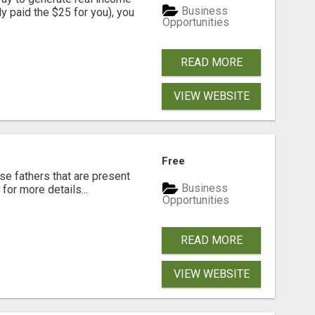
Business
dy paid the $25 for you), you
Opportunities
READ MORE
VIEW WEBSITE
Free
se fathers that are present
Business
for more details...
Opportunities
READ MORE
VIEW WEBSITE