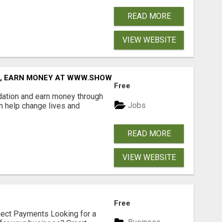
READ MORE
VIEW WEBSITE
D, EARN MONEY AT WWW.SHOWALTERFOUNDATION.ORG
Free
dation and earn money through
Jobs
an help change lives and
READ MORE
VIEW WEBSITE
Free
nect Payments Looking for a