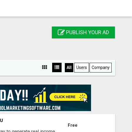
PUBLISH YOUR AD
All
Users
Company
OU
Free
way to generate real income