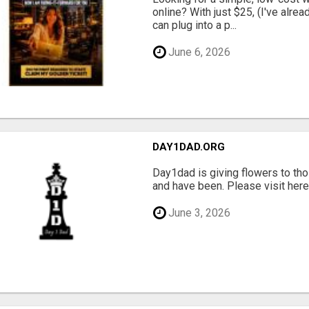
online? With just $25, (I've alrea
can plug into a p...
June 6, 2026
DAY1DAD.ORG
Day1dad is giving flowers to tho
and have been. Please visit here 
June 3, 2026