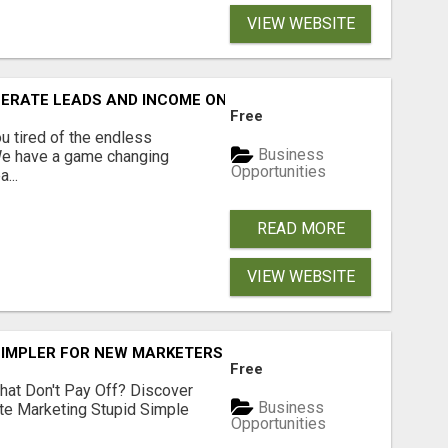
VIEW WEBSITE
NERATE LEADS AND INCOME ONLINE?
Free
 tired of the endless
Business
 We have a game changing
Opportunities
...
READ MORE
VIEW WEBSITE
SIMPLER FOR NEW MARKETERS READY TO TAKE ACTION
Free
hat Don't Pay Off? Discover
Business
ate Marketing Stupid Simple
Opportunities