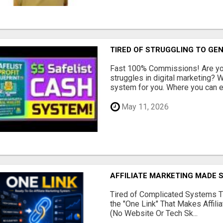
TIRED OF STRUGGLING TO GE
Fast 100% Commissions! Are you
struggles in digital marketing?
system for you. Where you can ea
May 11, 2026
AFFILIATE MARKETING MADE 
Tired of Complicated Systems T
the "One Link" That Makes Affili
(No Website Or Tech Sk...