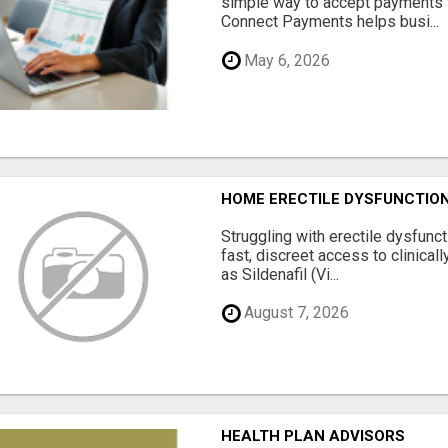
simple way to accept payments 
Connect Payments helps busi...
May 6, 2026
HOME ERECTILE DYSFUNCTION 
Struggling with erectile dysfunc
fast, discreet access to clinica
as Sildenafil (Vi...
August 7, 2026
HEALTH PLAN ADVISORS