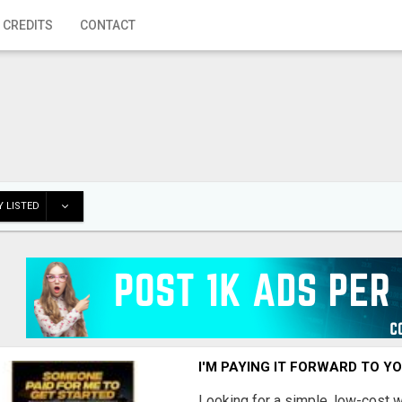
 CREDITS
CONTACT
 LISTED
I'M PAYING IT FORWARD TO Y
Looking for a simple, low-cost 