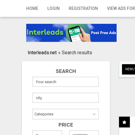
Home
HOME
LOGIN
REGISTRATION
VIEW ADS FOR
Login
Registration
Contact
Interleads.net
»
Search results
Publish your ad
NEWLY
SEARCH
Search
PRICE