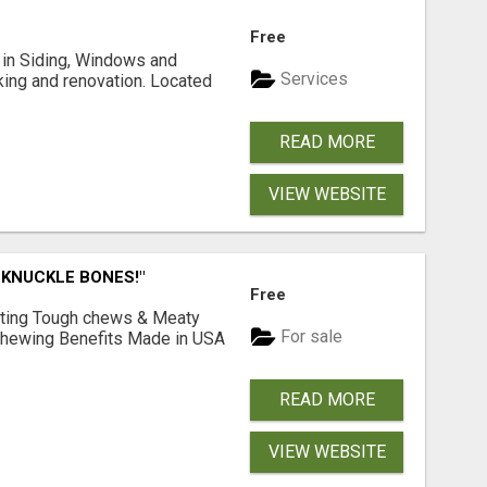
Free
ng in Siding, Windows and
Services
king and renovation. Located
READ MORE
VIEW WEBSITE
 KNUCKLE BONES!"
Free
Lasting Tough chews & Meaty
For sale
& Chewing Benefits Made in USA
READ MORE
VIEW WEBSITE