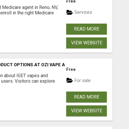
Free
d Medicare agent in Reno, NV,
Services
enroll in the right Medicare
READ MORE
VIEW WEBSITE
ODUCT OPTIONS AT OZI VAPE AU
Free
on about IGET vapes and
For sale
 users. Visitors can explore
READ MORE
VIEW WEBSITE