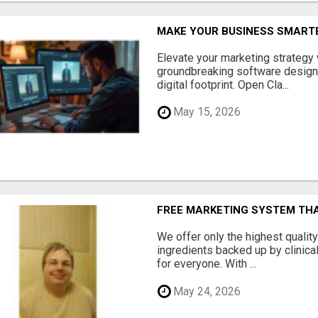
MAKE YOUR BUSINESS SMARTE
Elevate your marketing strategy
groundbreaking software designe
digital footprint. Open Cla...
May 15, 2026
FREE MARKETING SYSTEM TH
We offer only the highest qualit
ingredients backed up by clinica
for everyone. With ...
May 24, 2026