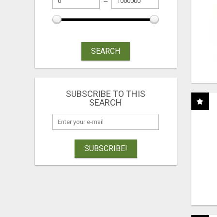
SEARCH
SUBSCRIBE TO THIS
SEARCH
SUBSCRIBE!