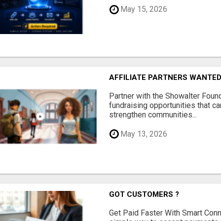
May 15, 2026
AFFILIATE PARTNERS WANTE
Partner with the Showalter Foun
fundraising opportunities that c
strengthen communities...
May 13, 2026
GOT CUSTOMERS ?
Get Paid Faster With Smart Con