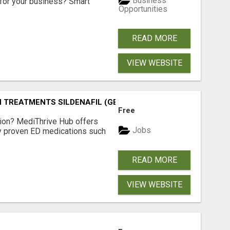
Business
for your business? Smart
Opportunities
READ MORE
VIEW WEBSITE
TREATMENTS SILDENAFIL (GENERIC VIAGRA) TADALAFIL (G
Free
tion? MediThrive Hub offers
Jobs
lly proven ED medications such
READ MORE
VIEW WEBSITE