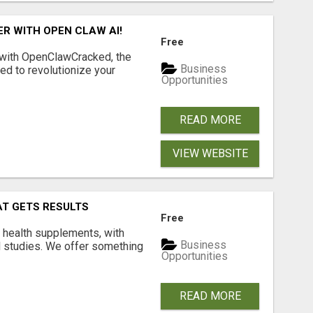
R WITH OPEN CLAW AI!
Free
 with OpenClawCracked, the
Business
d to revolutionize your
Opportunities
READ MORE
VIEW WEBSITE
AT GETS RESULTS
Free
y health supplements, with
Business
l studies. We offer something
Opportunities
READ MORE