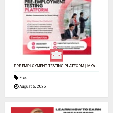
PRE EMPLOYMENT TESTING PLATFORM | MYANATOMY
Free
August 6, 2026