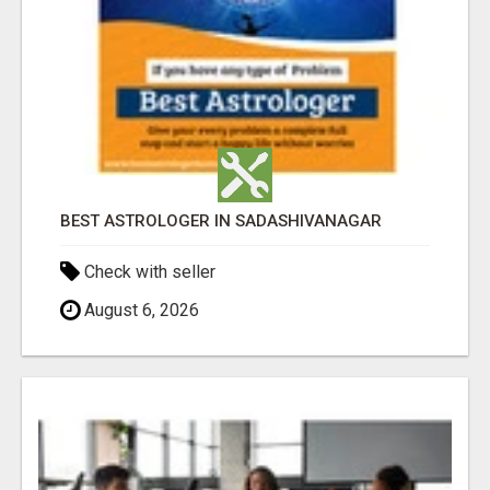
BEST ASTROLOGER IN SADASHIVANAGAR
Check with seller
August 6, 2026