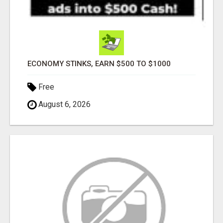
ECONOMY STINKS, EARN $500 TO $1000
Free
August 6, 2026