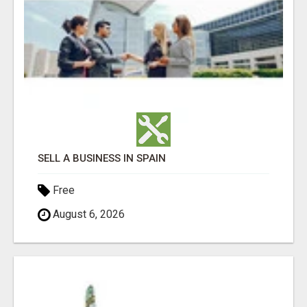
SELL A BUSINESS IN SPAIN
Free
August 6, 2026