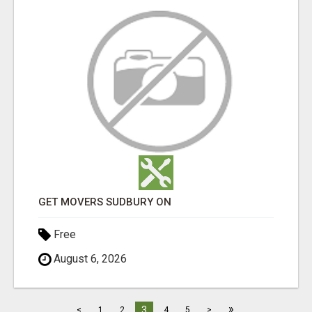
GET MOVERS SUDBURY ON
Free
August 6, 2026
»
3
<
1
2
4
5
>