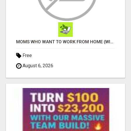
MOMS WHO WANT TO WORK FROM HOME (WITHOUT DMS OR SALES CALLS)....THIS IS FOR YOU
Free
August 6, 2026