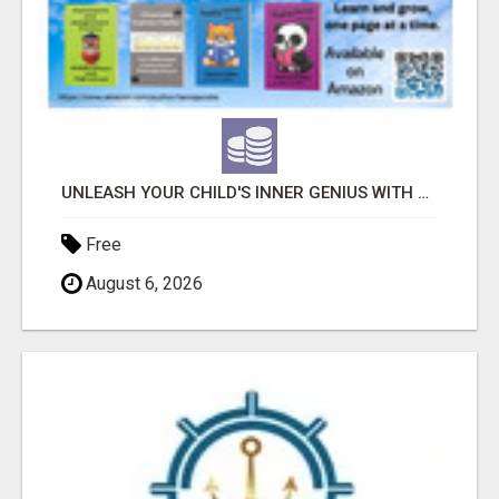
UNLEASH YOUR CHILD'S INNER GENIUS WITH OUR ACTIVITY BOOKS!
Free
August 6, 2026