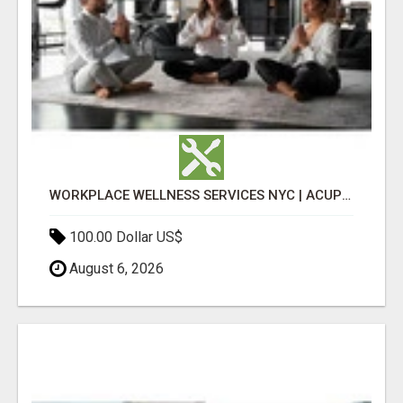
WORKPLACE WELLNESS SERVICES NYC | ACUPUNCTURE FOR CORPORATE EVENTS
100.00 Dollar US$
August 6, 2026