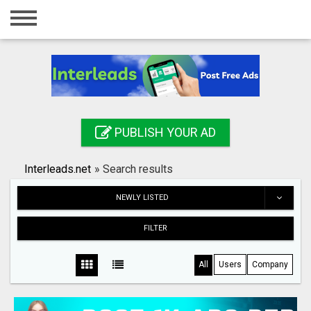
Home
Login
Registration
Contact
PUBLISH YOUR AD
Publish your ad
Interleads.net
»
Search results
Search
NEWLY LISTED
FILTER
All
Users
Company