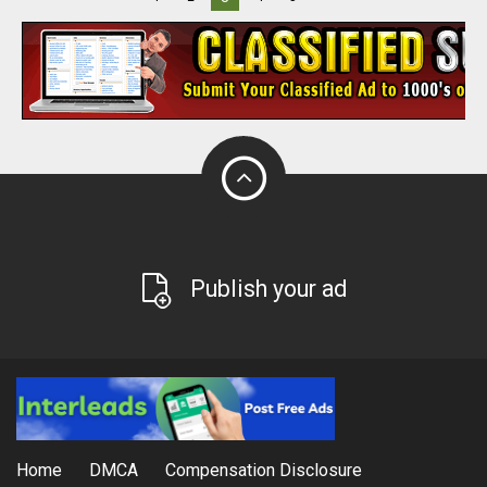
Publish your ad
Home
DMCA
Compensation Disclosure