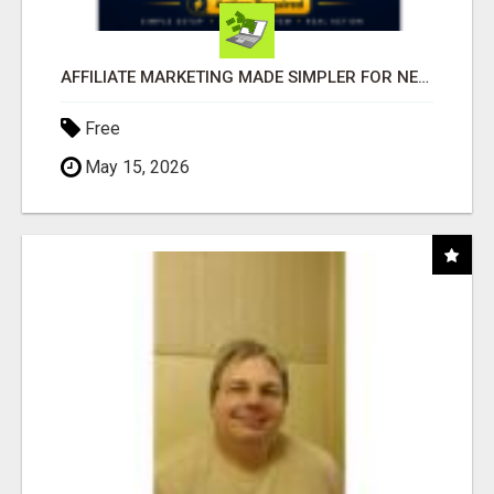
AFFILIATE MARKETING MADE SIMPLER FOR NEW MARKETERS READY TO TAKE ACTION
Free
May 15, 2026