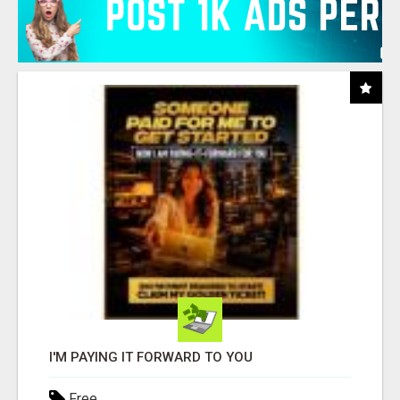
I'M PAYING IT FORWARD TO YOU
Free