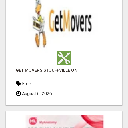
GET MOVERS STOUFFVILLE ON
Free
August 6, 2026