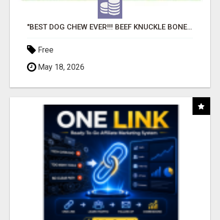
"BEST DOG CHEW EVER!!! BEEF KNUCKLE BONES!"
Free
May 18, 2026