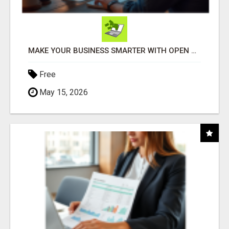
MAKE YOUR BUSINESS SMARTER WITH OPEN CLAW AI!
Free
May 15, 2026