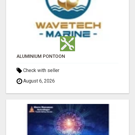
ALUMINIUM PONTOON
Check with seller
August 6, 2026