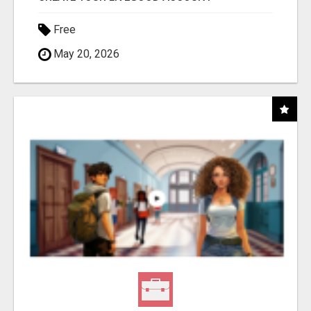
Free
May 20, 2026