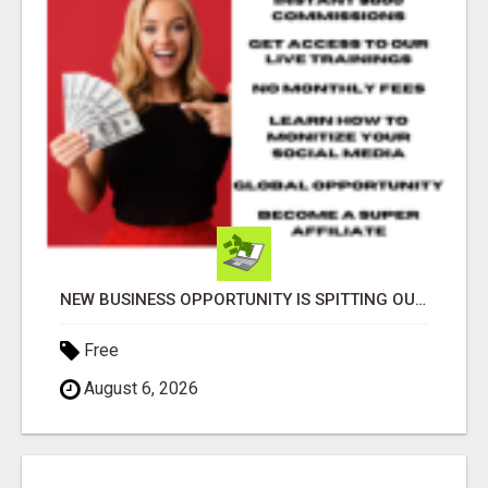
NEW BUSINESS OPPORTUNITY IS SPITTING OUT 100% COMMISSIONS! ARE YOU READY?
Free
August 6, 2026