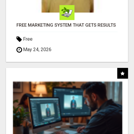
FREE MARKETING SYSTEM THAT GETS RESULTS
Free
May 24, 2026