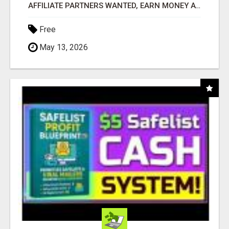
AFFILIATE PARTNERS WANTED, EARN MONEY AT WWW.SHOWALTERFOUNDATION.ORG
Free
May 13, 2026