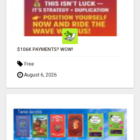
$106K PAYMENTS? WOW!
Free
August 6, 2026