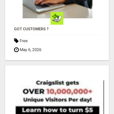
GOT CUSTOMERS ?
Free
May 6, 2026