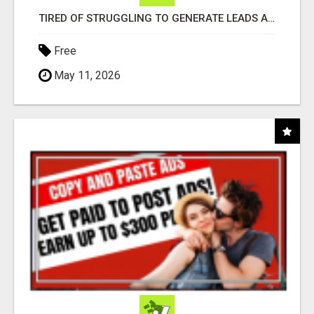
TIRED OF STRUGGLING TO GENERATE LEADS AND INCOME ONLINE?
Free
May 11, 2026