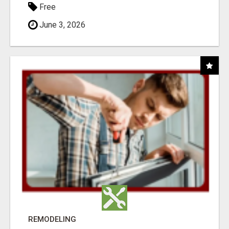
Free
June 3, 2026
REMODELING