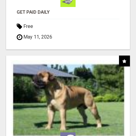
GET PAID DAILY
Free
May 11, 2026