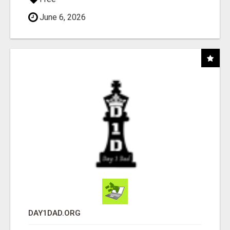
June 6, 2026
DAY1DAD.ORG