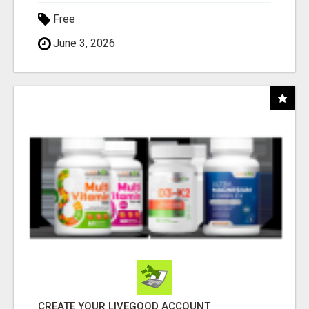
Free
June 3, 2026
CREATE YOUR LIVEGOOD ACCOUNT