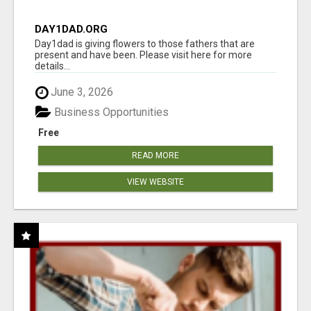
DAY1DAD.ORG
Day1dad is giving flowers to those fathers that are
present and have been. Please visit here for more
details...
June 3, 2026
Business Opportunities
Free
READ MORE
VIEW WEBSITE