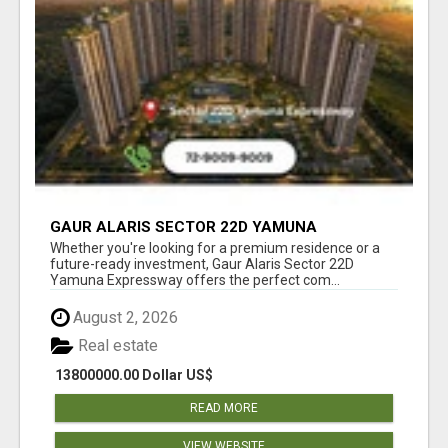
GAUR ALARIS SECTOR 22D YAMUNA
EXPRESSWAY
Whether you're looking for a premium residence or a
future-ready investment, Gaur Alaris Sector 22D
Yamuna Expressway offers the perfect com...
August 2, 2026
Real estate
13800000.00 Dollar US$
READ MORE
VIEW WEBSITE