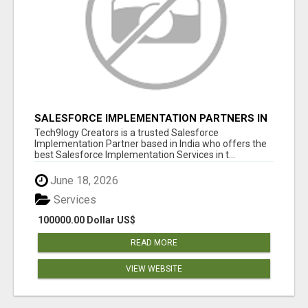
SALESFORCE IMPLEMENTATION PARTNERS IN
INDIA, SALESFORCE IMPLEMENTATION
Tech9logy Creators is a trusted Salesforce
SERVICES
Implementation Partner based in India who offers the
best Salesforce Implementation Services in t...
June 18, 2026
Services
100000.00 Dollar US$
READ MORE
VIEW WEBSITE