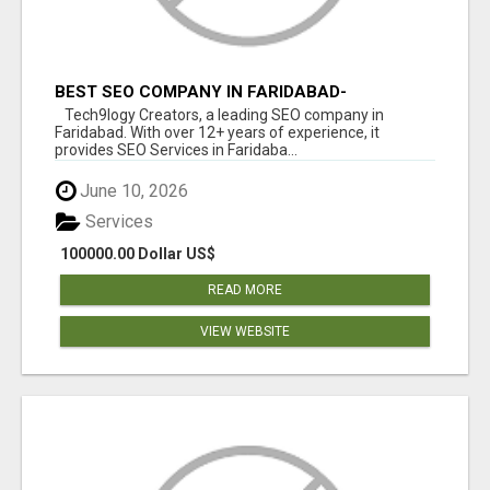
BEST SEO COMPANY IN FARIDABAD-
TECH9LOGY CREATORS
Tech9logy Creators, a leading SEO company in
Faridabad. With over 12+ years of experience, it
provides SEO Services in Faridaba...
June 10, 2026
Services
100000.00 Dollar US$
READ MORE
VIEW WEBSITE