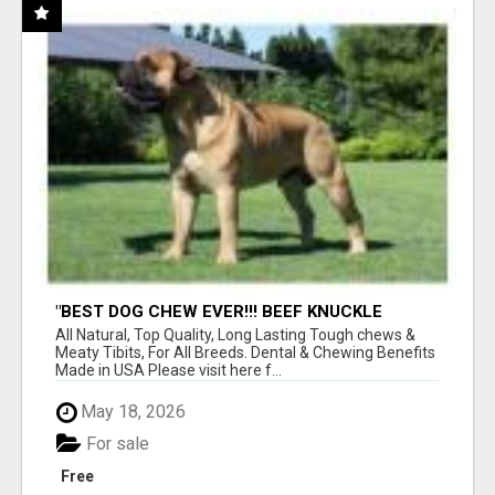
"BEST DOG CHEW EVER!!! BEEF KNUCKLE
BONES!"
All Natural, Top Quality, Long Lasting Tough chews &
Meaty Tibits, For All Breeds. Dental & Chewing Benefits
Made in USA Please visit here f...
May 18, 2026
For sale
Free