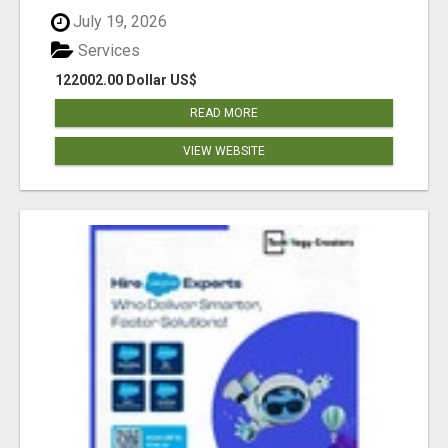
July 19, 2026
Services
122002.00 Dollar US$
READ MORE
VIEW WEBSITE