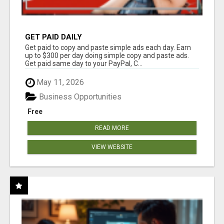
GET PAID DAILY
Get paid to copy and paste simple ads each day. Earn
up to $300 per day doing simple copy and paste ads.
Get paid same day to your PayPal, C...
May 11, 2026
Business Opportunities
Free
READ MORE
VIEW WEBSITE