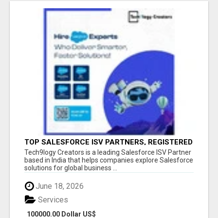
TOP SALESFORCE ISV PARTNERS, REGISTERED
SALESFORCE PARTNER INDIA
Tech9logy Creators is a leading Salesforce ISV Partner
based in India that helps companies explore Salesforce
solutions for global business ...
June 18, 2026
Services
100000.00 Dollar US$