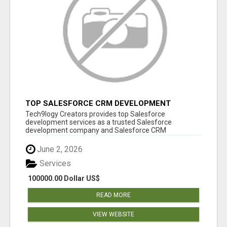
TOP SALESFORCE CRM DEVELOPMENT
SERVICES COMPANY IN INDIA
Tech9logy Creators provides top Salesforce
development services as a trusted Salesforce
development company and Salesforce CRM
development c...
June 2, 2026
Services
100000.00 Dollar US$
READ MORE
VIEW WEBSITE