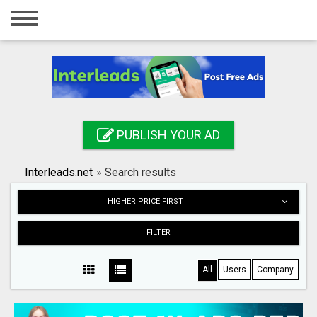
Home
Login
Registration
Contact
PUBLISH YOUR AD
Publish your ad
Interleads.net
»
Search results
Search
HIGHER PRICE FIRST
FILTER
All
Users
Company