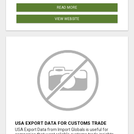
READ MORE
VIEW WEBSITE
USA EXPORT DATA FOR CUSTOMS TRADE
INSIGHTS BY IMPORT GLOBALS
USA Export Data from Import Globals is useful for