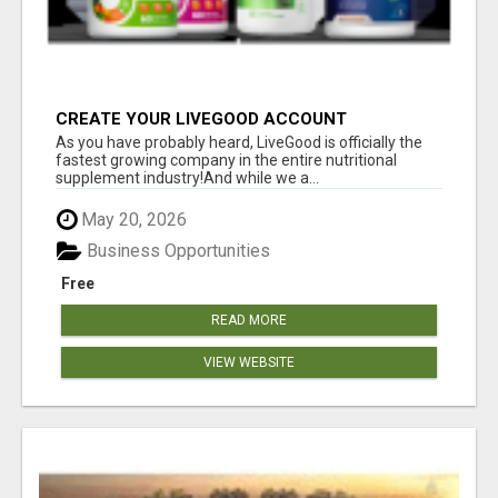
CREATE YOUR LIVEGOOD ACCOUNT
As you have probably heard, LiveGood is officially the
fastest growing company in the entire nutritional
supplement industry!​And while we a...
May 20, 2026
Business Opportunities
Free
READ MORE
VIEW WEBSITE