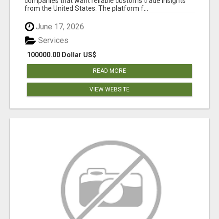
companies that want reliable customs trade insights
from the United States. The platform f...
June 17, 2026
Services
100000.00 Dollar US$
READ MORE
VIEW WEBSITE