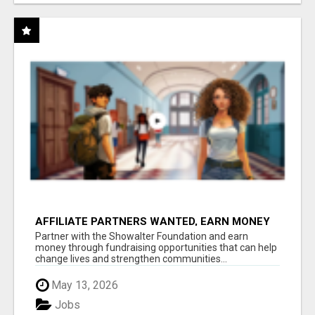
AFFILIATE PARTNERS WANTED, EARN MONEY
AT WWW.SHOWALTERFOUNDATION.ORG
Partner with the Showalter Foundation and earn
money through fundraising opportunities that can help
change lives and strengthen communities...
May 13, 2026
Jobs