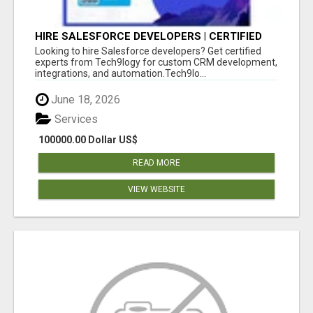
HIRE SALESFORCE DEVELOPERS | CERTIFIED
SALESFORCE EXPERTS
Looking to hire Salesforce developers? Get certified
experts from Tech9logy for custom CRM development,
integrations, and automation.Tech9lo...
June 18, 2026
Services
100000.00 Dollar US$
READ MORE
VIEW WEBSITE