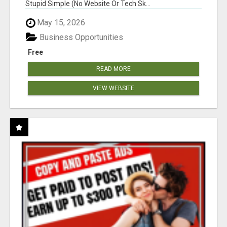
Stupid Simple (No Website Or Tech Sk...
May 15, 2026
Business Opportunities
Free
READ MORE
VIEW WEBSITE