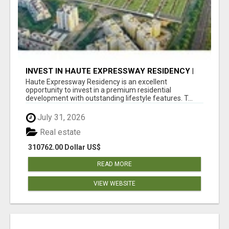
INVEST IN HAUTE EXPRESSWAY RESIDENCY |
PREMIUM RESIDENTIAL PROJECT
Haute Expressway Residency is an excellent
opportunity to invest in a premium residential
development with outstanding lifestyle features. T...
July 31, 2026
Real estate
310762.00 Dollar US$
READ MORE
VIEW WEBSITE