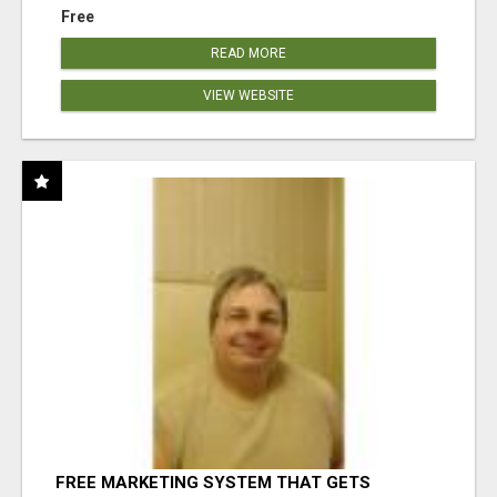
Free
READ MORE
VIEW WEBSITE
FREE MARKETING SYSTEM THAT GETS