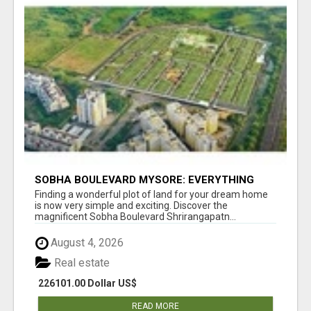
SOBHA BOULEVARD MYSORE: EVERYTHING
YOU NEED TO KNOW BEFORE INVESTING
Finding a wonderful plot of land for your dream home
is now very simple and exciting. Discover the
magnificent Sobha Boulevard Shrirangapatn...
August 4, 2026
Real estate
226101.00 Dollar US$
READ MORE