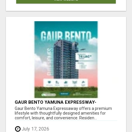
GAUR BENTO YAMUNA EXPRESSWAY-
LUXURIOUS AMENITIES
Gaur Bento Yamuna Expressaway offers a premium
lifestyle with thoughtfully designed amenities for
comfort, leisure, and convenience. Residen...
July 17, 2026