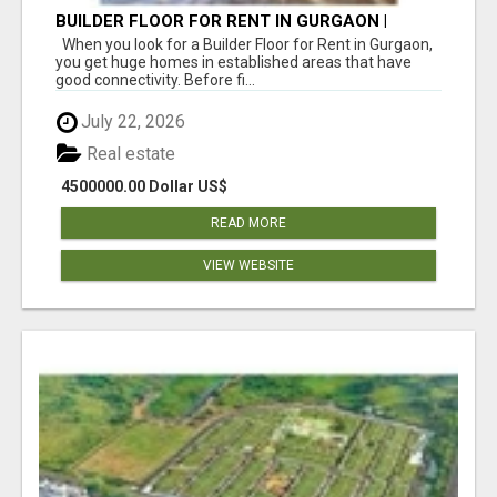
BUILDER FLOOR FOR RENT IN GURGAON |
INDEPENDENT LIVING OPTIONS
When you look for a Builder Floor for Rent in Gurgaon,
you get huge homes in established areas that have
good connectivity. Before fi...
July 22, 2026
Real estate
4500000.00 Dollar US$
READ MORE
VIEW WEBSITE