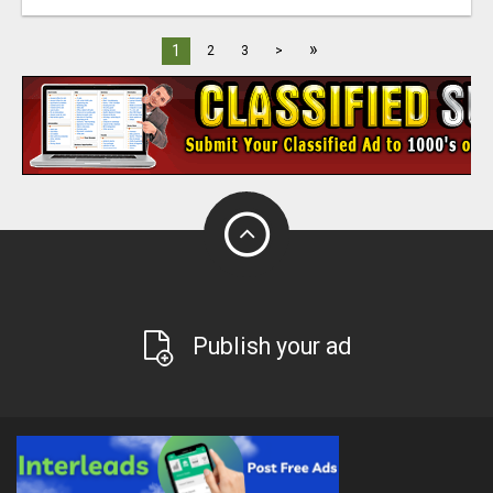
»
1
2
3
>
Publish your ad