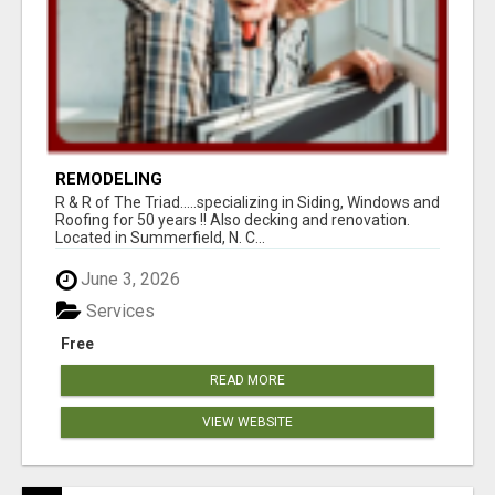
REMODELING
R & R of The Triad.....specializing in Siding, Windows and
Roofing for 50 years !! Also decking and renovation.
Located in Summerfield, N. C...
June 3, 2026
Services
Free
READ MORE
VIEW WEBSITE