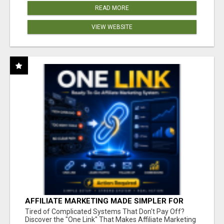
READ MORE
VIEW WEBSITE
AFFILIATE MARKETING MADE SIMPLER FOR
NEW MARKETERS READY TO TAKE ACTION
Tired of Complicated Systems That Don't Pay Off?
Discover the "One Link" That Makes Affiliate Marketing