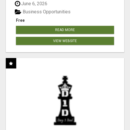
June 6, 2026
Business Opportunities
Free
READ MORE
VIEW WEBSITE