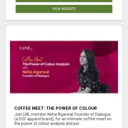
VIEW WEBSITE
COFFEE MEET: THE POWER OF COLOUR
ANALYSIS WITH NEHA AGARWAL
Join LWL member Neha Agarwal, Founder of Dialogue
(a D2C apparel brand), for an intimate coffee meet on
the power of colour analysis and per...