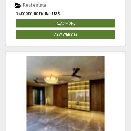
Real estate
7400000.00 Dollar US$
READ MORE
VIEW WEBSITE