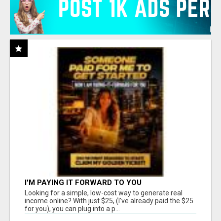
I'M PAYING IT FORWARD TO YOU
Looking for a simple, low-cost way to generate real
income online? With just $25, (I've already paid the $25
for you), you can plug into a p...