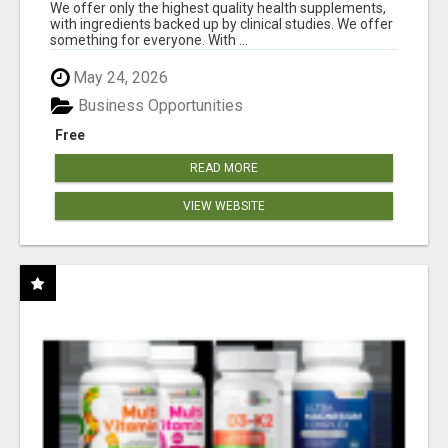
RESULTS
We offer only the highest quality health supplements,
with ingredients backed up by clinical studies. We offer
something for everyone. With ...
May 24, 2026
Business Opportunities
Free
READ MORE
VIEW WEBSITE