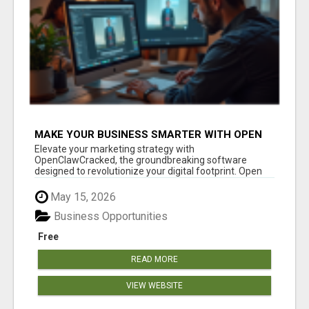
MAKE YOUR BUSINESS SMARTER WITH OPEN
CLAW AI!
Elevate your marketing strategy with
OpenClawCracked, the groundbreaking software
designed to revolutionize your digital footprint. Open
Cla...
May 15, 2026
Business Opportunities
Free
READ MORE
VIEW WEBSITE