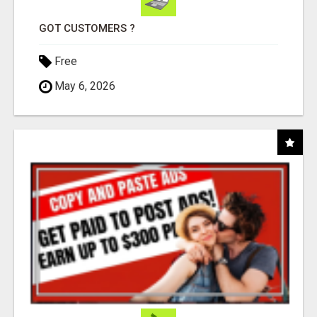
GOT CUSTOMERS ?
Free
May 6, 2026