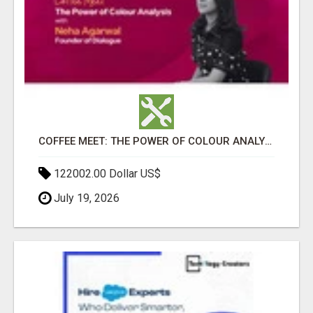
COFFEE MEET: THE POWER OF COLOUR ANALYSIS WITH NEHA AGARWAL
122002.00 Dollar US$
July 19, 2026