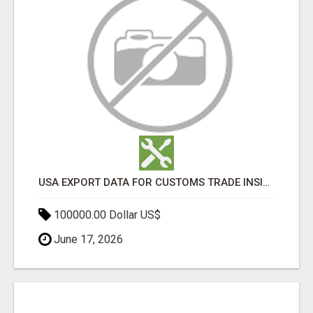
USA EXPORT DATA FOR CUSTOMS TRADE INSIGHTS BY IMPORT GLOBALS
100000.00 Dollar US$
June 17, 2026