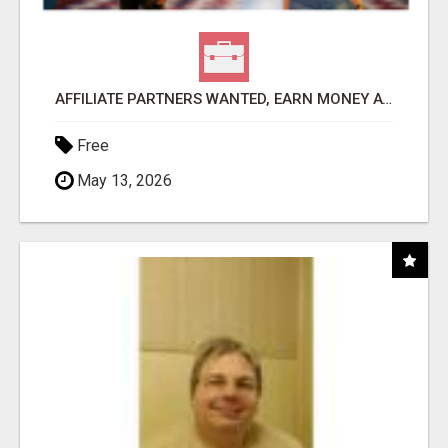
AFFILIATE PARTNERS WANTED, EARN MONEY AT WWW.SHOWALTERFOUNDATION.ORG
Free
May 13, 2026