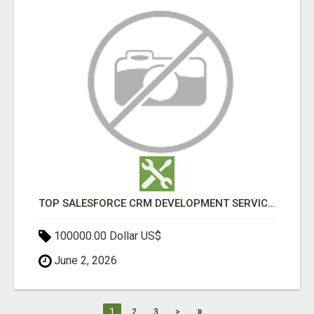
TOP SALESFORCE CRM DEVELOPMENT SERVICES COMPANY IN INDIA
100000.00 Dollar US$
June 2, 2026
»
1
2
3
>