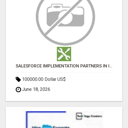
SALESFORCE IMPLEMENTATION PARTNERS IN INDIA, SALESFORCE IMPLEMENTATION SERVICES
100000.00 Dollar US$
June 18, 2026