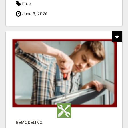
Free
June 3, 2026
REMODELING