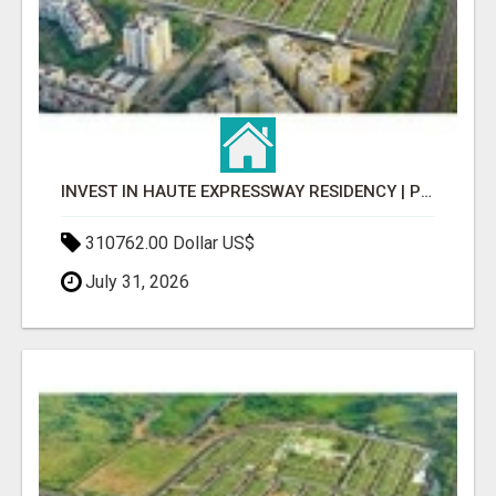
INVEST IN HAUTE EXPRESSWAY RESIDENCY | PREMIUM RESIDENTIAL PROJECT
310762.00 Dollar US$
July 31, 2026