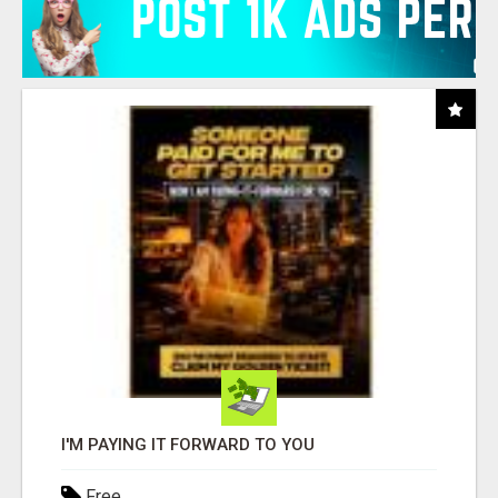
I'M PAYING IT FORWARD TO YOU
Free