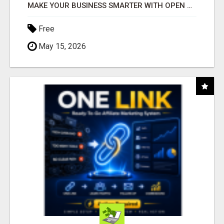
MAKE YOUR BUSINESS SMARTER WITH OPEN CLAW AI!
Free
May 15, 2026