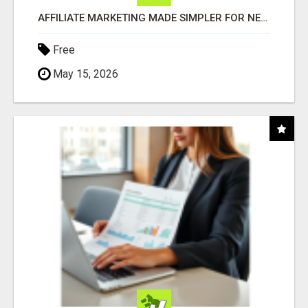
AFFILIATE MARKETING MADE SIMPLER FOR NEW MARKETERS READY TO TAKE ACTION
Free
May 15, 2026