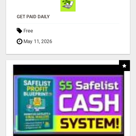
GET PAID DAILY
Free
May 11, 2026