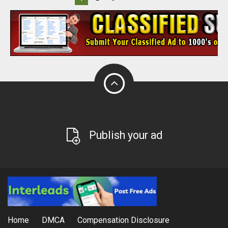
Publish your ad
Home
DMCA
Compensation Disclosure