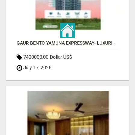
GAUR BENTO YAMUNA EXPRESSWAY- LUXURIOUS AMENITIES
7400000.00 Dollar US$
July 17, 2026