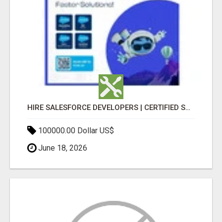
HIRE SALESFORCE DEVELOPERS | CERTIFIED SALESFORCE EXPERTS
100000.00 Dollar US$
June 18, 2026