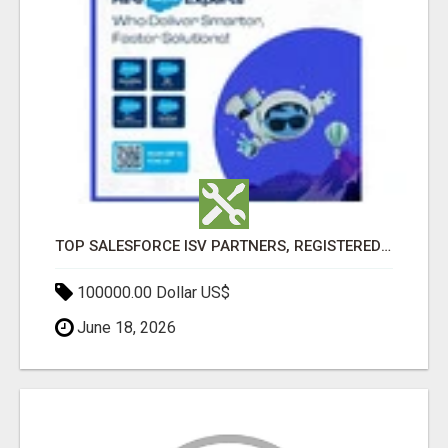
TOP SALESFORCE ISV PARTNERS, REGISTERED SALESFORCE PARTNER INDIA
100000.00 Dollar US$
June 18, 2026