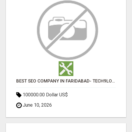
BEST SEO COMPANY IN FARIDABAD- TECH9LOGY CREATORS
100000.00 Dollar US$
June 10, 2026