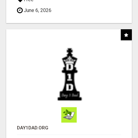
June 6, 2026
DAY1DAD.ORG