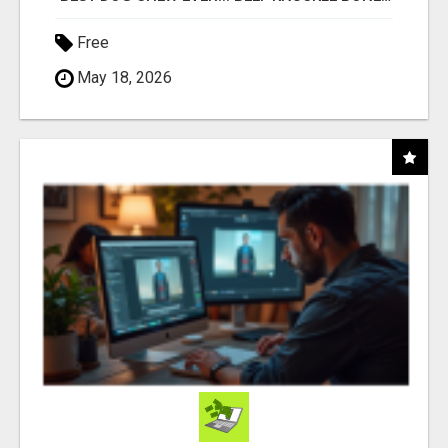
Free
May 18, 2026