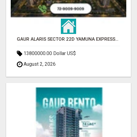
GAUR ALARIS SECTOR 22D YAMUNA EXPRESSWAY
13800000.00 Dollar US$
August 2, 2026