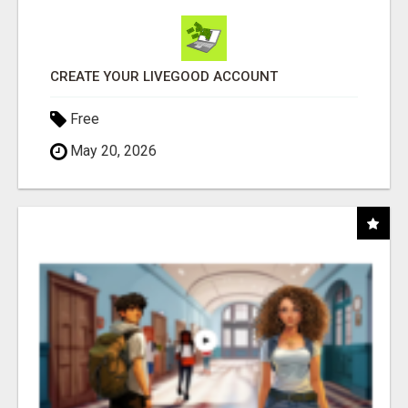
CREATE YOUR LIVEGOOD ACCOUNT
Free
May 20, 2026