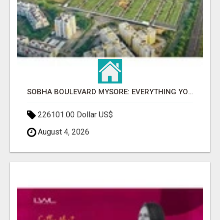
SOBHA BOULEVARD MYSORE: EVERYTHING YOU NEED TO KNOW BEFORE INVESTING
226101.00 Dollar US$
August 4, 2026