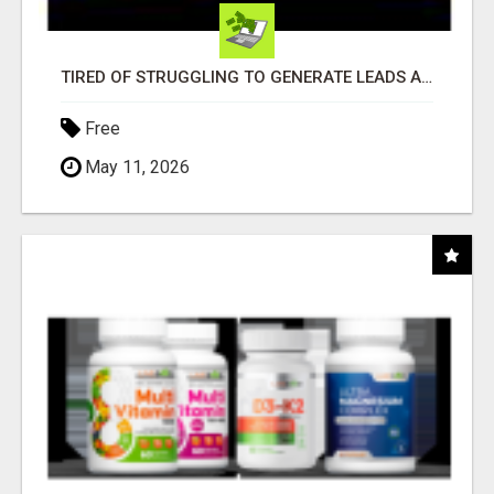
TIRED OF STRUGGLING TO GENERATE LEADS AND INCOME ONLINE?
Free
May 11, 2026