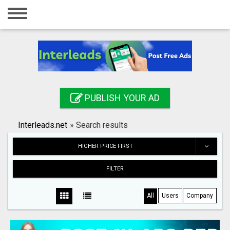
Home
Login
Registration
Contact
PUBLISH YOUR AD
Publish your ad
Interleads.net
»
Search results
Search
HIGHER PRICE FIRST
FILTER
All
Users
Company