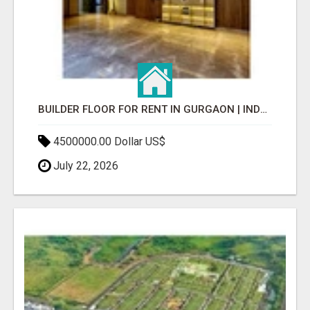
BUILDER FLOOR FOR RENT IN GURGAON | INDEPENDENT LIVING OPTIONS
4500000.00 Dollar US$
July 22, 2026