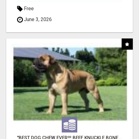
Free
June 3, 2026
"BEST DOG CHEW EVER!!! BEEF KNUCKLE BONES!"