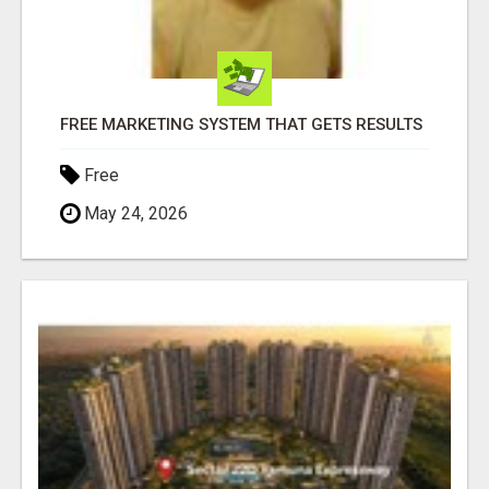
FREE MARKETING SYSTEM THAT GETS RESULTS
Free
May 24, 2026