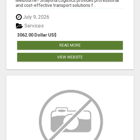
Melbourne? Shayona Logistics provides professional
and cost-effective transport solutions f...
July 9, 2026
Services
3062.00 Dollar US$
READ MORE
VIEW WEBSITE