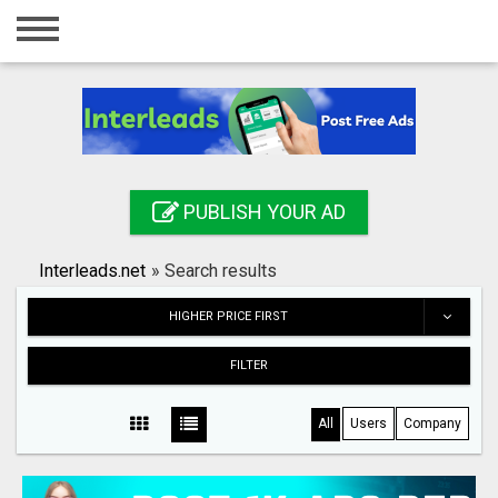
Home
Login
Registration
Contact
PUBLISH YOUR AD
Publish your ad
Interleads.net
»
Search results
Search
HIGHER PRICE FIRST
FILTER
All
Users
Company