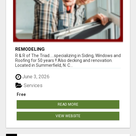
REMODELING
R & R of The Triad.....specializing in Siding, Windows and
Roofing for 50 years !! Also decking and renovation.
Located in Summerfield, N. C...
June 3, 2026
Services
Free
READ MORE
VIEW WEBSITE