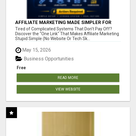
AFFILIATE MARKETING MADE SIMPLER FOR
NEW MARKETERS READY TO TAKE ACTION
Tired of Complicated Systems That Don't Pay Off?
Discover the "One Link" That Makes Affiliate Marketing
Stupid Simple (No Website Or Tech Sk...
May 15, 2026
Business Opportunities
Free
READ MORE
VIEW WEBSITE