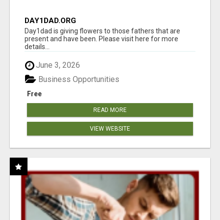
DAY1DAD.ORG
Day1dad is giving flowers to those fathers that are
present and have been. Please visit here for more
details...
June 3, 2026
Business Opportunities
Free
READ MORE
VIEW WEBSITE