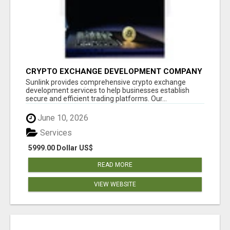
CRYPTO EXCHANGE DEVELOPMENT COMPANY
Sunlink provides comprehensive crypto exchange
development services to help businesses establish
secure and efficient trading platforms. Our...
June 10, 2026
Services
5999.00 Dollar US$
READ MORE
VIEW WEBSITE