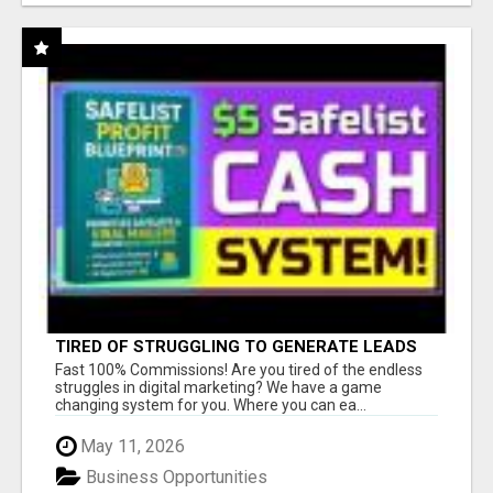
TIRED OF STRUGGLING TO GENERATE LEADS
AND INCOME ONLINE?
Fast 100% Commissions! Are you tired of the endless
struggles in digital marketing? We have a game
changing system for you. Where you can ea...
May 11, 2026
Business Opportunities