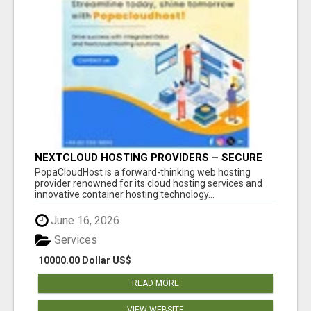
NEXTCLOUD HOSTING PROVIDERS – SECURE
PRIVATE CLOUD FILE SHARING BY
PopaCloudHost is a forward-thinking web hosting
POPACLOUDHOST
provider renowned for its cloud hosting services and
innovative container hosting technology...
June 16, 2026
Services
10000.00 Dollar US$
READ MORE
VIEW WEBSITE