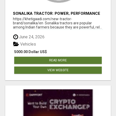
SONALIKA TRACTOR: POWER, PERFORMANCE
& AFFORDABLE PRICING
https://khetigaadi.com/new-tractor-
brand/sonalika/en Sonalika tractors are popular
among Indian farmers because they are powerful, rel...
June 24, 2026
Vehicles
5000.00 Dollar US$
READ MORE
VIEW WEBSITE