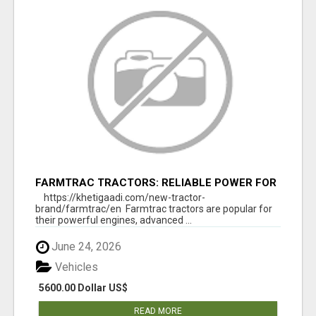
FARMTRAC TRACTORS: RELIABLE POWER FOR
EVERY FARMING NEED
https://khetigaadi.com/new-tractor-
brand/farmtrac/en Farmtrac tractors are popular for
their powerful engines, advanced ...
June 24, 2026
Vehicles
5600.00 Dollar US$
READ MORE