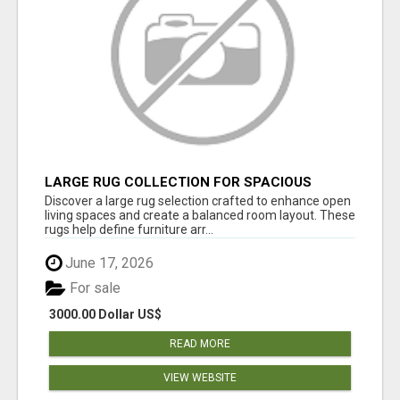
LARGE RUG COLLECTION FOR SPACIOUS
INTERIORS
Discover a large rug selection crafted to enhance open
living spaces and create a balanced room layout. These
rugs help define furniture arr...
June 17, 2026
For sale
3000.00 Dollar US$
READ MORE
VIEW WEBSITE