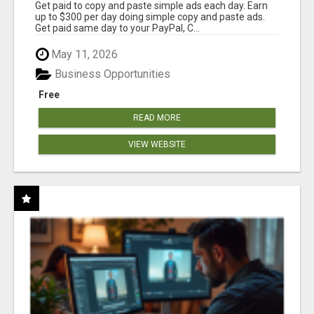
Get paid to copy and paste simple ads each day. Earn
up to $300 per day doing simple copy and paste ads.
Get paid same day to your PayPal, C...
May 11, 2026
Business Opportunities
Free
READ MORE
VIEW WEBSITE