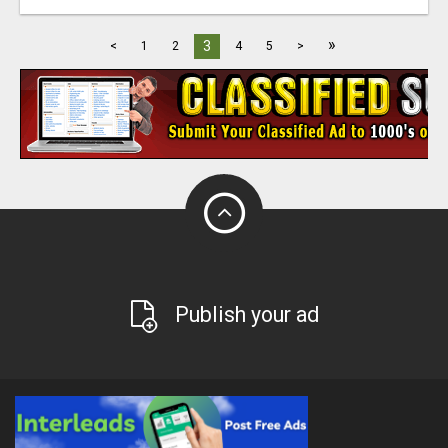
»
3
<
1
2
4
5
>
Publish your ad