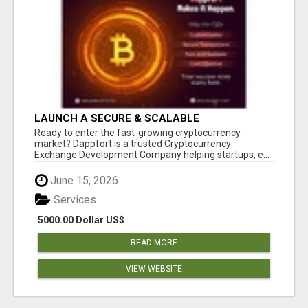
LAUNCH A SECURE & SCALABLE
CRYPTOCURRENCY EXCHANGE WITH
Ready to enter the fast-growing cryptocurrency
DAPPFORT
market? Dappfort is a trusted Cryptocurrency
Exchange Development Company helping startups, e...
June 15, 2026
Services
5000.00 Dollar US$
READ MORE
VIEW WEBSITE