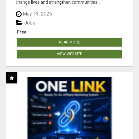
change lives and strengthen communities...
May 13, 2026
Jobs
Free
READ MORE
VIEW WEBSITE