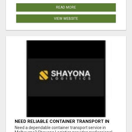
READ MORE
VIEW WEBSITE
NEED RELIABLE CONTAINER TRANSPORT IN
MELBOURNE? GET FAST, SECURE &
Need a dependable container transport service in
AFFORDABLE LOGISTICS TODAY!