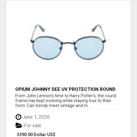
OPIUM JOHNNY DEE UV PROTECTION ROUND
UNISEX SUNGLASS - OPIUM EYEWEAR
From John Lennon's time to Harry Potter's, the round
frame has kept evolving while staying true to their
form. Can trendy meet vintage and m...
June 1, 2026
For sale
3390.00 Dollar US$