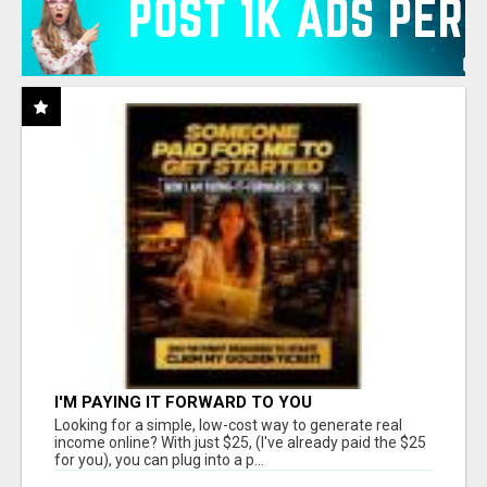
I'M PAYING IT FORWARD TO YOU
Looking for a simple, low-cost way to generate real
income online? With just $25, (I've already paid the $25
for you), you can plug into a p...