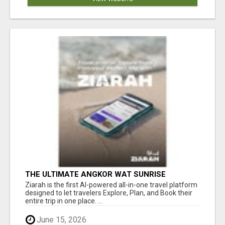
THE ULTIMATE ANGKOR WAT SUNRISE
EXPERIENCE IN CAMBODIA – WAKE UP TO
Ziarah is the first AI-powered all-in-one travel platform
ANCIENT MAGIC
designed to let travelers Explore, Plan, and Book their
entire trip in one place. ...
June 15, 2026