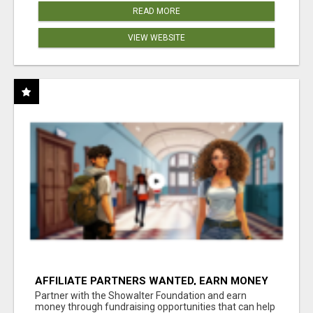
READ MORE
VIEW WEBSITE
AFFILIATE PARTNERS WANTED, EARN MONEY
AT WWW.SHOWALTERFOUNDATION.ORG
Partner with the Showalter Foundation and earn
money through fundraising opportunities that can help