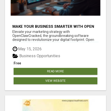
MAKE YOUR BUSINESS SMARTER WITH OPEN
CLAW AI!
Elevate your marketing strategy with
OpenClawCracked, the groundbreaking software
designed to revolutionize your digital footprint. Open
Cla...
May 15, 2026
Business Opportunities
Free
READ MORE
VIEW WEBSITE