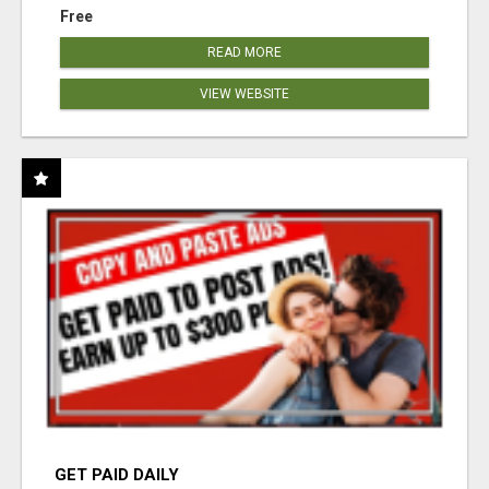
Free
READ MORE
VIEW WEBSITE
GET PAID DAILY