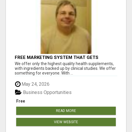
FREE MARKETING SYSTEM THAT GETS
RESULTS
We offer only the highest quality health supplements,
with ingredients backed up by clinical studies. We offer
something for everyone. With ...
May 24, 2026
Business Opportunities
Free
READ MORE
VIEW WEBSITE