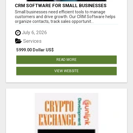
CRM SOFTWARE FOR SMALL BUSINESSES
Small businesses need efficient tools to manage
customers and drive growth. Our CRM Software helps
organize contacts, track sales opportunit...
July 6, 2026
Services
5999.00 Dollar US$
READ MORE
VIEW WEBSITE