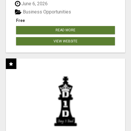
June 6, 2026
Business Opportunities
Free
READ MORE
VIEW WEBSITE