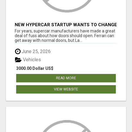
NEW HYPERCAR STARTUP WANTS TO CHANGE
HOW HUMANS FIT INTO CARS
For years, supercar manufacturers have made a great
deal of fuss about how doors should open. Ferrari can
get away with normal doors, but La...
June 25, 2026
Vehicles
3000.00 Dollar US$
READ MORE
VIEW WEBSITE