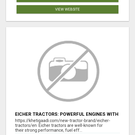
VIEW WEBSITE
EICHER TRACTORS: POWERFUL ENGINES WITH
COMPETITIVE PRICES
https://khetigaadi.com/new-tractor-brand/eicher-
tractors/en Eicher tractors are well-known for
their strong performance, fuel eff...