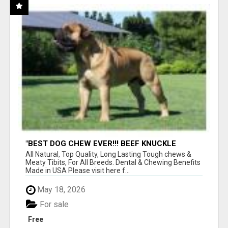
"BEST DOG CHEW EVER!!! BEEF KNUCKLE
BONES!"
All Natural, Top Quality, Long Lasting Tough chews &
Meaty Tibits, For All Breeds. Dental & Chewing Benefits
Made in USA Please visit here f...
May 18, 2026
For sale
Free