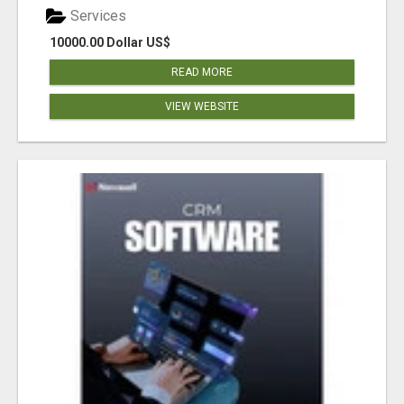
Services
10000.00 Dollar US$
READ MORE
VIEW WEBSITE