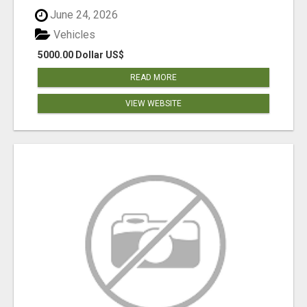
June 24, 2026
Vehicles
5000.00 Dollar US$
READ MORE
VIEW WEBSITE