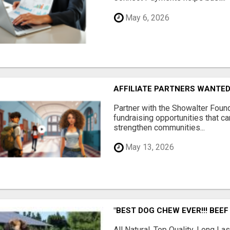
May 6, 2026
AFFILIATE PARTNERS WANTE
Partner with the Showalter Foun
fundraising opportunities that c
strengthen communities...
May 13, 2026
"BEST DOG CHEW EVER!!! BEEF
All Natural, Top Quality, Long 