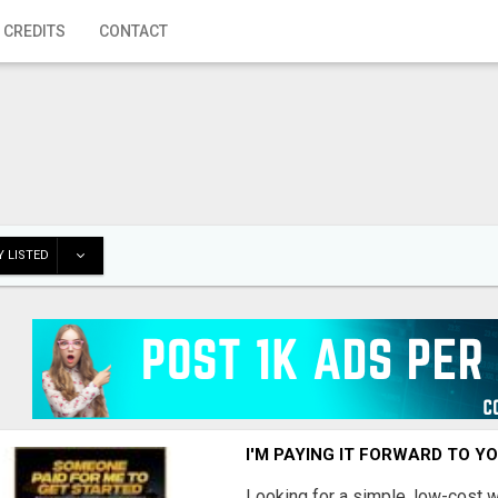
 CREDITS
CONTACT
 LISTED
I'M PAYING IT FORWARD TO Y
Looking for a simple, low-cost 