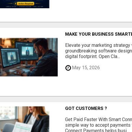
MAKE YOUR BUSINESS SMARTE
Elevate your marketing strategy
groundbreaking software designe
digital footprint. Open Cla...
May 15, 2026
GOT CUSTOMERS ?
Get Paid Faster With Smart Con
simple way to accept payments 
Connect Payments helps busi...