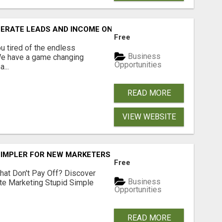
NERATE LEADS AND INCOME ONLINE?
Free
 tired of the endless
Business
 We have a game changing
Opportunities
...
READ MORE
VIEW WEBSITE
SIMPLER FOR NEW MARKETERS READY TO TAKE ACTION
Free
hat Don't Pay Off? Discover
Business
ate Marketing Stupid Simple
Opportunities
READ MORE