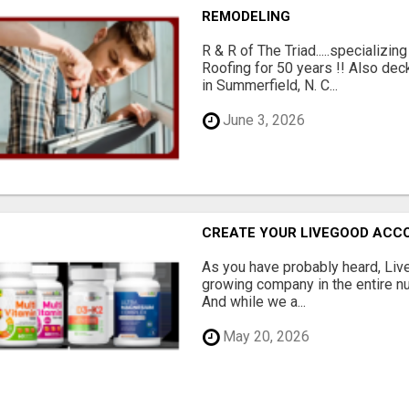
REMODELING
R & R of The Triad.....specializi
Roofing for 50 years !! Also dec
in Summerfield, N. C...
June 3, 2026
CREATE YOUR LIVEGOOD ACC
As you have probably heard, Live
growing company in the entire nu
And while we a...
May 20, 2026