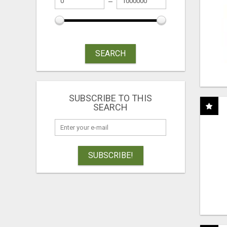
SEARCH
SUBSCRIBE TO THIS
SEARCH
SUBSCRIBE!