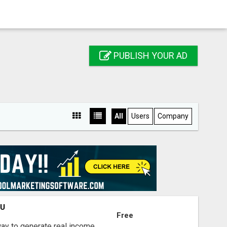
PUBLISH YOUR AD
All
Users
Company
OU
Free
way to generate real income