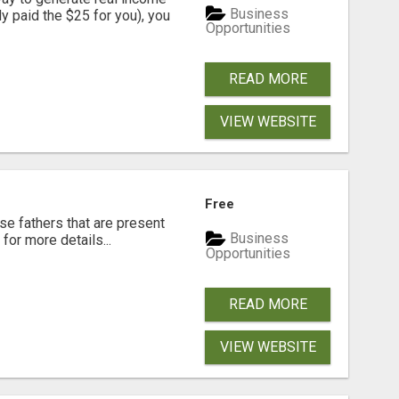
Business
dy paid the $25 for you), you
Opportunities
READ MORE
VIEW WEBSITE
Free
se fathers that are present
Business
for more details...
Opportunities
READ MORE
VIEW WEBSITE