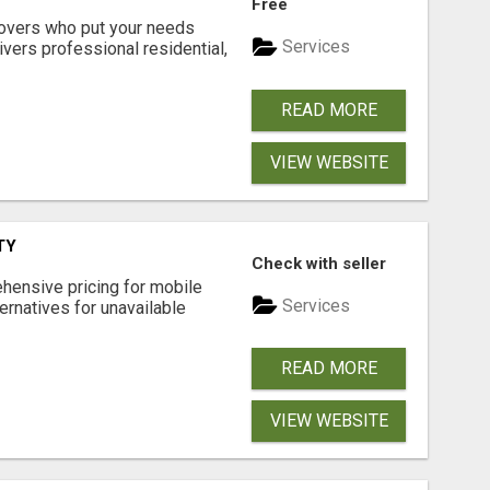
Free
movers who put your needs
Services
ivers professional residential,
READ MORE
VIEW WEBSITE
TY
Check with seller
hensive pricing for mobile
Services
ternatives for unavailable
READ MORE
VIEW WEBSITE