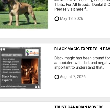
Tibits, For All Breeds. Dental 
Please visit here f...
May 18, 2026
BLACK MAGIC EXPERTS IN PA
Black magic has been around for
associated with dark and negativ
important to understand that...
August 7, 2026
TRUST CANADIAN MOVERS