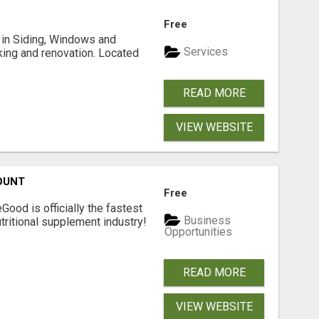
Free
ng in Siding, Windows and
Services
king and renovation. Located
READ MORE
VIEW WEBSITE
OUNT
Free
Good is officially the fastest
Business
tritional supplement industry!​
Opportunities
READ MORE
VIEW WEBSITE