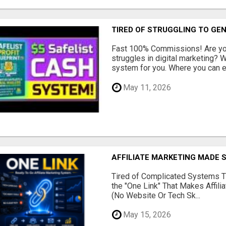
TIRED OF STRUGGLING TO GE
Fast 100% Commissions! Are you
struggles in digital marketing?
system for you. Where you can ea
May 11, 2026
AFFILIATE MARKETING MADE 
Tired of Complicated Systems T
the "One Link" That Makes Affili
(No Website Or Tech Sk...
May 15, 2026