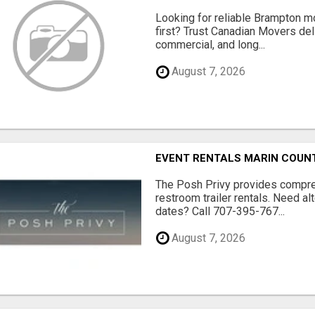
Looking for reliable Brampton 
first? Trust Canadian Movers del
commercial, and long...
August 7, 2026
EVENT RENTALS MARIN COUN
The Posh Privy provides compre
restroom trailer rentals. Need al
dates? Call 707-395-767...
August 7, 2026