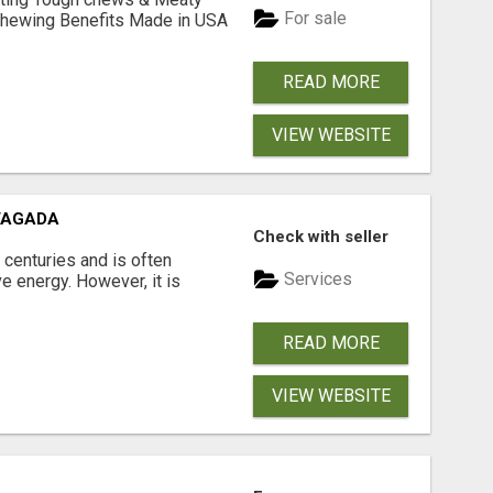
For sale
& Chewing Benefits Made in USA
READ MORE
VIEW WEBSITE
VAGADA
Check with seller
 centuries and is often
Services
e energy. However, it is
READ MORE
VIEW WEBSITE