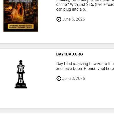
online? With just $25, (I've alrea
can plug into a p...
June 6, 2026
DAY1DAD.ORG
Day1dad is giving flowers to tho
and have been. Please visit here 
June 3, 2026