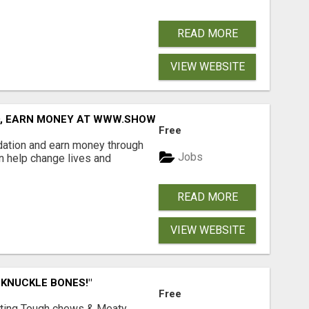
READ MORE
VIEW WEBSITE
D, EARN MONEY AT WWW.SHOWALTERFOUNDATION.ORG
Free
dation and earn money through
Jobs
an help change lives and
READ MORE
VIEW WEBSITE
 KNUCKLE BONES!"
Free
Lasting Tough chews & Meaty