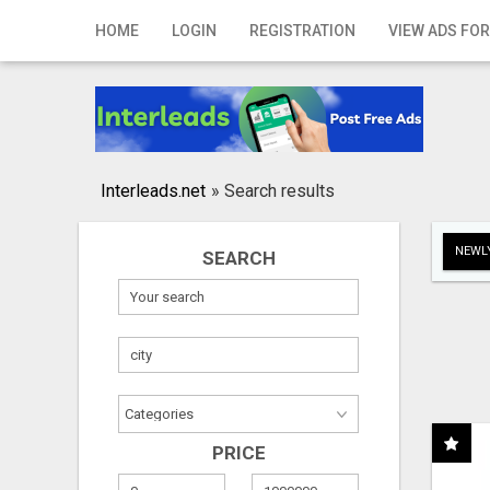
Home
HOME
LOGIN
REGISTRATION
VIEW ADS FOR
Login
Registration
Contact
Interleads.net
»
Search results
Publish your ad
NEWLY
SEARCH
Search
PRICE