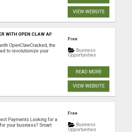
VIEW WEBSITE
R WITH OPEN CLAW AI!
Free
 with OpenClawCracked, the
Business
d to revolutionize your
Opportunities
READ MORE
VIEW WEBSITE
Free
nect Payments Looking for a
Business
for your business? Smart
Opportunities