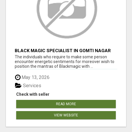
BLACK MAGIC SPECIALIST IN GOMTI NAGAR
The individuals who require to make some person
encounter energetic sentiments for moreover wish to
position the mantras of Blackmagic with ...
May 13, 2026
Services
Check with seller
READ MORE
VIEW WEBSITE