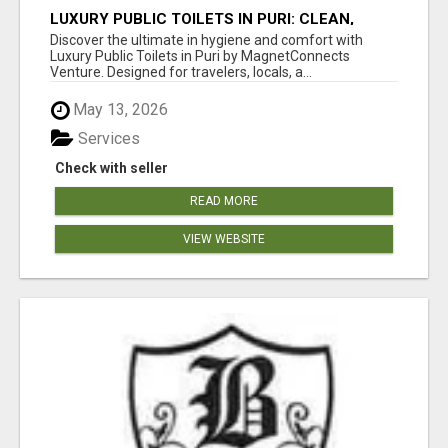
LUXURY PUBLIC TOILETS IN PURI: CLEAN,
CONVENIENT, COMFORTABLE
Discover the ultimate in hygiene and comfort with
Luxury Public Toilets in Puri by MagnetConnects
Venture. Designed for travelers, locals, a...
May 13, 2026
Services
Check with seller
READ MORE
VIEW WEBSITE