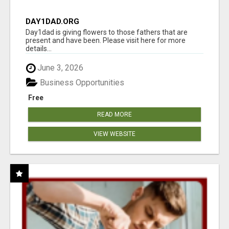
DAY1DAD.ORG
Day1dad is giving flowers to those fathers that are
present and have been. Please visit here for more
details...
June 3, 2026
Business Opportunities
Free
READ MORE
VIEW WEBSITE