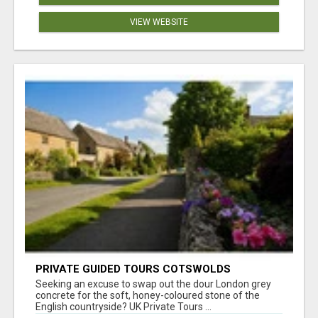
VIEW WEBSITE
PRIVATE GUIDED TOURS COTSWOLDS
Seeking an excuse to swap out the dour London grey
concrete for the soft, honey-coloured stone of the
English countryside? UK Private Tours ...