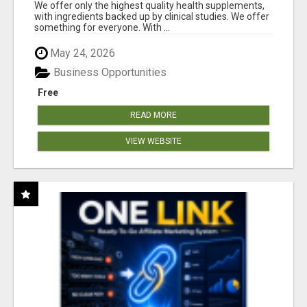
RESULTS
We offer only the highest quality health supplements,
with ingredients backed up by clinical studies. We offer
something for everyone. With ...
May 24, 2026
Business Opportunities
Free
READ MORE
VIEW WEBSITE