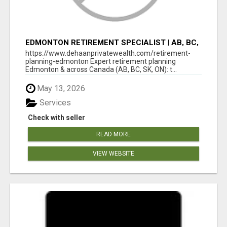
EDMONTON RETIREMENT SPECIALIST | AB, BC,
SK, ON
https://www.dehaanprivatewealth.com/retirement-
planning-edmonton Expert retirement planning
Edmonton & across Canada (AB, BC, SK, ON): t...
May 13, 2026
Services
Check with seller
READ MORE
VIEW WEBSITE