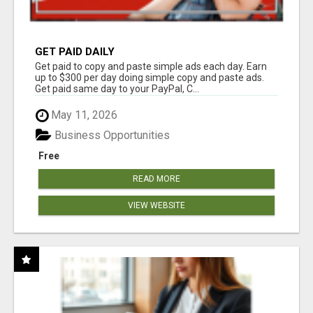
GET PAID DAILY
Get paid to copy and paste simple ads each day. Earn
up to $300 per day doing simple copy and paste ads.
Get paid same day to your PayPal, C...
May 11, 2026
Business Opportunities
Free
READ MORE
VIEW WEBSITE