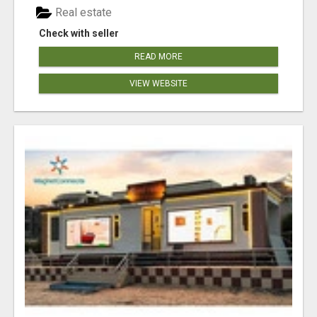
Real estate
Check with seller
READ MORE
VIEW WEBSITE