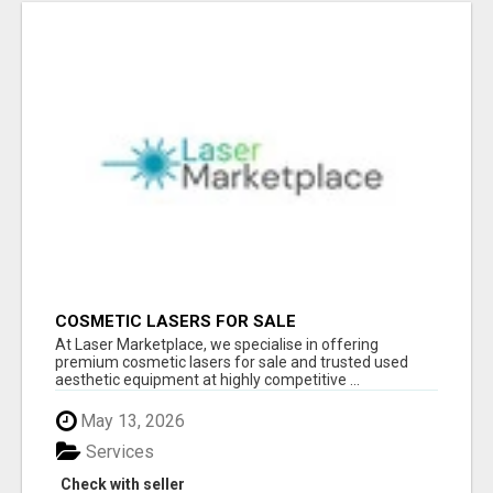
COSMETIC LASERS FOR SALE
At Laser Marketplace, we specialise in offering
premium cosmetic lasers for sale and trusted used
aesthetic equipment at highly competitive ...
May 13, 2026
Services
Check with seller