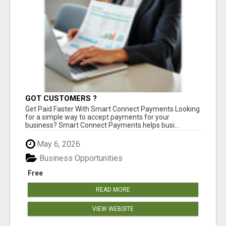
GOT CUSTOMERS ?
Get Paid Faster With Smart Connect Payments Looking
for a simple way to accept payments for your
business? Smart Connect Payments helps busi...
May 6, 2026
Business Opportunities
Free
READ MORE
VIEW WEBSITE