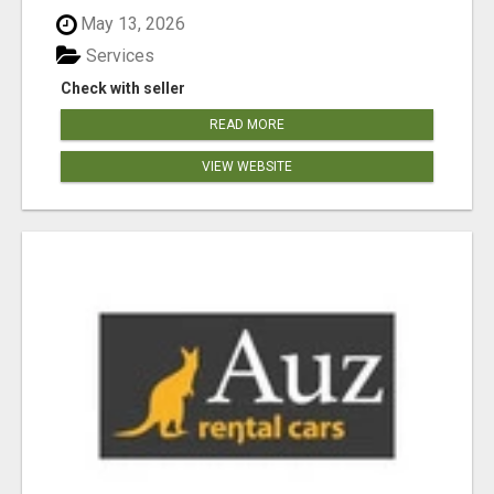
May 13, 2026
Services
Check with seller
READ MORE
VIEW WEBSITE