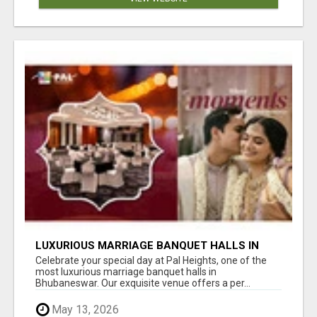
LUXURIOUS MARRIAGE BANQUET HALLS IN
BHUBANESWAR
Celebrate your special day at Pal Heights, one of the
most luxurious marriage banquet halls in
Bhubaneswar. Our exquisite venue offers a per...
May 13, 2026