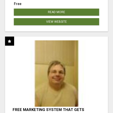
Free
READ MORE
VIEW WEBSITE
FREE MARKETING SYSTEM THAT GETS