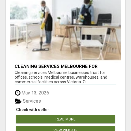
CLEANING SERVICES MELBOURNE FOR
COMMERCIAL SPACES
Cleaning services Melbourne businesses trust for
offices, schools, medical centres, warehouses, and
commercial facilities across Victoria. O...
May 13, 2026
Services
Check with seller
READ MORE
VIEW WEBSITE