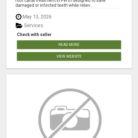
root canal treatment in Perth designed to save
damaged or infected teeth while reliev...
May 13, 2026
Services
Check with seller
READ MORE
VIEW WEBSITE