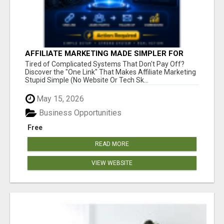
AFFILIATE MARKETING MADE SIMPLER FOR
NEW MARKETERS READY TO TAKE ACTION
Tired of Complicated Systems That Don't Pay Off?
Discover the "One Link" That Makes Affiliate Marketing
Stupid Simple (No Website Or Tech Sk...
May 15, 2026
Business Opportunities
Free
READ MORE
VIEW WEBSITE