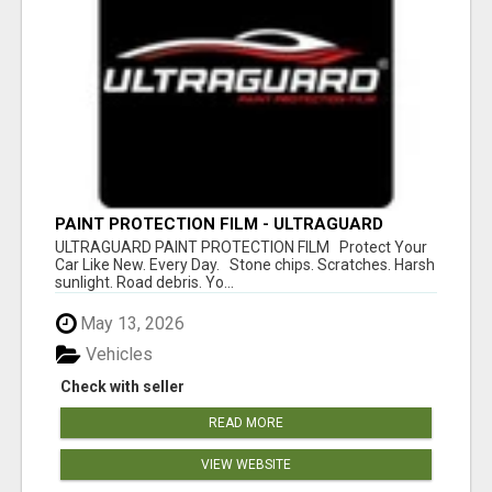
PAINT PROTECTION FILM - ULTRAGUARD
ULTRAGUARD PAINT PROTECTION FILM Protect Your
Car Like New. Every Day. Stone chips. Scratches. Harsh
sunlight. Road debris. Yo...
May 13, 2026
Vehicles
Check with seller
READ MORE
VIEW WEBSITE