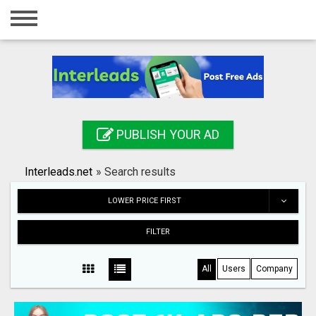
Home
Login
Registration
Contact
PUBLISH YOUR AD
Publish your ad
Interleads.net
»
Search results
Search
LOWER PRICE FIRST
FILTER
All
Users
Company