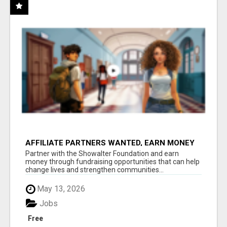
AFFILIATE PARTNERS WANTED, EARN MONEY
AT WWW.SHOWALTERFOUNDATION.ORG
Partner with the Showalter Foundation and earn
money through fundraising opportunities that can help
change lives and strengthen communities...
May 13, 2026
Jobs
Free