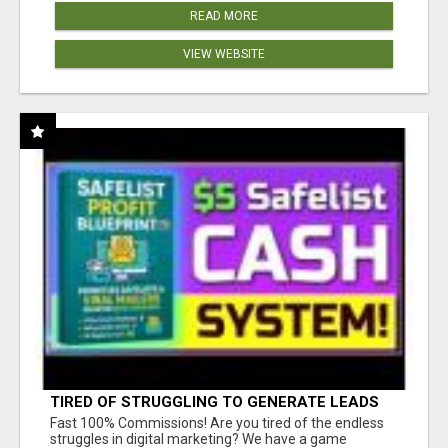
READ MORE
VIEW WEBSITE
TIRED OF STRUGGLING TO GENERATE LEADS
AND INCOME ONLINE?
Fast 100% Commissions! Are you tired of the endless
struggles in digital marketing? We have a game