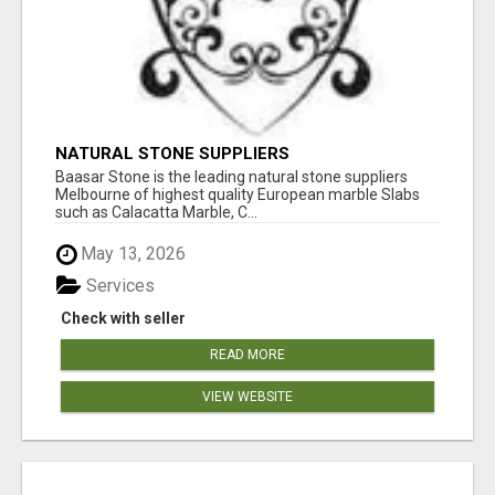
NATURAL STONE SUPPLIERS
Baasar Stone is the leading natural stone suppliers
Melbourne of highest quality European marble Slabs
such as Calacatta Marble, C...
May 13, 2026
Services
Check with seller
READ MORE
VIEW WEBSITE