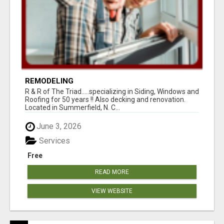
REMODELING
R & R of The Triad.....specializing in Siding, Windows and
Roofing for 50 years !! Also decking and renovation.
Located in Summerfield, N. C...
June 3, 2026
Services
Free
READ MORE
VIEW WEBSITE