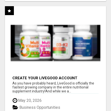
CREATE YOUR LIVEGOOD ACCOUNT
As you have probably heard, LiveGood is officially the
fastest growing company in the entire nutritional
supplement industry!​And while we a...
May 20, 2026
Business Opportunities