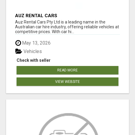
AUZ RENTAL CARS
Auz Rental Cars Pty Ltd is a leading name in the
Australian car hire industry, offering reliable vehicles at
competitive prices. With car hi...
May 13, 2026
Vehicles
Check with seller
READ MORE
VIEW WEBSITE