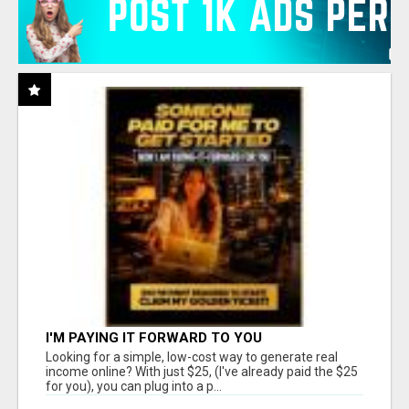
I'M PAYING IT FORWARD TO YOU
Looking for a simple, low-cost way to generate real
income online? With just $25, (I've already paid the $25
for you), you can plug into a p...