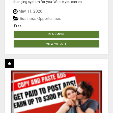
changing system for you. Where you can ea...
May 11, 2026
Business Opportunities
Free
READ MORE
VIEW WEBSITE