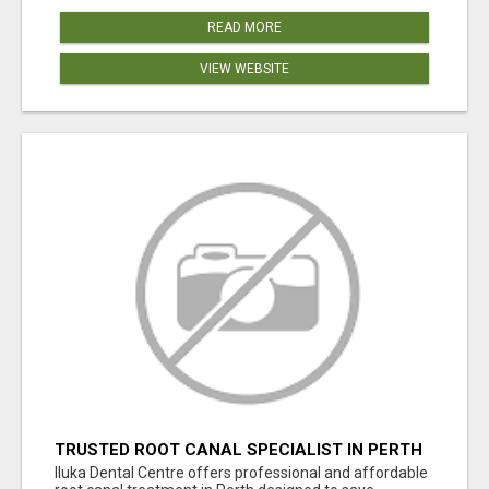
READ MORE
VIEW WEBSITE
TRUSTED ROOT CANAL SPECIALIST IN PERTH
– GENTLE & AFFORDABLE DENTAL CARE
Iluka Dental Centre offers professional and affordable