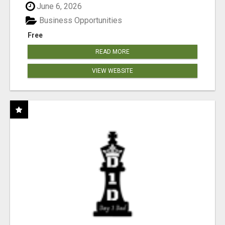
June 6, 2026
Business Opportunities
Free
READ MORE
VIEW WEBSITE