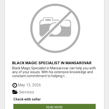
BLACK MAGIC SPECIALIST IN MANSAROVAR
Black Magic Specialist in Mansarovar can help you with
any of your issues. With his extensive knowledge and
constant commitment to helping t...
May 13, 2026
Services
Check with seller
READ MORE