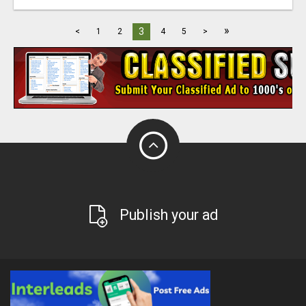
»
3
<
1
2
4
5
>
Publish your ad